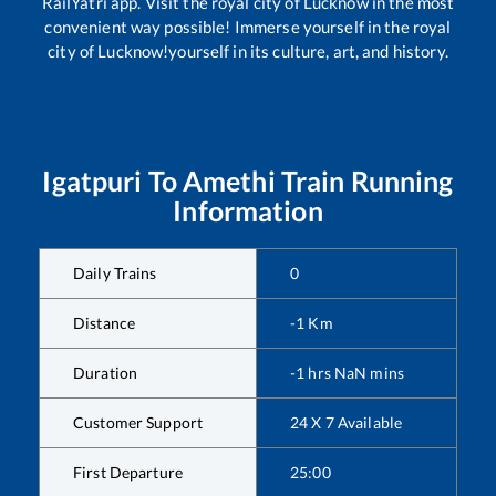
RailYatri app. Visit the royal city of Lucknow in the most
convenient way possible! Immerse yourself in the royal
city of Lucknow!yourself in its culture, art, and history.
Igatpuri
To
Amethi
Train Running
Information
Daily Trains
0
Distance
-1
Km
Duration
-1
hrs
NaN
mins
Customer Support
24 X 7 Available
First Departure
25:00