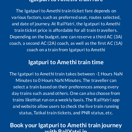
The
Igatpuri
to
Amethi
train ticket fare depends on
various factors, such as preferred seat, routes selected,
and date of journey. At RailYatri, the
Igatpuri
to
Amethi
train ticket price is affordable for all train travellers.
Depending on the budget, one can reserve a third AC (3A)
coach, a second AC (2A) coach, as well as the first AC (1A)
coach on a train from
Igatpuri
to
Amethi
Igatpuri
to
Amethi
train time
The
Igatpuri
to
Amethi
train takes between
-1
Hours
NaN
Minutes to
0
Hours
NaN
Minutes. The traveller can
select a train based on their preferences among every
day trains such as
and others. One can also choose from
trains like
that run on a weekly basis. The RailYatri app
and website allow users to check the live train running
status, Tatkal train tickets, and PNR status, etc.
Book your
Igatpuri
to
Amethi
train journey
with RailYatri.in