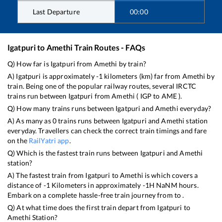
Last Departure
00:00
Igatpuri
to
Amethi
Train Routes - FAQs
Q) How far is
Igatpuri
from
Amethi
by train?
A)
Igatpuri
is approximately
-1
kilometers (km) far from
Amethi
by
train. Being one of the popular railway routes, several IRCTC
trains run between
Igatpuri
from
Amethi
(
IGP
to
AME
).
Q) How many trains runs between
Igatpuri
and
Amethi
everyday?
A) As many as
0
trains runs between
Igatpuri
and
Amethi
station
everyday. Travellers can check the correct train timings and fare
on the
RailYatri app
.
Q) Which is the fastest train runs between
Igatpuri
and
Amethi
station?
A) The fastest train from
Igatpuri
to
Amethi
is
which covers a
distance of
-1
Kilometers in approximately
-1
H
NaN
M hours.
Embark on a complete hassle-free train journey from to .
Q) At what time does the first train depart from
Igatpuri
to
Amethi
Station?