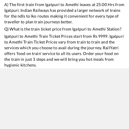
A) The first train from
Igatpuri
to
Amethi
leaves at
25:00
Hrs from
Igatpuri
. Indian Railways has provided a larger network of trains
for the ndls to lko routes making it convenient for every type of
traveller to plan train journeys better.
Q) What is the train ticket price from
Igatpuri
to
Amethi
Station?
Igatpuri
to
Amethi
Train Ticket Prices start from Rs
9999
.
Igatpuri
to
Amethi
Train Ticket Prices vary from train to train and the
services which you choose to avail during the journey. RailYatri
offers ‘food on train’ service to all its users. Order your food on
the train in just 3 steps and we will bring you hot meals from
hygienic kitchens.
Igatpuri
to
Amethi
Train Time Table
Train No./Name
Departure
Arrival
Train Status
Duration