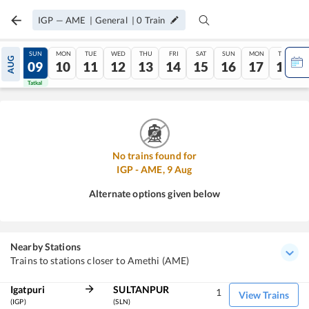
IGP
—
AME
|
General
|
0
Train
SAT
SUN
MON
TUE
WED
THU
FRI
SAT
SUN
MON
TUE
AUG
08
09
10
11
12
13
14
15
16
17
18
Tatkal
Tatkal
No trains found for
IGP
-
AME
,
9
Aug
Alternate options given below
Nearby Stations
Trains to stations closer to Amethi (AME)
Igatpuri
SULTANPUR
1
View Trains
(IGP)
(SLN)