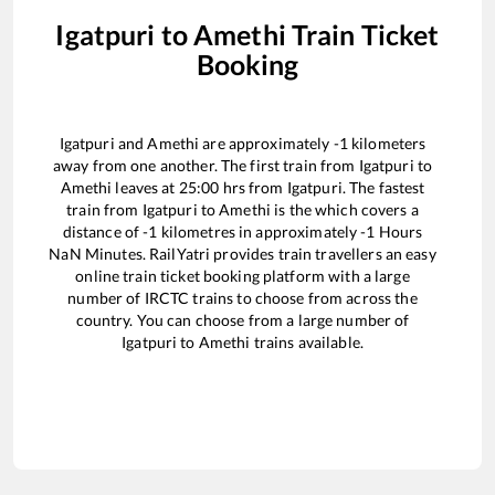
Igatpuri
to
Amethi
Train Ticket
Booking
Igatpuri
and
Amethi
are approximately
-1
kilometers
away from one another. The first train from
Igatpuri
to
Amethi
leaves at
25:00
hrs from
Igatpuri
. The fastest
train from
Igatpuri
to
Amethi
is the
which covers a
distance of
-1
kilometres in approximately
-1
Hours
NaN
Minutes. RailYatri provides train travellers an easy
online train ticket booking platform with a large
number of IRCTC trains to choose from across the
country. You can choose from a large number of
Igatpuri
to
Amethi
trains available.