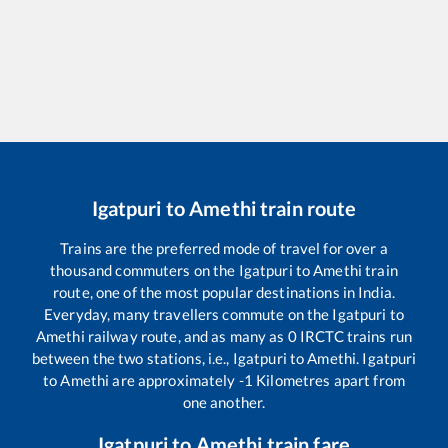
Igatpuri
to
Amethi
train route
Trains are the preferred mode of travel for over a
thousand commuters on the
Igatpuri
to
Amethi
train
route, one of the most popular destinations in India.
Everyday, many travellers commute on the
Igatpuri
to
Amethi
railway route, and as many as
0
IRCTC trains run
between the two stations, i.e.,
Igatpuri
to
Amethi
.
Igatpuri
to
Amethi
are approximately
-1
Kilometres apart from
one another.
Igatpuri
to
Amethi
train fare