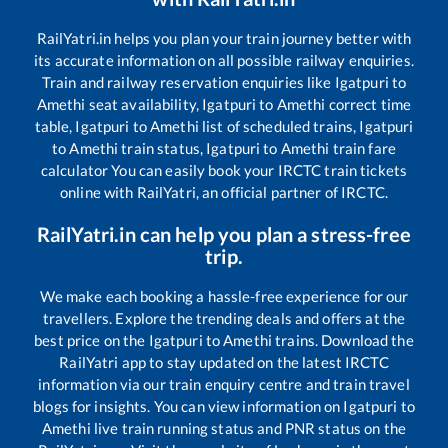
RailYatri.in helps you plan your train journey better with
its accurate information on all possible railway enquiries.
Train and railway reservation enquiries like
Igatpuri
to
Amethi
seat availability,
Igatpuri
to
Amethi
correct time
table,
Igatpuri
to
Amethi
list of scheduled trains,
Igatpuri
to
Amethi
train status,
Igatpuri
to
Amethi
train fare
calculator You can easily book your IRCTC train tickets
online with RailYatri, an official partner of IRCTC.
RailYatri.in can help you plan a stress-free
trip.
We make each booking a hassle-free experience for our
travellers. Explore the trending deals and offers at the
best price on the
Igatpuri
to
Amethi
trains. Download the
RailYatri app to stay updated on the latest IRCTC
information via our train enquiry centre and train travel
blogs for insights. You can view information on
Igatpuri
to
Amethi
live train running status and PNR status on the