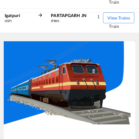
Train
Igatpuri
PARTAPGARH JN
1
View Trains
(IGP)
(PBH)
Train