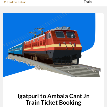
Train
41 Kms from Igatpuri
Igatpuri
to
Ambala Cant Jn
Train Ticket Booking