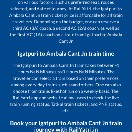
on various factors, such as preferred seat, routes
selected, and date of journey. At RailYatri, the
Igatpuri
to
Ambala Cant Jn
train ticket price is affordable for all train
travellers. Depending on the budget, one can reserve a
third AC (3A) coach, a second AC (2A) coach, as well as
the first AC (1A) coach on a train from
Igatpuri
to
Ambala
Cant Jn
Igatpuri
to
Ambala Cant Jn
train time
The
Igatpuri
to
Ambala Cant Jn
train takes between
-1
Hours
NaN
Minutes to
0
Hours
NaN
Minutes. The
traveller can select a train based on their preferences
among every day trains such as
and others. One can also
choose from trains like
that run on a weekly basis. The
RailYatri app and website allow users to check the live
train running status, Tatkal train tickets, and PNR status,
etc.
Book your
Igatpuri
to
Ambala Cant Jn
train
journey with RailYatri.in