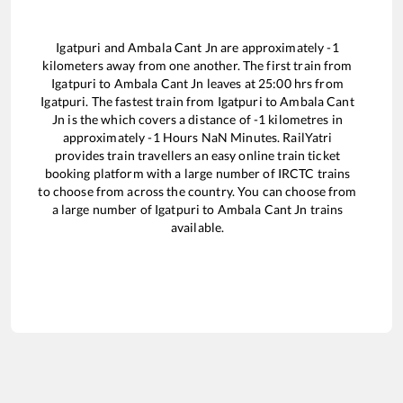
Igatpuri
and
Ambala Cant Jn
are approximately
-1
kilometers away from one another. The first train from
Igatpuri
to
Ambala Cant Jn
leaves at
25:00
hrs from
Igatpuri
. The fastest train from
Igatpuri
to
Ambala Cant
Jn
is the
which covers a distance of
-1
kilometres in
approximately
-1
Hours
NaN
Minutes. RailYatri
provides train travellers an easy online train ticket
booking platform with a large number of IRCTC trains
to choose from across the country. You can choose from
a large number of
Igatpuri
to
Ambala Cant Jn
trains
available.