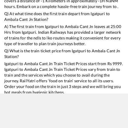
covers a distance of
-1
Kilometers in approximately
-1
H
NaN
M
hours. Embark on a complete hassle-free train journey from to .
Q) At what time does the first train depart from
Igatpuri
to
Ambala Cant Jn
Station?
A) The first train from
Igatpuri
to
Ambala Cant Jn
leaves at
25:00
Hrs from
Igatpuri
. Indian Railways has provided a larger network
of trains for the ndls to lko routes making it convenient for every
type of traveller to plan train journeys better.
Q) What is the train ticket price from
Igatpuri
to
Ambala Cant Jn
Station?
Igatpuri
to
Ambala Cant Jn
Train Ticket Prices start from Rs
9999
.
Igatpuri
to
Ambala Cant Jn
Train Ticket Prices vary from train to
train and the services which you choose to avail during the
journey. RailYatri offers ‘food on train’ service to all its users.
Order your food on the train in just 3 steps and we will bring you
hot meals from hygienic kitchens.
Igatpuri
to
Ambala Cant Jn
Train Time Table