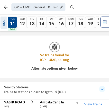
IGP
—
UMB
|
General
|
0
Train
MON
TUE
WED
THU
FRI
SAT
SUN
MON
TUE
WED
THU
AUG
10
11
12
13
14
15
16
17
18
19
20
Tatkal
Tatkal
No trains found for
IGP
-
UMB
,
11
Aug
Alternate options given below
Nearby Stations
Trains to stations closer to Igatpuri (IGP)
NASIK ROAD
Ambala Cant Jn
1
View Trains
(NK)
(UMB)