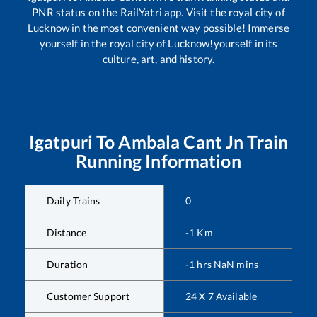
PNR status on the RailYatri app. Visit the royal city of
Lucknow in the most convenient way possible! Immerse
yourself in the royal city of Lucknow!yourself in its
culture, art, and history.
Igatpuri
To
Ambala Cant Jn
Train
Running Information
Daily Trains
0
Distance
-1
Km
Duration
-1
hrs
NaN
mins
Customer Support
24 X 7 Available