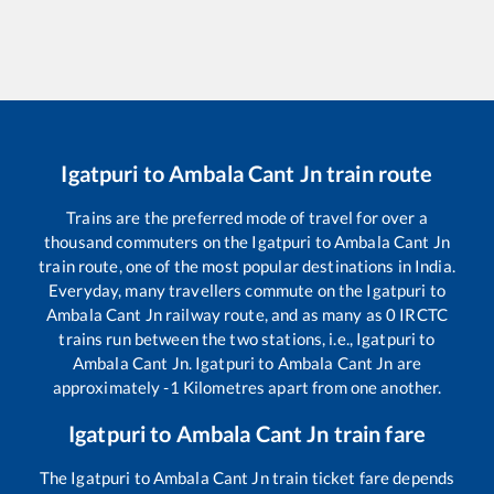
Igatpuri
to
Ambala Cant Jn
train route
Trains are the preferred mode of travel for over a
thousand commuters on the
Igatpuri
to
Ambala Cant Jn
train route, one of the most popular destinations in India.
Everyday, many travellers commute on the
Igatpuri
to
Ambala Cant Jn
railway route, and as many as
0
IRCTC
trains run between the two stations, i.e.,
Igatpuri
to
Ambala Cant Jn
.
Igatpuri
to
Ambala Cant Jn
are
approximately
-1
Kilometres apart from one another.
Igatpuri
to
Ambala Cant Jn
train fare
The
Igatpuri
to
Ambala Cant Jn
train ticket fare depends