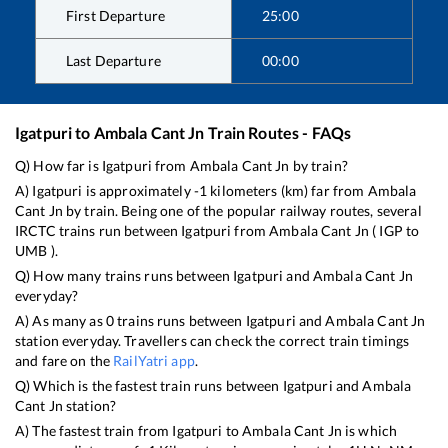
First Departure
25:00
Last Departure
00:00
Igatpuri
to
Ambala Cant Jn
Train Routes - FAQs
Q) How far is
Igatpuri
from
Ambala Cant Jn
by train?
A)
Igatpuri
is approximately
-1
kilometers (km) far from
Ambala
Cant Jn
by train. Being one of the popular railway routes, several
IRCTC trains run between
Igatpuri
from
Ambala Cant Jn
(
IGP
to
UMB
).
Q) How many trains runs between
Igatpuri
and
Ambala Cant Jn
everyday?
A) As many as
0
trains runs between
Igatpuri
and
Ambala Cant Jn
station everyday. Travellers can check the correct train timings
and fare on the
RailYatri app
.
Q) Which is the fastest train runs between
Igatpuri
and
Ambala
Cant Jn
station?
A) The fastest train from
Igatpuri
to
Ambala Cant Jn
is
which