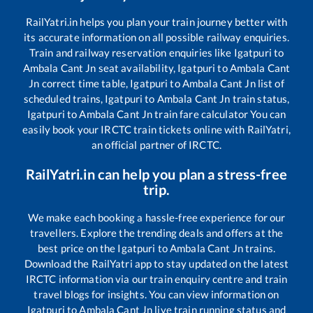
RailYatri.in helps you plan your train journey better with
its accurate information on all possible railway enquiries.
Train and railway reservation enquiries like
Igatpuri
to
Ambala Cant Jn
seat availability,
Igatpuri
to
Ambala Cant
Jn
correct time table,
Igatpuri
to
Ambala Cant Jn
list of
scheduled trains,
Igatpuri
to
Ambala Cant Jn
train status,
Igatpuri
to
Ambala Cant Jn
train fare calculator You can
easily book your IRCTC train tickets online with RailYatri,
an official partner of IRCTC.
RailYatri.in can help you plan a stress-free
trip.
We make each booking a hassle-free experience for our
travellers. Explore the trending deals and offers at the
best price on the
Igatpuri
to
Ambala Cant Jn
trains.
Download the RailYatri app to stay updated on the latest
IRCTC information via our train enquiry centre and train
travel blogs for insights. You can view information on
Igatpuri
to
Ambala Cant Jn
live train running status and