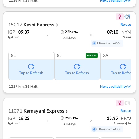
1218 km
,
19 Halt!
Next availability
15017
Kashi Express
Route
❯
IGP
09:07
07:10
NYN
22
h
03
m
Igatpuri
Naini
All days
1 Kms from ACOI
SL
SL
3A
TATKAL
Tap to Refresh
Tap to Refresh
Tap to Refresh
1219 km
,
36 Halt!
Next availability
11071
Kamayani Express
Route
❯
IGP
16:22
15:35
PRYJ
23
h
13
m
Igatpuri
Prayagraj Jn
All days
8 Kms from ACOI