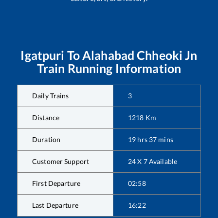
Igatpuri
To
Alahabad Chheoki Jn
Train Running Information
Daily Trains
3
Distance
1218
Km
Duration
19
hrs
37
mins
Customer Support
24 X 7 Available
First Departure
02:58
Last Departure
16:22