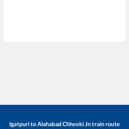
Igatpuri
to
Alahabad Chheoki Jn
train route