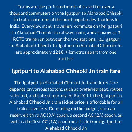
Trains are the preferred mode of travel for over a
thousand commuters on the
Igatpuri
to
Alahabad Chheoki
Jn
train route, one of the most popular destinations in
India. Everyday, many travellers commute on the
Igatpuri
to
Alahabad Chheoki Jn
railway route, and as many as
3
IRCTC trains run between the two stations, i.e.,
Igatpuri
to
Alahabad Chheoki Jn
.
Igatpuri
to
Alahabad Chheoki Jn
are approximately
1218
Kilometres apart from one
another.
Igatpuri
to
Alahabad Chheoki Jn
train fare
The
Igatpuri
to
Alahabad Chheoki Jn
train ticket fare
depends on various factors, such as preferred seat, routes
selected, and date of journey. At RailYatri, the
Igatpuri
to
Alahabad Chheoki Jn
train ticket price is affordable for all
train travellers. Depending on the budget, one can
reserve a third AC (3A) coach, a second AC (2A) coach, as
well as the first AC (1A) coach on a train from
Igatpuri
to
Alahabad Chheoki Jn