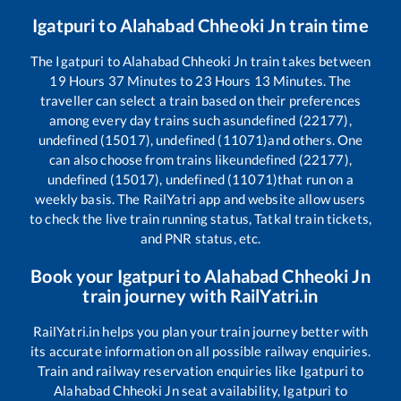
Igatpuri
to
Alahabad Chheoki Jn
train time
The
Igatpuri
to
Alahabad Chheoki Jn
train takes between
19
Hours
37
Minutes to
23
Hours
13
Minutes. The
traveller can select a train based on their preferences
among every day trains such as
undefined (22177),
undefined (15017), undefined (11071)
and others. One
can also choose from trains like
undefined (22177),
undefined (15017), undefined (11071)
that run on a
weekly basis. The RailYatri app and website allow users
to check the live train running status, Tatkal train tickets,
and PNR status, etc.
Book your
Igatpuri
to
Alahabad Chheoki Jn
train journey with RailYatri.in
RailYatri.in helps you plan your train journey better with
its accurate information on all possible railway enquiries.
Train and railway reservation enquiries like
Igatpuri
to
Alahabad Chheoki Jn
seat availability,
Igatpuri
to