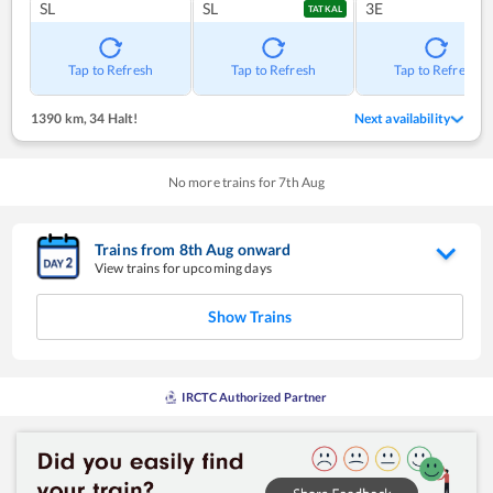
SL
SL
3E
TATKAL
Tap to Refresh
Tap to Refresh
Tap to Refresh
1390 km
,
34 Halt!
Next availability
No more trains for
7
th
Aug
Trains from
8
th
Aug
onward
View trains for upcoming days
Show Trains
IRCTC Authorized Partner