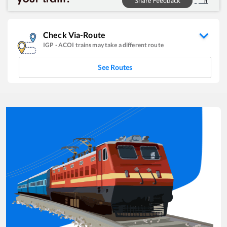
Check Via-Route
IGP
-
ACOI
trains may take a different route
See Routes