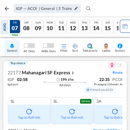
IGP
—
ACOI
|
General
|
3
Trains
THU
FRI
SAT
SUN
MON
TUE
WED
THU
FRI
SAT
SUN
AUG
06
07
08
09
10
11
12
13
14
15
16
Tatkal
Tatkal
General
Filter
Sort
Tatkal only
Seniors
Ladies
AC Only
AVBL Only
Top choice
22177
Mahanagari SF Express
Route
❯
IGP
02:58
22:35
PCOI
19
h
37
m
Igatpuri
Prayagraj Chheoki Jn
All days
0 Kms from ACOI
SL
SL
3A
TATKAL
Tap to Refresh
Tap to Refresh
Tap to Refresh