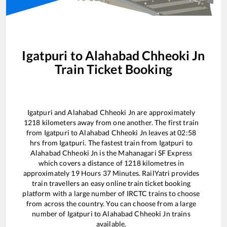
Igatpuri
to
Alahabad Chheoki Jn
Train Ticket Booking
Igatpuri
and
Alahabad Chheoki Jn
are approximately
1218
kilometers away from one another. The first train
from
Igatpuri
to
Alahabad Chheoki Jn
leaves at
02:58
hrs from
Igatpuri
. The fastest train from
Igatpuri
to
Alahabad Chheoki Jn
is the
Mahanagari SF Express
which covers a distance of
1218
kilometres in
approximately
19
Hours
37
Minutes. RailYatri provides
train travellers an easy online train ticket booking
platform with a large number of IRCTC trains to choose
from across the country. You can choose from a large
number of
Igatpuri
to
Alahabad Chheoki Jn
trains
available.