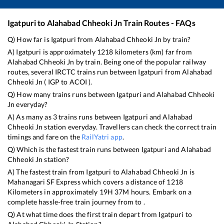
Igatpuri
to
Alahabad Chheoki Jn
Train Routes - FAQs
Q) How far is
Igatpuri
from
Alahabad Chheoki Jn
by train?
A)
Igatpuri
is approximately
1218
kilometers (km) far from
Alahabad Chheoki Jn
by train. Being one of the popular railway
routes, several IRCTC trains run between
Igatpuri
from
Alahabad
Chheoki Jn
(
IGP
to
ACOI
).
Q) How many trains runs between
Igatpuri
and
Alahabad Chheoki
Jn
everyday?
A) As many as
3
trains runs between
Igatpuri
and
Alahabad
Chheoki Jn
station everyday. Travellers can check the correct train
timings and fare on the
RailYatri app
.
Q) Which is the fastest train runs between
Igatpuri
and
Alahabad
Chheoki Jn
station?
A) The fastest train from
Igatpuri
to
Alahabad Chheoki Jn
is
Mahanagari SF Express
which covers a distance of
1218
Kilometers in approximately
19
H
37
M hours. Embark on a
complete hassle-free train journey from to .
Q) At what time does the first train depart from
Igatpuri
to