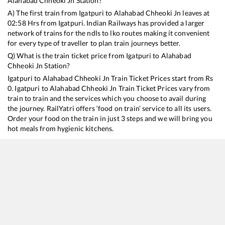
Alahabad Chheoki Jn
Station?
A) The first train from
Igatpuri
to
Alahabad Chheoki Jn
leaves at
02:58
Hrs from
Igatpuri
. Indian Railways has provided a larger
network of trains for the ndls to lko routes making it convenient
for every type of traveller to plan train journeys better.
Q) What is the train ticket price from
Igatpuri
to
Alahabad
Chheoki Jn
Station?
Igatpuri
to
Alahabad Chheoki Jn
Train Ticket Prices start from Rs
0
.
Igatpuri
to
Alahabad Chheoki Jn
Train Ticket Prices vary from
train to train and the services which you choose to avail during
the journey. RailYatri offers ‘food on train’ service to all its users.
Order your food on the train in just 3 steps and we will bring you
hot meals from hygienic kitchens.
Igatpuri
to
Alahabad Chheoki Jn
Train Time Table
Train No./Name
Departure
Arrival
Train Status
22177
Mahanagari SF Express
02:58
02:58
Mostly
Ontime