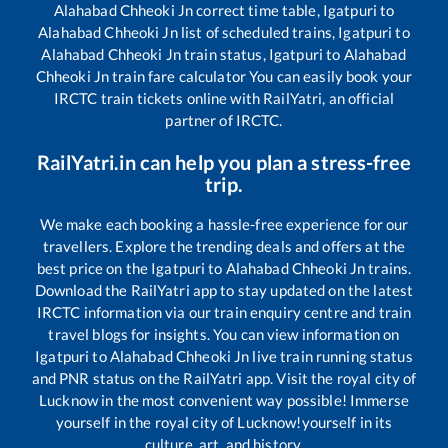
Alahabad Chheoki Jn
correct time table,
Igatpuri
to
Alahabad Chheoki Jn
list of scheduled trains,
Igatpuri
to
Alahabad Chheoki Jn
train status,
Igatpuri
to
Alahabad
Chheoki Jn
train fare calculator You can easily book your
IRCTC train tickets online with RailYatri, an official
partner of IRCTC.
RailYatri.in can help you plan a stress-free
trip.
We make each booking a hassle-free experience for our
travellers. Explore the trending deals and offers at the
best price on the
Igatpuri
to
Alahabad Chheoki Jn
trains.
Download the RailYatri app to stay updated on the latest
IRCTC information via our train enquiry centre and train
travel blogs for insights. You can view information on
Igatpuri
to
Alahabad Chheoki Jn
live train running status
and PNR status on the RailYatri app. Visit the royal city of
Lucknow in the most convenient way possible! Immerse
yourself in the royal city of Lucknow!yourself in its
culture, art, and history.