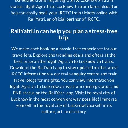
scheduled trains,
Idgah Agra Jn
to
Lucknow Jn
train
status,
Idgah Agra Jn
to
Lucknow Jn
train fare calculator
You can easily book your IRCTC train tickets online with
RailYatri, an official partner of IRCTC.
RailYatri.in can help you plan a stress-free
trip.
We make each booking a hassle-free experience for our
travellers. Explore the trending deals and offers at the
best price on the
Idgah Agra Jn
to
Lucknow Jn
trains.
Download the RailYatri app to stay updated on the latest
IRCTC information via our train enquiry centre and train
travel blogs for insights. You can view information on
Idgah Agra Jn
to
Lucknow Jn
live train running status and
PNR status on the RailYatri app. Visit the royal city of
Lucknow in the most convenient way possible! Immerse
yourself in the royal city of Lucknow!yourself in its
culture, art, and history.