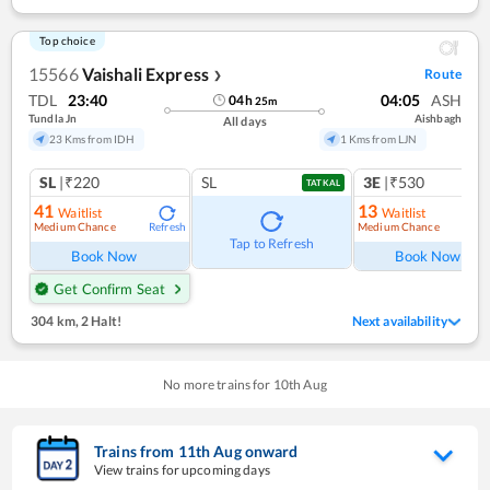
Top choice
15566
Vaishali Express
Route
❯
TDL
23:40
04:05
ASH
04
h
25
m
Tundla Jn
Aishbagh
All days
23 Kms from IDH
1 Kms from LJN
SL
|₹220
SL
3E
|₹530
TATKAL
41
13
Waitlist
Waitlist
Medium Chance
Medium Chance
Refresh
Ref
Tap to Refresh
Book Now
Book Now
Get Confirm Seat
304 km
,
2 Halt!
Next availability
No more trains for
10
th
Aug
Trains from
11
th
Aug
onward
View trains for upcoming days