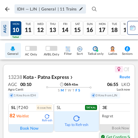
IDH
—
LJN
|
General
|
11
Trains
SUN
MON
TUE
WED
THU
FRI
SAT
SUN
MON
TUE
WED
AUG
09
10
11
12
13
14
15
16
17
18
19
Tatkal
Tatkal
General
Filter
Sort
Tatkal only
Seniors
Ladies
AC Only
AVBL Only
13238
Kota - Patna Express
Route
❯
AGC
00:10
06:55
LKO
06
h
45
m
Agra Cantt
Lucknow
S
M
T
W
T
F
S
1 Kms from IDH
0 Kms from LJN
SL
|₹240
SL
3E
6
coach
es
1
co
TATKAL
82
Waitlist
Regret
Refresh
Tap to Refresh
Book Now
Book Now
Get Confirm Seat