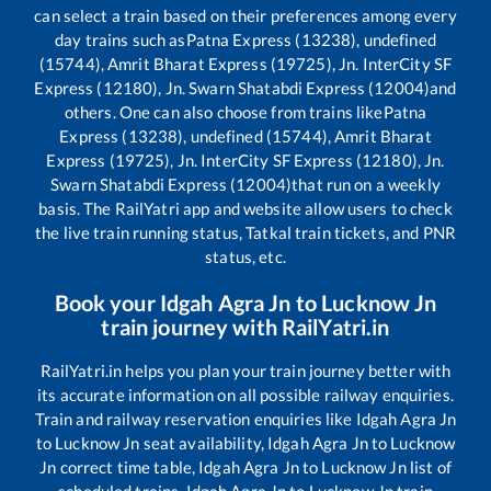
can select a train based on their preferences among every
day trains such as
Patna Express (13238), undefined
(15744), Amrit Bharat Express (19725), Jn. InterCity SF
Express (12180), Jn. Swarn Shatabdi Express (12004)
and
others. One can also choose from trains like
Patna
Express (13238), undefined (15744), Amrit Bharat
Express (19725), Jn. InterCity SF Express (12180), Jn.
Swarn Shatabdi Express (12004)
that run on a weekly
basis. The RailYatri app and website allow users to check
the live train running status, Tatkal train tickets, and PNR
status, etc.
Book your
Idgah Agra Jn
to
Lucknow Jn
train journey with RailYatri.in
RailYatri.in helps you plan your train journey better with
its accurate information on all possible railway enquiries.
Train and railway reservation enquiries like
Idgah Agra Jn
to
Lucknow Jn
seat availability,
Idgah Agra Jn
to
Lucknow
Jn
correct time table,
Idgah Agra Jn
to
Lucknow Jn
list of