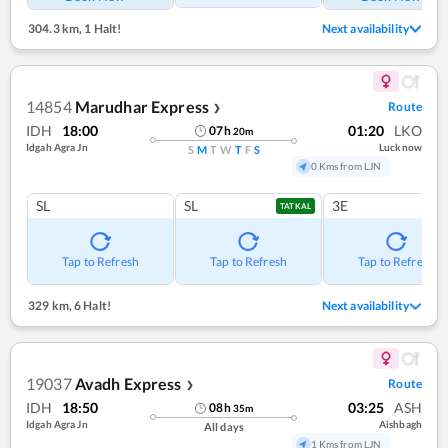
304.3 km
,
1 Halt!
Next availability
14854
Marudhar Express
Route
❯
IDH
18:00
01:20
LKO
07
h
20
m
Idgah Agra Jn
Lucknow
S
M
T
W
T
F
S
0 Kms from LJN
SL
SL
3E
TATKAL
Tap to Refresh
Tap to Refresh
Tap to Refresh
329 km
,
6 Halt!
Next availability
19037
Avadh Express
Route
❯
IDH
18:50
03:25
ASH
08
h
35
m
Idgah Agra Jn
Aishbagh
All days
1 Kms from LJN