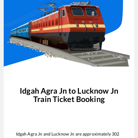
Idgah Agra Jn
to
Lucknow Jn
Train Ticket Booking
Idgah Agra Jn
and
Lucknow Jn
are approximately
302