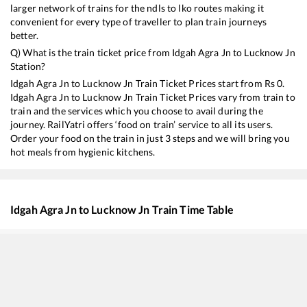
larger network of trains for the ndls to lko routes making it
convenient for every type of traveller to plan train journeys
better.
Q) What is the train ticket price from
Idgah Agra Jn
to
Lucknow Jn
Station?
Idgah Agra Jn
to
Lucknow Jn
Train Ticket Prices start from Rs
0
.
Idgah Agra Jn
to
Lucknow Jn
Train Ticket Prices vary from train to
train and the services which you choose to avail during the
journey. RailYatri offers ‘food on train’ service to all its users.
Order your food on the train in just 3 steps and we will bring you
hot meals from hygienic kitchens.
Idgah Agra Jn
to
Lucknow Jn
Train Time Table
Train No./Name
Departure
13238
Kota - Patna Express
00:10
15744
Farakka Express (Via Ayodhya Cantt.)
01:35