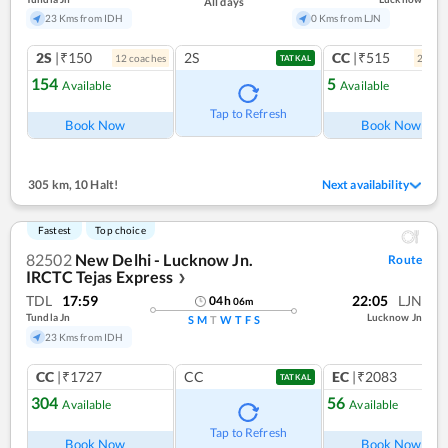
All days
23 Kms from IDH
0 Kms from LJN
2S
|₹150
2S
CC
|₹515
12
coach
es
2
coac
TATKAL
154
5
Available
Available
Ref
Tap to Refresh
Book Now
Book Now
305 km
,
10 Halt!
Next availability
Fastest
Top choice
82502
New Delhi - Lucknow Jn.
Route
IRCTC Tejas Express
❯
TDL
17:59
22:05
LJN
04
h
06
m
Tundla Jn
Lucknow Jn
S
M
T
W
T
F
S
23 Kms from IDH
CC
|₹1727
CC
EC
|₹2083
TATKAL
304
56
Available
Available
Ref
Tap to Refresh
Book Now
Book Now