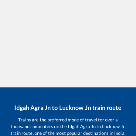
Idgah Agra Jn
to
Lucknow Jn
train route
Trains are the preferred mode of travel for over a
thousand commuters on the
Idgah Agra Jn
to
Lucknow Jn
train route, one of the most popular destinations in India.