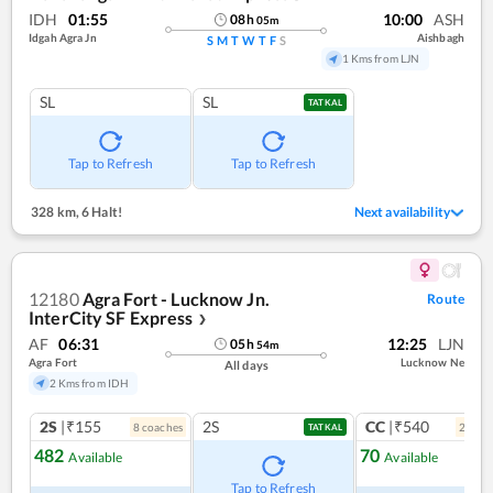
IDH
01:55
10:00
ASH
08
h
05
m
Idgah Agra Jn
Aishbagh
S
M
T
W
T
F
S
1 Kms from LJN
SL
SL
TATKAL
Tap to Refresh
Tap to Refresh
328 km
,
6 Halt!
Next availability
12180
Agra Fort - Lucknow Jn.
Route
InterCity SF Express
❯
AF
06:31
12:25
LJN
05
h
54
m
Agra Fort
Lucknow Ne
All days
2 Kms from IDH
2S
|₹155
2S
CC
|₹540
8
coach
es
2
coac
TATKAL
482
70
Available
Available
Ref
Tap to Refresh