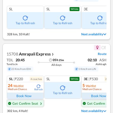
SL
SL
3E
TATKAL
Tap to Refresh
Tap to Refresh
Tap to Refresh
328 km
,
10 Halt!
Next availability
15708
Amrapali Express
Route
❯
TDL
20:45
02:10
ASH
05
h
25
m
Tundla Jn
Aishbagh
All days
23 Kms from IDH
1 Kms from LJN
SL
|₹220
SL
3E
|₹530
4
coach
es
2
coac
TATKAL
24
5
Waitlist
Waitlist
Medium Chance
Medium Chance
Refresh
Ref
Tap to Refresh
Book Now
Book Now
Get Confirm Seat
Get Confirm Seat
302 km
,
4 Halt!
Next availability