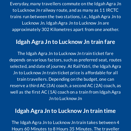
Everyday, many travellers commute on the
Idgah Agra Jn
to
Lucknow Jn
railway route, and as many as
11
IRCTC
trains run between the two stations, i.e.,
Idgah Agra Jn
to
Lucknow Jn
.
Idgah Agra Jn
to
Lucknow Jn
are
approximately
302
Kilometres apart from one another.
Idgah Agra Jn
to
Lucknow Jn
train fare
The
Idgah Agra Jn
to
Lucknow Jn
train ticket fare
depends on various factors, such as preferred seat, routes
selected, and date of journey. At RailYatri, the
Idgah Agra
Jn
to
Lucknow Jn
train ticket price is affordable for all
train travellers. Depending on the budget, one can
reserve a third AC (3A) coach, a second AC (2A) coach, as
well as the first AC (1A) coach on a train from
Idgah Agra
Jn
to
Lucknow Jn
Idgah Agra Jn
to
Lucknow Jn
train time
The
Idgah Agra Jn
to
Lucknow Jn
train takes between
4
Hours
60
Minutes to
8
Hours
35
Minutes. The traveller