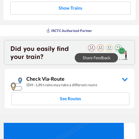
Show Trains
IRCTC Authorized Partner
Check Via-Route
IDH
-
LJN
trains may take a different route
See Routes