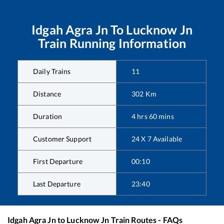
Idgah Agra Jn
To
Lucknow Jn
Train Running Information
Daily Trains
11
Distance
302
Km
Duration
4
hrs
60
mins
Customer Support
24 X 7 Available
First Departure
00:10
Last Departure
23:40
Idgah Agra Jn
to
Lucknow Jn
Train Routes - FAQs