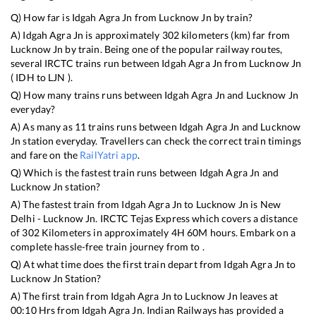
Q) How far is
Idgah Agra Jn
from
Lucknow Jn
by train?
A)
Idgah Agra Jn
is approximately
302
kilometers (km) far from
Lucknow Jn
by train. Being one of the popular railway routes,
several IRCTC trains run between
Idgah Agra Jn
from
Lucknow Jn
(
IDH
to
LJN
).
Q) How many trains runs between
Idgah Agra Jn
and
Lucknow Jn
everyday?
A) As many as
11
trains runs between
Idgah Agra Jn
and
Lucknow
Jn
station everyday. Travellers can check the correct train timings
and fare on the
RailYatri app
.
Q) Which is the fastest train runs between
Idgah Agra Jn
and
Lucknow Jn
station?
A) The fastest train from
Idgah Agra Jn
to
Lucknow Jn
is
New
Delhi - Lucknow Jn. IRCTC Tejas Express
which covers a distance
of
302
Kilometers in approximately
4
H
60
M hours. Embark on a
complete hassle-free train journey from to .
Q) At what time does the first train depart from
Idgah Agra Jn
to
Lucknow Jn
Station?
A) The first train from
Idgah Agra Jn
to
Lucknow Jn
leaves at
00:10
Hrs from
Idgah Agra Jn
. Indian Railways has provided a