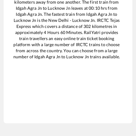
kilometers away from one another. The first train from
Idgah Agra Jn
to
Lucknow Jn
leaves at
00:10
hrs from
Idgah Agra Jn
. The fastest train from
Idgah Agra Jn
to
Lucknow Jn
is the
New Delhi - Lucknow Jn. IRCTC Tejas
Express
which covers a distance of
302
kilometres in
approximately
4
Hours
60
Minutes. RailYatri provides
train travellers an easy online train ticket booking
platform with a large number of IRCTC trains to choose
from across the country. You can choose from a large
number of
Idgah Agra Jn
to
Lucknow Jn
trains available.