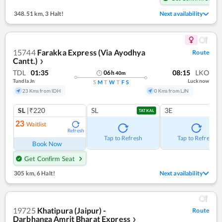
348.51 km
,
3 Halt!
Next availability
15744
Farakka Express (Via Ayodhya
Route
Cantt.)
❯
TDL
01:35
08:15
LKO
06
h
40
m
Tundla Jn
Lucknow
S
M
T
W
T
F
S
23 Kms from IDH
0 Kms from LJN
SL
|₹220
SL
3E
TATKAL
23
Waitlist
Refresh
Tap to Refresh
Tap to Refresh
Book Now
Get Confirm Seat
305 km
,
6 Halt!
Next availability
19725
Khatipura (Jaipur) -
Route
Darbhanga Amrit Bharat Express
❯