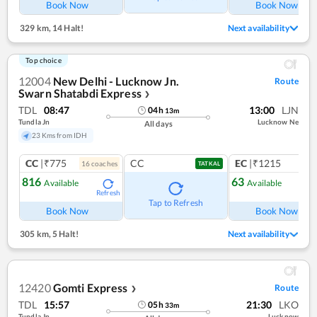
Book Now
Book Now
329 km
,
14 Halt!
Next availability
Top choice
12004
New Delhi - Lucknow Jn.
Route
Swarn Shatabdi Express
❯
TDL
08:47
13:00
LJN
04
h
13
m
Tundla Jn
Lucknow Ne
All days
23 Kms from IDH
CC
|₹775
CC
EC
|₹1215
16
coach
es
1
co
TATKAL
816
63
Available
Available
Refresh
Ref
Tap to Refresh
Book Now
Book Now
305 km
,
5 Halt!
Next availability
12420
Gomti Express
Route
❯
TDL
15:57
21:30
LKO
05
h
33
m
Tundla Jn
Lucknow