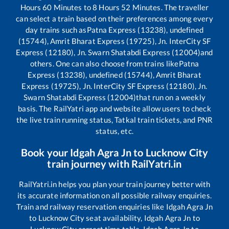
Hours
60
Minutes to
8
Hours
52
Minutes. The traveller
can select a train based on their preferences among every
day trains such as
Patna Express (13238), undefined
(15744), Amrit Bharat Express (19725), Jn. InterCity SF
Express (12180), Jn. Swarn Shatabdi Express (12004)
and
others. One can also choose from trains like
Patna
Express (13238), undefined (15744), Amrit Bharat
Express (19725), Jn. InterCity SF Express (12180), Jn.
Swarn Shatabdi Express (12004)
that run on a weekly
basis. The RailYatri app and website allow users to check
the live train running status, Tatkal train tickets, and PNR
status, etc.
Book your
Idgah Agra Jn
to
Lucknow City
train journey with RailYatri.in
RailYatri.in helps you plan your train journey better with
its accurate information on all possible railway enquiries.
Train and railway reservation enquiries like
Idgah Agra Jn
to
Lucknow City
seat availability,
Idgah Agra Jn
to