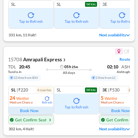
SL
SL
3E
TATKAL
Tap to Refresh
Tap to Refresh
Tap to Refresh
331 km
,
11 Halt!
Next availability
15708
Amrapali Express
Route
❯
TDL
20:45
02:10
ASH
05
h
25
m
Tundla Jn
Aishbagh
All days
23 Kms from IDH
2 Kms from LC
SL
|₹220
SL
3E
|₹530
4
coach
es
2
coac
TATKAL
24
5
Waitlist
Waitlist
Medium Chance
Medium Chance
Refresh
Ref
Tap to Refresh
Book Now
Book Now
Get Confirm Seat
Get Confirm Seat
302 km
,
4 Halt!
Next availability