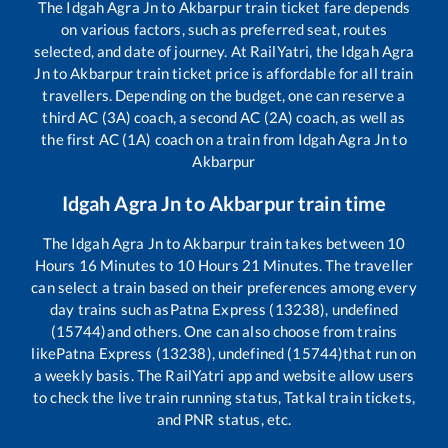
The
Idgah Agra Jn
to
Akbarpur
train ticket fare depends
on various factors, such as preferred seat, routes
selected, and date of journey. At RailYatri, the
Idgah Agra
Jn
to
Akbarpur
train ticket price is affordable for all train
travellers. Depending on the budget, one can reserve a
third AC (3A) coach, a second AC (2A) coach, as well as
the first AC (1A) coach on a train from
Idgah Agra Jn
to
Akbarpur
Idgah Agra Jn
to
Akbarpur
train time
The
Idgah Agra Jn
to
Akbarpur
train takes between
10
Hours
16
Minutes to
10
Hours
21
Minutes. The traveller
can select a train based on their preferences among every
day trains such as
Patna Express (13238), undefined
(15744)
and others. One can also choose from trains
like
Patna Express (13238), undefined (15744)
that run on
a weekly basis. The RailYatri app and website allow users
to check the live train running status, Tatkal train tickets,
and PNR status, etc.