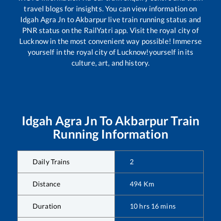
travel blogs for insights. You can view information on
Idgah Agra Jn
to
Akbarpur
live train running status and
PNR status on the RailYatri app. Visit the royal city of
Lucknow in the most convenient way possible! Immerse
yourself in the royal city of Lucknow!yourself in its
culture, art, and history.
Idgah Agra Jn
To
Akbarpur
Train
Running Information
Daily Trains
2
Distance
494
Km
Duration
10
hrs
16
mins