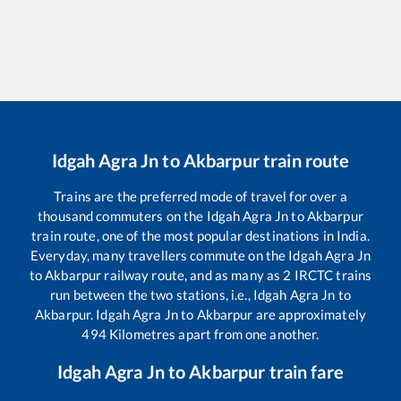
Idgah Agra Jn
to
Akbarpur
train route
Trains are the preferred mode of travel for over a
thousand commuters on the
Idgah Agra Jn
to
Akbarpur
train route, one of the most popular destinations in India.
Everyday, many travellers commute on the
Idgah Agra Jn
to
Akbarpur
railway route, and as many as
2
IRCTC trains
run between the two stations, i.e.,
Idgah Agra Jn
to
Akbarpur
.
Idgah Agra Jn
to
Akbarpur
are approximately
494
Kilometres apart from one another.
Idgah Agra Jn
to
Akbarpur
train fare