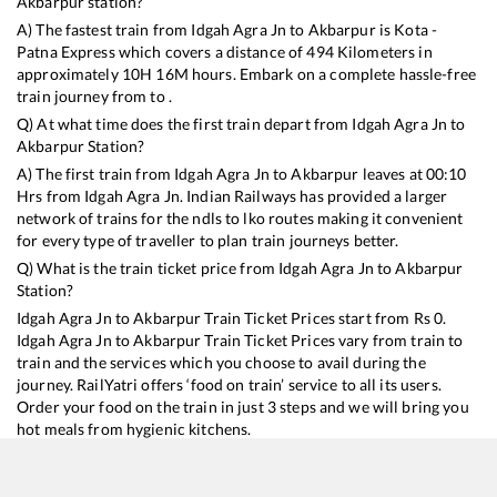
Akbarpur
station?
A) The fastest train from
Idgah Agra Jn
to
Akbarpur
is
Kota -
Patna Express
which covers a distance of
494
Kilometers in
approximately
10
H
16
M hours. Embark on a complete hassle-free
train journey from to .
Q) At what time does the first train depart from
Idgah Agra Jn
to
Akbarpur
Station?
A) The first train from
Idgah Agra Jn
to
Akbarpur
leaves at
00:10
Hrs from
Idgah Agra Jn
. Indian Railways has provided a larger
network of trains for the ndls to lko routes making it convenient
for every type of traveller to plan train journeys better.
Q) What is the train ticket price from
Idgah Agra Jn
to
Akbarpur
Station?
Idgah Agra Jn
to
Akbarpur
Train Ticket Prices start from Rs
0
.
Idgah Agra Jn
to
Akbarpur
Train Ticket Prices vary from train to
train and the services which you choose to avail during the
journey. RailYatri offers ‘food on train’ service to all its users.
Order your food on the train in just 3 steps and we will bring you
hot meals from hygienic kitchens.