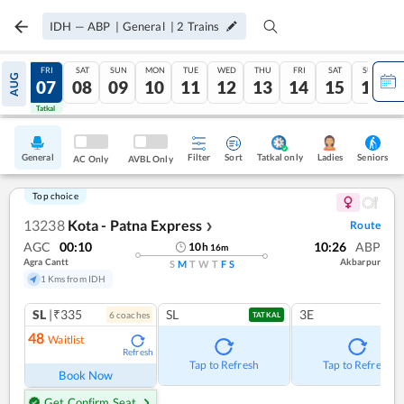
IDH
—
ABP
|
General
|
2
Trains
THU
FRI
SAT
SUN
MON
TUE
WED
THU
FRI
SAT
SUN
AUG
06
07
08
09
10
11
12
13
14
15
16
Tatkal
Tatkal
General
Filter
Sort
Tatkal only
Seniors
Ladies
AC Only
AVBL Only
Top choice
13238
Kota - Patna Express
Route
❯
AGC
00:10
10:26
ABP
10
h
16
m
Agra Cantt
Akbarpur
S
M
T
W
T
F
S
1 Kms from IDH
SL
|₹335
SL
3E
6
coach
es
TATKAL
48
Waitlist
Refresh
Tap to Refresh
Tap to Refresh
Book Now
Get Confirm Seat