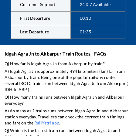
Customer Support
24 X 7 Available
First Departure
00:10
Last Departure
01:35
Idgah Agra Jn
to
Akbarpur
Train Routes - FAQs
Q) How far is
Idgah Agra Jn
from
Akbarpur
by train?
A)
Idgah Agra Jn
is approximately
494
kilometers (km) far from
Akbarpur
by train. Being one of the popular railway routes,
several IRCTC trains run between
Idgah Agra Jn
from
Akbarpur
(
IDH
to
ABP
).
Q) How many trains runs between
Idgah Agra Jn
and
Akbarpur
everyday?
A) As many as
2
trains runs between
Idgah Agra Jn
and
Akbarpur
station everyday. Travellers can check the correct train timings
and fare on the
RailYatri app
.
Q) Which is the fastest train runs between
Idgah Agra Jn
and