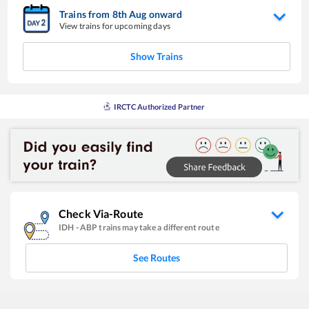
Trains from
8
th
Aug
onward
View trains for upcoming days
Show Trains
IRCTC Authorized Partner
Check Via-Route
IDH
-
ABP
trains may take a different route
See Routes