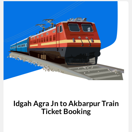
Idgah Agra Jn
to
Akbarpur
Train
Ticket Booking