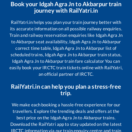
Book your
Idgah Agra Jn
to
Akbarpur
train
journey with RailYatri.in
RailYatri.in helps you plan your train journey better with
its accurate information on all possible railway enquiries.
Train and railway reservation enquiries like
Idgah Agra Jn
to
Akbarpur
seat availability,
Idgah Agra Jn
to
Akbarpur
correct time table,
Idgah Agra Jn
to
Akbarpur
list of
scheduled trains,
Idgah Agra Jn
to
Akbarpur
train status,
Idgah Agra Jn
to
Akbarpur
train fare calculator You can
easily book your IRCTC train tickets online with RailYatri,
an official partner of IRCTC.
RailYatri.in can help you plan a stress-free
trip.
We make each booking a hassle-free experience for our
travellers. Explore the trending deals and offers at the
best price on the
Idgah Agra Jn
to
Akbarpur
trains.
Download the RailYatri app to stay updated on the latest
IRCTC information via our train enquiry centre and train