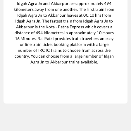
Idgah Agra Jn
and
Akbarpur
are approximately
494
kilometers away from one another. The first train from
Idgah Agra Jn
to
Akbarpur
leaves at
00:10
hrs from
Idgah Agra Jn
. The fastest train from
Idgah Agra Jn
to
Akbarpur
is the
Kota - Patna Express
which covers a
distance of
494
kilometres in approximately
10
Hours
16
Minutes. RailYatri provides train travellers an easy
online train ticket booking platform with a large
number of IRCTC trains to choose from across the
country. You can choose from a large number of
Idgah
Agra Jn
to
Akbarpur
trains available.