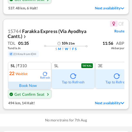
537.48 km
,
6 Halt!
Next availability
15744
Farakka Express (Via Ayodhya
Route
Cantt.)
❯
TDL
01:35
11:56
ABP
10
h
21
m
Tundla Jn
Akbarpur
S
M
T
W
T
F
S
23 Kms from IDH
SL
|₹310
SL
3E
TATKAL
22
Waitlist
Refresh
Tap to Refresh
Tap to Refresh
Book Now
Get Confirm Seat
494 km
,
14 Halt!
Next availability
No more trains for
7
th
Aug