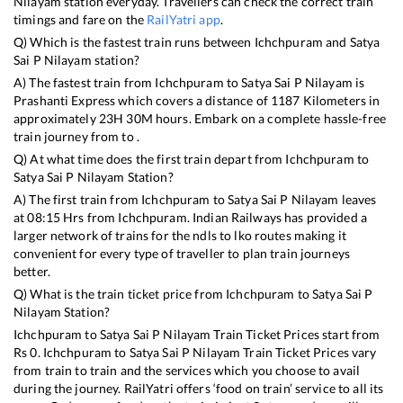
Nilayam
station everyday. Travellers can check the correct train
timings and fare on the
RailYatri app
.
Q) Which is the fastest train runs between
Ichchpuram
and
Satya
Sai P Nilayam
station?
A) The fastest train from
Ichchpuram
to
Satya Sai P Nilayam
is
Prashanti Express
which covers a distance of
1187
Kilometers in
approximately
23
H
30
M hours. Embark on a complete hassle-free
train journey from to .
Q) At what time does the first train depart from
Ichchpuram
to
Satya Sai P Nilayam
Station?
A) The first train from
Ichchpuram
to
Satya Sai P Nilayam
leaves
at
08:15
Hrs from
Ichchpuram
. Indian Railways has provided a
larger network of trains for the ndls to lko routes making it
convenient for every type of traveller to plan train journeys
better.
Q) What is the train ticket price from
Ichchpuram
to
Satya Sai P
Nilayam
Station?
Ichchpuram
to
Satya Sai P Nilayam
Train Ticket Prices start from
Rs
0
.
Ichchpuram
to
Satya Sai P Nilayam
Train Ticket Prices vary
from train to train and the services which you choose to avail
during the journey. RailYatri offers ‘food on train’ service to all its