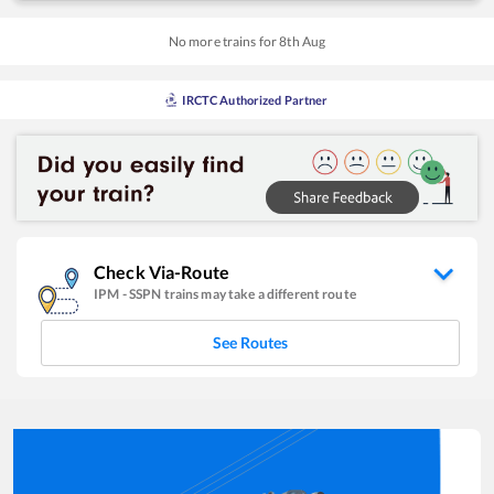
No more trains for
8
th
Aug
IRCTC Authorized Partner
Check Via-Route
IPM
-
SSPN
trains may take a different route
See Routes