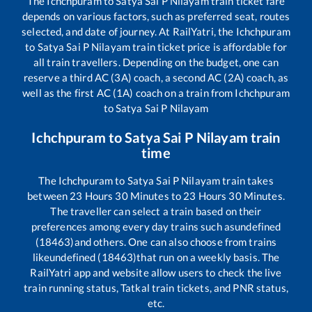
The
Ichchpuram
to
Satya Sai P Nilayam
train ticket fare
depends on various factors, such as preferred seat, routes
selected, and date of journey. At RailYatri, the
Ichchpuram
to
Satya Sai P Nilayam
train ticket price is affordable for
all train travellers. Depending on the budget, one can
reserve a third AC (3A) coach, a second AC (2A) coach, as
well as the first AC (1A) coach on a train from
Ichchpuram
to
Satya Sai P Nilayam
Ichchpuram
to
Satya Sai P Nilayam
train
time
The
Ichchpuram
to
Satya Sai P Nilayam
train takes
between
23
Hours
30
Minutes to
23
Hours
30
Minutes.
The traveller can select a train based on their
preferences among every day trains such as
undefined
(18463)
and others. One can also choose from trains
like
undefined (18463)
that run on a weekly basis. The
RailYatri app and website allow users to check the live
train running status, Tatkal train tickets, and PNR status,
etc.