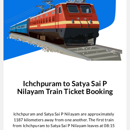
Ichchpuram
to
Satya Sai P
Nilayam
Train Ticket Booking
Ichchpuram
and
Satya Sai P Nilayam
are approximately
1187
kilometers away from one another. The first train
from
Ichchpuram
to
Satya Sai P Nilayam
leaves at
08:15