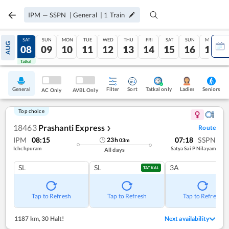
IPM
—
SSPN
|
General
|
1
Train
FRI
SAT
SUN
MON
TUE
WED
THU
FRI
SAT
SUN
MON
AUG
07
08
09
10
11
12
13
14
15
16
17
Tatkal
Tatkal
General
Filter
Sort
Tatkal only
Seniors
Ladies
AC Only
AVBL Only
Top choice
18463
Prashanti Express
Route
❯
IPM
08:15
07:18
SSPN
23
h
03
m
Ichchpuram
Satya Sai P Nilayam
All days
SL
SL
3A
TATKAL
Tap to Refresh
Tap to Refresh
Tap to Refresh
1187 km
,
30 Halt!
Next availability