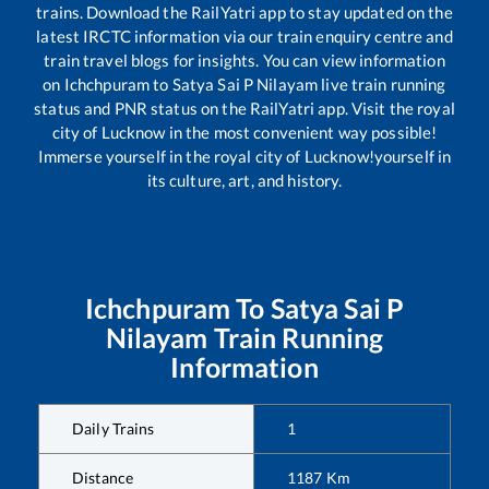
trains. Download the RailYatri app to stay updated on the
latest IRCTC information via our train enquiry centre and
train travel blogs for insights. You can view information
on
Ichchpuram
to
Satya Sai P Nilayam
live train running
status and PNR status on the RailYatri app. Visit the royal
city of Lucknow in the most convenient way possible!
Immerse yourself in the royal city of Lucknow!yourself in
its culture, art, and history.
Ichchpuram
To
Satya Sai P
Nilayam
Train Running
Information
Daily Trains
1
Distance
1187
Km