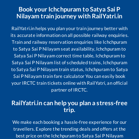
Book your
Ichchpuram
to
Satya Sai P
Nilayam
train journey with RailYatri.in
RailYatri.in helps you plan your train journey better with
its accurate information on all possible railway enquiries.
Train and railway reservation enquiries like
Ichchpuram
to
Satya Sai P Nilayam
seat availability,
Ichchpuram
to
Satya Sai P Nilayam
correct time table,
Ichchpuram
to
Satya Sai P Nilayam
list of scheduled trains,
Ichchpuram
to
Satya Sai P Nilayam
train status,
Ichchpuram
to
Satya
Sai P Nilayam
train fare calculator You can easily book
your IRCTC train tickets online with RailYatri, an official
partner of IRCTC.
RailYatri.in can help you plan a stress-free
trip.
We make each booking a hassle-free experience for our
travellers. Explore the trending deals and offers at the
best price on the
Ichchpuram
to
Satya Sai P Nilayam