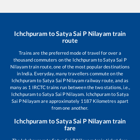
Ichchpuram
to
Satya Sai P Nilayam
train
route
Trains are the preferred mode of travel for over a
thousand commuters on the
Ichchpuram
to
Satya Sai P
Nilayam
train route, one of the most popular destinations
in India. Everyday, many travellers commute on the
Ichchpuram
to
Satya Sai P Nilayam
railway route, and as
many as
1
IRCTC trains run between the two stations, i.e.,
Ichchpuram
to
Satya Sai P Nilayam
.
Ichchpuram
to
Satya
Sai P Nilayam
are approximately
1187
Kilometres apart
from one another.
Ichchpuram
to
Satya Sai P Nilayam
train
fare