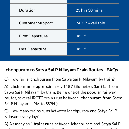
Duration
23
hrs
30
mins
Customer Support
24 X 7 Available
First Departure
08:15
Last Departure
08:15
Ichchpuram
to
Satya Sai P Nilayam
Train Routes - FAQs
Q) How far is
Ichchpuram
from
Satya Sai P Nilayam
by train?
A)
Ichchpuram
is approximately
1187
kilometers (km) far from
Satya Sai P Nilayam
by train. Being one of the popular railway
routes, several IRCTC trains run between
Ichchpuram
from
Satya
Sai P Nilayam
(
IPM
to
SSPN
).
Q) How many trains runs between
Ichchpuram
and
Satya Sai P
Nilayam
everyday?
A) As many as
1
trains runs between
Ichchpuram
and
Satya Sai P