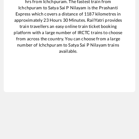
hrs from
Ichchpuram
. The fastest train from
Ichchpuram
to
Satya Sai P Nilayam
is the
Prashanti
Express
which covers a distance of
1187
kilometres in
approximately
23
Hours
30
Minutes. RailYatri provides
train travellers an easy online train ticket booking
platform with a large number of IRCTC trains to choose
from across the country. You can choose from a large
number of
Ichchpuram
to
Satya Sai P Nilayam
trains
available.