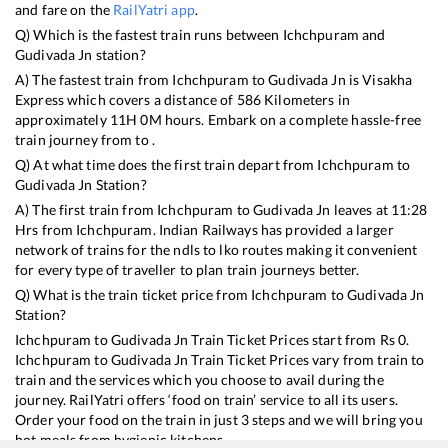
and fare on the
RailYatri app
.
Q) Which is the fastest train runs between
Ichchpuram
and
Gudivada Jn
station?
A) The fastest train from
Ichchpuram
to
Gudivada Jn
is
Visakha
Express
which covers a distance of
586
Kilometers in
approximately
11
H
0
M hours. Embark on a complete hassle-free
train journey from to .
Q) At what time does the first train depart from
Ichchpuram
to
Gudivada Jn
Station?
A) The first train from
Ichchpuram
to
Gudivada Jn
leaves at
11:28
Hrs from
Ichchpuram
. Indian Railways has provided a larger
network of trains for the ndls to lko routes making it convenient
for every type of traveller to plan train journeys better.
Q) What is the train ticket price from
Ichchpuram
to
Gudivada Jn
Station?
Ichchpuram
to
Gudivada Jn
Train Ticket Prices start from Rs
0
.
Ichchpuram
to
Gudivada Jn
Train Ticket Prices vary from train to
train and the services which you choose to avail during the
journey. RailYatri offers ‘food on train’ service to all its users.
Order your food on the train in just 3 steps and we will bring you
hot meals from hygienic kitchens.