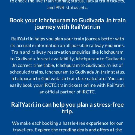
to check the live train running status, Tatkal train tickets,
and PNR status, etc.
Book your
Ichchpuram
to
Gudivada Jn
train
journey with RailYatri.in
RailYatri.in helps you plan your train journey better with
its accurate information on all possible railway enquiries.
Train and railway reservation enquiries like
Ichchpuram
to
Gudivada Jn
seat availability,
Ichchpuram
to
Gudivada
Jn
correct time table,
Ichchpuram
to
Gudivada Jn
list of
scheduled trains,
Ichchpuram
to
Gudivada Jn
train status,
Ichchpuram
to
Gudivada Jn
train fare calculator You can
easily book your IRCTC train tickets online with RailYatri,
an official partner of IRCTC.
RailYatri.in can help you plan a stress-free
trip.
We make each booking a hassle-free experience for our
travellers. Explore the trending deals and offers at the