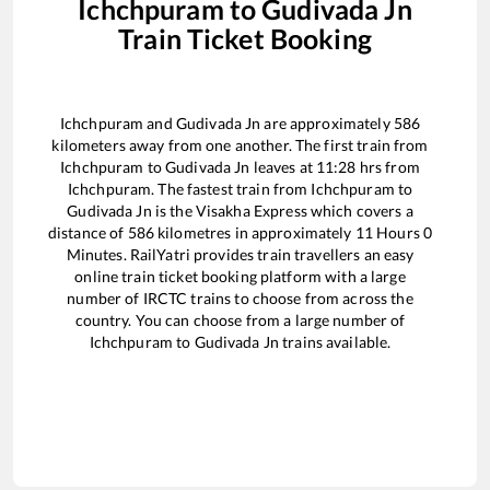
Ichchpuram
to
Gudivada Jn
Train Ticket Booking
Ichchpuram
and
Gudivada Jn
are approximately
586
kilometers away from one another. The first train from
Ichchpuram
to
Gudivada Jn
leaves at
11:28
hrs from
Ichchpuram
. The fastest train from
Ichchpuram
to
Gudivada Jn
is the
Visakha Express
which covers a
distance of
586
kilometres in approximately
11
Hours
0
Minutes. RailYatri provides train travellers an easy
online train ticket booking platform with a large
number of IRCTC trains to choose from across the
country. You can choose from a large number of
Ichchpuram
to
Gudivada Jn
trains available.