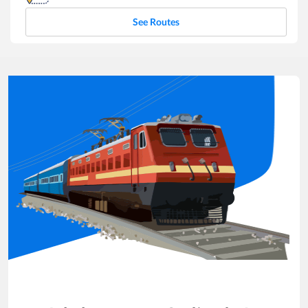
See Routes