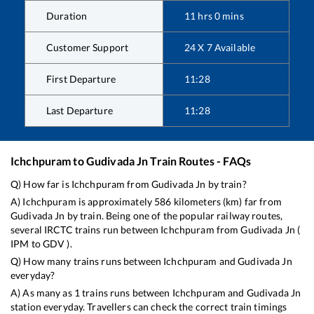
Duration
11
hrs
0
mins
Customer Support
24 X 7 Available
First Departure
11:28
Last Departure
11:28
Ichchpuram
to
Gudivada Jn
Train Routes - FAQs
Q) How far is
Ichchpuram
from
Gudivada Jn
by train?
A)
Ichchpuram
is approximately
586
kilometers (km) far from
Gudivada Jn
by train. Being one of the popular railway routes,
several IRCTC trains run between
Ichchpuram
from
Gudivada Jn
(
IPM
to
GDV
).
Q) How many trains runs between
Ichchpuram
and
Gudivada Jn
everyday?
A) As many as
1
trains runs between
Ichchpuram
and
Gudivada Jn
station everyday. Travellers can check the correct train timings