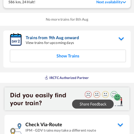
586 km
,
24 Halt!
Next availability
No more trains for
8
th
Aug
Trains from
9
th
Aug
onward
View trains for upcoming days
Show Trains
IRCTC Authorized Partner
Check Via-Route
IPM
-
GDV
trains may take a different route