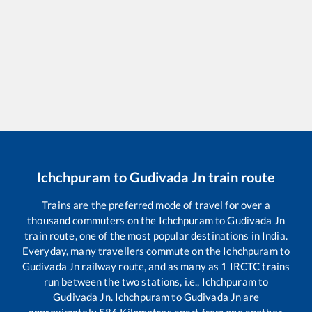
Ichchpuram
to
Gudivada Jn
train route
Trains are the preferred mode of travel for over a
thousand commuters on the
Ichchpuram
to
Gudivada Jn
train route, one of the most popular destinations in India.
Everyday, many travellers commute on the
Ichchpuram
to
Gudivada Jn
railway route, and as many as
1
IRCTC trains
run between the two stations, i.e.,
Ichchpuram
to
Gudivada Jn
.
Ichchpuram
to
Gudivada Jn
are
approximately
586
Kilometres apart from one another.