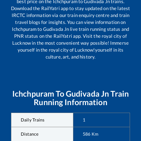
best price on the
Ichchpuram
to
Gudivada Jn
trains.
Download the RailYatri app to stay updated on the latest
IRCTC information via our train enquiry centre and train
travel blogs for insights. You can view information on
Ichchpuram
to
Gudivada Jn
live train running status and
PNR status on the RailYatri app. Visit the royal city of
Lucknow in the most convenient way possible! Immerse
yourself in the royal city of Lucknow!yourself in its
culture, art, and history.
Ichchpuram
To
Gudivada Jn
Train
Running Information
Daily Trains
1
Distance
586
Km