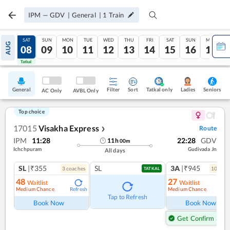
IPM
—
GDV
|
General
|
1
Train
FRI
SAT
SUN
MON
TUE
WED
THU
FRI
SAT
SUN
MON
AUG
07
08
09
10
11
12
13
14
15
16
17
Tatkal
Tatkal
General
Filter
Sort
Tatkal only
Seniors
Ladies
AC Only
AVBL Only
Top choice
17015
Visakha Express
Route
❯
IPM
11:28
22:28
GDV
11
h
00
m
Ichchpuram
Gudivada Jn
All days
SL
|₹355
SL
3A
|₹945
3
coach
es
10
coac
TATKAL
48
27
Waitlist
Waitlist
Medium Chance
Medium Chance
Refresh
Ref
Tap to Refresh
Book Now
Book Now
Get Confirm Seat