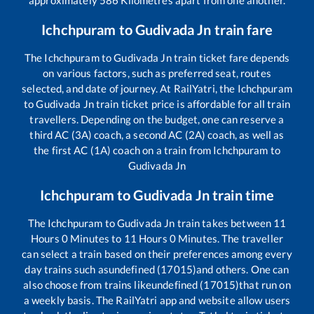
Ichchpuram
to
Gudivada Jn
train fare
The
Ichchpuram
to
Gudivada Jn
train ticket fare depends
on various factors, such as preferred seat, routes
selected, and date of journey. At RailYatri, the
Ichchpuram
to
Gudivada Jn
train ticket price is affordable for all train
travellers. Depending on the budget, one can reserve a
third AC (3A) coach, a second AC (2A) coach, as well as
the first AC (1A) coach on a train from
Ichchpuram
to
Gudivada Jn
Ichchpuram
to
Gudivada Jn
train time
The
Ichchpuram
to
Gudivada Jn
train takes between
11
Hours
0
Minutes to
11
Hours
0
Minutes. The traveller
can select a train based on their preferences among every
day trains such as
undefined (17015)
and others. One can
also choose from trains like
undefined (17015)
that run on
a weekly basis. The RailYatri app and website allow users