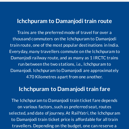
Ichchpuram
to
Damanjodi
train route
Trains are the preferred mode of travel for over a
thousand commuters on the
Ichchpuram
to
Damanjodi
train route, one of the most popular destinations in India.
Everyday, many travellers commute on the
Ichchpuram
to
Damanjodi
railway route, and as many as
1
IRCTC trains
run between the two stations, i.e.,
Ichchpuram
to
Damanjodi
.
Ichchpuram
to
Damanjodi
are approximately
470
Kilometres apart from one another.
Ichchpuram
to
Damanjodi
train fare
The
Ichchpuram
to
Damanjodi
train ticket fare depends
on various factors, such as preferred seat, routes
selected, and date of journey. At RailYatri, the
Ichchpuram
to
Damanjodi
train ticket price is affordable for all train
travellers. Depending on the budget, one can reserve a