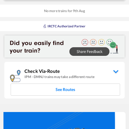
No more trains for
9
th
Aug
IRCTC Authorized Partner
Check Via-Route
IPM
-
DMNJ
trains may take a different route
See Routes