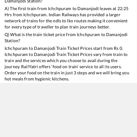
Damanjodi
Station?
A) The first train from
Ichchpuram
to
Damanjodi
leaves at
22:25
Hrs from
Ichchpuram
. Indian Railways has provided a larger
network of trains for the ndls to lko routes making it convenient
for every type of traveller to plan train journeys better.
Q) What is the train ticket price from
Ichchpuram
to
Damanjodi
Station?
Ichchpuram
to
Damanjodi
Train Ticket Prices start from Rs
0
.
Ichchpuram
to
Damanjodi
Train Ticket Prices vary from train to
train and the services which you choose to avail during the
journey. RailYatri offers ‘food on train’ service to all its users.
Order your food on the train in just 3 steps and we will bring you
hot meals from hygienic kitchens.
Ichchpuram
to
Damanjodi
Train Time Table
Train No./Name
Departure
Arrival
Train Status
18447
Hirakhand Express
22:25
22:25
Mostly
Delayed