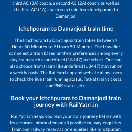
third AC (3A) coach, a second AC (2A) coach, as well as
the first AC (1A) coach on a train from
Ichchpuram
to
Damanjodi
Ichchpuram
to
Damanjodi
train time
The
Ichchpuram
to
Damanjodi
train takes between
9
Hours
50
Minutes to
9
Hours
50
Minutes. The traveller
can select a train based on their preferences among every
day trains such as
undefined (18447)
and others. One can
also choose from trains like
undefined (18447)
that run on
a weekly basis. The RailYatri app and website allow users
to check the live train running status, Tatkal train tickets,
and PNR status, etc.
Book your
Ichchpuram
to
Damanjodi
train
journey with RailYatri.in
RailYatri.in helps you plan your train journey better with
its accurate information on all possible railway enquiries.
Train and railway reservation enquiries like
Ichchpuram