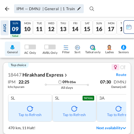
IPM
—
DMNJ
|
General
|
1
Train
SAT
SUN
MON
TUE
WED
THU
FRI
SAT
SUN
MON
TUE
AUG
08
09
10
11
12
13
14
15
16
17
18
Tatkal
Tatkal
General
Filter
Sort
Tatkal only
Seniors
Ladies
AC Only
AVBL Only
Top choice
18447
Hirakhand Express
Route
❯
IPM
22:25
07:30
DMNJ
09
h
05
m
Ichchpuram
Damanjodi
All days
SL
SL
3A
TATKAL
Tap to Refresh
Tap to Refresh
Tap to Refresh
470 km
,
11 Halt!
Next availability