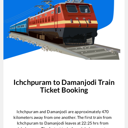
Ichchpuram
to
Damanjodi
Train
Ticket Booking
Ichchpuram
and
Damanjodi
are approximately
470
kilometers away from one another. The first train from
Ichchpuram
to
Damanjodi
leaves at
22:25
hrs from