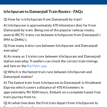
Ichchpuram
to
Damanjodi
Train Routes - FAQs
Q) How far is
Ichchpuram
from
Damanjodi
by train?
A)
Ichchpuram
is approximately
470
kilometers (km) far from
Damanjodi
by train. Being one of the popular railway routes,
several IRCTC trains run between
Ichchpuram
from
Damanjodi
(
IPM
to
DMNJ
).
Q) How many trains runs between
Ichchpuram
and
Damanjodi
everyday?
A) As many as
1
trains runs between
Ichchpuram
and
Damanjodi
station everyday. Travellers can check the correct train timings
and fare on the
RailYatri app
.
Q) Which is the fastest train runs between
Ichchpuram
and
Damanjodi
station?
A) The fastest train from
Ichchpuram
to
Damanjodi
is
Hirakhand
Express
which covers a distance of
470
Kilometers in
approximately
9
H
50
M hours. Embark on a complete hassle-free
train journey from to .
Q) At what time does the first train depart from
Ichchpuram
to