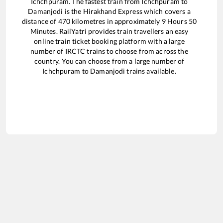
Ichchpuram
. The fastest train from
Ichchpuram
to
Damanjodi
is the
Hirakhand Express
which covers a
distance of
470
kilometres in approximately
9
Hours
50
Minutes. RailYatri provides train travellers an easy
online train ticket booking platform with a large
number of IRCTC trains to choose from across the
country. You can choose from a large number of
Ichchpuram
to
Damanjodi
trains available.