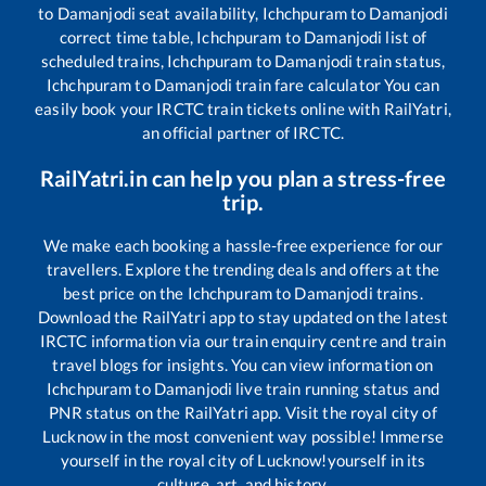
to
Damanjodi
seat availability,
Ichchpuram
to
Damanjodi
correct time table,
Ichchpuram
to
Damanjodi
list of
scheduled trains,
Ichchpuram
to
Damanjodi
train status,
Ichchpuram
to
Damanjodi
train fare calculator You can
easily book your IRCTC train tickets online with RailYatri,
an official partner of IRCTC.
RailYatri.in can help you plan a stress-free
trip.
We make each booking a hassle-free experience for our
travellers. Explore the trending deals and offers at the
best price on the
Ichchpuram
to
Damanjodi
trains.
Download the RailYatri app to stay updated on the latest
IRCTC information via our train enquiry centre and train
travel blogs for insights. You can view information on
Ichchpuram
to
Damanjodi
live train running status and
PNR status on the RailYatri app. Visit the royal city of
Lucknow in the most convenient way possible! Immerse
yourself in the royal city of Lucknow!yourself in its
culture, art, and history.