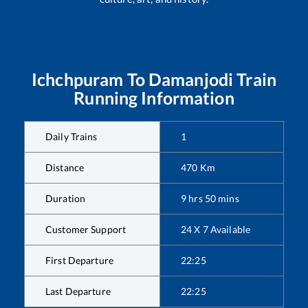
Ichchpuram
To
Damanjodi
Train
Running Information
Daily Trains
1
Distance
470
Km
Duration
9
hrs
50
mins
Customer Support
24 X 7 Available
First Departure
22:25
Last Departure
22:25