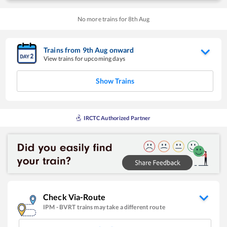
No more trains for
8
th
Aug
Trains from
9
th
Aug
onward
View trains for upcoming days
Show Trains
IRCTC Authorized Partner
Check Via-Route
IPM
-
BVRT
trains may take a different route