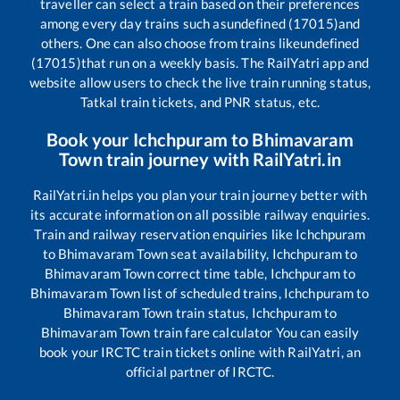
traveller can select a train based on their preferences
among every day trains such as
undefined (17015)
and
others. One can also choose from trains like
undefined
(17015)
that run on a weekly basis. The RailYatri app and
website allow users to check the live train running status,
Tatkal train tickets, and PNR status, etc.
Book your
Ichchpuram
to
Bhimavaram
Town
train journey with RailYatri.in
RailYatri.in helps you plan your train journey better with
its accurate information on all possible railway enquiries.
Train and railway reservation enquiries like
Ichchpuram
to
Bhimavaram Town
seat availability,
Ichchpuram
to
Bhimavaram Town
correct time table,
Ichchpuram
to
Bhimavaram Town
list of scheduled trains,
Ichchpuram
to
Bhimavaram Town
train status,
Ichchpuram
to
Bhimavaram Town
train fare calculator You can easily
book your IRCTC train tickets online with RailYatri, an
official partner of IRCTC.