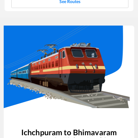
See Routes
Ichchpuram
to
Bhimavaram