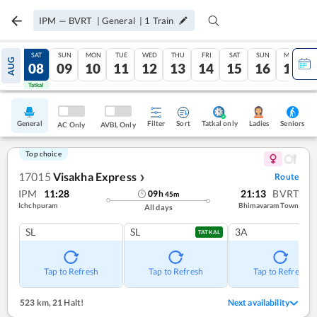
IPM
—
BVRT
|
General
|
1
Train
FRI
SAT
SUN
MON
TUE
WED
THU
FRI
SAT
SUN
MON
AUG
07
08
09
10
11
12
13
14
15
16
17
Tatkal
Tatkal
General
Filter
Sort
Tatkal only
Seniors
Ladies
AC Only
AVBL Only
Top choice
17015
Visakha Express
Route
❯
IPM
11:28
21:13
BVRT
09
h
45
m
Ichchpuram
Bhimavaram Town
All days
SL
SL
3A
TATKAL
Tap to Refresh
Tap to Refresh
Tap to Refresh
523 km
,
21 Halt!
Next availability