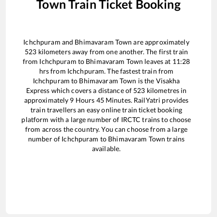
Town
Train Ticket Booking
Ichchpuram
and
Bhimavaram Town
are approximately
523
kilometers away from one another. The first train
from
Ichchpuram
to
Bhimavaram Town
leaves at
11:28
hrs from
Ichchpuram
. The fastest train from
Ichchpuram
to
Bhimavaram Town
is the
Visakha
Express
which covers a distance of
523
kilometres in
approximately
9
Hours
45
Minutes. RailYatri provides
train travellers an easy online train ticket booking
platform with a large number of IRCTC trains to choose
from across the country. You can choose from a large
number of
Ichchpuram
to
Bhimavaram Town
trains
available.