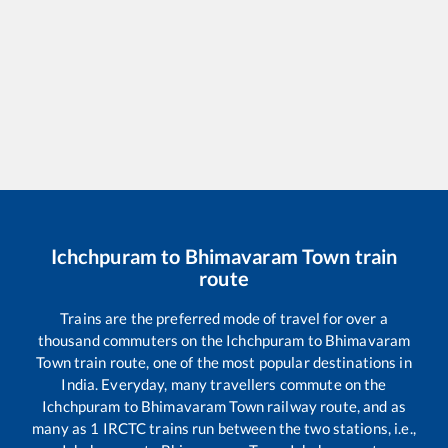
Ichchpuram
to
Bhimavaram Town
train
route
Trains are the preferred mode of travel for over a
thousand commuters on the
Ichchpuram
to
Bhimavaram
Town
train route, one of the most popular destinations in
India. Everyday, many travellers commute on the
Ichchpuram
to
Bhimavaram Town
railway route, and as
many as
1
IRCTC trains run between the two stations, i.e.,