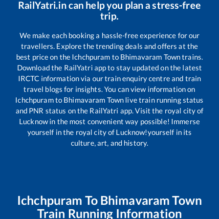
RailYatri.in can help you plan a stress-free
trip.
We make each booking a hassle-free experience for our
travellers. Explore the trending deals and offers at the
best price on the
Ichchpuram
to
Bhimavaram Town
trains.
Download the RailYatri app to stay updated on the latest
IRCTC information via our train enquiry centre and train
travel blogs for insights. You can view information on
Ichchpuram
to
Bhimavaram Town
live train running status
and PNR status on the RailYatri app. Visit the royal city of
Lucknow in the most convenient way possible! Immerse
yourself in the royal city of Lucknow!yourself in its
culture, art, and history.
Ichchpuram
To
Bhimavaram Town
Train Running Information