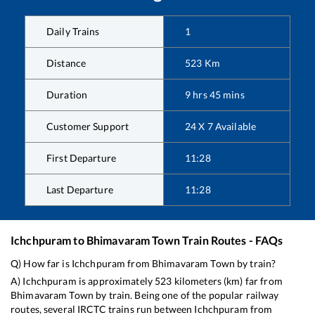
Daily Trains
1
Distance
523
Km
Duration
9
hrs
45
mins
Customer Support
24 X 7 Available
First Departure
11:28
Last Departure
11:28
Ichchpuram
to
Bhimavaram Town
Train Routes - FAQs
Q) How far is
Ichchpuram
from
Bhimavaram Town
by train?
A)
Ichchpuram
is approximately
523
kilometers (km) far from
Bhimavaram Town
by train. Being one of the popular railway
routes, several IRCTC trains run between
Ichchpuram
from