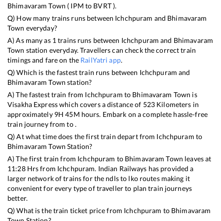
Bhimavaram Town
(
IPM
to
BVRT
).
Q) How many trains runs between
Ichchpuram
and
Bhimavaram
Town
everyday?
A) As many as
1
trains runs between
Ichchpuram
and
Bhimavaram
Town
station everyday. Travellers can check the correct train
timings and fare on the
RailYatri app
.
Q) Which is the fastest train runs between
Ichchpuram
and
Bhimavaram Town
station?
A) The fastest train from
Ichchpuram
to
Bhimavaram Town
is
Visakha Express
which covers a distance of
523
Kilometers in
approximately
9
H
45
M hours. Embark on a complete hassle-free
train journey from to .
Q) At what time does the first train depart from
Ichchpuram
to
Bhimavaram Town
Station?
A) The first train from
Ichchpuram
to
Bhimavaram Town
leaves at
11:28
Hrs from
Ichchpuram
. Indian Railways has provided a
larger network of trains for the ndls to lko routes making it
convenient for every type of traveller to plan train journeys
better.
Q) What is the train ticket price from
Ichchpuram
to
Bhimavaram
Town
Station?