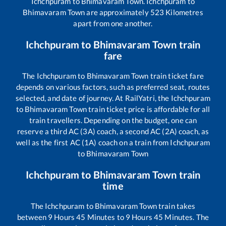
Ichchpuram
to
Bhimavaram Town
.
Ichchpuram
to
Bhimavaram Town
are approximately
523
Kilometres
apart from one another.
Ichchpuram
to
Bhimavaram Town
train
fare
The
Ichchpuram
to
Bhimavaram Town
train ticket fare
depends on various factors, such as preferred seat, routes
selected, and date of journey. At RailYatri, the
Ichchpuram
to
Bhimavaram Town
train ticket price is affordable for all
train travellers. Depending on the budget, one can
reserve a third AC (3A) coach, a second AC (2A) coach, as
well as the first AC (1A) coach on a train from
Ichchpuram
to
Bhimavaram Town
Ichchpuram
to
Bhimavaram Town
train
time
The
Ichchpuram
to
Bhimavaram Town
train takes
between
9
Hours
45
Minutes to
9
Hours
45
Minutes. The