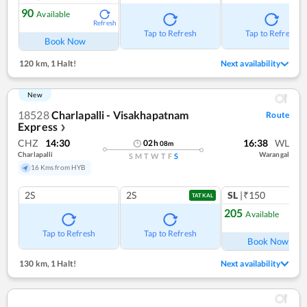
90
Available
Refresh
Tap to Refresh
Tap to Refresh
Book Now
120 km
,
1 Halt!
Next availability
New
18528
Charlapalli - Visakhapatnam
Route
Express
❯
CHZ
14:30
16:38
WL
02
h
08
m
Charlapalli
Warangal
S
M
T
W
T
F
S
16 Kms from HYB
2S
2S
SL
|₹150
TATKAL
205
Available
Ref
Tap to Refresh
Tap to Refresh
Book Now
130 km
,
1 Halt!
Next availability