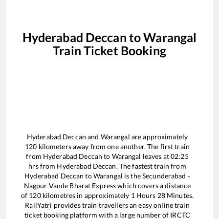
Hyderabad Deccan
to
Warangal
Train Ticket Booking
Hyderabad Deccan
and
Warangal
are approximately
120
kilometers away from one another. The first train
from
Hyderabad Deccan
to
Warangal
leaves at
02:25
hrs from
Hyderabad Deccan
. The fastest train from
Hyderabad Deccan
to
Warangal
is the
Secunderabad -
Nagpur Vande Bharat Express
which covers a distance
of
120
kilometres in approximately
1
Hours
28
Minutes.
RailYatri provides train travellers an easy online train
ticket booking platform with a large number of IRCTC