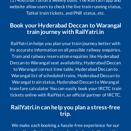
(17406)
that run on a weekly basis. The RailYatri app and
website allow users to check the live train running status,
Tatkal train tickets, and PNR status, etc.
Book your
Hyderabad Deccan
to
Warangal
train journey with RailYatri.in
RailYatri.in helps you plan your train journey better with
its accurate information on all possible railway enquiries.
Train and railway reservation enquiries like
Hyderabad
Deccan
to
Warangal
seat availability,
Hyderabad Deccan
to
Warangal
correct time table,
Hyderabad Deccan
to
Warangal
list of scheduled trains,
Hyderabad Deccan
to
Warangal
train status,
Hyderabad Deccan
to
Warangal
train fare calculator You can easily book your IRCTC train
tickets online with RailYatri, an official partner of IRCTC.
RailYatri.in can help you plan a stress-free
trip.
We make each booking a hassle-free experience for our