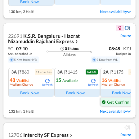
Book Now
130 km
,
2 Halt!
Next availability
22691
K.S.R. Bengaluru - Hazrat
Route
Nizamuddin Rajdhani Express
❯
SC
07:10
08:48
KZJ
01
h
38
m
Secunderabad Jn
Kazipet Jn
All days
5 Kms from HYB
9 Kms from WL
3A
|₹860
3A
|₹1415
2A
|₹1175
11
coach
es
5
coac
TATKAL
48
15
16
Waitlist
Available
Waitlist
Medium Chance
Medium Chance
Refresh
Refresh
Ref
Book Now
Book Now
Book Now
Get Confirm Seat
132 km
,
1 Halt!
Next availability
12706
Intercity SF Express
Route
❯