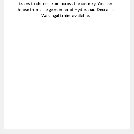
trains to choose from across the country. You can
choose from a large number of
Hyderabad Deccan
to
Warangal
trains available.