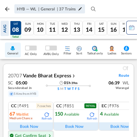
HYB
—
WL
|
General
|
37
Trains
FRI
SAT
SUN
MON
TUE
WED
THU
FRI
SAT
SUN
MON
AUG
07
08
09
10
11
12
13
14
15
16
17
Tatkal
Tatkal
General
Filter
Sort
Tatkal only
Seniors
Ladies
AC Only
AVBL Only
20707
Vande Bharat Express
Route
❯
SC
05:00
06:39
WL
01
h
39
m
Secunderabad Jn
Warangal
S
M
T
W
T
F
S
5 Kms from HYB
CC
|₹491
CC
|₹851
EC
|₹976
7
coach
es
1
co
TATKAL
67
150
4
Waitlist
Available
Available
Medium Chance
Refresh
Refresh
Ref
Book Now
Book Now
Book Now
Get Confirm Seat