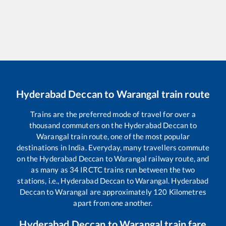
Hyderabad Deccan
to
Warangal
train route
Trains are the preferred mode of travel for over a
thousand commuters on the
Hyderabad Deccan
to
Warangal
train route, one of the most popular
destinations in India. Everyday, many travellers commute
on the
Hyderabad Deccan
to
Warangal
railway route, and
as many as
34
IRCTC trains run between the two
stations, i.e.,
Hyderabad Deccan
to
Warangal
.
Hyderabad
Deccan
to
Warangal
are approximately
120
Kilometres
apart from one another.
Hyderabad Deccan
to
Warangal
train fare