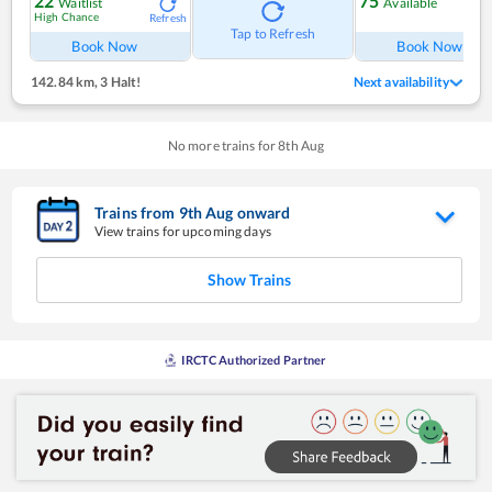
22
75
Waitlist
Available
High Chance
Refresh
Ref
Tap to Refresh
Book Now
Book Now
142.84 km
,
3 Halt!
Next availability
No more trains for
8
th
Aug
Trains from
9
th
Aug
onward
View trains for upcoming days
Show Trains
IRCTC Authorized Partner