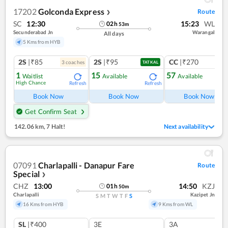
17202
Golconda Express
Route
❯
SC
12:30
15:23
WL
02
h
53
m
Secunderabad Jn
Warangal
All days
5 Kms from HYB
2S
|₹85
2S
|₹95
CC
|₹270
3
coach
es
1
co
TATKAL
1
15
57
Waitlist
Available
Available
High Chance
Refresh
Refresh
Ref
Book Now
Book Now
Book Now
Get Confirm Seat
142.06 km
,
7 Halt!
Next availability
07091
Charlapalli - Danapur Fare
Route
Special
❯
CHZ
13:00
14:50
KZJ
01
h
50
m
Charlapalli
Kazipet Jn
S
M
T
W
T
F
S
16 Kms from HYB
9 Kms from WL
SL
|₹400
3E
3A