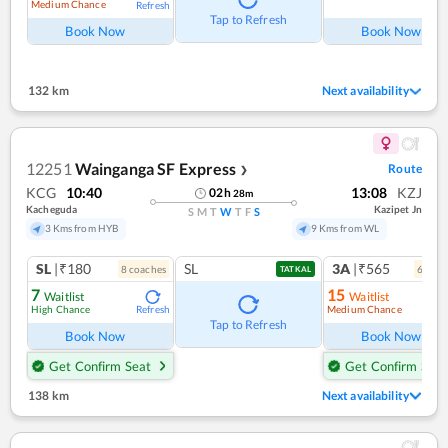
Medium Chance
Refresh
Ref
Tap to Refresh
Book Now
Book Now
132 km
Next availability
12251
Wainganga SF Express
Route
❯
KCG
10:40
13:08
KZJ
02
h
28
m
Kacheguda
Kazipet Jn
S
M
T
W
T
F
S
3 Kms from HYB
9 Kms from WL
SL
|₹180
SL
3A
|₹565
8
coach
es
6
coac
TATKAL
7
15
Waitlist
Waitlist
High Chance
Medium Chance
Refresh
Ref
Tap to Refresh
Book Now
Book Now
Get Confirm Seat
Get Confirm Seat
138 km
Next availability