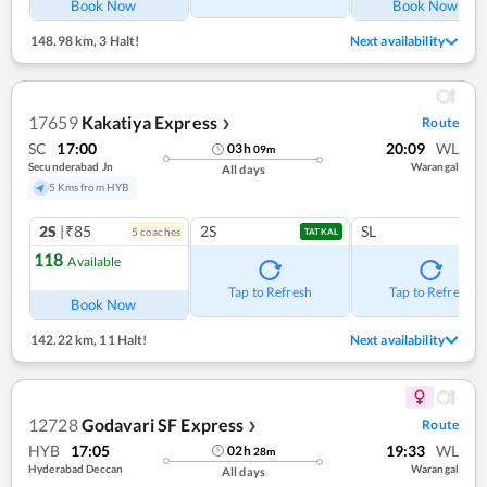
Book Now
Book Now
148.98 km
,
3 Halt!
Next availability
17659
Kakatiya Express
Route
❯
SC
17:00
20:09
WL
03
h
09
m
Secunderabad Jn
Warangal
All days
5 Kms from HYB
2S
|₹85
2S
SL
5
coach
es
TATKAL
118
Available
Tap to Refresh
Tap to Refresh
Book Now
142.22 km
,
11 Halt!
Next availability
12728
Godavari SF Express
Route
❯
HYB
17:05
19:33
WL
02
h
28
m
Hyderabad Deccan
Warangal
All days