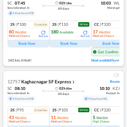
SC
07:45
10:03
WL
02
h
18
m
Secunderabad Jn
Warangal
All days
5 Kms from HYB
2S
|₹100
2S
|₹110
CC
|₹320
5
coach
es
1
co
TATKAL
80
180
17
Waitlist
Available
Waitlist
Medium Chance
Medium Chance
Refresh
Refresh
Ref
Book Now
Book Now
Book Now
Get Confirm Seat
142 km
,
6 Halt!
Next availability
12757
Kaghaznagar SF Express
Route
❯
SC
08:10
10:10
KZJ
02
h
00
m
Secunderabad Jn
Kazipet Jn
All days
5 Kms from HYB
9 Kms from WL
2S
|₹95
2S
|₹105
CC
|₹320
2
coach
es
1
co
TATKAL
43
11
5
Waitlist
Waitlist
Waitlist
Medium Chance
Medium Chance
High Chance
Ref