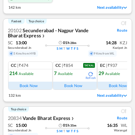
142 km
Next availability
Fastest
Top choice
20102
Secunderabad - Nagpur Vande
Route
Bharat Express
❯
SC
13:00
14:28
KZJ
01
h
28
m
Secunderabad Jn
Kazipet Jn
S
M
T
W
T
F
S
5 Kms from HYB
9 Kms from WL
CC
|₹474
CC
|₹854
EC
|₹937
TATKAL
214
7
29
Available
Available
Available
Refresh
Ref
Book Now
Book Now
Book Now
132 km
Next availability
Top choice
20834
Vande Bharat Express
Route
❯
SC
15:00
16:35
WL
01
h
35
m
Secunderabad Jn
Warangal
S
M
T
W
T
F
S