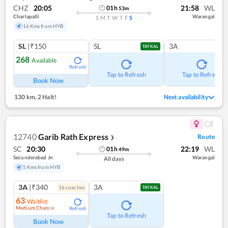
CHZ
20:05
21:58
WL
01
h
53
m
Charlapalli
Warangal
S
M
T
W
T
F
S
16 Kms from HYB
SL
|₹150
SL
3A
TATKAL
268
Available
Refresh
Tap to Refresh
Tap to Refresh
Book Now
130 km
,
2 Halt!
Next availability
12740
Garib Rath Express
Route
❯
SC
20:30
22:19
WL
01
h
49
m
Secunderabad Jn
Warangal
All days
5 Kms from HYB
3A
|₹340
3A
16
coach
es
TATKAL
63
Waitlist
Medium Chance
Refresh
Tap to Refresh
Book Now