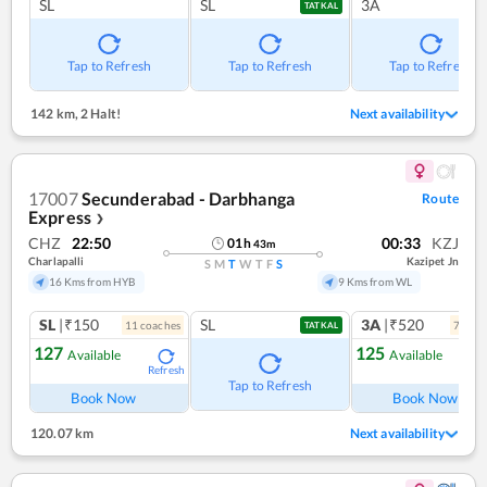
SL
SL
3A
TATKAL
Tap to Refresh
Tap to Refresh
Tap to Refresh
142 km
,
2 Halt!
Next availability
17007
Secunderabad - Darbhanga
Route
Express
❯
CHZ
22:50
00:33
KZJ
01
h
43
m
Charlapalli
Kazipet Jn
S
M
T
W
T
F
S
16 Kms from HYB
9 Kms from WL
SL
|₹150
SL
3A
|₹520
11
coach
es
7
coac
TATKAL
127
125
Available
Available
Refresh
Ref
Tap to Refresh
Book Now
Book Now
120.07 km
Next availability