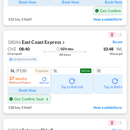
Book Now
Book Now
Book Now
Get Confirm Seat
132 km
,
5 Halt!
Next availability
18046
East Coast Express
Route
❯
CHZ
08:40
10:48
WL
02
h
08
m
Charlapalli
Warangal
All days
16 Kms from HYB
SL
|₹150
SL
3E
7
coach
es
TATKAL
37
Waitlist
Medium Chance
Refresh
Tap to Refresh
Tap to Refresh
Book Now
Get Confirm Seat
130 km
,
5 Halt!
Next availability