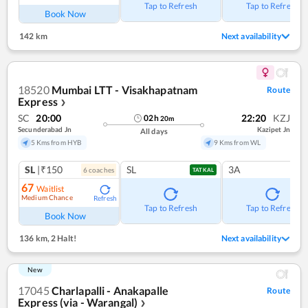
Tap to Refresh
Tap to Refresh
Book Now
142 km
Next availability
18520
Mumbai LTT - Visakhapatnam
Route
Express
❯
SC
20:00
22:20
KZJ
02
h
20
m
Secunderabad Jn
Kazipet Jn
All days
5 Kms from HYB
9 Kms from WL
SL
|₹150
SL
3A
6
coach
es
TATKAL
67
Waitlist
Medium Chance
Refresh
Tap to Refresh
Tap to Refresh
Book Now
136 km
,
2 Halt!
Next availability
New
17045
Charlapalli - Anakapalle
Route
Express (via - Warangal)
❯