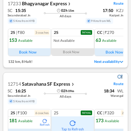
17233
Bhagyanagar Express
Route
❯
SC
15:35
17:50
KZJ
02
h
15
m
Secunderabad Jn
Kazipet Jn
All days
5 Kms from HYB
9 Kms from WL
2S
|₹80
2S
CC
|₹270
3
coach
es
1
co
TATKAL
153
63
Available
Not Available
Available
Ref
Book Now
Book Now
Book Now
132 km
,
8 Halt!
Next availability
12714
Satavahana SF Express
Route
❯
SC
16:25
18:34
WL
02
h
09
m
Secunderabad Jn
Warangal
All days
5 Kms from HYB
2S
|₹100
2S
CC
|₹320
6
coach
es
2
coac
TATKAL
181
173
Available
Available
Refresh
Ref
Tap to Refresh