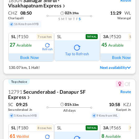
18504
Sainagar Shirdi -
Route
Visakhapatnam Express
❯
CHZ
08:50
11:29
WL
02
h
39
m
Charlapalli
Warangal
S
M
T
W
T
F
S
16 Kms from HYB
SL
|₹150
SL
3A
|₹520
7
coach
es
5
coac
TATKAL
27
45
Available
Available
Refresh
Ref
Tap to Refresh
Book Now
Book Now
130.07 km
,
1 Halt!
Next availability
Top choice
12791
Secunderabad - Danapur SF
Route
Express
❯
SC
09:25
10:58
KZJ
01
h
33
m
Secunderabad Jn
Kazipet Jn
All days
5 Kms from HYB
9 Kms from WL
SL
|₹180
SL
3A
|₹565
8
coach
es
7
coac
TATKAL
61
8
Waitlist
Available