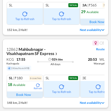
SL
SL
3A
|₹565
7
coac
TATKAL
29
Available
Ref
Tap to Refresh
Tap to Refresh
Book Now
152 km
,
2 Halt!
Next availability
12862
Mahbubnagar -
Route
Visakhapatnam SF Express
❯
KCG
17:55
20:53
WL
02
h
58
m
Kacheguda
Warangal
All days
3 Kms from HYB
SL
|₹180
SL
3E
6
coach
es
TATKAL
18
Available
Refresh
Tap to Refresh
Tap to Refresh
Book Now
148 km
,
2 Halt!
Next availability