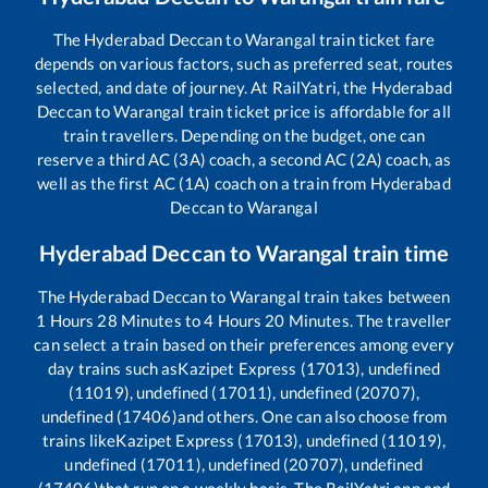
The
Hyderabad Deccan
to
Warangal
train ticket fare
depends on various factors, such as preferred seat, routes
selected, and date of journey. At RailYatri, the
Hyderabad
Deccan
to
Warangal
train ticket price is affordable for all
train travellers. Depending on the budget, one can
reserve a third AC (3A) coach, a second AC (2A) coach, as
well as the first AC (1A) coach on a train from
Hyderabad
Deccan
to
Warangal
Hyderabad Deccan
to
Warangal
train time
The
Hyderabad Deccan
to
Warangal
train takes between
1
Hours
28
Minutes to
4
Hours
20
Minutes. The traveller
can select a train based on their preferences among every
day trains such as
Kazipet Express (17013), undefined
(11019), undefined (17011), undefined (20707),
undefined (17406)
and others. One can also choose from
trains like
Kazipet Express (17013), undefined (11019),
undefined (17011), undefined (20707), undefined