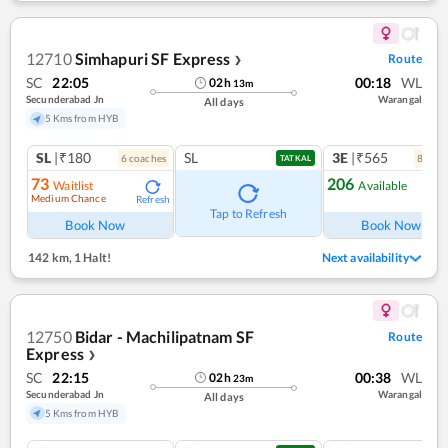
12710
Simhapuri SF Express
Route
❯
SC
22:05
00:18
WL
02
h
13
m
Secunderabad Jn
Warangal
All days
5 Kms from HYB
SL
|₹180
SL
3E
|₹565
6
coach
es
8
coac
TATKAL
73
206
Waitlist
Available
Medium Chance
Refresh
Ref
Tap to Refresh
Book Now
Book Now
142 km
,
1 Halt!
Next availability
12750
Bidar - Machilipatnam SF
Route
Express
❯
SC
22:15
00:38
WL
02
h
23
m
Secunderabad Jn
Warangal
All days
5 Kms from HYB