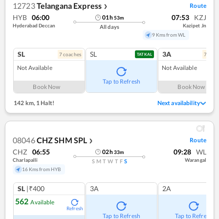
12723
Telangana Express
Route
❯
HYB
06:00
07:53
KZJ
01
h
53
m
Hyderabad Deccan
Kazipet Jn
All days
9 Kms from WL
SL
SL
3A
7
coach
es
7
coac
TATKAL
Not Available
Not Available
Tap to Refresh
Book Now
Book Now
142 km
,
1 Halt!
Next availability
08046
CHZ SHM SPL
Route
❯
CHZ
06:55
09:28
WL
02
h
33
m
Charlapalli
Warangal
S
M
T
W
T
F
S
16 Kms from HYB
SL
|₹400
3A
2A
562
Available
Refresh
Tap to Refresh
Tap to Refresh