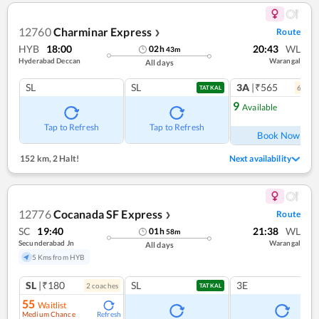
12760
Charminar Express
Route
❯
HYB
18:00
20:43
WL
02
h
43
m
Hyderabad Deccan
Warangal
All days
SL
SL
3A
|₹565
6
coac
TATKAL
9
Available
Ref
Tap to Refresh
Tap to Refresh
Book Now
152 km
,
2 Halt!
Next availability
12776
Cocanada SF Express
Route
❯
SC
19:40
21:38
WL
01
h
58
m
Secunderabad Jn
Warangal
All days
5 Kms from HYB
SL
|₹180
SL
3E
2
coach
es
TATKAL
55
Waitlist
Medium Chance
Refresh