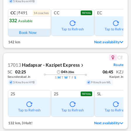
5 Kms from HYB
CC
|₹491
CC
EC
14
coach
es
TATKAL
332
Available
Tap to Refresh
Tap to Refresh
Book Now
142 km
Next availability
17013
Hadapsar - Kazipet Express
Route
❯
SC
02:25
06:45
KZJ
04
h
20
m
Secunderabad Jn
Kazipet Jn
S
M
T
W
T
F
S
5 Kms from HYB
9 Kms from WL
2S
2S
SL
TATKAL
Tap to Refresh
Tap to Refresh
Tap to Refresh
132 km
,
3 Halt!
Next availability