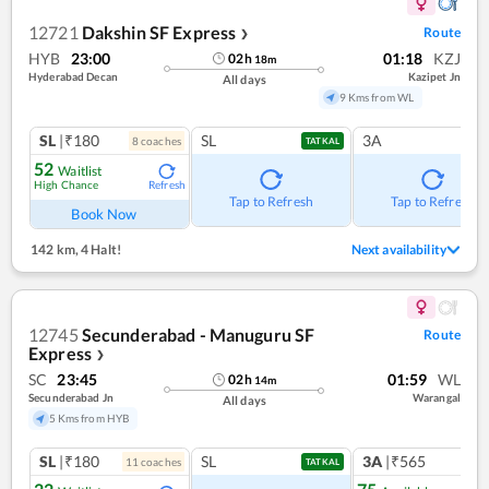
12721
Dakshin SF Express
Route
❯
HYB
23:00
01:18
KZJ
02
h
18
m
Hyderabad Decan
Kazipet Jn
All days
9 Kms from WL
SL
|₹180
SL
3A
8
coach
es
TATKAL
52
Waitlist
High Chance
Refresh
Tap to Refresh
Tap to Refresh
Book Now
142 km
,
4 Halt!
Next availability
12745
Secunderabad - Manuguru SF
Route
Express
❯
SC
23:45
01:59
WL
02
h
14
m
Secunderabad Jn
Warangal
All days
5 Kms from HYB
SL
|₹180
SL
3A
|₹565
11
coach
es
1
co
TATKAL