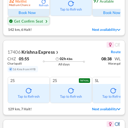
32
97
Waitlist
Available
Medium Chance
Refresh
Ref
Tap to Refresh
Book Now
Book Now
Get Confirm Seat
142 km
,
6 Halt!
Next availability
17406
Krishna Express
Route
❯
CHZ
05:55
08:38
WL
02
h
43
m
Charlapalli
Warangal
All days
16 Kms from HYB
2S
2S
SL
TATKAL
Tap to Refresh
Tap to Refresh
Tap to Refresh
129 km
,
7 Halt!
Next availability