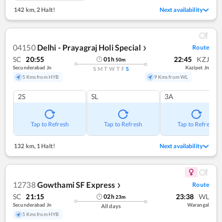
142 km
,
2 Halt!
Next availability
04150
Delhi - Prayagraj Holi Special
Route
❯
SC
20:55
22:45
KZJ
01
h
50
m
Secunderabad Jn
Kazipet Jn
S
M
T
W
T
F
S
5 Kms from HYB
9 Kms from WL
2S
SL
3A
Tap to Refresh
Tap to Refresh
Tap to Refresh
132 km
,
1 Halt!
Next availability
12738
Gowthami SF Express
Route
❯
SC
21:15
23:38
WL
02
h
23
m
Secunderabad Jn
Warangal
All days
5 Kms from HYB