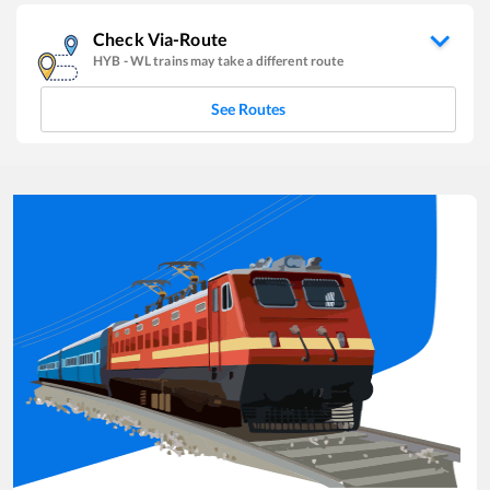
Check Via-Route
HYB
-
WL
trains may take a different route
See Routes