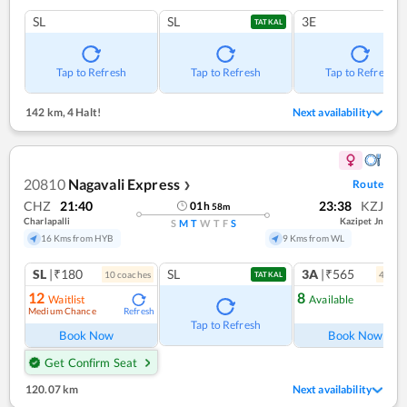
SL
SL
3E
TATKAL
Tap to Refresh
Tap to Refresh
Tap to Refresh
142 km
,
4 Halt!
Next availability
20810
Nagavali Express
Route
❯
CHZ
21:40
23:38
KZJ
01
h
58
m
Charlapalli
Kazipet Jn
S
M
T
W
T
F
S
16 Kms from HYB
9 Kms from WL
SL
|₹180
SL
3A
|₹565
10
coach
es
4
coac
TATKAL
12
8
Waitlist
Available
Medium Chance
Refresh
Ref
Tap to Refresh
Book Now
Book Now
Get Confirm Seat
120.07 km
Next availability