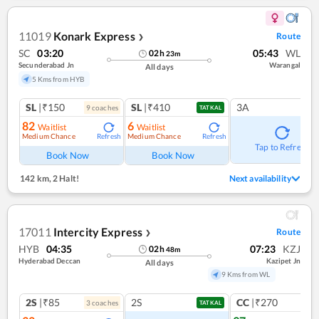
11019
Konark Express
Route
❯
SC
03:20
05:43
WL
02
h
23
m
Secunderabad Jn
Warangal
All days
5 Kms from HYB
SL
|₹150
SL
|₹410
3A
9
coach
es
TATKAL
82
6
Waitlist
Waitlist
Medium Chance
Medium Chance
Refresh
Refresh
Tap to Refresh
Book Now
Book Now
142 km
,
2 Halt!
Next availability
17011
Intercity Express
Route
❯
HYB
04:35
07:23
KZJ
02
h
48
m
Hyderabad Deccan
Kazipet Jn
All days
9 Kms from WL
2S
|₹85
2S
CC
|₹270
3
coach
es
1
co
TATKAL