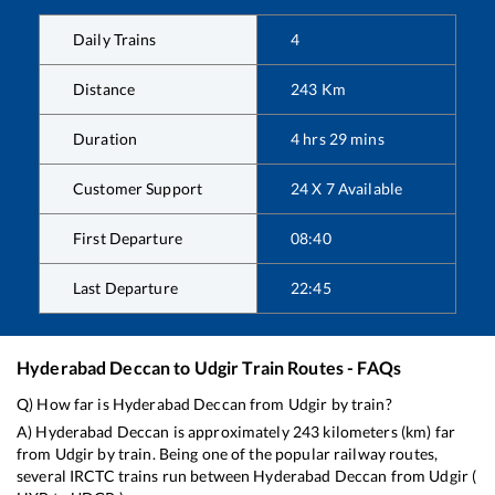
Daily Trains
4
Distance
243
Km
Duration
4
hrs
29
mins
Customer Support
24 X 7 Available
First Departure
08:40
Last Departure
22:45
Hyderabad Deccan
to
Udgir
Train Routes - FAQs
Q) How far is
Hyderabad Deccan
from
Udgir
by train?
A)
Hyderabad Deccan
is approximately
243
kilometers (km) far
from
Udgir
by train. Being one of the popular railway routes,
several IRCTC trains run between
Hyderabad Deccan
from
Udgir
(