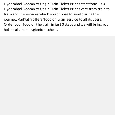
Hyderabad Deccan
to
Udgir
Train Ticket Prices start from Rs
0
.
Hyderabad Deccan
to
Udgir
Train Ticket Prices vary from train to
train and the services which you choose to avail during the
journey. RailYatri offers ‘food on train’ service to all its users.
Order your food on the train in just 3 steps and we will bring you
hot meals from hygienic kitchens.
Hyderabad Deccan
to
Udgir
Train Time Table
Train No./Name
Departure
Arri
17647
Hyderabad - Purna Express
08:40
08:
17208
Machilipatnam - Sainagar Shirdi Weekly Express
15:45
15:
17253
Guntur - Chhatrapati Sambhajinagar Express
21:15
21:
17649
Hyderabad Deccan - Aurangabad Express
22:45
22: