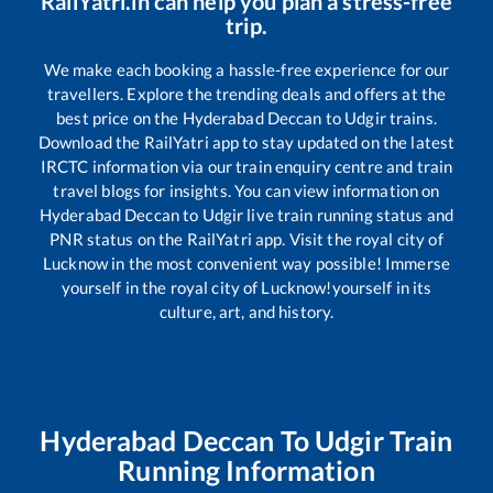
RailYatri.in can help you plan a stress-free
trip.
We make each booking a hassle-free experience for our
travellers. Explore the trending deals and offers at the
best price on the
Hyderabad Deccan
to
Udgir
trains.
Download the RailYatri app to stay updated on the latest
IRCTC information via our train enquiry centre and train
travel blogs for insights. You can view information on
Hyderabad Deccan
to
Udgir
live train running status and
PNR status on the RailYatri app. Visit the royal city of
Lucknow in the most convenient way possible! Immerse
yourself in the royal city of Lucknow!yourself in its
culture, art, and history.
Hyderabad Deccan
To
Udgir
Train
Running Information