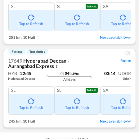
SL
SL
3A
TATKAL
Tap to Refresh
Tap to Refresh
Tap to Refresh
251 km
,
10 Halt!
Next availability
Fastest
Top choice
17649
Hyderabad Deccan -
Route
Aurangabad Express
❯
HYB
22:45
03:14
UDGR
04
h
29
m
Hyderabad Deccan
Udgir
All days
SL
SL
3A
TATKAL
Tap to Refresh
Tap to Refresh
Tap to Refresh
245 km
,
10 Halt!
Next availability