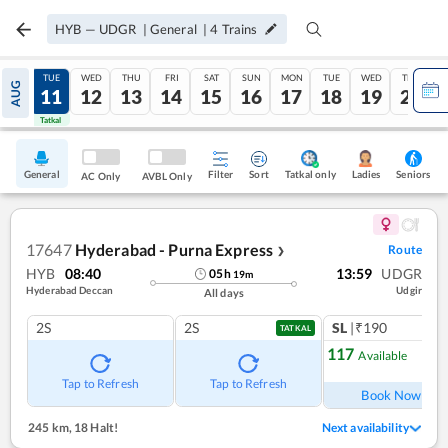
HYB
—
UDGR
|
General
|
4
Trains
MON
TUE
WED
THU
FRI
SAT
SUN
MON
TUE
WED
THU
AUG
10
11
12
13
14
15
16
17
18
19
20
Tatkal
Tatkal
General
Filter
Sort
Tatkal only
Seniors
Ladies
AC Only
AVBL Only
17647
Hyderabad - Purna Express
Route
❯
HYB
08:40
13:59
UDGR
05
h
19
m
Hyderabad Deccan
Udgir
All days
2S
2S
SL
|₹190
TATKAL
117
Available
Ref
Tap to Refresh
Tap to Refresh
Book Now
245 km
,
18 Halt!
Next availability