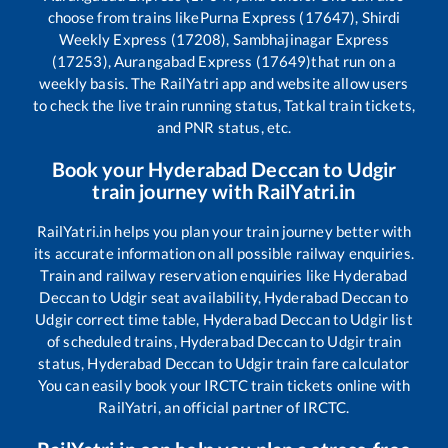
choose from trains like
Purna Express (17647), Shirdi
Weekly Express (17208), Sambhajinagar Express
(17253), Aurangabad Express (17649)
that run on a
weekly basis. The RailYatri app and website allow users
to check the live train running status, Tatkal train tickets,
and PNR status, etc.
Book your
Hyderabad Deccan
to
Udgir
train journey with RailYatri.in
RailYatri.in helps you plan your train journey better with
its accurate information on all possible railway enquiries.
Train and railway reservation enquiries like
Hyderabad
Deccan
to
Udgir
seat availability,
Hyderabad Deccan
to
Udgir
correct time table,
Hyderabad Deccan
to
Udgir
list
of scheduled trains,
Hyderabad Deccan
to
Udgir
train
status,
Hyderabad Deccan
to
Udgir
train fare calculator
You can easily book your IRCTC train tickets online with
RailYatri, an official partner of IRCTC.