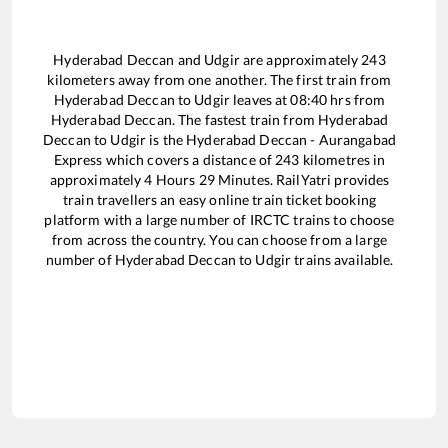
Hyderabad Deccan
and
Udgir
are approximately
243
kilometers away from one another. The first train from
Hyderabad Deccan
to
Udgir
leaves at
08:40
hrs from
Hyderabad Deccan
. The fastest train from
Hyderabad
Deccan
to
Udgir
is the
Hyderabad Deccan - Aurangabad
Express
which covers a distance of
243
kilometres in
approximately
4
Hours
29
Minutes. RailYatri provides
train travellers an easy online train ticket booking
platform with a large number of IRCTC trains to choose
from across the country. You can choose from a large
number of
Hyderabad Deccan
to
Udgir
trains available.