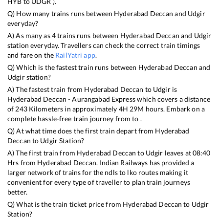
HYB
to
UDGR
).
Q) How many trains runs between
Hyderabad Deccan
and
Udgir
everyday?
A) As many as
4
trains runs between
Hyderabad Deccan
and
Udgir
station everyday. Travellers can check the correct train timings
and fare on the
RailYatri app
.
Q) Which is the fastest train runs between
Hyderabad Deccan
and
Udgir
station?
A) The fastest train from
Hyderabad Deccan
to
Udgir
is
Hyderabad Deccan - Aurangabad Express
which covers a distance
of
243
Kilometers in approximately
4
H
29
M hours. Embark on a
complete hassle-free train journey from to .
Q) At what time does the first train depart from
Hyderabad
Deccan
to
Udgir
Station?
A) The first train from
Hyderabad Deccan
to
Udgir
leaves at
08:40
Hrs from
Hyderabad Deccan
. Indian Railways has provided a
larger network of trains for the ndls to lko routes making it
convenient for every type of traveller to plan train journeys
better.
Q) What is the train ticket price from
Hyderabad Deccan
to
Udgir
Station?