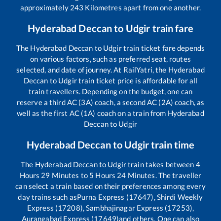
approximately
243
Kilometres apart from one another.
Hyderabad Deccan
to
Udgir
train fare
The
Hyderabad Deccan
to
Udgir
train ticket fare depends
on various factors, such as preferred seat, routes
selected, and date of journey. At RailYatri, the
Hyderabad
Deccan
to
Udgir
train ticket price is affordable for all
train travellers. Depending on the budget, one can
reserve a third AC (3A) coach, a second AC (2A) coach, as
well as the first AC (1A) coach on a train from
Hyderabad
Deccan
to
Udgir
Hyderabad Deccan
to
Udgir
train time
The
Hyderabad Deccan
to
Udgir
train takes between
4
Hours
29
Minutes to
5
Hours
24
Minutes. The traveller
can select a train based on their preferences among every
day trains such as
Purna Express (17647), Shirdi Weekly
Express (17208), Sambhajinagar Express (17253),
Aurangabad Express (17649)
and others. One can also