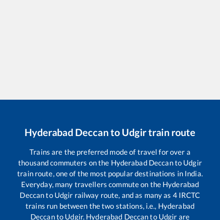
Hyderabad Deccan
to
Udgir
train route
Trains are the preferred mode of travel for over a
thousand commuters on the
Hyderabad Deccan
to
Udgir
train route, one of the most popular destinations in India.
Everyday, many travellers commute on the
Hyderabad
Deccan
to
Udgir
railway route, and as many as
4
IRCTC
trains run between the two stations, i.e.,
Hyderabad
Deccan
to
Udgir
.
Hyderabad Deccan
to
Udgir
are