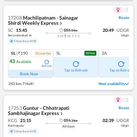
17208
Machilipatnam - Sainagar
Route
Shirdi Weekly Express
❯
SC
15:45
20:49
UDGR
05
h
04
m
Secunderabad Jn
Udgir
S
M
T
W
T
F
S
5 Kms from HYB
SL
|₹190
SL
3A
10
coach
es
TATKAL
43
Available
Refresh
Tap to Refresh
Tap to Refresh
Book Now
243 km
,
7 Halt!
Next availability
17253
Guntur - Chhatrapati
Route
Sambhajinagar Express
❯
KCG
21:15
02:39
UDGR
05
h
24
m
Kacheguda
Udgir
All days
3 Kms from HYB