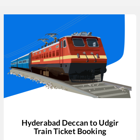
Hyderabad Deccan
to
Udgir
Train Ticket Booking