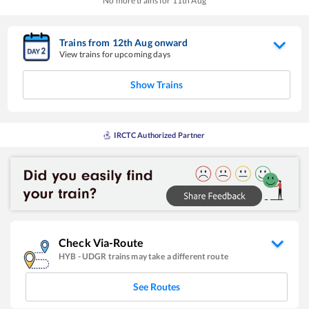
No more trains for
11
th
Aug
Trains from
12
th
Aug
onward
View trains for upcoming days
Show Trains
IRCTC Authorized Partner
Check Via-Route
HYB
-
UDGR
trains may take a different route
See Routes