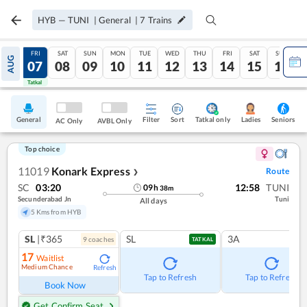
HYB
—
TUNI
|
General
|
7
Trains
THU
FRI
SAT
SUN
MON
TUE
WED
THU
FRI
SAT
SUN
AUG
06
07
08
09
10
11
12
13
14
15
16
Tatkal
Tatkal
General
Filter
Sort
Tatkal only
Seniors
Ladies
AC Only
AVBL Only
Top choice
11019
Konark Express
Route
❯
SC
03:20
12:58
TUNI
09
h
38
m
Secunderabad Jn
Tuni
All days
5 Kms from HYB
SL
|₹365
SL
3A
9
coach
es
TATKAL
17
Waitlist
Medium Chance
Refresh
Tap to Refresh
Tap to Refresh
Book Now
Get Confirm Seat