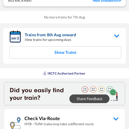
603 km
,
8 Halt!
Next availability
No more trains for
7
th
Aug
Trains from
8
th
Aug
onward
View trains for upcoming days
Show Trains
IRCTC Authorized Partner
Check Via-Route
HYB
-
TUNI
trains may take a different route