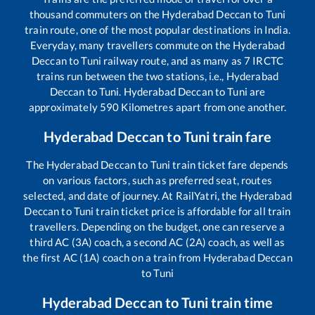
thousand commuters on the
Hyderabad Deccan
to
Tuni
train route, one of the most popular destinations in India.
Everyday, many travellers commute on the
Hyderabad
Deccan
to
Tuni
railway route, and as many as
7
IRCTC
trains run between the two stations, i.e.,
Hyderabad
Deccan
to
Tuni
.
Hyderabad Deccan
to
Tuni
are
approximately
590
Kilometres apart from one another.
Hyderabad Deccan
to
Tuni
train fare
The
Hyderabad Deccan
to
Tuni
train ticket fare depends
on various factors, such as preferred seat, routes
selected, and date of journey. At RailYatri, the
Hyderabad
Deccan
to
Tuni
train ticket price is affordable for all train
travellers. Depending on the budget, one can reserve a
third AC (3A) coach, a second AC (2A) coach, as well as
the first AC (1A) coach on a train from
Hyderabad Deccan
to
Tuni
Hyderabad Deccan
to
Tuni
train time