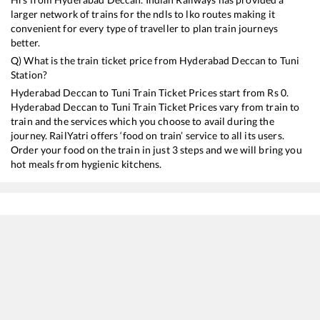
larger network of trains for the ndls to lko routes making it
convenient for every type of traveller to plan train journeys
better.
Q) What is the train ticket price from
Hyderabad Deccan
to
Tuni
Station?
Hyderabad Deccan
to
Tuni
Train Ticket Prices start from Rs
0
.
Hyderabad Deccan
to
Tuni
Train Ticket Prices vary from train to
train and the services which you choose to avail during the
journey. RailYatri offers ‘food on train’ service to all its users.
Order your food on the train in just 3 steps and we will bring you
hot meals from hygienic kitchens.
Hyderabad Deccan
to
Tuni
Train Time Table
Train No./Name
Departure
Arrival
11019
Konark Express
03:20
03:20
12806
Janmabhoomi SF Express
07:40
07:40