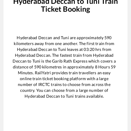
Hyderabad Deccan
to
Tuni
Train
Ticket Booking
Hyderabad Deccan
and
Tuni
are approximately
590
kilometers away from one another. The first train from
Hyderabad Deccan
to
Tuni
leaves at
03:20
hrs from
Hyderabad Deccan
. The fastest train from
Hyderabad
Deccan
to
Tuni
is the
Garib Rath Express
which covers a
distance of
590
kilometres in approximately
8
Hours
59
Minutes. RailYatri provides train travellers an easy
online train ticket booking platform with a large
number of IRCTC trains to choose from across the
country. You can choose from a large number of
Hyderabad Deccan
to
Tuni
trains available.