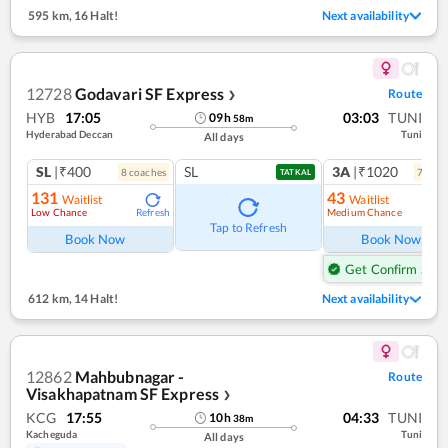
595 km
,
16 Halt!
Next availability
12728
Godavari SF Express
Route
❯
HYB
17:05
03:03
TUNI
09
h
58
m
Hyderabad Deccan
Tuni
All days
SL
|₹400
SL
3A
|₹1020
8
coach
es
7
coac
TATKAL
131
43
Waitlist
Waitlist
Low Chance
Medium Chance
Refresh
Ref
Tap to Refresh
Book Now
Book Now
Get Confirm Seat
612 km
,
14 Halt!
Next availability
12862
Mahbubnagar -
Route
Visakhapatnam SF Express
❯
KCG
17:55
04:33
TUNI
10
h
38
m
Kacheguda
Tuni
All days