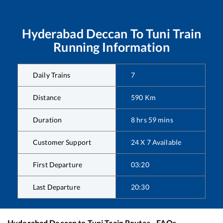
Hyderabad Deccan
To
Tuni
Train
Running Information
Daily Trains
7
Distance
590
Km
Duration
8
hrs
59
mins
Customer Support
24 X 7 Available
First Departure
03:20
Last Departure
20:30
Hyderabad Deccan
to
Tuni
Train Routes - FAQs