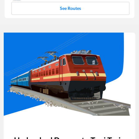
See Routes