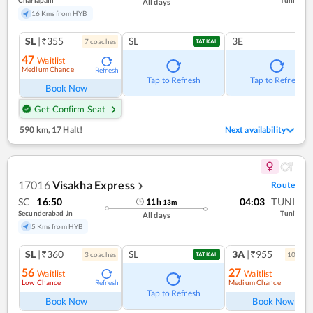
Charlapalli
Tuni
All days
16 Kms from HYB
SL
|₹355
SL
3E
7
coach
es
TATKAL
47
Waitlist
Medium Chance
Refresh
Tap to Refresh
Tap to Refresh
Book Now
Get Confirm Seat
590 km
,
17 Halt!
Next availability
17016
Visakha Express
Route
❯
SC
16:50
04:03
TUNI
11
h
13
m
Secunderabad Jn
Tuni
All days
5 Kms from HYB
SL
|₹360
SL
3A
|₹955
3
coach
es
10
coac
TATKAL
56
27
Waitlist
Waitlist
Low Chance
Medium Chance
Refresh
Ref
Tap to Refresh
Book Now
Book Now