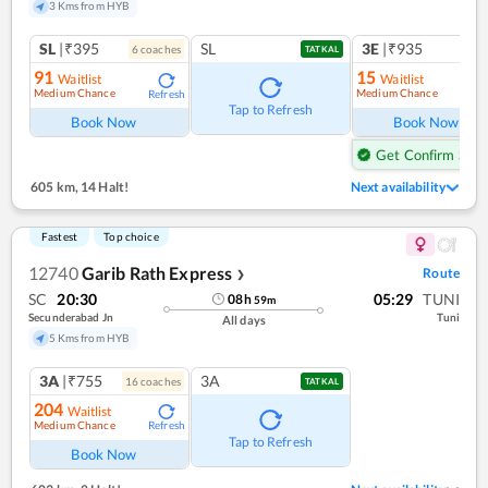
3 Kms from HYB
SL
|₹395
SL
3E
|₹935
6
coach
es
TATKAL
91
15
Waitlist
Waitlist
Medium Chance
Medium Chance
Refresh
Ref
Tap to Refresh
Book Now
Book Now
Get Confirm Seat
605 km
,
14 Halt!
Next availability
Fastest
Top choice
12740
Garib Rath Express
Route
❯
SC
20:30
05:29
TUNI
08
h
59
m
Secunderabad Jn
Tuni
All days
5 Kms from HYB
3A
|₹755
3A
16
coach
es
TATKAL
204
Waitlist
Medium Chance
Refresh
Tap to Refresh
Book Now