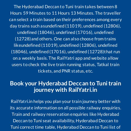
The
Hyderabad Deccan
to
Tuni
train takes between
8
Hours
59
Minutes to
11
Hours
13
Minutes. The traveller
can select a train based on their preferences among every
day trains such as
undefined (11019), undefined (12806),
undefined (18046), undefined (17016), undefined
(12728)
and others. One can also choose from trains
like
undefined (11019), undefined (12806), undefined
(18046), undefined (17016), undefined (12728)
that run
on a weekly basis. The RailYatri app and website allow
users to check the live train running status, Tatkal train
tickets, and PNR status, etc.
Book your
Hyderabad Deccan
to
Tuni
train
journey with RailYatri.in
RailYatri.in helps you plan your train journey better with
its accurate information on all possible railway enquiries.
Train and railway reservation enquiries like
Hyderabad
Deccan
to
Tuni
seat availability,
Hyderabad Deccan
to
Tuni
correct time table,
Hyderabad Deccan
to
Tuni
list of