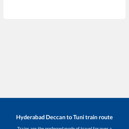
Hyderabad Deccan
to
Tuni
train route
Trains are the preferred mode of travel for over a