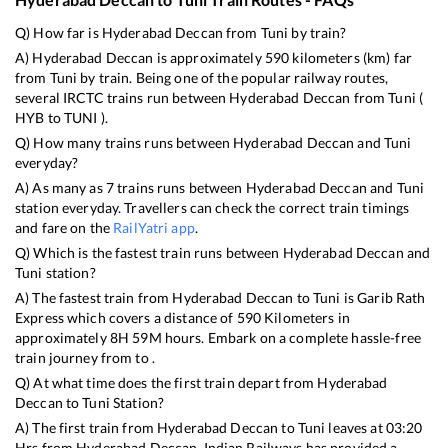
Q) How far is
Hyderabad Deccan
from
Tuni
by train?
A)
Hyderabad Deccan
is approximately
590
kilometers (km) far
from
Tuni
by train. Being one of the popular railway routes,
several IRCTC trains run between
Hyderabad Deccan
from
Tuni
(
HYB
to
TUNI
).
Q) How many trains runs between
Hyderabad Deccan
and
Tuni
everyday?
A) As many as
7
trains runs between
Hyderabad Deccan
and
Tuni
station everyday. Travellers can check the correct train timings
and fare on the
RailYatri app
.
Q) Which is the fastest train runs between
Hyderabad Deccan
and
Tuni
station?
A) The fastest train from
Hyderabad Deccan
to
Tuni
is
Garib Rath
Express
which covers a distance of
590
Kilometers in
approximately
8
H
59
M hours. Embark on a complete hassle-free
train journey from to .
Q) At what time does the first train depart from
Hyderabad
Deccan
to
Tuni
Station?
A) The first train from
Hyderabad Deccan
to
Tuni
leaves at
03:20
Hrs from
Hyderabad Deccan
. Indian Railways has provided a