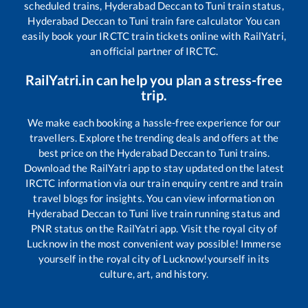
scheduled trains,
Hyderabad Deccan
to
Tuni
train status,
Hyderabad Deccan
to
Tuni
train fare calculator You can
easily book your IRCTC train tickets online with RailYatri,
an official partner of IRCTC.
RailYatri.in can help you plan a stress-free
trip.
We make each booking a hassle-free experience for our
travellers. Explore the trending deals and offers at the
best price on the
Hyderabad Deccan
to
Tuni
trains.
Download the RailYatri app to stay updated on the latest
IRCTC information via our train enquiry centre and train
travel blogs for insights. You can view information on
Hyderabad Deccan
to
Tuni
live train running status and
PNR status on the RailYatri app. Visit the royal city of
Lucknow in the most convenient way possible! Immerse
yourself in the royal city of Lucknow!yourself in its
culture, art, and history.