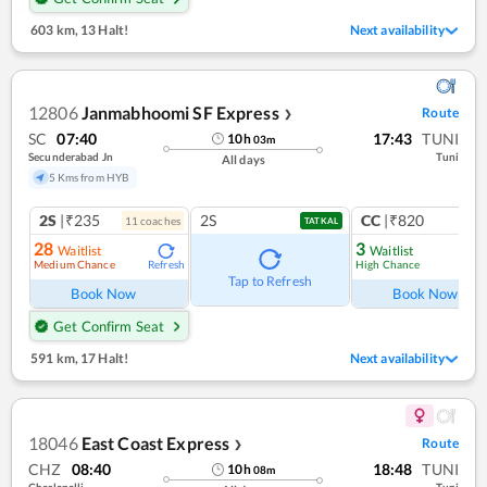
603 km
,
13 Halt!
Next availability
12806
Janmabhoomi SF Express
Route
❯
SC
07:40
17:43
TUNI
10
h
03
m
Secunderabad Jn
Tuni
All days
5 Kms from HYB
2S
|₹235
2S
CC
|₹820
11
coach
es
1
co
TATKAL
28
3
Waitlist
Waitlist
Medium Chance
High Chance
Refresh
Ref
Tap to Refresh
Book Now
Book Now
Get Confirm Seat
591 km
,
17 Halt!
Next availability
18046
East Coast Express
Route
❯
CHZ
08:40
18:48
TUNI
10
h
08
m