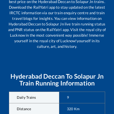
best price on the
Hyderabad Deccan
to
Solapur Jn
trains.
Download the RailYatri app to stay updated on the latest
IRCTC information via our train enquiry centre and train
travel blogs for insights. You can view information on
Hyderabad Deccan
to
Solapur Jn
live train running status
and PNR status on the RailYatri app. Visit the royal city of
Lucknow in the most convenient way possible! Immerse
yourself in the royal city of Lucknow!yourself in its
culture, art, and history.
Hyderabad Deccan
To
Solapur Jn
Train Running Information
Daily Trains
9
Distance
320
Km