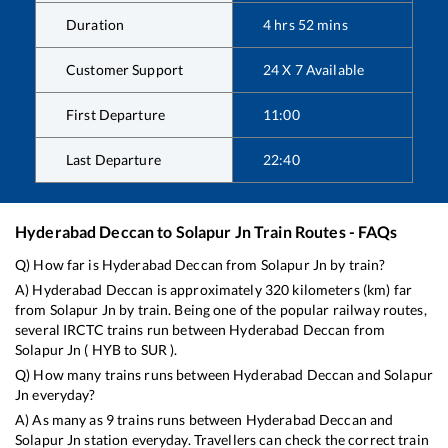
Duration
4
hrs
52
mins
Customer Support
24 X 7 Available
First Departure
11:00
Last Departure
22:40
Hyderabad Deccan
to
Solapur Jn
Train Routes - FAQs
Q) How far is
Hyderabad Deccan
from
Solapur Jn
by train?
A)
Hyderabad Deccan
is approximately
320
kilometers (km) far
from
Solapur Jn
by train. Being one of the popular railway routes,
several IRCTC trains run between
Hyderabad Deccan
from
Solapur Jn
(
HYB
to
SUR
).
Q) How many trains runs between
Hyderabad Deccan
and
Solapur
Jn
everyday?
A) As many as
9
trains runs between
Hyderabad Deccan
and
Solapur Jn
station everyday. Travellers can check the correct train