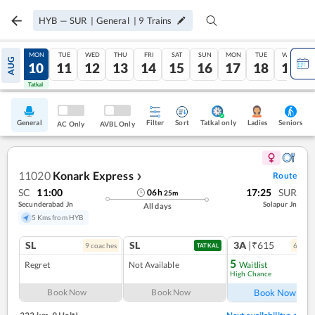
HYB
—
SUR
|
General
|
9
Trains
SUN
MON
TUE
WED
THU
FRI
SAT
SUN
MON
TUE
WED
AUG
09
10
11
12
13
14
15
16
17
18
19
Tatkal
Tatkal
General
Filter
Sort
Tatkal only
Seniors
Ladies
AC Only
AVBL Only
11020
Konark Express
Route
❯
SC
11:00
17:25
SUR
06
h
25
m
Secunderabad Jn
Solapur Jn
All days
5 Kms from HYB
SL
SL
3A
|₹615
9
coach
es
6
coac
TATKAL
5
Regret
Not Available
Waitlist
High Chance
Ref
Book Now
Book Now
Book Now