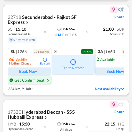
22718
Secunderabad - Rajkot SF
Route
Express
❯
SC
15:10
21:00
SUR
05
h
50
m
Secunderabad Jn
Solapur Jn
S
M
T
W
T
F
S
5 Kms from HYB
SL
|₹265
SL
3A
|₹660
10
coach
es
5
coac
TATKAL
66
2
Waitlist
Available
Medium Chance
Refresh
Ref
Tap to Refresh
Book Now
Book Now
Get Confirm Seat
334 km
,
9 Halt!
Next availability
17320
Hyderabad Deccan - SSS
Route
Hubballi Express
❯
HYB
15:50
22:15
HG
06
h
25
m
Hyderabad Deccan
Hotgi
All days