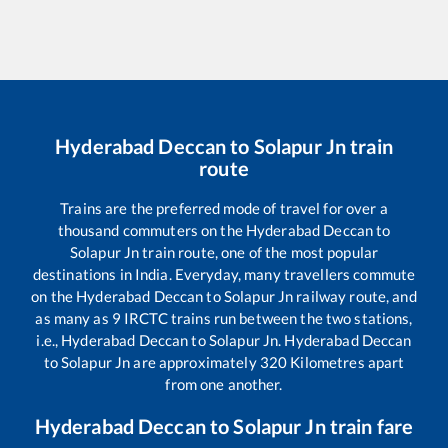
Hyderabad Deccan
to
Solapur Jn
train
route
Trains are the preferred mode of travel for over a
thousand commuters on the
Hyderabad Deccan
to
Solapur Jn
train route, one of the most popular
destinations in India. Everyday, many travellers commute
on the
Hyderabad Deccan
to
Solapur Jn
railway route, and
as many as
9
IRCTC trains run between the two stations,
i.e.,
Hyderabad Deccan
to
Solapur Jn
.
Hyderabad Deccan
to
Solapur Jn
are approximately
320
Kilometres apart
from one another.
Hyderabad Deccan
to
Solapur Jn
train fare