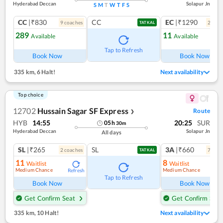
Hyderabad Deccan
Solapur Jn
S
M
T
W
T
F
S
CC
|₹830
CC
EC
|₹1290
9
coach
es
2
coac
TATKAL
289
11
Available
Available
Ref
Tap to Refresh
Book Now
Book Now
335 km
,
6 Halt!
Next availability
Top choice
12702
Hussain Sagar SF Express
Route
❯
HYB
14:55
20:25
SUR
05
h
30
m
Hyderabad Deccan
Solapur Jn
All days
SL
|₹265
SL
3A
|₹660
2
coach
es
7
coac
TATKAL
11
8
Waitlist
Waitlist
Medium Chance
Medium Chance
Refresh
Ref
Tap to Refresh
Book Now
Book Now
Get Confirm Seat
Get Confirm Seat
335 km
,
10 Halt!
Next availability