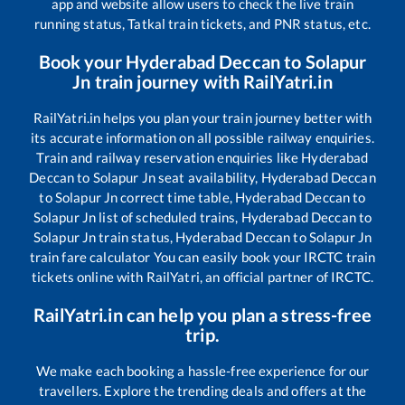
app and website allow users to check the live train
running status, Tatkal train tickets, and PNR status, etc.
Book your
Hyderabad Deccan
to
Solapur
Jn
train journey with RailYatri.in
RailYatri.in helps you plan your train journey better with
its accurate information on all possible railway enquiries.
Train and railway reservation enquiries like
Hyderabad
Deccan
to
Solapur Jn
seat availability,
Hyderabad Deccan
to
Solapur Jn
correct time table,
Hyderabad Deccan
to
Solapur Jn
list of scheduled trains,
Hyderabad Deccan
to
Solapur Jn
train status,
Hyderabad Deccan
to
Solapur Jn
train fare calculator You can easily book your IRCTC train
tickets online with RailYatri, an official partner of IRCTC.
RailYatri.in can help you plan a stress-free
trip.
We make each booking a hassle-free experience for our
travellers. Explore the trending deals and offers at the