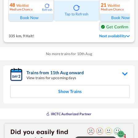
48
21
Waitlist
Waitlist
Medium Chance
Medium Chance
Refresh
Ref
Tap to Refresh
Book Now
Book Now
Get Confirm Seat
335 km
,
9 Halt!
Next availability
No more trains for
10
th
Aug
Trains from
11
th
Aug
onward
View trains for upcoming days
Show Trains
IRCTC Authorized Partner