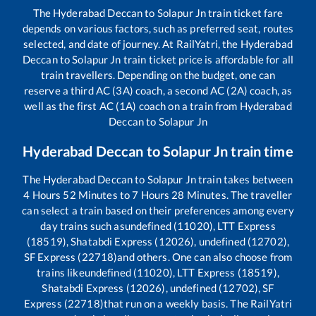
The
Hyderabad Deccan
to
Solapur Jn
train ticket fare
depends on various factors, such as preferred seat, routes
selected, and date of journey. At RailYatri, the
Hyderabad
Deccan
to
Solapur Jn
train ticket price is affordable for all
train travellers. Depending on the budget, one can
reserve a third AC (3A) coach, a second AC (2A) coach, as
well as the first AC (1A) coach on a train from
Hyderabad
Deccan
to
Solapur Jn
Hyderabad Deccan
to
Solapur Jn
train time
The
Hyderabad Deccan
to
Solapur Jn
train takes between
4
Hours
52
Minutes to
7
Hours
28
Minutes. The traveller
can select a train based on their preferences among every
day trains such as
undefined (11020), LTT Express
(18519), Shatabdi Express (12026), undefined (12702),
SF Express (22718)
and others. One can also choose from
trains like
undefined (11020), LTT Express (18519),
Shatabdi Express (12026), undefined (12702), SF
Express (22718)
that run on a weekly basis. The RailYatri