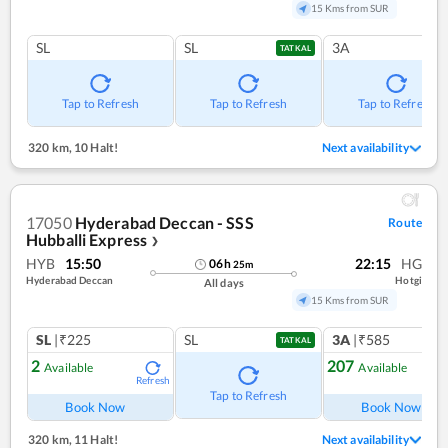
15 Kms from SUR
SL
SL
3A
TATKAL
Tap to Refresh
Tap to Refresh
Tap to Refresh
320 km
,
10 Halt!
Next availability
17050
Hyderabad Deccan - SSS
Route
Hubballi Express
❯
HYB
15:50
22:15
HG
06
h
25
m
Hyderabad Deccan
Hotgi
All days
15 Kms from SUR
SL
|₹225
SL
3A
|₹585
TATKAL
2
207
Available
Available
Refresh
Ref
Tap to Refresh
Book Now
Book Now
320 km
,
11 Halt!
Next availability