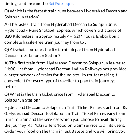
timings and fare on the
RailYatri app
.
Q) Which is the fastest train runs between
Hyderabad Deccan
and
Solapur Jn
station?
A) The fastest train from
Hyderabad Deccan
to
Solapur Jn
is
Hyderabad - Pune Shatabdi Express
which covers a distance of
320
Kilometers in approximately
4
H
52
M hours. Embark on a
complete hassle-free train journey from to .
Q) At what time does the first train depart from
Hyderabad
Deccan
to
Solapur Jn
Station?
A) The first train from
Hyderabad Deccan
to
Solapur Jn
leaves at
11:00
Hrs from
Hyderabad Deccan
. Indian Railways has provided
a larger network of trains for the ndls to lko routes making it
convenient for every type of traveller to plan train journeys
better.
Q) What is the train ticket price from
Hyderabad Deccan
to
Solapur Jn
Station?
Hyderabad Deccan
to
Solapur Jn
Train Ticket Prices start from Rs
0
.
Hyderabad Deccan
to
Solapur Jn
Train Ticket Prices vary from
train to train and the services which you choose to avail during
the journey. RailYatri offers ‘food on train’ service to all its users.
Order your food on the train in just 3 steps and we will bring you