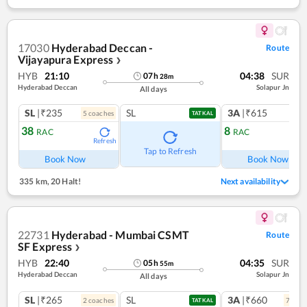
17030
Hyderabad Deccan -
Route
Vijayapura Express
❯
HYB
21:10
04:38
SUR
07
h
28
m
Hyderabad Deccan
Solapur Jn
All days
SL
|₹235
SL
3A
|₹615
5
coach
es
1
co
TATKAL
38
8
RAC
RAC
Refresh
Ref
Tap to Refresh
Book Now
Book Now
335 km
,
20 Halt!
Next availability
22731
Hyderabad - Mumbai CSMT
Route
SF Express
❯
HYB
22:40
04:35
SUR
05
h
55
m
Hyderabad Deccan
Solapur Jn
All days
SL
|₹265
SL
3A
|₹660
2
coach
es
7
coac
TATKAL