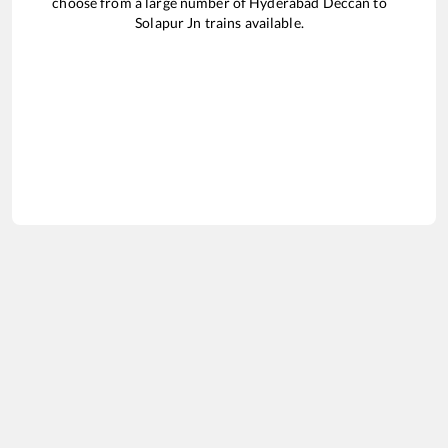
choose from a large number of
Hyderabad Deccan
to
Solapur Jn
trains available.