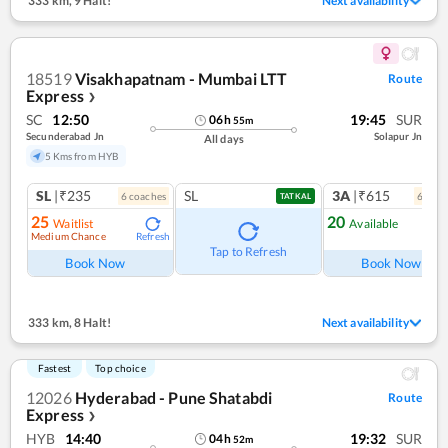
333 km
,
9 Halt!
Next availability
18519
Visakhapatnam - Mumbai LTT
Route
Express
❯
SC
12:50
19:45
SUR
06
h
55
m
Secunderabad Jn
Solapur Jn
All days
5 Kms from HYB
SL
|₹235
SL
3A
|₹615
6
coach
es
6
coac
TATKAL
25
20
Waitlist
Available
Medium Chance
Refresh
Ref
Tap to Refresh
Book Now
Book Now
333 km
,
8 Halt!
Next availability
Fastest
Top choice
12026
Hyderabad - Pune Shatabdi
Route
Express
❯
HYB
14:40
19:32
SUR
04
h
52
m