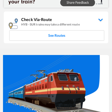
Check Via-Route
HYB
-
SUR
trains may take a different route
See Routes