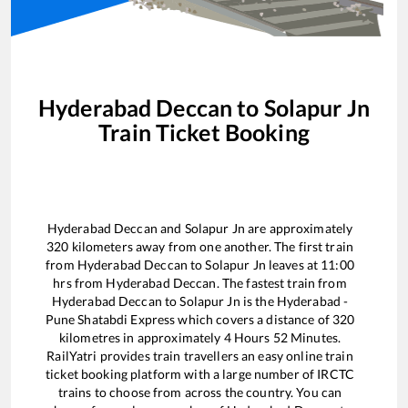
Hyderabad Deccan
to
Solapur Jn
Train Ticket Booking
Hyderabad Deccan
and
Solapur Jn
are approximately
320
kilometers away from one another. The first train
from
Hyderabad Deccan
to
Solapur Jn
leaves at
11:00
hrs from
Hyderabad Deccan
. The fastest train from
Hyderabad Deccan
to
Solapur Jn
is the
Hyderabad -
Pune Shatabdi Express
which covers a distance of
320
kilometres in approximately
4
Hours
52
Minutes.
RailYatri provides train travellers an easy online train
ticket booking platform with a large number of IRCTC
trains to choose from across the country. You can