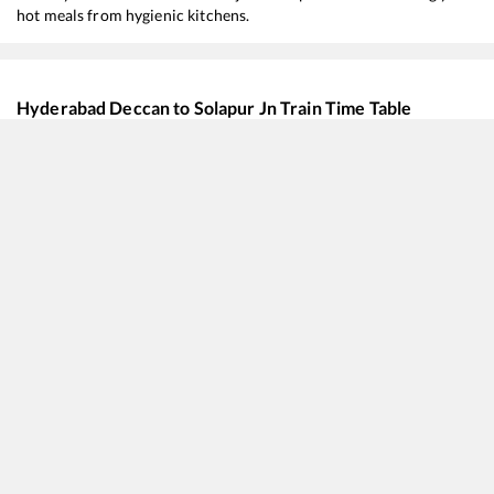
hot meals from hygienic kitchens.
Hyderabad Deccan
to
Solapur Jn
Train Time Table
Train No./Name
Departure
Arrival
11020
Konark Express
11:00
11:00
18519
Visakhapatnam - Mumbai LTT Express
12:50
12:50
12026
Hyderabad - Pune Shatabdi Express
14:40
14:40
12702
Hussain Sagar SF Express
14:55
14:55
22718
Secunderabad - Rajkot SF Express
15:10
15:10
17320
Hyderabad Deccan - SSS Hubballi Express
15:50
15:50
17050
Hyderabad Deccan - SSS Hubballi Express
15:50
15:50
17030
Hyderabad Deccan - Vijayapura Express
21:10
21:10