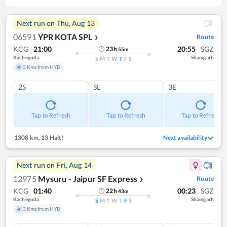
Next run on
Thu, Aug 13
06591
YPR KOTA SPL
Route
❯
KCG
21:00
20:55
SGZ
23
h
55
m
Kacheguda
Shamgarh
S
M
T
W
T
F
S
3 Kms from HYB
2S
SL
3E
Tap to Refresh
Tap to Refresh
Tap to Refresh
1308 km
,
13 Halt!
Next availability
Next run on
Fri, Aug 14
12975
Mysuru - Jaipur SF Express
Route
❯
KCG
01:40
00:23
SGZ
22
h
43
m
Kacheguda
Shamgarh
S
M
T
W
T
F
S
3 Kms from HYB