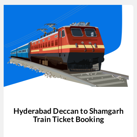
Hyderabad Deccan
to
Shamgarh
Train Ticket Booking