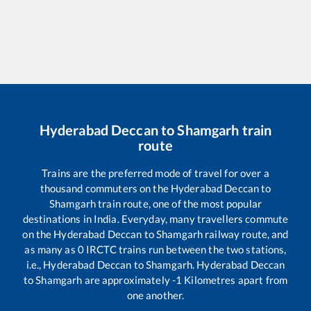
Hyderabad Deccan
to
Shamgarh
train
route
Trains are the preferred mode of travel for over a
thousand commuters on the
Hyderabad Deccan
to
Shamgarh
train route, one of the most popular
destinations in India. Everyday, many travellers commute
on the
Hyderabad Deccan
to
Shamgarh
railway route, and
as many as
0
IRCTC trains run between the two stations,
i.e.,
Hyderabad Deccan
to
Shamgarh
.
Hyderabad Deccan
to
Shamgarh
are approximately
-1
Kilometres apart from
one another.