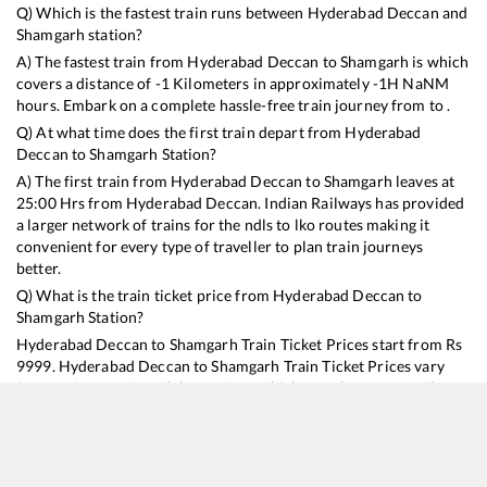
Q) Which is the fastest train runs between
Hyderabad Deccan
and
Shamgarh
station?
A) The fastest train from
Hyderabad Deccan
to
Shamgarh
is
which
covers a distance of
-1
Kilometers in approximately
-1
H
NaN
M
hours. Embark on a complete hassle-free train journey from to .
Q) At what time does the first train depart from
Hyderabad
Deccan
to
Shamgarh
Station?
A) The first train from
Hyderabad Deccan
to
Shamgarh
leaves at
25:00
Hrs from
Hyderabad Deccan
. Indian Railways has provided
a larger network of trains for the ndls to lko routes making it
convenient for every type of traveller to plan train journeys
better.
Q) What is the train ticket price from
Hyderabad Deccan
to
Shamgarh
Station?
Hyderabad Deccan
to
Shamgarh
Train Ticket Prices start from Rs
9999
.
Hyderabad Deccan
to
Shamgarh
Train Ticket Prices vary
from train to train and the services which you choose to avail
during the journey. RailYatri offers ‘food on train’ service to all its
users. Order your food on the train in just 3 steps and we will
bring you hot meals from hygienic kitchens.