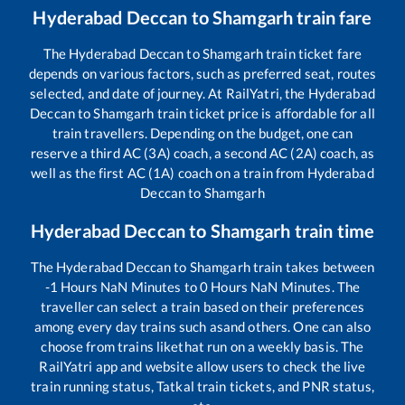
Hyderabad Deccan
to
Shamgarh
train fare
The
Hyderabad Deccan
to
Shamgarh
train ticket fare
depends on various factors, such as preferred seat, routes
selected, and date of journey. At RailYatri, the
Hyderabad
Deccan
to
Shamgarh
train ticket price is affordable for all
train travellers. Depending on the budget, one can
reserve a third AC (3A) coach, a second AC (2A) coach, as
well as the first AC (1A) coach on a train from
Hyderabad
Deccan
to
Shamgarh
Hyderabad Deccan
to
Shamgarh
train time
The
Hyderabad Deccan
to
Shamgarh
train takes between
-1
Hours
NaN
Minutes to
0
Hours
NaN
Minutes. The
traveller can select a train based on their preferences
among every day trains such as
and others. One can also
choose from trains like
that run on a weekly basis. The
RailYatri app and website allow users to check the live
train running status, Tatkal train tickets, and PNR status,