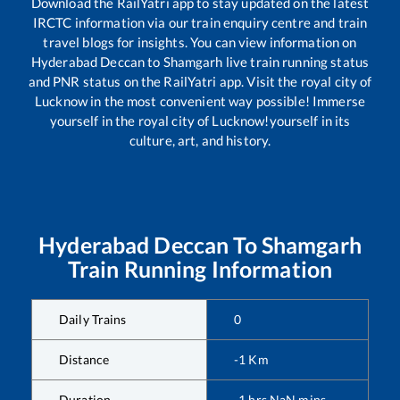
Download the RailYatri app to stay updated on the latest
IRCTC information via our train enquiry centre and train
travel blogs for insights. You can view information on
Hyderabad Deccan
to
Shamgarh
live train running status
and PNR status on the RailYatri app. Visit the royal city of
Lucknow in the most convenient way possible! Immerse
yourself in the royal city of Lucknow!yourself in its
culture, art, and history.
Hyderabad Deccan
To
Shamgarh
Train Running Information
Daily Trains
0
Distance
-1
Km
Duration
-1
hrs
NaN
mins