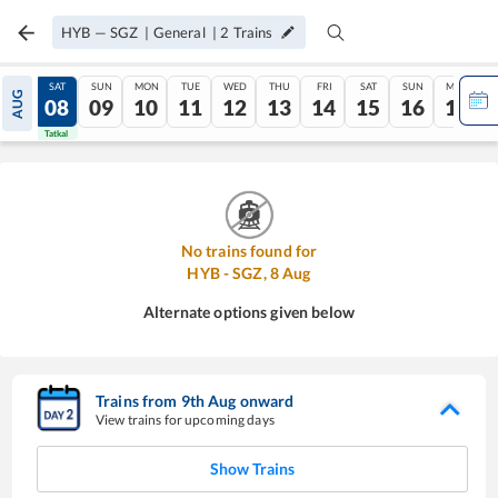
HYB
—
SGZ
|
General
|
2
Trains
FRI
SAT
SUN
MON
TUE
WED
THU
FRI
SAT
SUN
MON
AUG
07
08
09
10
11
12
13
14
15
16
17
Tatkal
Tatkal
No trains found for
HYB
-
SGZ
,
8
Aug
Alternate options given below
Trains from
9
th
Aug
onward
View trains for upcoming days
Show Trains