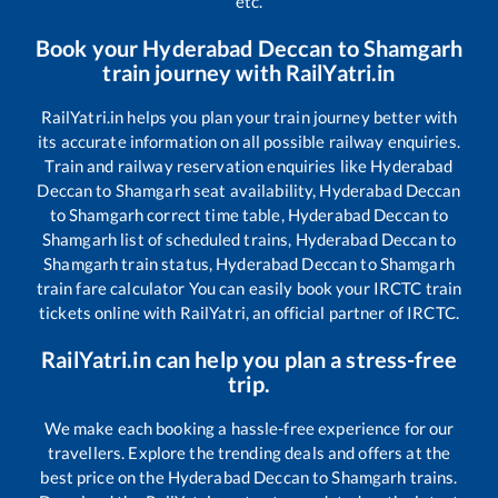
etc.
Book your
Hyderabad Deccan
to
Shamgarh
train journey with RailYatri.in
RailYatri.in helps you plan your train journey better with
its accurate information on all possible railway enquiries.
Train and railway reservation enquiries like
Hyderabad
Deccan
to
Shamgarh
seat availability,
Hyderabad Deccan
to
Shamgarh
correct time table,
Hyderabad Deccan
to
Shamgarh
list of scheduled trains,
Hyderabad Deccan
to
Shamgarh
train status,
Hyderabad Deccan
to
Shamgarh
train fare calculator You can easily book your IRCTC train
tickets online with RailYatri, an official partner of IRCTC.
RailYatri.in can help you plan a stress-free
trip.
We make each booking a hassle-free experience for our
travellers. Explore the trending deals and offers at the
best price on the
Hyderabad Deccan
to
Shamgarh
trains.