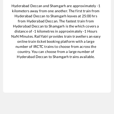
Hyderabad Deccan
and
Shamgarh
are approximately
-1
kilometers away from one another. The first train from
Hyderabad Deccan
to
Shamgarh
leaves at
25:00
hrs
from
Hyderabad Deccan
. The fastest train from
Hyderabad Deccan
to
Shamgarh
is the
which covers a
distance of
-1
kilometres in approximately
-1
Hours
NaN
Minutes. RailYatri provides train travellers an easy
online train ticket booking platform with a large
number of IRCTC trains to choose from across the
country. You can choose from a large number of
Hyderabad Deccan
to
Shamgarh
trains available.