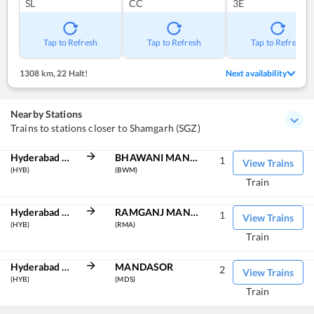
SL
CC
3E
Tap to Refresh
Tap to Refresh
Tap to Refresh
1308 km
,
22 Halt!
Next availability
Nearby Stations
Trains to stations closer to Shamgarh (SGZ)
Hyderabad Deccan
BHAWANI MANDI
1
View Trains
(HYB)
(BWM)
Train
Hyderabad Deccan
RAMGANJ MANDI
1
View Trains
(HYB)
(RMA)
Train
Hyderabad Deccan
MANDASOR
2
View Trains
(HYB)
(MDS)
Train