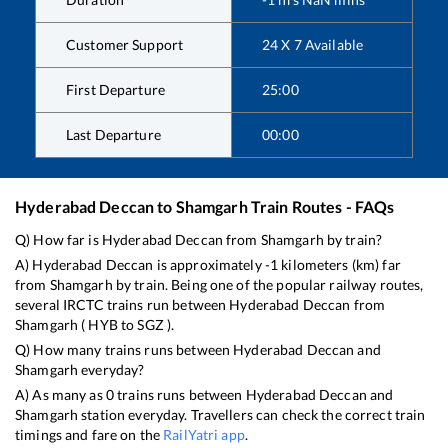
Customer Support
24 X 7 Available
First Departure
25:00
Last Departure
00:00
Hyderabad Deccan
to
Shamgarh
Train Routes - FAQs
Q) How far is
Hyderabad Deccan
from
Shamgarh
by train?
A)
Hyderabad Deccan
is approximately
-1
kilometers (km) far
from
Shamgarh
by train. Being one of the popular railway routes,
several IRCTC trains run between
Hyderabad Deccan
from
Shamgarh
(
HYB
to
SGZ
).
Q) How many trains runs between
Hyderabad Deccan
and
Shamgarh
everyday?
A) As many as
0
trains runs between
Hyderabad Deccan
and
Shamgarh
station everyday. Travellers can check the correct train
timings and fare on the
RailYatri app
.