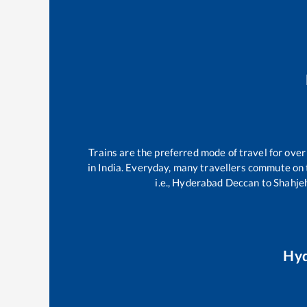
Trains are the preferred mode of travel for ov
in India. Everyday, many travellers commute on
i.e.,
Hyderabad Deccan
to
Shahje
Hyd