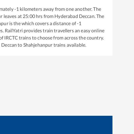
mately
-1
kilometers away from one another. The
ur
leaves at
25:00
hrs from
Hyderabad Deccan
. The
npur
is the
which covers a distance of
-1
. RailYatri provides train travellers an easy online
of IRCTC trains to choose from across the country.
 Deccan
to
Shahjehanpur
trains available.