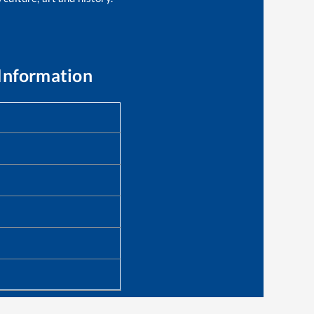
Information