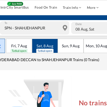
IntrCity SmartBus
Food On Train
Train Info
More
To
Date
08 Aug, Sat
Fri
,
7
Aug
Sat
,
8
Aug
Sun
,
9
Aug
Mon
,
10
Au
Tatkal open
Tatkal open
YDERABAD DECCAN to SHAHJEHANPUR Trains (0 Trains)
No train