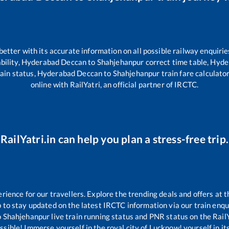
 better with its accurate information on all possible railway enquirie
bility,
Hyderabad Deccan
to
Shahjehanpur
correct time table,
Hyde
ain status,
Hyderabad Deccan
to
Shahjehanpur
train fare calculato
online with RailYatri, an official partner of IRCTC.
RailYatri.in can help you plan a stress-free trip.
ence for our travellers. Explore the trending deals and offers at t
 to stay updated on the latest IRCTC information via our train enquir
o
Shahjehanpur
live train running status and PNR status on the RailYa
ible! Immerse yourself in the royal city of Lucknow! yourself in its 