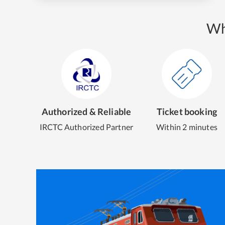
Wh
Authorized & Reliable
Ticket booking
IRCTC Authorized Partner
Within 2 minutes