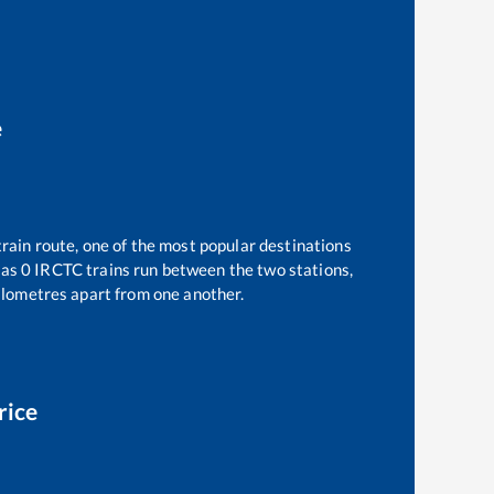
e
rain route, one of the most popular destinations
 as
0
IRCTC trains run between the two stations,
lometres apart from one another.
rice