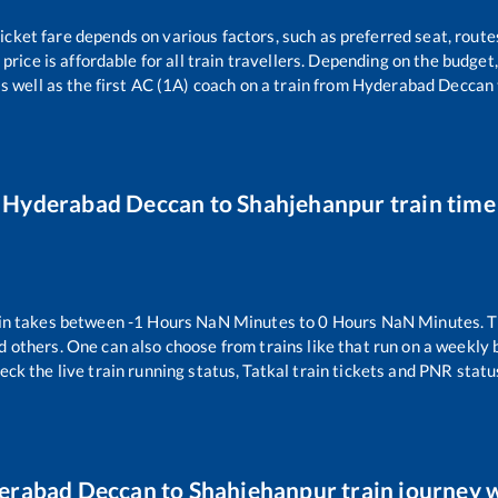
ticket fare depends on various factors, such as preferred seat, routes
 price is affordable for all train travellers. Depending on the budge
s well as the first AC (1A) coach on a train from
Hyderabad Deccan
Hyderabad Deccan
to
Shahjehanpur
train time
in takes between
-1
Hours
NaN
Minutes to
0
Hours
NaN
Minutes. T
d others. One can also choose from trains like
that run on a weekly 
eck the live train running status, Tatkal train tickets and PNR statu
erabad Deccan
to
Shahjehanpur
train journey w