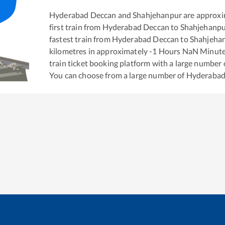
Hyderabad Deccan
and
Shahjehanpur
are approxi
first train from
Hyderabad Deccan
to
Shahjehanp
fastest train from
Hyderabad Deccan
to
Shahjeha
kilometres in approximately
-1
Hours
NaN
Minutes
train ticket booking platform with a large number 
You can choose from a large number of
Hyderabad