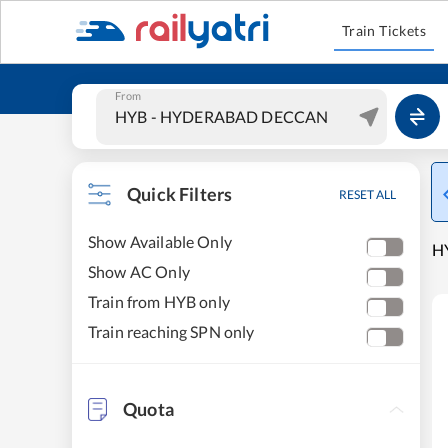
Train Tickets
From
Quick Filters
RESET ALL
Show Available Only
H
Show AC Only
Train from HYB only
Train reaching SPN only
Quota