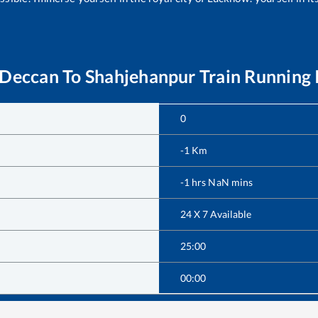
 Deccan
To
Shahjehanpur
Train Running 
0
-1
Km
-1
hrs
NaN
mins
24 X 7 Available
25:00
00:00