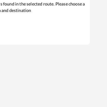
s found in the selected route. Please choose a
n and destination