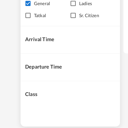
General
Ladies
Tatkal
Sr. Citizen
Arrival Time
Departure Time
Class