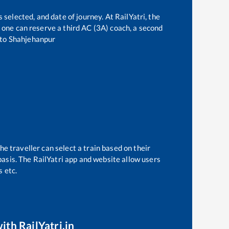
 selected, and date of journey. At RailYatri, the
t, one can reserve a third AC (3A) coach, a second
to
Shahjehanpur
he traveller can select a train based on their
basis. The RailYatri app and website allow users
s etc.
ith RailYatri.in