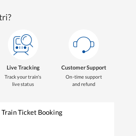
ri?
Live Tracking
Customer Support
Track your train's
On-time support
live status
and refund
r
Train Ticket Booking