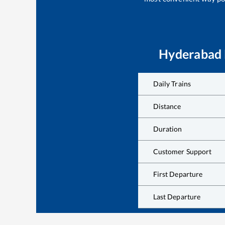
Hyderabad
Daily Trains
Distance
Duration
Customer Support
First Departure
Last Departure