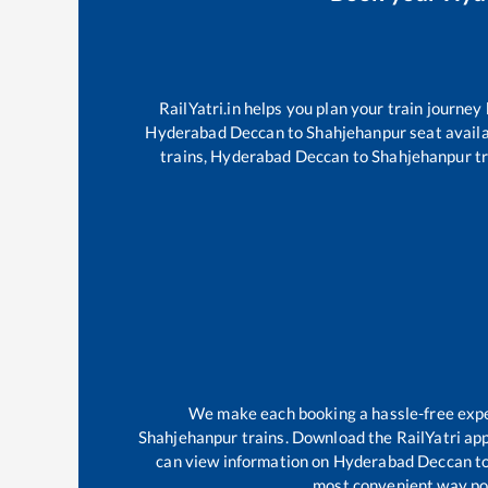
RailYatri.in helps you plan your train journey
Hyderabad Deccan
to
Shahjehanpur
seat availa
trains,
Hyderabad Deccan
to
Shahjehanpur
tr
We make each booking a hassle-free experi
Shahjehanpur
trains. Download the RailYatri app
can view information on
Hyderabad Deccan
t
most convenient way poss