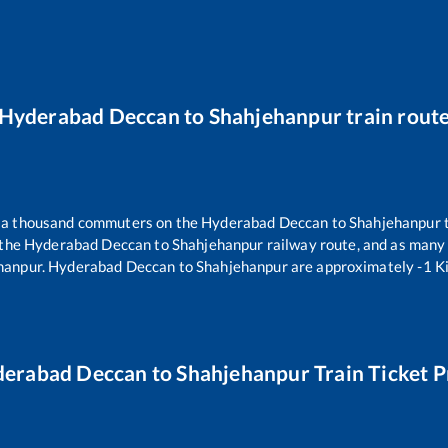
Hyderabad Deccan
to
Shahjehanpur
train rout
er a thousand commuters on the
Hyderabad Deccan
to
Shahjehanpur
t
 the
Hyderabad Deccan
to
Shahjehanpur
railway route, and as many
hanpur
.
Hyderabad Deccan
to
Shahjehanpur
are approximately
-1
Ki
erabad Deccan
to
Shahjehanpur
Train Ticket P