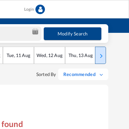
Login
Modify Search
g
Tue
,
11
Aug
Wed
,
12
Aug
Thu
,
13
Aug
Fri
,
14
Aug
Sorted By
Recommended
s found