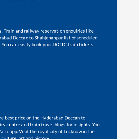
s. Train and railway reservation enquiries like
rabad Deccan
to
Shahjehanpur
list of scheduled
r You can easily book your IRCTC train tickets
he best price on the
Hyderabad Deccan
to
y centre and train travel blogs for insights. You
tri app. Visit the royal city of Lucknow in the
culture, art and history.