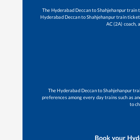
The
Hyderabad Deccan
to
Shahjehanpur
train 
Hyderabad Deccan
to
Shahjehanpur
train ticket
AC (2A) coach, a
The
Hyderabad Deccan
to
Shahjehanpur
tra
preferences among every day trains such as
an
to ch
Book your
Hyd