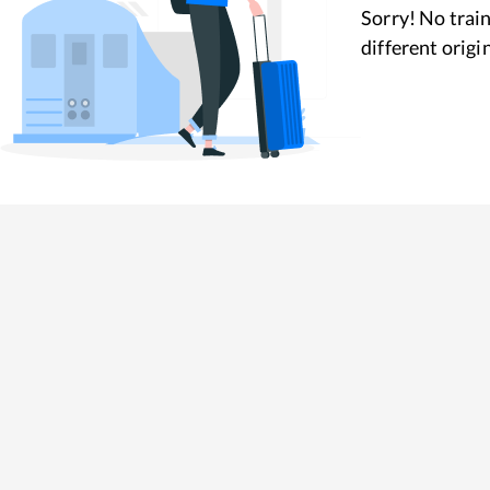
Sorry! No train
different origi