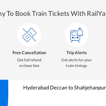
y To Book Train Tickets With RailYat
Free Cancellation
Trip Alerts
Get full refund
Get alerts for your
on base fare
train timings
Hyderabad Deccan
to
Shahjehanpu