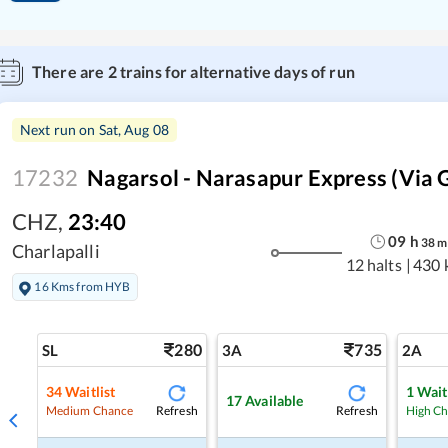
There are
2
trains for alternative days of run
Next run on
Sat, Aug 08
17232
Nagarsol - Narasapur Express (Via 
CHZ
,
23:40
09
h
38
m
Charlapalli
12 halts
|
430 
16 Kms from HYB
280
735
SL
3A
2A
34
Waitlist
1
Wait
17
Available
Refresh
Refresh
Medium Chance
High C