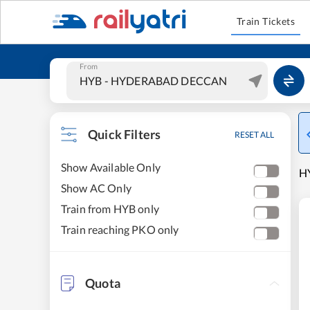
Train Tickets
From
Quick Filters
RESET ALL
Show Available Only
H
Show AC Only
Train from HYB only
Train reaching PKO only
Quota