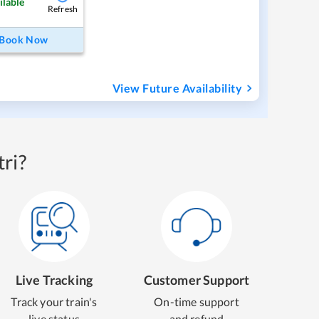
ilable
Refresh
Book Now
View Future Availability
ri?
Live Tracking
Customer Support
Track your train's
On-time support
live status
and refund