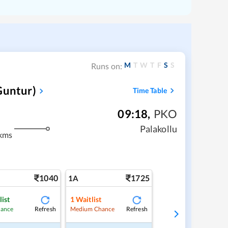
M
T
W
T
F
S
S
Runs on:
Guntur)
Time Table
09:18
,
PKO
Palakollu
kms
1040
1725
1A
list
1
Waitlist
Refresh
Refresh
hance
Medium Chance