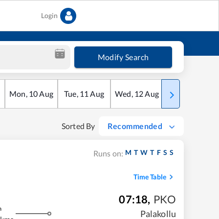
Login
Modify Search
Mon
,
10
Aug
Tue
,
11
Aug
Wed
,
12
Aug
Thu
,
13
Aug
Sorted By
Recommended
M
T
W
T
F
S
S
Runs on:
Time Table
07:18
,
PKO
m
Palakollu