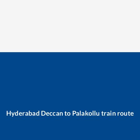
Hyderabad Deccan
to
Palakollu
train route