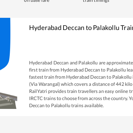
Hyderabad Deccan
to
Palakollu
Trai
Hyderabad Deccan
and
Palakollu
are approximate
first train from
Hyderabad Deccan
to
Palakollu
lea
fastest train from
Hyderabad Deccan
to
Palakollu
(Via Warangal)
which covers a distance of
442
kilo
RailYatri provides train travellers an easy online 
IRCTC trains to choose from across the country. 
Deccan
to
Palakollu
trains available.