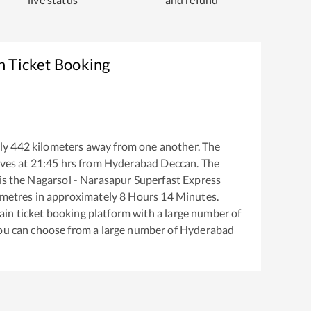
n Ticket Booking
ly
442
kilometers away from one another. The
ves at
21:45
hrs from
Hyderabad Deccan
. The
is the
Nagarsol - Narasapur Superfast Express
metres in approximately
8
Hours
14
Minutes.
train ticket booking platform with a large number of
You can choose from a large number of
Hyderabad