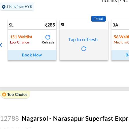
13 halts
|
442
5 Kms from HYB
Tatkal
285
SL
SL
3A
151
Waitlist
56
Waitl
Tap to refresh
Refresh
Low Chance
Medium 
Book Now
B
Top Choice
12788
Nagarsol - Narasapur Superfast Expr