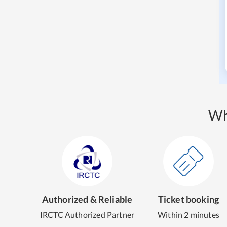
Wh
Authorized & Reliable
Ticket booking
IRCTC Authorized Partner
Within 2 minutes