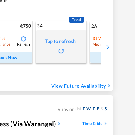
 kms
Tatkal
750
3A
10
2A
ist
31
Waitlist
Tap to refresh
Refresh
Refre
Chance
Medium Chance
ook Now
Book Now
View Future Availability
M
T
W
T
F
S
S
Runs on:
ess (Via Warangal)
Time Table