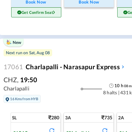
Book Now
Book Now
Get Confirm Seat
Ge
New
Next run on
Sat, Aug 08
17061
Charlapalli - Narasapur Express
CHZ
,
19:50
10
h
08
m
Charlapalli
8 halts
|
431 
16 Kms from HYB
280
735
SL
3A
2A