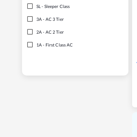
SL
-
Sleeper Class
3A
-
AC 3 Tier
2A
-
AC 2 Tier
1A
-
First Class AC