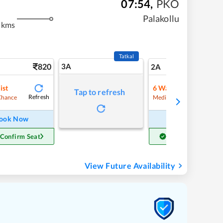
07:54
,
PKO
Palakollu
 kms
Tatkal
820
3A
11
2A
ist
6
Waitlist
Tap to refresh
Refresh
Refre
Chance
Medium Chance
ook Now
Book Now
 Confirm Seat
Get Confirm Seat
View Future Availability