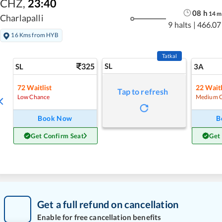
CHZ
,
23:40
08
h
14
m
Charlapalli
9 halts
|
466.07
16 Kms from HYB
Tatkal
325
SL
SL
3A
72
Waitlist
22
Waitl
Tap to refresh
Low Chance
Medium 
Book Now
B
Get Confirm Seat
Get
Get a full refund on cancellation
Enable for free cancellation benefits