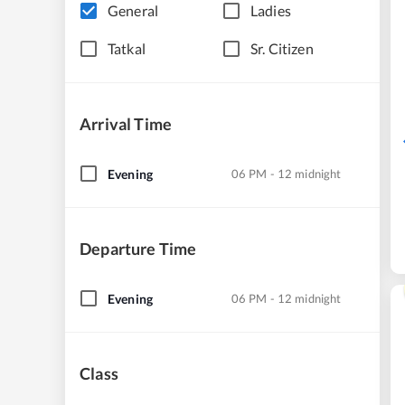
General
Ladies
Tatkal
Sr. Citizen
Arrival Time
Evening
06 PM - 12 midnight
Departure Time
Evening
06 PM - 12 midnight
Class