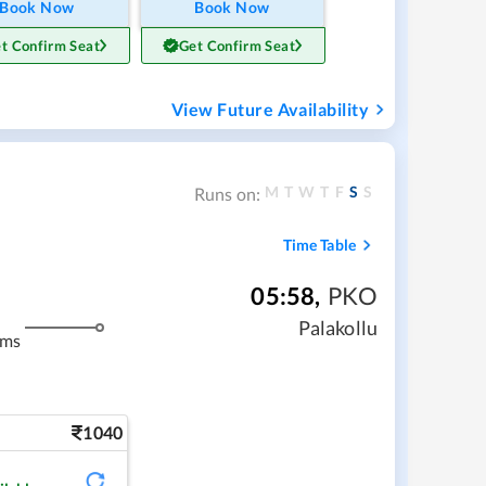
Book Now
Book Now
t Confirm Seat
Get Confirm Seat
View Future Availability
M
T
W
T
F
S
S
Runs on:
Time Table
05:58
,
PKO
Palakollu
kms
1040