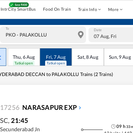
IntrCity SmartBus
Food On Train
Train Info
More
To
Date
07 Aug, Fri
Thu
,
6
Aug
Fri
,
7
Aug
Sat
,
8
Aug
Sun
,
9
Aug
Tatkal open
Tatkal open
YDERABAD DECCAN to PALAKOLLU Trains (2 Trains)
17256
NARASAPUR EXP
SC
,
21:45
09
h
33
Secunderabad Jn