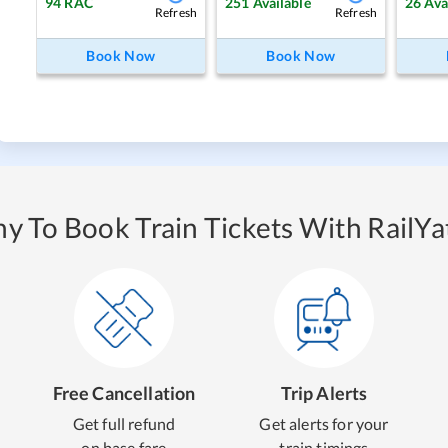
94
RAC
251
Available
26
Ava
Refresh
Refresh
Book Now
Book Now
y To Book Train Tickets With RailYat
Free Cancellation
Trip Alerts
Get full refund
Get alerts for your
on base fare
train timings