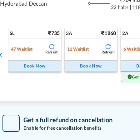
3
Hyderabad Deccan
22 halts
|
11
735
1860
SL
3A
2A
47
Waitlist
11
Waitlist
6
Waitli
Refresh
Refresh
Book Now
Book Now
B
Get
Get a full refund on cancellation
Enable for free cancellation benefits