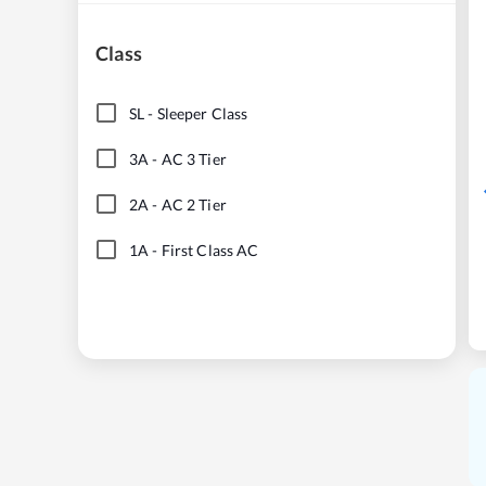
Class
SL
-
Sleeper Class
3A
-
AC 3 Tier
2A
-
AC 2 Tier
1A
-
First Class AC