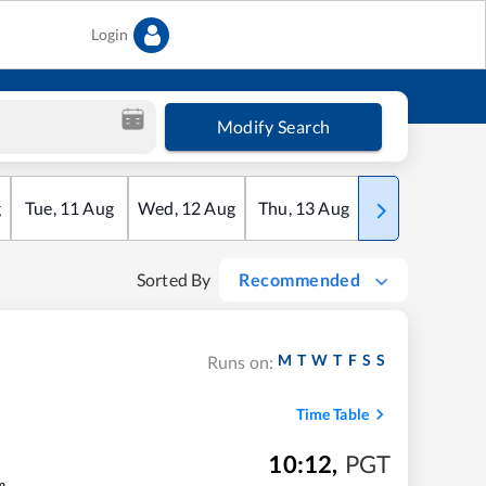
Login
Modify Search
g
Tue
,
11
Aug
Wed
,
12
Aug
Thu
,
13
Aug
Fri
,
14
Aug
Sorted By
Recommended
M
T
W
T
F
S
S
Runs on:
Time Table
10:12
,
PGT
m