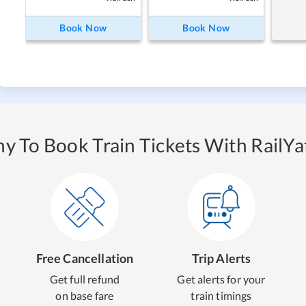
Book Now
Book Now
y To Book Train Tickets With RailYat
Free Cancellation
Trip Alerts
Get full refund
Get alerts for your
on base fare
train timings