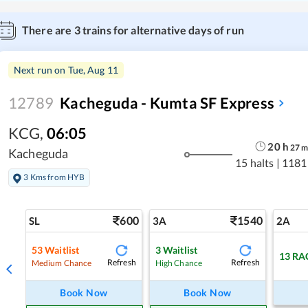
There are
3
trains for alternative days of run
Next run on
Tue, Aug 11
12789
Kacheguda - Kumta SF Express
KCG
,
06:05
20
h
27
Kacheguda
15 halts
|
1181
3 Kms from HYB
600
1540
SL
3A
2A
53
Waitlist
3
Waitlist
13
RA
Refresh
Refresh
Medium Chance
High Chance
Book Now
Book Now