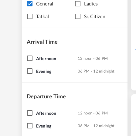
General
Ladies
Tatkal
Sr. Citizen
Arrival Time
Afternoon
12 noon - 06 PM
Evening
06 PM - 12 midnight
Departure Time
Afternoon
12 noon - 06 PM
Evening
06 PM - 12 midnight