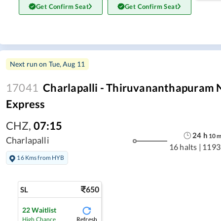
Get Confirm Seat
Get Confirm Seat
Next run on
Tue, Aug 11
17041
Charlapalli - Thiruvananthapuram 
Express
CHZ
,
07:15
24
h
10
Charlapalli
16 halts
|
1193
16 Kms from HYB
650
SL
22
Waitlist
Refresh
High Chance