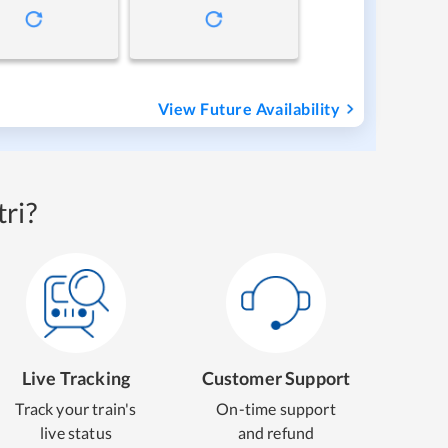
View Future Availability
ri?
Live Tracking
Customer Support
Track your train's
On-time support
live status
and refund