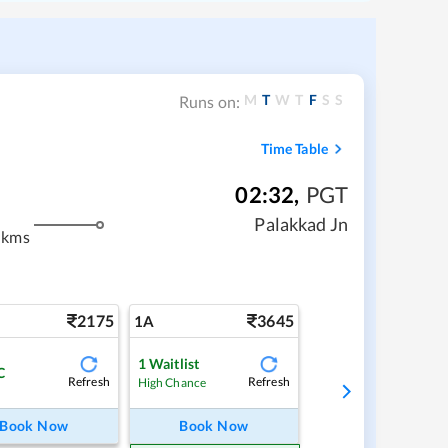
M
T
W
T
F
S
S
Runs on:
Time Table
02:32
,
PGT
m
Palakkad Jn
 kms
2175
3645
1A
1
Waitlist
C
Refresh
Refresh
High Chance
Book Now
Book Now