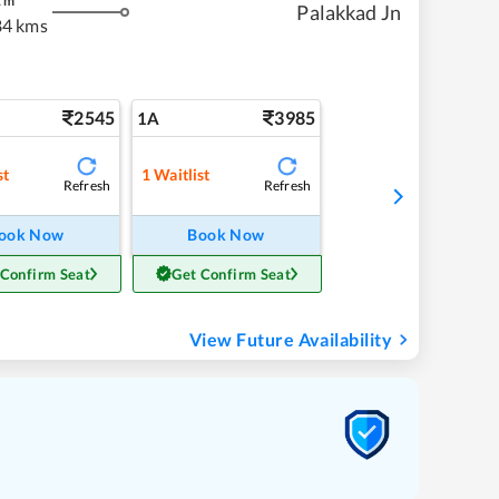
2
m
Palakkad Jn
84 kms
2545
3985
1A
st
1
Waitlist
Refresh
Refresh
ook Now
Book Now
 Confirm Seat
Get Confirm Seat
View Future Availability