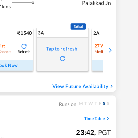
Palakkad Jn
7 kms
Tatkal
1540
3A
21
2A
ist
27
Waitlist
Tap to refresh
Refresh
Refre
Chance
Medium Chance
ook Now
Book Now
View Future Availability
M
T
W
T
F
S
S
Runs on:
Time Table
23:42
,
PGT