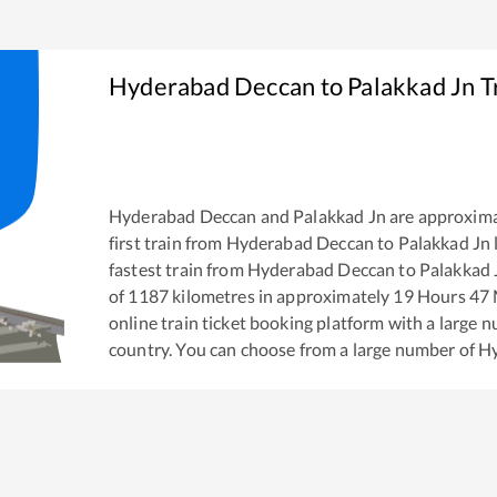
Hyderabad Deccan
to
Palakkad Jn
T
Hyderabad Deccan
and
Palakkad Jn
are approxima
first train from
Hyderabad Deccan
to
Palakkad Jn
fastest train from
Hyderabad Deccan
to
Palakkad 
of
1187
kilometres in approximately
19
Hours
47
M
online train ticket booking platform with a large 
country. You can choose from a large number of
Hy