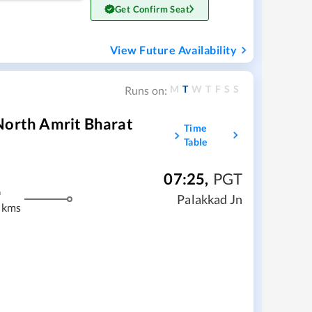
Get Confirm Seat
View Future Availability
M
T
W
T
F
S
S
Runs on:
North Amrit Bharat
Time
Table
07:25
,
PGT
m
Palakkad Jn
 kms