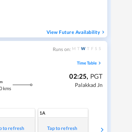
View Future Availability
M
T
W
T
F
S
S
Runs on:
Time Table
02:25
,
PGT
m
Palakkad Jn
0 kms
1A
p to refresh
Tap to refresh