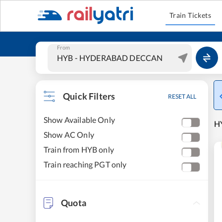
Train Tickets
From
Quick Filters
RESET ALL
Show Available Only
H
Show AC Only
Train from HYB only
Train reaching PGT only
Quota