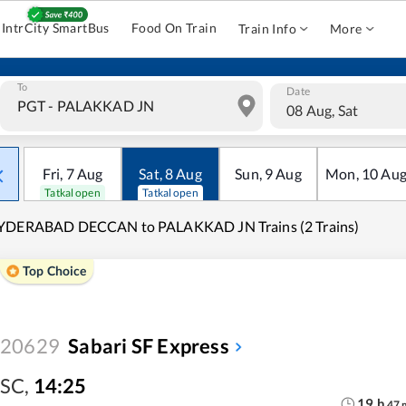
IntrCity SmartBus
Food On Train
Train Info
More
To
Date
08 Aug, Sat
Fri
,
7
Aug
Sat
,
8
Aug
Sun
,
9
Aug
Mon
,
10
Au
Tatkal open
Tatkal open
YDERABAD DECCAN to PALAKKAD JN Trains (2 Trains)
Top Choice
20629
Sabari SF Express
SC
,
14:25
19
h
47