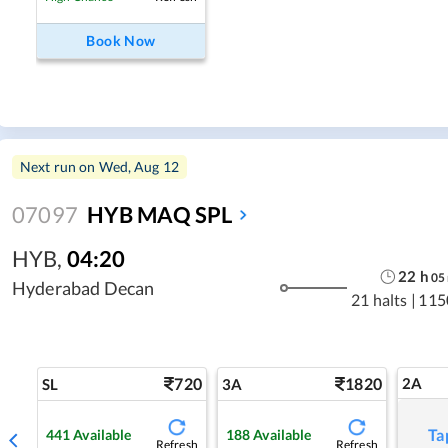
Book Now
Next run on
Wed, Aug 12
07097
HYB MAQ SPL
HYB
,
04:20
22
h
05
Hyderabad Decan
21 halts
|
115
720
1820
2A
SL
3A
Ta
441
Available
188
Available
Refresh
Refresh