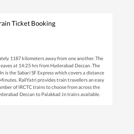
rain Ticket Booking
tely
1187
kilometers away from one another. The
leaves at
14:25
hrs from
Hyderabad Deccan
. The
Jn
is the
Sabari SF Express
which covers a distance
inutes. RailYatri provides train travellers an easy
number of IRCTC trains to choose from across the
derabad Deccan
to
Palakkad Jn
trains available.