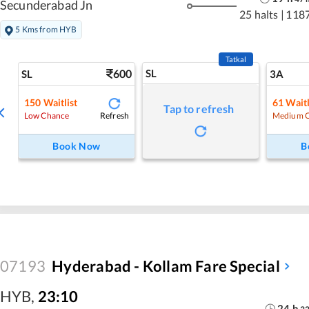
Secunderabad Jn
25 halts
|
118
5 Kms from HYB
Tatkal
600
SL
SL
3A
150
Waitlist
61
Waitl
Tap to refresh
Refresh
Low Chance
Medium 
Book Now
B
07193
Hyderabad - Kollam Fare Special
HYB
,
23:10
24
h