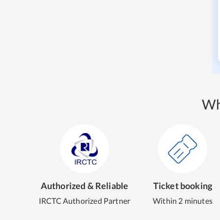
Wh
Authorized & Reliable
Ticket booking
IRCTC Authorized Partner
Within 2 minutes