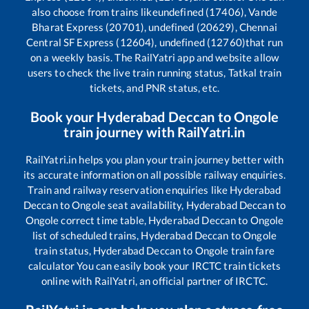
also choose from trains like
undefined (17406), Vande
Bharat Express (20701), undefined (20629), Chennai
Central SF Express (12604), undefined (12760)
that run
on a weekly basis. The RailYatri app and website allow
users to check the live train running status, Tatkal train
tickets, and PNR status, etc.
Book your
Hyderabad Deccan
to
Ongole
train journey with RailYatri.in
RailYatri.in helps you plan your train journey better with
its accurate information on all possible railway enquiries.
Train and railway reservation enquiries like
Hyderabad
Deccan
to
Ongole
seat availability,
Hyderabad Deccan
to
Ongole
correct time table,
Hyderabad Deccan
to
Ongole
list of scheduled trains,
Hyderabad Deccan
to
Ongole
train status,
Hyderabad Deccan
to
Ongole
train fare
calculator You can easily book your IRCTC train tickets
online with RailYatri, an official partner of IRCTC.