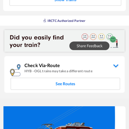
IRCTC Authorized Partner
Check Via-Route
HYB
-
OGL
trains may take a different route
See Routes