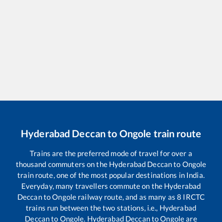
Hyderabad Deccan
to
Ongole
train route
Trains are the preferred mode of travel for over a
thousand commuters on the
Hyderabad Deccan
to
Ongole
train route, one of the most popular destinations in India.
Everyday, many travellers commute on the
Hyderabad
Deccan
to
Ongole
railway route, and as many as
8
IRCTC
trains run between the two stations, i.e.,
Hyderabad
Deccan
to
Ongole
.
Hyderabad Deccan
to
Ongole
are