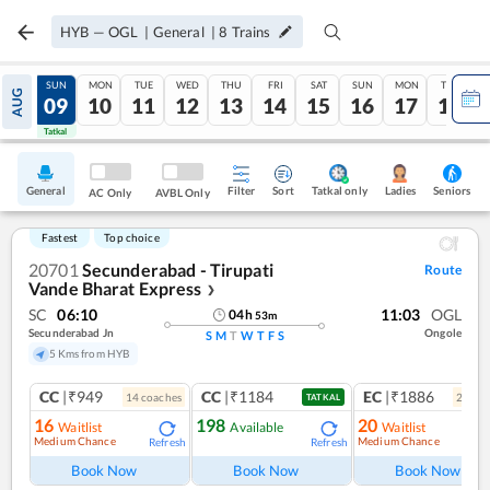
HYB
—
OGL
|
General
|
8
Trains
SAT
SUN
MON
TUE
WED
THU
FRI
SAT
SUN
MON
TUE
AUG
08
09
10
11
12
13
14
15
16
17
18
Tatkal
Tatkal
General
Filter
Sort
Tatkal only
Seniors
Ladies
AC Only
AVBL Only
Fastest
Top choice
20701
Secunderabad - Tirupati
Route
Vande Bharat Express
❯
SC
06:10
11:03
OGL
04
h
53
m
Secunderabad Jn
Ongole
S
M
T
W
T
F
S
5 Kms from HYB
CC
|₹949
CC
|₹1184
EC
|₹1886
14
coach
es
2
coac
TATKAL
16
198
20
Waitlist
Available
Waitlist
Medium Chance
Medium Chance
Refresh
Refresh
Ref
Book Now
Book Now
Book Now