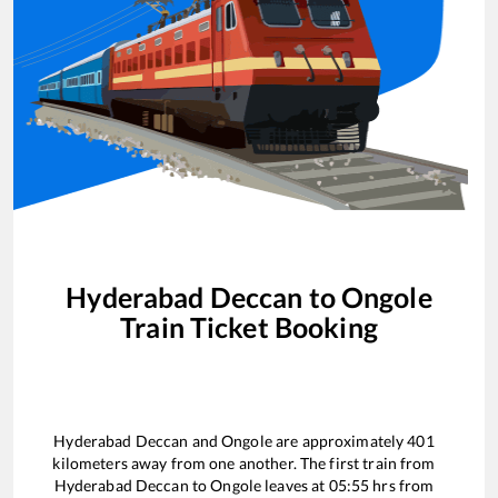
Hyderabad Deccan
to
Ongole
Train Ticket Booking
Hyderabad Deccan
and
Ongole
are approximately
401
kilometers away from one another. The first train from
Hyderabad Deccan
to
Ongole
leaves at
05:55
hrs from