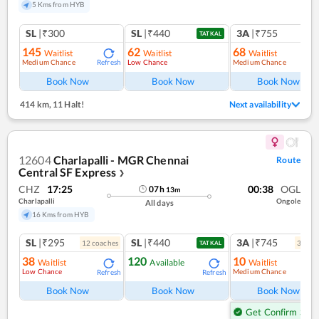
5 Kms from HYB
SL
|₹300
SL
|₹440
3A
|₹755
TATKAL
145
62
68
Waitlist
Waitlist
Waitlist
Medium Chance
Low Chance
Medium Chance
Refresh
Ref
Book Now
Book Now
Book Now
414 km
,
11 Halt!
Next availability
12604
Charlapalli - MGR Chennai
Route
Central SF Express
❯
CHZ
17:25
00:38
OGL
07
h
13
m
Charlapalli
Ongole
All days
16 Kms from HYB
SL
|₹295
SL
|₹440
3A
|₹745
12
coach
es
3
coac
TATKAL
38
120
10
Waitlist
Available
Waitlist
Low Chance
Medium Chance
Refresh
Refresh
Ref
Book Now
Book Now
Book Now
Get Confirm Seat