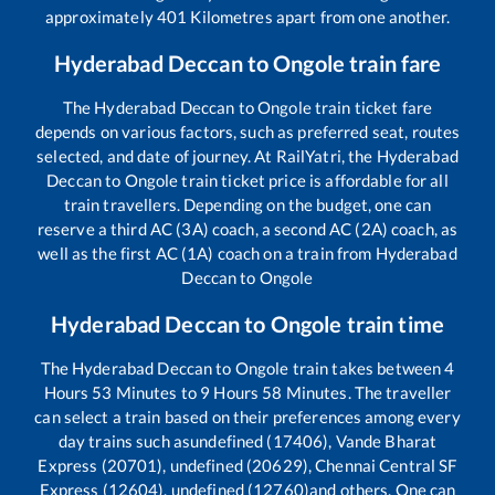
approximately
401
Kilometres apart from one another.
Hyderabad Deccan
to
Ongole
train fare
The
Hyderabad Deccan
to
Ongole
train ticket fare
depends on various factors, such as preferred seat, routes
selected, and date of journey. At RailYatri, the
Hyderabad
Deccan
to
Ongole
train ticket price is affordable for all
train travellers. Depending on the budget, one can
reserve a third AC (3A) coach, a second AC (2A) coach, as
well as the first AC (1A) coach on a train from
Hyderabad
Deccan
to
Ongole
Hyderabad Deccan
to
Ongole
train time
The
Hyderabad Deccan
to
Ongole
train takes between
4
Hours
53
Minutes to
9
Hours
58
Minutes. The traveller
can select a train based on their preferences among every
day trains such as
undefined (17406), Vande Bharat
Express (20701), undefined (20629), Chennai Central SF
Express (12604), undefined (12760)
and others. One can