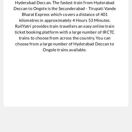
Hyderabad Deccan
. The fastest train from
Hyderabad
Deccan
to
Ongole
is the
Secunderabad - Tirupati Vande
Bharat Express
which covers a distance of
401
kilometres in approximately
4
Hours
53
Minutes.
RailYatri provides train travellers an easy online train
ticket booking platform with a large number of IRCTC
trains to choose from across the country. You can
choose from a large number of
Hyderabad Deccan
to
Ongole
trains available.