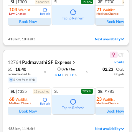
SL
|₹300
SL
3E
|₹700
6
coach
es
2
coac
TATKAL
104
21
Waitlist
Waitlist
Low Chance
Medium Chance
Refresh
Ref
Tap to Refresh
Book Now
Book Now
413 km
,
10 Halt!
Next availability
12764
Padmavathi SF Express
Route
❯
SC
18:40
02:23
OGL
07
h
43
m
Secunderabad Jn
Ongole
S
M
T
W
T
F
S
5 Kms from HYB
SL
|₹335
SL
3E
|₹785
12
coach
es
TATKAL
68
23
Waitlist
Waitlist
Medium Chance
Medium Chance
Refresh
Ref
Tap to Refresh
Book Now
Book Now
488 km
,
11 Halt!
Next availability