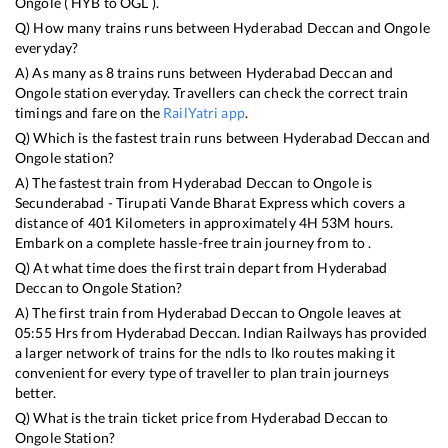
Ongole
(
HYB
to
OGL
).
Q) How many trains runs between
Hyderabad Deccan
and
Ongole
everyday?
A) As many as
8
trains runs between
Hyderabad Deccan
and
Ongole
station everyday. Travellers can check the correct train
timings and fare on the
RailYatri app
.
Q) Which is the fastest train runs between
Hyderabad Deccan
and
Ongole
station?
A) The fastest train from
Hyderabad Deccan
to
Ongole
is
Secunderabad - Tirupati Vande Bharat Express
which covers a
distance of
401
Kilometers in approximately
4
H
53
M hours.
Embark on a complete hassle-free train journey from to .
Q) At what time does the first train depart from
Hyderabad
Deccan
to
Ongole
Station?
A) The first train from
Hyderabad Deccan
to
Ongole
leaves at
05:55
Hrs from
Hyderabad Deccan
. Indian Railways has provided
a larger network of trains for the ndls to lko routes making it
convenient for every type of traveller to plan train journeys
better.
Q) What is the train ticket price from
Hyderabad Deccan
to
Ongole
Station?