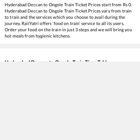
Hyderabad Deccan
to
Ongole
Train Ticket Prices start from Rs
0
.
Hyderabad Deccan
to
Ongole
Train Ticket Prices vary from train
to train and the services which you choose to avail during the
journey. RailYatri offers ‘food on train’ service to all its users.
Order your food on the train in just 3 steps and we will bring you
hot meals from hygienic kitchens.
Hyderabad Deccan
to
Ongole
Train Time Table
Train No./Name
Departure
Arriv
17406
Krishna Express
05:55
05:5
20701
Secunderabad - Tirupati Vande Bharat Express
06:10
06:1
20629
Sabari SF Express
14:25
14:2
12604
Charlapalli - MGR Chennai Central SF Express
17:25
17:2
12760
Charminar Express
18:00
18:0