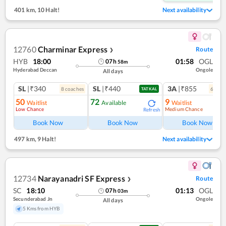
401 km
,
10 Halt!
Next availability
12760
Charminar Express
Route
❯
HYB
18:00
01:58
OGL
07
h
58
m
Hyderabad Deccan
Ongole
All days
SL
|₹340
SL
|₹440
3A
|₹855
8
coach
es
6
coac
TATKAL
50
72
9
Waitlist
Available
Waitlist
Low Chance
Medium Chance
Refresh
Ref
Book Now
Book Now
Book Now
497 km
,
9 Halt!
Next availability
12734
Narayanadri SF Express
Route
❯
SC
18:10
01:13
OGL
07
h
03
m
Secunderabad Jn
Ongole
All days
5 Kms from HYB