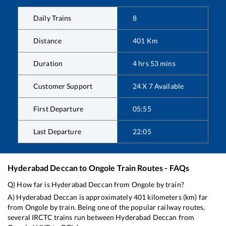
Daily Trains
8
Distance
401
Km
Duration
4
hrs
53
mins
Customer Support
24 X 7 Available
First Departure
05:55
Last Departure
22:05
Hyderabad Deccan
to
Ongole
Train Routes - FAQs
Q) How far is
Hyderabad Deccan
from
Ongole
by train?
A)
Hyderabad Deccan
is approximately
401
kilometers (km) far
from
Ongole
by train. Being one of the popular railway routes,
several IRCTC trains run between
Hyderabad Deccan
from