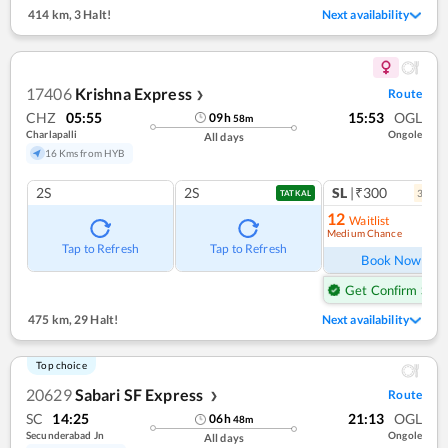
414 km
,
3 Halt!
Next availability
17406
Krishna Express
Route
❯
CHZ
05:55
15:53
OGL
09
h
58
m
Charlapalli
Ongole
All days
16 Kms from HYB
2S
2S
SL
|₹300
3
coac
TATKAL
12
Waitlist
Medium Chance
Ref
Tap to Refresh
Tap to Refresh
Book Now
Get Confirm Seat
475 km
,
29 Halt!
Next availability
Top choice
20629
Sabari SF Express
Route
❯
SC
14:25
21:13
OGL
06
h
48
m
Secunderabad Jn
Ongole
All days