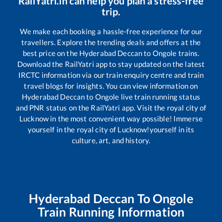
RailYatri.in can help you plan a stress-free
trip.
We make each booking a hassle-free experience for our
travellers. Explore the trending deals and offers at the
best price on the
Hyderabad Deccan
to
Ongole
trains.
Download the RailYatri app to stay updated on the latest
IRCTC information via our train enquiry centre and train
travel blogs for insights. You can view information on
Hyderabad Deccan
to
Ongole
live train running status
and PNR status on the RailYatri app. Visit the royal city of
Lucknow in the most convenient way possible! Immerse
yourself in the royal city of Lucknow!yourself in its
culture, art, and history.
Hyderabad Deccan
To
Ongole
Train Running Information