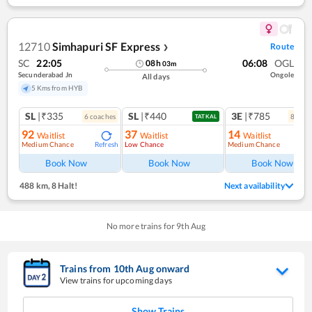
12710
Simhapuri SF Express
Route
❯
SC
22:05
06:08
OGL
08
h
03
m
Secunderabad Jn
Ongole
All days
5 Kms from HYB
SL
|₹335
SL
|₹440
3E
|₹785
6
coach
es
8
coac
TATKAL
92
37
14
Waitlist
Waitlist
Waitlist
Medium Chance
Low Chance
Medium Chance
Refresh
Ref
Book Now
Book Now
Book Now
488 km
,
8 Halt!
Next availability
No more trains for
9
th
Aug
Trains from
10
th
Aug
onward
View trains for upcoming days
Show Trains