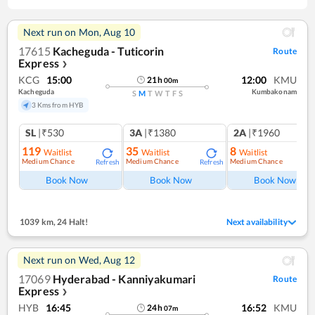
Next run on
Mon, Aug 10
17615
Kacheguda - Tuticorin
Route
Express
❯
KCG
15:00
12:00
KMU
21
h
00
m
Kacheguda
Kumbakonam
S
M
T
W
T
F
S
3 Kms from HYB
SL
|₹530
3A
|₹1380
2A
|₹1960
119
35
8
Waitlist
Waitlist
Waitlist
Medium Chance
Medium Chance
Medium Chance
Refresh
Refresh
Ref
Book Now
Book Now
Book Now
1039 km
,
24 Halt!
Next availability
Next run on
Wed, Aug 12
17069
Hyderabad - Kanniyakumari
Route
Express
❯
HYB
16:45
16:52
KMU
24
h
07
m