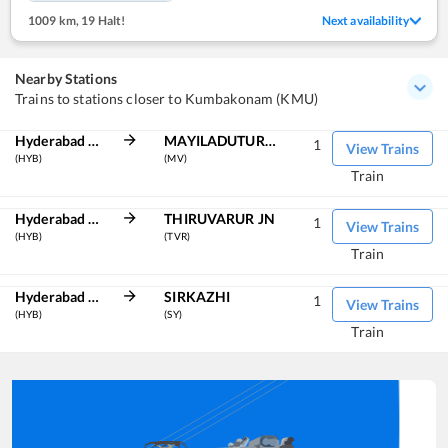
1009 km
,
19 Halt!
Next availability
Nearby Stations
Trains to stations closer to Kumbakonam (KMU)
Hyderabad Deccan
MAYILADUTURAI JN
1
View Trains
(HYB)
(MV)
Train
Hyderabad Deccan
THIRUVARUR JN
1
View Trains
(HYB)
(TVR)
Train
Hyderabad Deccan
SIRKAZHI
1
View Trains
(HYB)
(SY)
Train