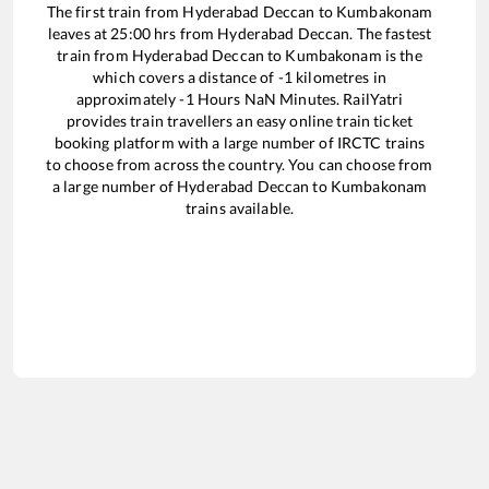
The first train from
Hyderabad Deccan
to
Kumbakonam
leaves at
25:00
hrs from
Hyderabad Deccan
. The fastest
train from
Hyderabad Deccan
to
Kumbakonam
is the
which covers a distance of
-1
kilometres in
approximately
-1
Hours
NaN
Minutes. RailYatri
provides train travellers an easy online train ticket
booking platform with a large number of IRCTC trains
to choose from across the country. You can choose from
a large number of
Hyderabad Deccan
to
Kumbakonam
trains available.