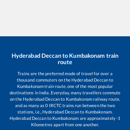
Hyderabad Deccan
to
Kumbakonam
train
route
Trains are the preferred mode of travel for over a
thousand commuters on the
Hyderabad Deccan
to
Kumbakonam
train route, one of the most popular
destinations in India. Everyday, many travellers commute
on the
Hyderabad Deccan
to
Kumbakonam
railway route,
and as many as
0
IRCTC trains run between the two
stations, i.e.,
Hyderabad Deccan
to
Kumbakonam
.
Hyderabad Deccan
to
Kumbakonam
are approximately
-1
Kilometres apart from one another.