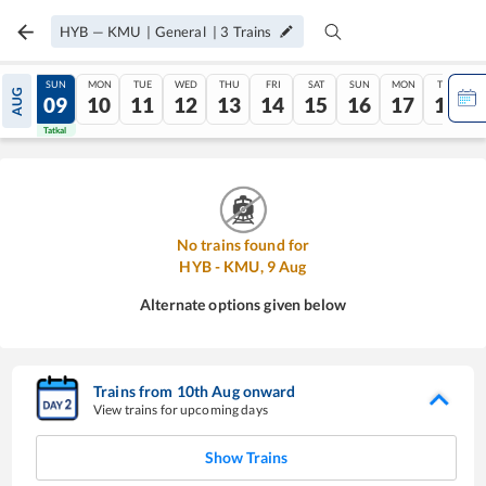
HYB
—
KMU
|
General
|
3
Trains
SAT
SUN
MON
TUE
WED
THU
FRI
SAT
SUN
MON
TUE
AUG
08
09
10
11
12
13
14
15
16
17
18
Tatkal
Tatkal
No trains found for
HYB
-
KMU
,
9
Aug
Alternate options given below
Trains from
10
th
Aug
onward
View trains for upcoming days
Show Trains