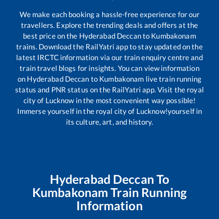
We make each booking a hassle-free experience for our
travellers. Explore the trending deals and offers at the
best price on the
Hyderabad Deccan
to
Kumbakonam
trains. Download the RailYatri app to stay updated on the
latest IRCTC information via our train enquiry centre and
train travel blogs for insights. You can view information
on
Hyderabad Deccan
to
Kumbakonam
live train running
status and PNR status on the RailYatri app. Visit the royal
city of Lucknow in the most convenient way possible!
Immerse yourself in the royal city of Lucknow!yourself in
its culture, art, and history.
Hyderabad Deccan
To
Kumbakonam
Train Running
Information