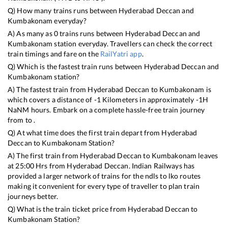
Q) How many trains runs between
Hyderabad Deccan
and
Kumbakonam
everyday?
A) As many as
0
trains runs between
Hyderabad Deccan
and
Kumbakonam
station everyday. Travellers can check the correct
train timings and fare on the
RailYatri app
.
Q) Which is the fastest train runs between
Hyderabad Deccan
and
Kumbakonam
station?
A) The fastest train from
Hyderabad Deccan
to
Kumbakonam
is
which covers a distance of
-1
Kilometers in approximately
-1
H
NaN
M hours. Embark on a complete hassle-free train journey
from to .
Q) At what time does the first train depart from
Hyderabad
Deccan
to
Kumbakonam
Station?
A) The first train from
Hyderabad Deccan
to
Kumbakonam
leaves
at
25:00
Hrs from
Hyderabad Deccan
. Indian Railways has
provided a larger network of trains for the ndls to lko routes
making it convenient for every type of traveller to plan train
journeys better.
Q) What is the train ticket price from
Hyderabad Deccan
to
Kumbakonam
Station?