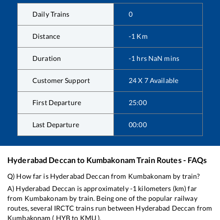
Daily Trains
0
Distance
-1
Km
Duration
-1
hrs
NaN
mins
Customer Support
24 X 7 Available
First Departure
25:00
Last Departure
00:00
Hyderabad Deccan
to
Kumbakonam
Train Routes - FAQs
Q) How far is
Hyderabad Deccan
from
Kumbakonam
by train?
A)
Hyderabad Deccan
is approximately
-1
kilometers (km) far
from
Kumbakonam
by train. Being one of the popular railway
routes, several IRCTC trains run between
Hyderabad Deccan
from
Kumbakonam
(
HYB
to
KMU
).