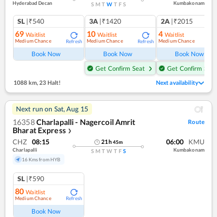
Hyderabad Decan
Kumbakonam
S
M
T
W
T
F
S
SL
|₹540
3A
|₹1420
2A
|₹2015
69
10
4
Waitlist
Waitlist
Waitlist
Medium Chance
Medium Chance
Medium Chance
Refresh
Refresh
Ref
Book Now
Book Now
Book Now
Get Confirm Seat
Get Confirm Seat
1088 km
,
23 Halt!
Next availability
Next run on
Sat, Aug 15
16358
Charlapalli - Nagercoil Amrit
Route
Bharat Express
❯
CHZ
08:15
06:00
KMU
21
h
45
m
Charlapalli
Kumbakonam
S
M
T
W
T
F
S
16 Kms from HYB
SL
|₹590
80
Waitlist
Medium Chance
Refresh
Book Now