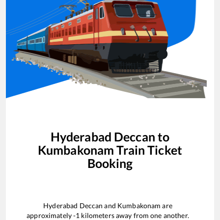
Hyderabad Deccan
to
Kumbakonam
Train Ticket
Booking
Hyderabad Deccan
and
Kumbakonam
are
approximately
-1
kilometers away from one another.