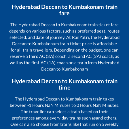
Hyderabad Deccan
to
Kumbakonam
train
fare
The
Hyderabad Deccan
to
Kumbakonam
train ticket fare
depends on various factors, such as preferred seat, routes
selected, and date of journey. At RailYatri, the
Hyderabad
Deccan
to
Kumbakonam
train ticket price is affordable
for all train travellers. Depending on the budget, one can
reserve a third AC (3A) coach, a second AC (2A) coach, as
well as the first AC (1A) coach on a train from
Hyderabad
Deccan
to
Kumbakonam
Hyderabad Deccan
to
Kumbakonam
train
time
The
Hyderabad Deccan
to
Kumbakonam
train takes
between
-1
Hours
NaN
Minutes to
0
Hours
NaN
Minutes.
The traveller can select a train based on their
preferences among every day trains such as
and others.
One can also choose from trains like
that run on a weekly