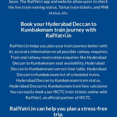
basis. The RailYatri app and website allow users to check
the live train running status, Tatkal train tickets, and PNR
status, etc.
Book your
Hyderabad Deccan
to
Kumbakonam
train journey with
RailYatri.in
RailYatri.in helps you plan your train journey better with
its accurate information on all possible railway enquiries.
Train and railway reservation enquiries like
Hyderabad
Deccan
to
Kumbakonam
seat availability,
Hyderabad
Deccan
to
Kumbakonam
correct time table,
Hyderabad
Deccan
to
Kumbakonam
list of scheduled trains,
Hyderabad Deccan
to
Kumbakonam
train status,
Hyderabad Deccan
to
Kumbakonam
train fare calculator
You can easily book your IRCTC train tickets online with
RailYatri, an official partner of IRCTC.
RailYatri.in can help you plan a stress-free
trip.