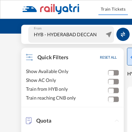
Train Tickets
From
Quick Filters
RESET ALL
Show Available Only
H
Show AC Only
Train from HYB only
Train reaching CNB only
Quota