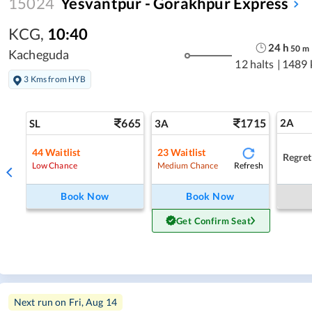
15024
Yesvantpur - Gorakhpur Express
KCG
,
10:40
24
h
50
m
Kacheguda
12 halts
|
1489 
3 Kms from HYB
665
1715
2A
SL
3A
44
Waitlist
23
Waitlist
Regret
Refresh
Low Chance
Medium Chance
Book Now
Book Now
Get Confirm Seat
Next run on
Fri, Aug 14