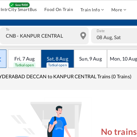
IntrCity SmartBus
Food On Train
Train Info
More
To
Date
08 Aug, Sat
Fri
,
7
Aug
Sat
,
8
Aug
Sun
,
9
Aug
Mon
,
10
Au
Tatkal open
Tatkal open
YDERABAD DECCAN to KANPUR CENTRAL Trains (0 Trains)
No train