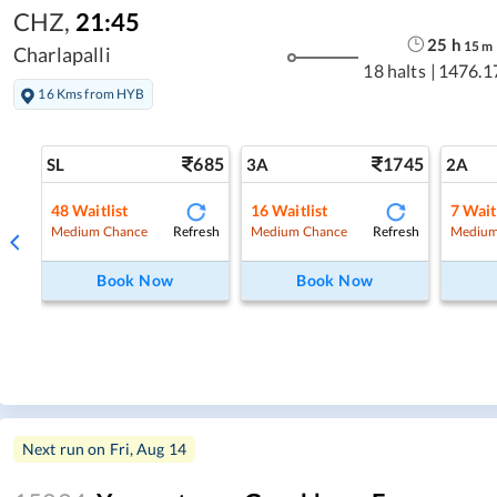
CHZ
,
21:45
25
h
15
m
Charlapalli
18 halts
|
1476.1
16 Kms from HYB
685
1745
SL
3A
2A
48
Waitlist
16
Waitlist
7
Wait
Refresh
Refresh
Medium Chance
Medium Chance
Medium
Book Now
Book Now
Next run on
Fri, Aug 14