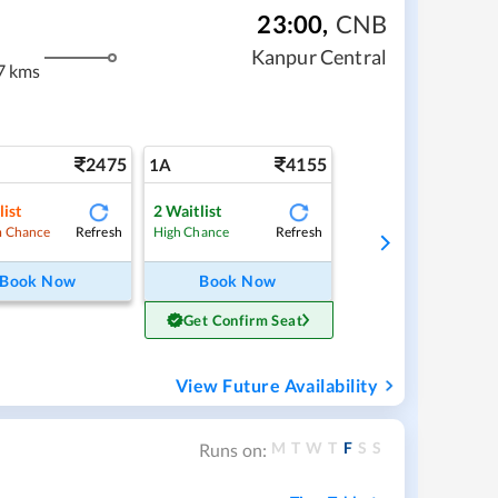
23:00
,
CNB
Kanpur Central
7 kms
2475
4155
1A
list
2
Waitlist
Refresh
Refresh
 Chance
High Chance
Book Now
Book Now
Get Confirm Seat
View Future Availability
M
T
W
T
F
S
S
Runs on: