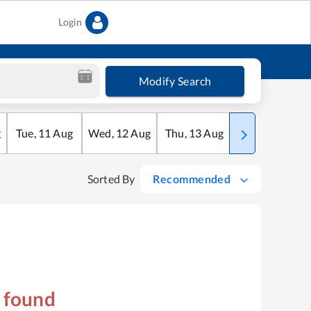
Login
Modify Search
g
Tue
,
11
Aug
Wed
,
12
Aug
Thu
,
13
Aug
Fri
,
14
Aug
Sorted By
Recommended
s found