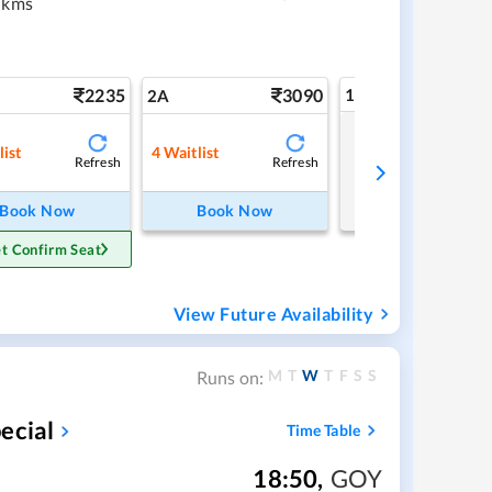
 kms
2235
3090
1A
2A
Tap to refresh
list
4
Waitlist
Refresh
Refresh
Book Now
Book Now
t Confirm Seat
View Future Availability
M
T
W
T
F
S
S
Runs on:
ecial
Time Table
18:50
,
GOY