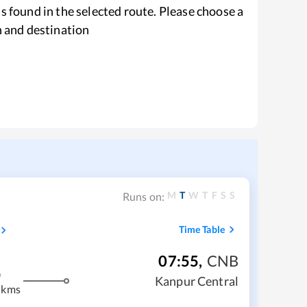
s found in the selected route. Please choose a
n and destination
M
T
W
T
F
S
S
Runs on:
Time Table
07:55
,
CNB
m
Kanpur Central
 kms