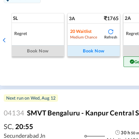
SL
1765
2A
3A
20
Waitlist
Regret
Regret
Refresh
Medium Chance
Book Now
Book Now
Ge
Next run on
Wed, Aug 12
04134
SMVT Bengaluru - Kanpur Central 
SC
,
20:55
30
h
50
Secunderabad Jn