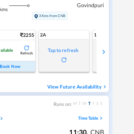
Govindpuri
 kms
3 Kms from CNB
2255
2A
1A
Tap to refresh
Tap to refresh
ailable
Refresh
Book Now
View Future Availability
M
T
W
T
F
S
S
Runs on:
Time Table
11:30
,
CNB