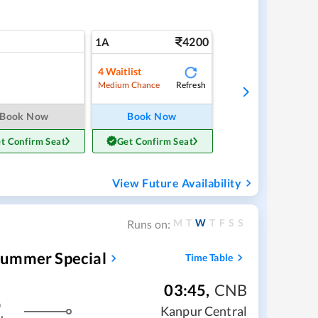
4200
1A
4
Waitlist
Refresh
Medium Chance
Book Now
Book Now
t Confirm Seat
Get Confirm Seat
View Future Availability
M
T
W
T
F
S
S
Runs on:
Summer Special
Time Table
03:45
,
CNB
m
Kanpur Central