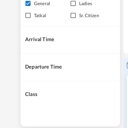
General
Ladies
Tatkal
Sr. Citizen
Arrival Time
Departure Time
Class