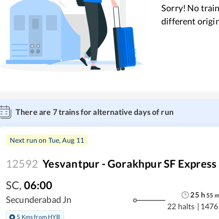
Sorry! No train
different origi
There are
7
trains for alternative days of run
Next run on
Tue, Aug 11
12592
Yesvantpur - Gorakhpur SF Express
SC
,
06:00
25
h
55
Secunderabad Jn
22 halts
|
1476
5 Kms from HYB