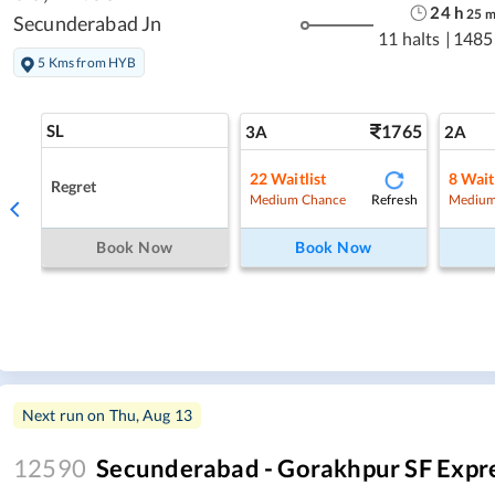
24
h
25
Secunderabad Jn
11 halts
|
1485
5 Kms from HYB
SL
1765
3A
2A
22
Waitlist
8
Wait
Regret
Refresh
Medium Chance
Medium
Book Now
Book Now
Next run on
Thu, Aug 13
12590
Secunderabad - Gorakhpur SF Expr