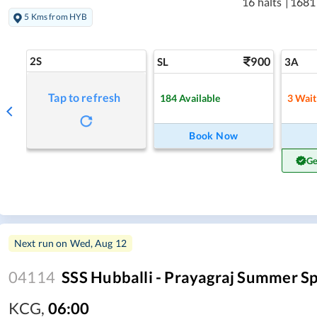
16 halts
|
1681
5 Kms from HYB
2S
900
SL
3A
Tap to refresh
184
Available
3
Wait
Book Now
Ge
Next run on
Wed, Aug 12
04114
SSS Hubballi - Prayagraj Summer Sp
KCG
,
06:00