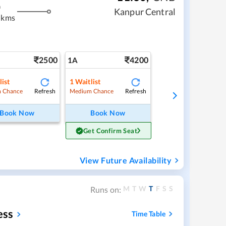
m
Kanpur Central
 kms
2500
4200
1A
list
1
Waitlist
Refresh
Refresh
 Chance
Medium Chance
Book Now
Book Now
Get Confirm Seat
View Future Availability
M
T
W
T
F
S
S
Runs on:
ess
Time Table