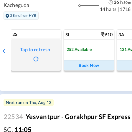
36
h
50
m
Kacheguda
14 halts
|
1718
3 Kms from HYB
2S
910
SL
3A
Tap to refresh
252
Available
131
Av
Book Now
Next run on
Thu, Aug 13
22534
Yesvantpur - Gorakhpur SF Express
SC
,
11:05