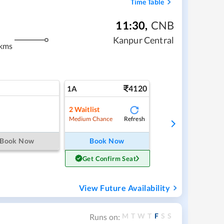
Time Table
11:30
,
CNB
Kanpur Central
kms
4120
1A
2
Waitlist
Refresh
Medium Chance
Book Now
Book Now
Get Confirm Seat
View Future Availability
M
T
W
T
F
S
S
Runs on: