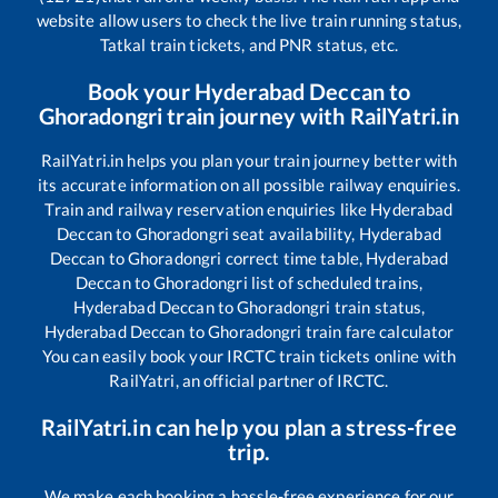
website allow users to check the live train running status,
Tatkal train tickets, and PNR status, etc.
Book your
Hyderabad Deccan
to
Ghoradongri
train journey with RailYatri.in
RailYatri.in helps you plan your train journey better with
its accurate information on all possible railway enquiries.
Train and railway reservation enquiries like
Hyderabad
Deccan
to
Ghoradongri
seat availability,
Hyderabad
Deccan
to
Ghoradongri
correct time table,
Hyderabad
Deccan
to
Ghoradongri
list of scheduled trains,
Hyderabad Deccan
to
Ghoradongri
train status,
Hyderabad Deccan
to
Ghoradongri
train fare calculator
You can easily book your IRCTC train tickets online with
RailYatri, an official partner of IRCTC.
RailYatri.in can help you plan a stress-free
trip.
We make each booking a hassle-free experience for our