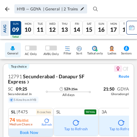
HYB
—
GDYA
|
General
|
2
Trains
SAT
SUN
MON
TUE
WED
THU
FRI
SAT
SUN
MON
TUE
AUG
08
09
10
11
12
13
14
15
16
17
18
Tatkal
Tatkal
General
Filter
Sort
Tatkal only
Seniors
Ladies
AC Only
AVBL Only
Top choice
12791
Secunderabad - Danapur SF
Route
Express
❯
SC
09:25
21:50
GDYA
12
h
25
m
Secunderabad Jn
Ghoradongri
All days
5 Kms from HYB
SL
|₹475
SL
3A
8
coach
es
TATKAL
74
Waitlist
Medium Chance
Refresh
Tap to Refresh
Tap to Refresh
Book Now