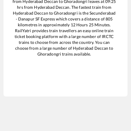
from
Hyderabad Deccan
to
Ghoradongri
leaves at
09:25
hrs from
Hyderabad Deccan
. The fastest train from
Hyderabad Deccan
to
Ghoradongri
is the
Secunderabad
- Danapur SF Express
which covers a distance of
805
kilometres in approximately
12
Hours
25
Minutes.
RailYatri provides train travellers an easy online train
ticket booking platform with a large number of IRCTC
trains to choose from across the country. You can
choose from a large number of
Hyderabad Deccan
to
Ghoradongri
trains available.