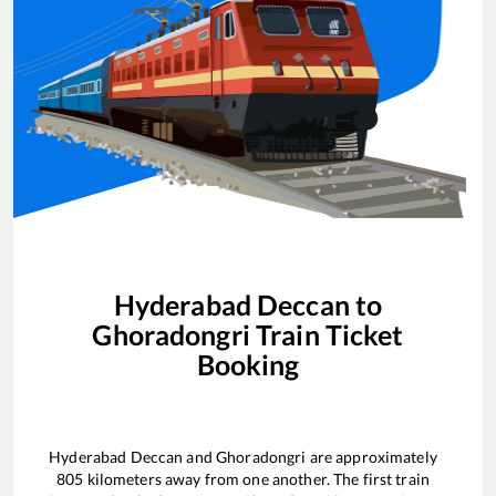
Hyderabad Deccan
to
Ghoradongri
Train Ticket
Booking
Hyderabad Deccan
and
Ghoradongri
are approximately
805
kilometers away from one another. The first train