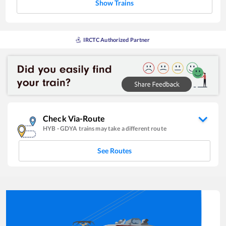
Show Trains
IRCTC Authorized Partner
Check Via-Route
HYB
-
GDYA
trains may take a different route
See Routes