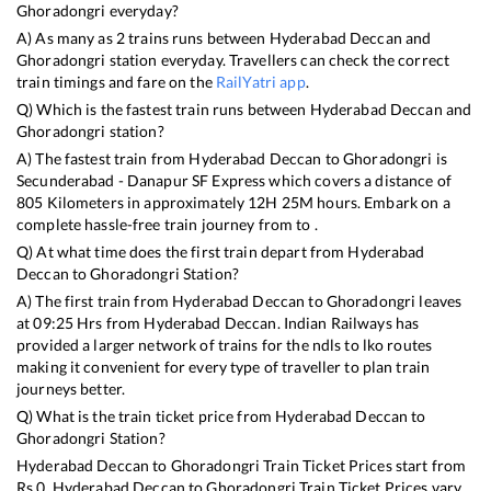
Ghoradongri
everyday?
A) As many as
2
trains runs between
Hyderabad Deccan
and
Ghoradongri
station everyday. Travellers can check the correct
train timings and fare on the
RailYatri app
.
Q) Which is the fastest train runs between
Hyderabad Deccan
and
Ghoradongri
station?
A) The fastest train from
Hyderabad Deccan
to
Ghoradongri
is
Secunderabad - Danapur SF Express
which covers a distance of
805
Kilometers in approximately
12
H
25
M hours. Embark on a
complete hassle-free train journey from to .
Q) At what time does the first train depart from
Hyderabad
Deccan
to
Ghoradongri
Station?
A) The first train from
Hyderabad Deccan
to
Ghoradongri
leaves
at
09:25
Hrs from
Hyderabad Deccan
. Indian Railways has
provided a larger network of trains for the ndls to lko routes
making it convenient for every type of traveller to plan train
journeys better.
Q) What is the train ticket price from
Hyderabad Deccan
to
Ghoradongri
Station?
Hyderabad Deccan
to
Ghoradongri
Train Ticket Prices start from
Rs
0
.
Hyderabad Deccan
to
Ghoradongri
Train Ticket Prices vary