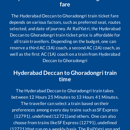
fare
The
Hyderabad Deccan
to
Ghoradongri
train ticket fare
depends on various factors, such as preferred seat, routes
selected, and date of journey. At RailYatri, the
Hyderabad
Deccan
to
Ghoradongri
train ticket price is affordable for
all train travellers. Depending on the budget, one can
reserve a third AC (3A) coach, a second AC (2A) coach, as
well as the first AC (1A) coach on a train from
Hyderabad
Deccan
to
Ghoradongri
Hyderabad Deccan
to
Ghoradongri
train
time
The
Hyderabad Deccan
to
Ghoradongri
train takes
between
12
Hours
25
Minutes to
13
Hours
41
Minutes.
The traveller can select a train based on their
preferences among every day trains such as
SF Express
(12791), undefined (12721)
and others. One can also
choose from trains like
SF Express (12791), undefined
(12721)
that run on a weekly basis. The RailYatri app and