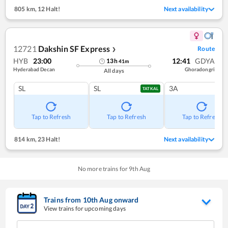
805 km
,
12 Halt!
Next availability
12721
Dakshin SF Express
Route
❯
HYB
23:00
12:41
GDYA
13
h
41
m
Hyderabad Decan
Ghoradongri
All days
SL
SL
3A
TATKAL
Tap to Refresh
Tap to Refresh
Tap to Refresh
814 km
,
23 Halt!
Next availability
No more trains for
9
th
Aug
Trains from
10
th
Aug
onward
View trains for upcoming days