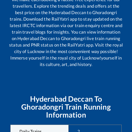
travellers. Explore the trending deals and offers at the
best price on the
Hyderabad Deccan
to
Ghoradongri
trains. Download the RailYatri app to stay updated on the
latest IRCTC information via our train enquiry centre and
train travel blogs for insights. You can view information
on
Hyderabad Deccan
to
Ghoradongri
live train running
status and PNR status on the RailYatri app. Visit the royal
city of Lucknow in the most convenient way possible!
Immerse yourself in the royal city of Lucknow!yourself in
its culture, art, and history.
Hyderabad Deccan
To
Ghoradongri
Train Running
Information
Daily Trains
2