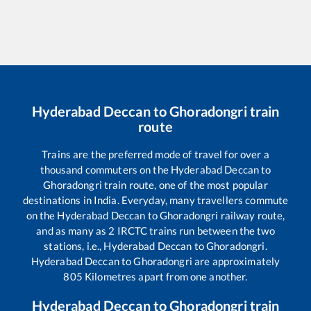
Hyderabad Deccan
to
Ghoradongri
train
route
Trains are the preferred mode of travel for over a
thousand commuters on the
Hyderabad Deccan
to
Ghoradongri
train route, one of the most popular
destinations in India. Everyday, many travellers commute
on the
Hyderabad Deccan
to
Ghoradongri
railway route,
and as many as
2
IRCTC trains run between the two
stations, i.e.,
Hyderabad Deccan
to
Ghoradongri
.
Hyderabad Deccan
to
Ghoradongri
are approximately
805
Kilometres apart from one another.
Hyderabad Deccan
to
Ghoradongri
train