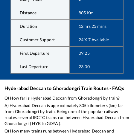
Distance
805
Km
Duration
12
hrs
25
mins
Customer Support
24 X 7 Available
First Departure
09:25
Last Departure
23:00
Hyderabad Deccan
to
Ghoradongri
Train Routes - FAQs
Q) How far is
Hyderabad Deccan
from
Ghoradongri
by train?
A)
Hyderabad Deccan
is approximately
805
kilometers (km) far
from
Ghoradongri
by train. Being one of the popular railway
routes, several IRCTC trains run between
Hyderabad Deccan
from
Ghoradongri
(
HYB
to
GDYA
).
Q) How many trains runs between
Hyderabad Deccan
and