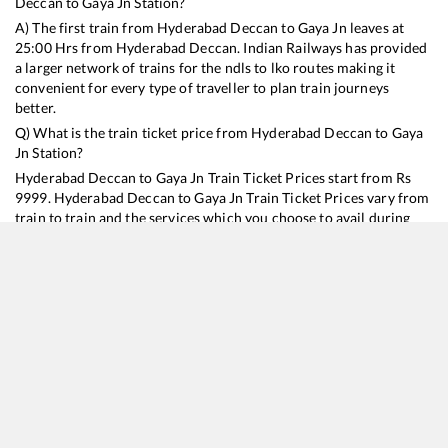
Deccan
to
Gaya Jn
Station?
A) The first train from
Hyderabad Deccan
to
Gaya Jn
leaves at
25:00
Hrs from
Hyderabad Deccan
. Indian Railways has provided
a larger network of trains for the ndls to lko routes making it
convenient for every type of traveller to plan train journeys
better.
Q) What is the train ticket price from
Hyderabad Deccan
to
Gaya
Jn
Station?
Hyderabad Deccan
to
Gaya Jn
Train Ticket Prices start from Rs
9999
.
Hyderabad Deccan
to
Gaya Jn
Train Ticket Prices vary from
train to train and the services which you choose to avail during
the journey. RailYatri offers ‘food on train’ service to all its users.
Order your food on the train in just 3 steps and we will bring you
hot meals from hygienic kitchens.
Hyderabad Deccan
to
Gaya Jn
Train Time Table
Train No./Name
Departure
Arrival
Train Status
Duration