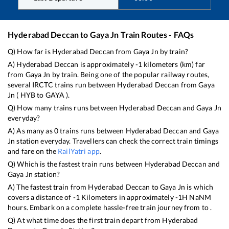
Hyderabad Deccan
to
Gaya Jn
Train Routes - FAQs
Q) How far is
Hyderabad Deccan
from
Gaya Jn
by train?
A)
Hyderabad Deccan
is approximately
-1
kilometers (km) far
from
Gaya Jn
by train. Being one of the popular railway routes,
several IRCTC trains run between
Hyderabad Deccan
from
Gaya
Jn
(
HYB
to
GAYA
).
Q) How many trains runs between
Hyderabad Deccan
and
Gaya Jn
everyday?
A) As many as
0
trains runs between
Hyderabad Deccan
and
Gaya
Jn
station everyday. Travellers can check the correct train timings
and fare on the
RailYatri app
.
Q) Which is the fastest train runs between
Hyderabad Deccan
and
Gaya Jn
station?
A) The fastest train from
Hyderabad Deccan
to
Gaya Jn
is
which
covers a distance of
-1
Kilometers in approximately
-1
H
NaN
M
hours. Embark on a complete hassle-free train journey from to .
Q) At what time does the first train depart from
Hyderabad