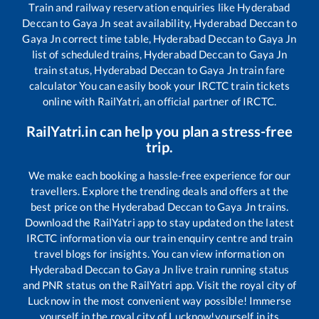
Train and railway reservation enquiries like
Hyderabad
Deccan
to
Gaya Jn
seat availability,
Hyderabad Deccan
to
Gaya Jn
correct time table,
Hyderabad Deccan
to
Gaya Jn
list of scheduled trains,
Hyderabad Deccan
to
Gaya Jn
train status,
Hyderabad Deccan
to
Gaya Jn
train fare
calculator You can easily book your IRCTC train tickets
online with RailYatri, an official partner of IRCTC.
RailYatri.in can help you plan a stress-free
trip.
We make each booking a hassle-free experience for our
travellers. Explore the trending deals and offers at the
best price on the
Hyderabad Deccan
to
Gaya Jn
trains.
Download the RailYatri app to stay updated on the latest
IRCTC information via our train enquiry centre and train
travel blogs for insights. You can view information on
Hyderabad Deccan
to
Gaya Jn
live train running status
and PNR status on the RailYatri app. Visit the royal city of
Lucknow in the most convenient way possible! Immerse
yourself in the royal city of Lucknow!yourself in its