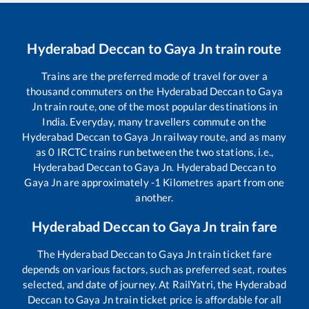
Hyderabad Deccan
to
Gaya Jn
train route
Trains are the preferred mode of travel for over a
thousand commuters on the
Hyderabad Deccan
to
Gaya
Jn
train route, one of the most popular destinations in
India. Everyday, many travellers commute on the
Hyderabad Deccan
to
Gaya Jn
railway route, and as many
as
0
IRCTC trains run between the two stations, i.e.,
Hyderabad Deccan
to
Gaya Jn
.
Hyderabad Deccan
to
Gaya Jn
are approximately
-1
Kilometres apart from one
another.
Hyderabad Deccan
to
Gaya Jn
train fare
The
Hyderabad Deccan
to
Gaya Jn
train ticket fare
depends on various factors, such as preferred seat, routes
selected, and date of journey. At RailYatri, the
Hyderabad
Deccan
to
Gaya Jn
train ticket price is affordable for all