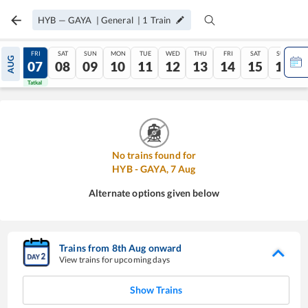
HYB
—
GAYA
|
General
|
1
Train
THU
FRI
SAT
SUN
MON
TUE
WED
THU
FRI
SAT
SUN
AUG
06
07
08
09
10
11
12
13
14
15
16
Tatkal
Tatkal
No trains found for
HYB
-
GAYA
,
7
Aug
Alternate options given below
Trains from
8
th
Aug
onward
View trains for upcoming days
Show Trains