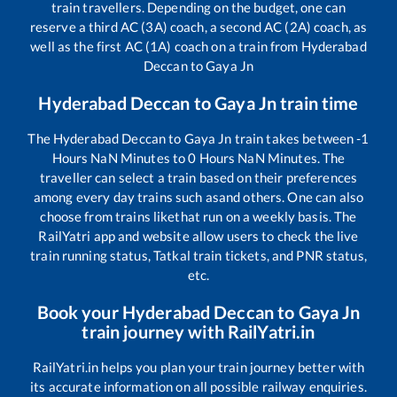
train travellers. Depending on the budget, one can
reserve a third AC (3A) coach, a second AC (2A) coach, as
well as the first AC (1A) coach on a train from
Hyderabad
Deccan
to
Gaya Jn
Hyderabad Deccan
to
Gaya Jn
train time
The
Hyderabad Deccan
to
Gaya Jn
train takes between
-1
Hours
NaN
Minutes to
0
Hours
NaN
Minutes. The
traveller can select a train based on their preferences
among every day trains such as
and others. One can also
choose from trains like
that run on a weekly basis. The
RailYatri app and website allow users to check the live
train running status, Tatkal train tickets, and PNR status,
etc.
Book your
Hyderabad Deccan
to
Gaya Jn
train journey with RailYatri.in
RailYatri.in helps you plan your train journey better with
its accurate information on all possible railway enquiries.