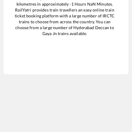
kilometres in approximately
-1
Hours
NaN
Minutes.
RailYatri provides train travellers an easy online train
ticket booking platform with a large number of IRCTC
trains to choose from across the country. You can
choose from a large number of
Hyderabad Deccan
to
Gaya Jn
trains available.