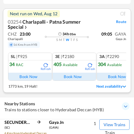
Next run on
Wed, Aug 12
03254
Charlapalli - Patna Summer
Route
Special
❯
CHZ
23:00
09:05
GAYA
34
h
05
m
Charlapalli
Gaya Jn
S
M
T
W
T
F
S
16 Kms from HYB
SL
|₹925
3E
|₹2180
3A
|₹2290
34
405
304
RAC
Available
Available
Refresh
Refresh
Ref
Book Now
Book Now
Book Now
1773 km
,
19 Halt!
Next availability
Nearby Stations
Trains to stations closer to Hyderabad Deccan (HYB)
SECUNDERABAD JN
Gaya Jn
1
View Trains
(SC)
(GAYA)
Train
6 Kms from Hyderabad Deccan