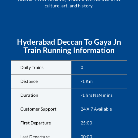
culture, art, and history.
Hyderabad Deccan
To
Gaya Jn
Train Running Information
Daily Trains
0
Distance
-1
Km
Duration
-1
hrs
NaN
mins
Customer Support
24 X 7 Available
First Departure
25:00
Last Departure
00:00