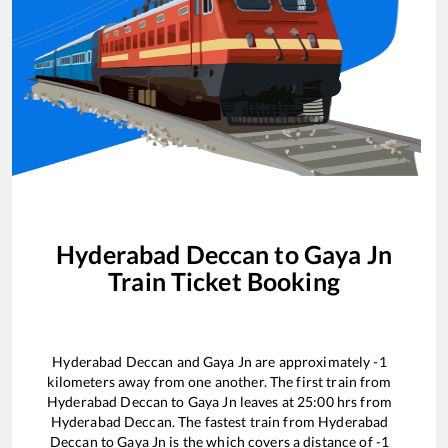
Hyderabad Deccan
to
Gaya Jn
Train Ticket Booking
Hyderabad Deccan
and
Gaya Jn
are approximately
-1
kilometers away from one another. The first train from
Hyderabad Deccan
to
Gaya Jn
leaves at
25:00
hrs from
Hyderabad Deccan
. The fastest train from
Hyderabad
Deccan
to
Gaya Jn
is the
which covers a distance of
-1