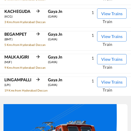
KACHEGUDA
Gaya Jn
1
View Trains
(KCG)
(GAYA)
Train
3 Kms from Hyderabad Deccan
BEGAMPET
Gaya Jn
1
View Trains
(BMT)
(GAYA)
Train
5 Kms from Hyderabad Deccan
MALKAJGIRI
Gaya Jn
1
View Trains
(MJF)
(GAYA)
Train
9 Kms from Hyderabad Deccan
LINGAMPALLI
Gaya Jn
1
View Trains
(LPI)
(GAYA)
Train
19 Kms from Hyderabad Deccan