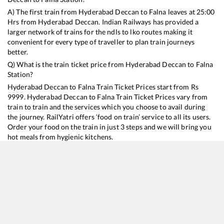
A) The first train from
Hyderabad Deccan
to
Falna
leaves at
25:00
Hrs from
Hyderabad Deccan
. Indian Railways has provided a
larger network of trains for the ndls to lko routes making it
convenient for every type of traveller to plan train journeys
better.
Q) What is the train ticket price from
Hyderabad Deccan
to
Falna
Station?
Hyderabad Deccan
to
Falna
Train Ticket Prices start from Rs
9999
.
Hyderabad Deccan
to
Falna
Train Ticket Prices vary from
train to train and the services which you choose to avail during
the journey. RailYatri offers ‘food on train’ service to all its users.
Order your food on the train in just 3 steps and we will bring you
hot meals from hygienic kitchens.
Hyderabad Deccan
to
Falna
Train Time Table
Train No./Name
Departure
Arrival
Train Status
Duration