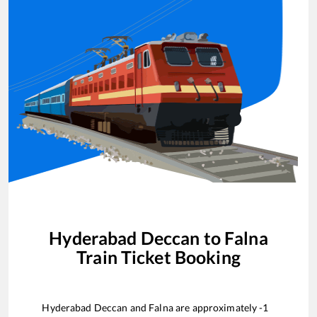
Hyderabad Deccan
to
Falna
Train Ticket Booking
Hyderabad Deccan
and
Falna
are approximately
-1