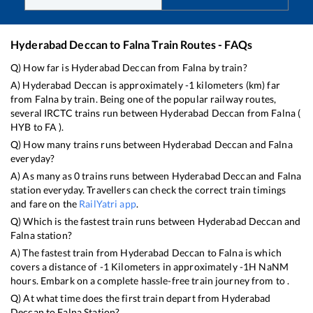
Hyderabad Deccan
to
Falna
Train Routes - FAQs
Q) How far is
Hyderabad Deccan
from
Falna
by train?
A)
Hyderabad Deccan
is approximately
-1
kilometers (km) far
from
Falna
by train. Being one of the popular railway routes,
several IRCTC trains run between
Hyderabad Deccan
from
Falna
(
HYB
to
FA
).
Q) How many trains runs between
Hyderabad Deccan
and
Falna
everyday?
A) As many as
0
trains runs between
Hyderabad Deccan
and
Falna
station everyday. Travellers can check the correct train timings
and fare on the
RailYatri app
.
Q) Which is the fastest train runs between
Hyderabad Deccan
and
Falna
station?
A) The fastest train from
Hyderabad Deccan
to
Falna
is
which
covers a distance of
-1
Kilometers in approximately
-1
H
NaN
M
hours. Embark on a complete hassle-free train journey from to .
Q) At what time does the first train depart from
Hyderabad
Deccan
to
Falna
Station?