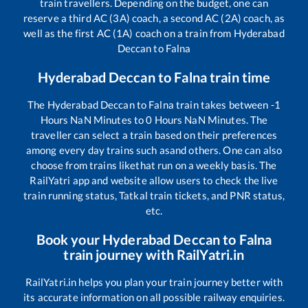
train travellers. Depending on the budget, one can
reserve a third AC (3A) coach, a second AC (2A) coach, as
well as the first AC (1A) coach on a train from
Hyderabad
Deccan
to
Falna
Hyderabad Deccan
to
Falna
train time
The
Hyderabad Deccan
to
Falna
train takes between
-1
Hours
NaN
Minutes to
0
Hours
NaN
Minutes. The
traveller can select a train based on their preferences
among every day trains such as
and others. One can also
choose from trains like
that run on a weekly basis. The
RailYatri app and website allow users to check the live
train running status, Tatkal train tickets, and PNR status,
etc.
Book your
Hyderabad Deccan
to
Falna
train journey with RailYatri.in
RailYatri.in helps you plan your train journey better with
its accurate information on all possible railway enquiries.