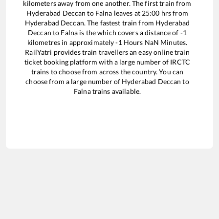
kilometers away from one another. The first train from
Hyderabad Deccan
to
Falna
leaves at
25:00
hrs from
Hyderabad Deccan
. The fastest train from
Hyderabad
Deccan
to
Falna
is the
which covers a distance of
-1
kilometres in approximately
-1
Hours
NaN
Minutes.
RailYatri provides train travellers an easy online train
ticket booking platform with a large number of IRCTC
trains to choose from across the country. You can
choose from a large number of
Hyderabad Deccan
to
Falna
trains available.