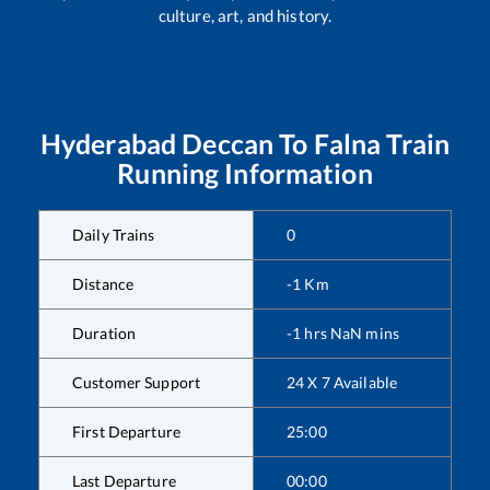
culture, art, and history.
Hyderabad Deccan
To
Falna
Train
Running Information
Daily Trains
0
Distance
-1
Km
Duration
-1
hrs
NaN
mins
Customer Support
24 X 7 Available
First Departure
25:00
Last Departure
00:00