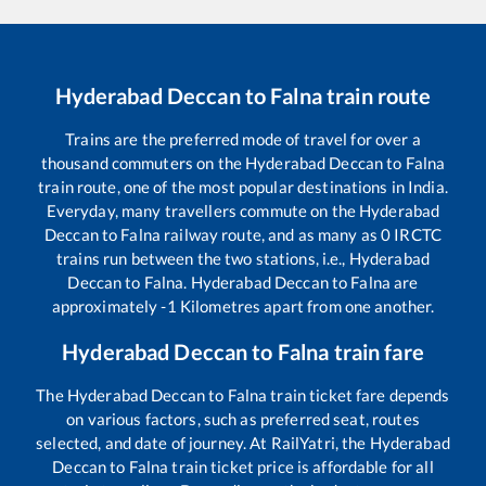
Hyderabad Deccan
to
Falna
train route
Trains are the preferred mode of travel for over a
thousand commuters on the
Hyderabad Deccan
to
Falna
train route, one of the most popular destinations in India.
Everyday, many travellers commute on the
Hyderabad
Deccan
to
Falna
railway route, and as many as
0
IRCTC
trains run between the two stations, i.e.,
Hyderabad
Deccan
to
Falna
.
Hyderabad Deccan
to
Falna
are
approximately
-1
Kilometres apart from one another.
Hyderabad Deccan
to
Falna
train fare
The
Hyderabad Deccan
to
Falna
train ticket fare depends
on various factors, such as preferred seat, routes
selected, and date of journey. At RailYatri, the
Hyderabad
Deccan
to
Falna
train ticket price is affordable for all