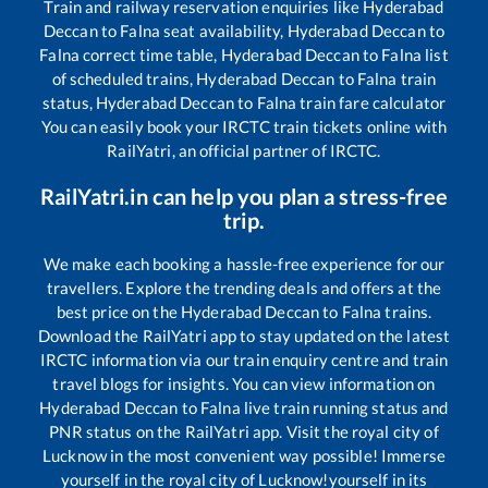
Train and railway reservation enquiries like
Hyderabad
Deccan
to
Falna
seat availability,
Hyderabad Deccan
to
Falna
correct time table,
Hyderabad Deccan
to
Falna
list
of scheduled trains,
Hyderabad Deccan
to
Falna
train
status,
Hyderabad Deccan
to
Falna
train fare calculator
You can easily book your IRCTC train tickets online with
RailYatri, an official partner of IRCTC.
RailYatri.in can help you plan a stress-free
trip.
We make each booking a hassle-free experience for our
travellers. Explore the trending deals and offers at the
best price on the
Hyderabad Deccan
to
Falna
trains.
Download the RailYatri app to stay updated on the latest
IRCTC information via our train enquiry centre and train
travel blogs for insights. You can view information on
Hyderabad Deccan
to
Falna
live train running status and
PNR status on the RailYatri app. Visit the royal city of
Lucknow in the most convenient way possible! Immerse
yourself in the royal city of Lucknow!yourself in its