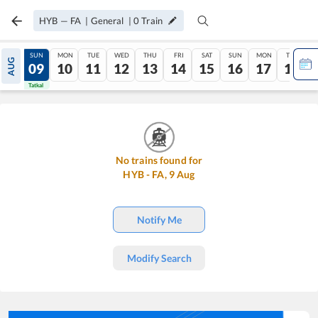
HYB
—
FA
|
General
|
0
Train
SAT
SUN
MON
TUE
WED
THU
FRI
SAT
SUN
MON
TUE
AUG
08
09
10
11
12
13
14
15
16
17
18
Tatkal
Tatkal
No trains found for
HYB
-
FA
,
9
Aug
Notify Me
Modify Search