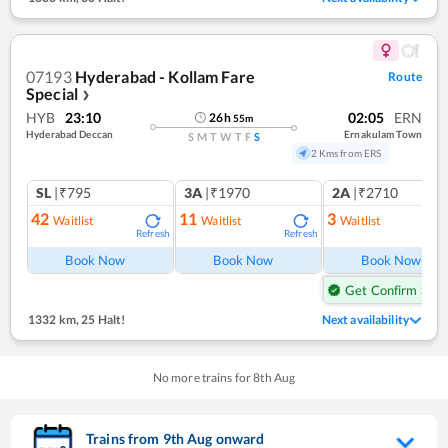
07193
Hyderabad - Kollam Fare
Route
Special
❯
HYB
23:10
02:05
ERN
26
h
55
m
Hyderabad Deccan
Ernakulam Town
S
M
T
W
T
F
S
2 Kms from ERS
SL
|₹795
3A
|₹1970
2A
|₹2710
42
11
3
Waitlist
Waitlist
Waitlist
Refresh
Refresh
Ref
Book Now
Book Now
Book Now
Get Confirm Seat
1332 km
,
25 Halt!
Next availability
No more trains for
8
th
Aug
Trains from
9
th
Aug
onward