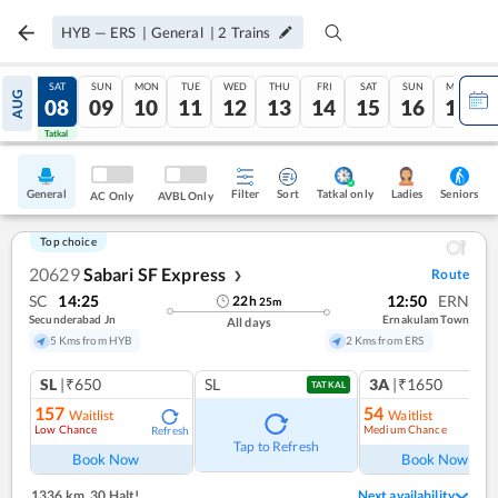
HYB
—
ERS
|
General
|
2
Trains
FRI
SAT
SUN
MON
TUE
WED
THU
FRI
SAT
SUN
MON
AUG
07
08
09
10
11
12
13
14
15
16
17
Tatkal
Tatkal
General
Filter
Sort
Tatkal only
Seniors
Ladies
AC Only
AVBL Only
Top choice
20629
Sabari SF Express
Route
❯
SC
14:25
12:50
ERN
22
h
25
m
Secunderabad Jn
Ernakulam Town
All days
5 Kms from HYB
2 Kms from ERS
SL
|₹650
SL
3A
|₹1650
TATKAL
157
54
Waitlist
Waitlist
Low Chance
Medium Chance
Refresh
Ref
Tap to Refresh
Book Now
Book Now
1336 km
,
30 Halt!
Next availability