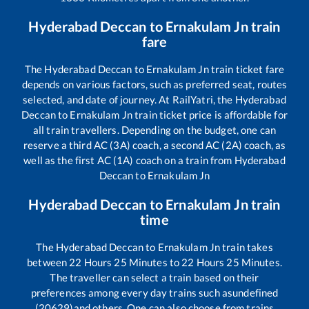
Hyderabad Deccan
to
Ernakulam Jn
train
fare
The
Hyderabad Deccan
to
Ernakulam Jn
train ticket fare
depends on various factors, such as preferred seat, routes
selected, and date of journey. At RailYatri, the
Hyderabad
Deccan
to
Ernakulam Jn
train ticket price is affordable for
all train travellers. Depending on the budget, one can
reserve a third AC (3A) coach, a second AC (2A) coach, as
well as the first AC (1A) coach on a train from
Hyderabad
Deccan
to
Ernakulam Jn
Hyderabad Deccan
to
Ernakulam Jn
train
time
The
Hyderabad Deccan
to
Ernakulam Jn
train takes
between
22
Hours
25
Minutes to
22
Hours
25
Minutes.
The traveller can select a train based on their
preferences among every day trains such as
undefined
(20629)
and others. One can also choose from trains