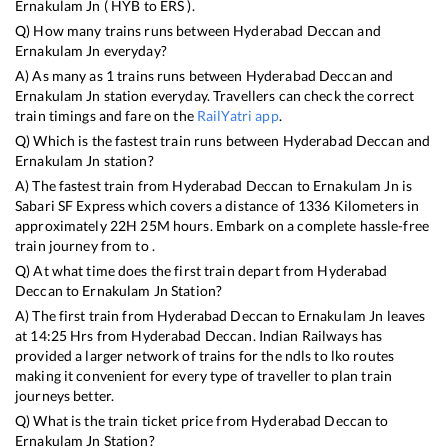
Ernakulam Jn
(
HYB
to
ERS
).
Q) How many trains runs between
Hyderabad Deccan
and
Ernakulam Jn
everyday?
A) As many as
1
trains runs between
Hyderabad Deccan
and
Ernakulam Jn
station everyday. Travellers can check the correct
train timings and fare on the
RailYatri app
.
Q) Which is the fastest train runs between
Hyderabad Deccan
and
Ernakulam Jn
station?
A) The fastest train from
Hyderabad Deccan
to
Ernakulam Jn
is
Sabari SF Express
which covers a distance of
1336
Kilometers in
approximately
22
H
25
M hours. Embark on a complete hassle-free
train journey from to .
Q) At what time does the first train depart from
Hyderabad
Deccan
to
Ernakulam Jn
Station?
A) The first train from
Hyderabad Deccan
to
Ernakulam Jn
leaves
at
14:25
Hrs from
Hyderabad Deccan
. Indian Railways has
provided a larger network of trains for the ndls to lko routes
making it convenient for every type of traveller to plan train
journeys better.
Q) What is the train ticket price from
Hyderabad Deccan
to
Ernakulam Jn
Station?