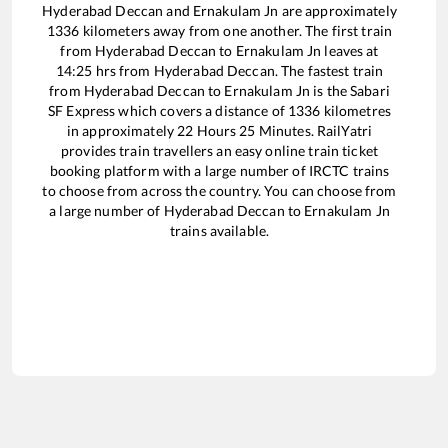
Hyderabad Deccan
and
Ernakulam Jn
are approximately
1336
kilometers away from one another. The first train
from
Hyderabad Deccan
to
Ernakulam Jn
leaves at
14:25
hrs from
Hyderabad Deccan
. The fastest train
from
Hyderabad Deccan
to
Ernakulam Jn
is the
Sabari
SF Express
which covers a distance of
1336
kilometres
in approximately
22
Hours
25
Minutes. RailYatri
provides train travellers an easy online train ticket
booking platform with a large number of IRCTC trains
to choose from across the country. You can choose from
a large number of
Hyderabad Deccan
to
Ernakulam Jn
trains available.