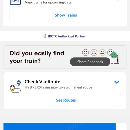
View trains for upcoming days
Show Trains
IRCTC Authorized Partner
Check Via-Route
HYB
-
ERS
trains may take a different route
See Routes