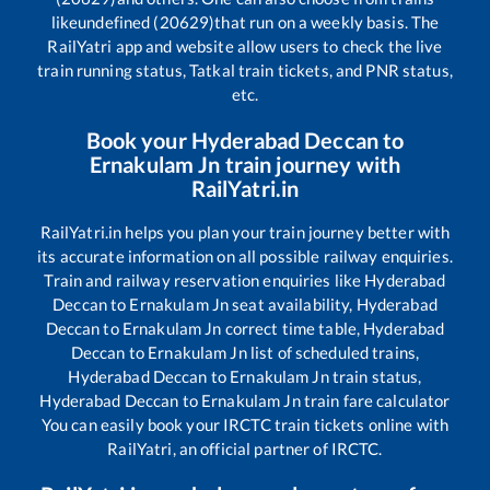
like
undefined (20629)
that run on a weekly basis. The
RailYatri app and website allow users to check the live
train running status, Tatkal train tickets, and PNR status,
etc.
Book your
Hyderabad Deccan
to
Ernakulam Jn
train journey with
RailYatri.in
RailYatri.in helps you plan your train journey better with
its accurate information on all possible railway enquiries.
Train and railway reservation enquiries like
Hyderabad
Deccan
to
Ernakulam Jn
seat availability,
Hyderabad
Deccan
to
Ernakulam Jn
correct time table,
Hyderabad
Deccan
to
Ernakulam Jn
list of scheduled trains,
Hyderabad Deccan
to
Ernakulam Jn
train status,
Hyderabad Deccan
to
Ernakulam Jn
train fare calculator
You can easily book your IRCTC train tickets online with
RailYatri, an official partner of IRCTC.