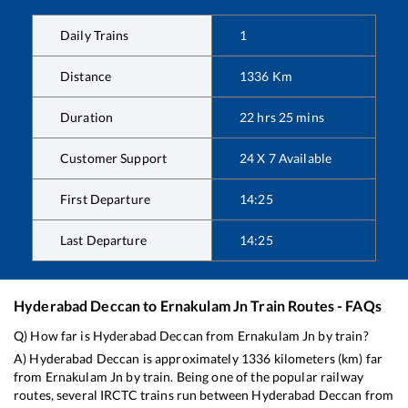
Daily Trains
1
Distance
1336
Km
Duration
22
hrs
25
mins
Customer Support
24 X 7 Available
First Departure
14:25
Last Departure
14:25
Hyderabad Deccan
to
Ernakulam Jn
Train Routes - FAQs
Q) How far is
Hyderabad Deccan
from
Ernakulam Jn
by train?
A)
Hyderabad Deccan
is approximately
1336
kilometers (km) far
from
Ernakulam Jn
by train. Being one of the popular railway
routes, several IRCTC trains run between
Hyderabad Deccan
from