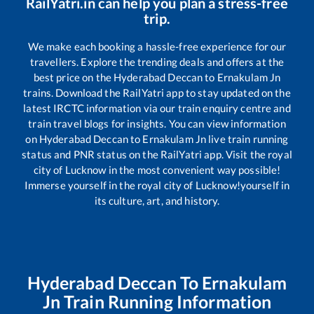
RailYatri.in can help you plan a stress-free
trip.
We make each booking a hassle-free experience for our
travellers. Explore the trending deals and offers at the
best price on the
Hyderabad Deccan
to
Ernakulam Jn
trains. Download the RailYatri app to stay updated on the
latest IRCTC information via our train enquiry centre and
train travel blogs for insights. You can view information
on
Hyderabad Deccan
to
Ernakulam Jn
live train running
status and PNR status on the RailYatri app. Visit the royal
city of Lucknow in the most convenient way possible!
Immerse yourself in the royal city of Lucknow!yourself in
its culture, art, and history.
Hyderabad Deccan
To
Ernakulam
Jn
Train Running Information