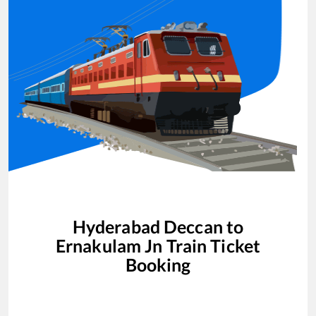
Hyderabad Deccan
to
Ernakulam Jn
Train Ticket
Booking