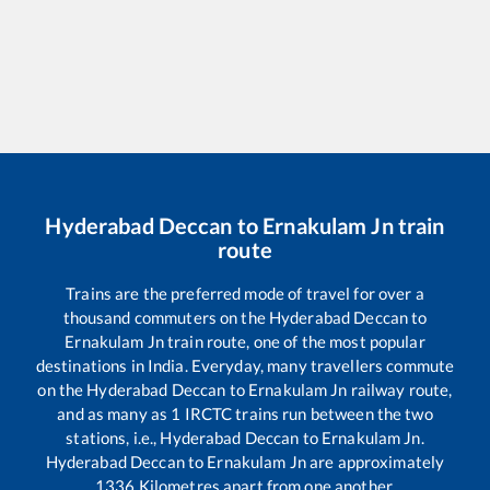
Hyderabad Deccan
to
Ernakulam Jn
train
route
Trains are the preferred mode of travel for over a
thousand commuters on the
Hyderabad Deccan
to
Ernakulam Jn
train route, one of the most popular
destinations in India. Everyday, many travellers commute
on the
Hyderabad Deccan
to
Ernakulam Jn
railway route,
and as many as
1
IRCTC trains run between the two
stations, i.e.,
Hyderabad Deccan
to
Ernakulam Jn
.
Hyderabad Deccan
to
Ernakulam Jn
are approximately
1336
Kilometres apart from one another.