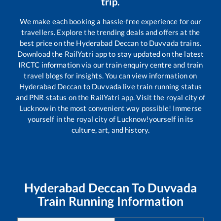
trip.
We make each booking a hassle-free experience for our
travellers. Explore the trending deals and offers at the
best price on the
Hyderabad Deccan
to
Duvvada
trains.
Download the RailYatri app to stay updated on the latest
IRCTC information via our train enquiry centre and train
travel blogs for insights. You can view information on
Hyderabad Deccan
to
Duvvada
live train running status
and PNR status on the RailYatri app. Visit the royal city of
Lucknow in the most convenient way possible! Immerse
yourself in the royal city of Lucknow!yourself in its
culture, art, and history.
Hyderabad Deccan
To
Duvvada
Train Running Information