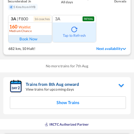
Secunderabad Jn
Duvvada
All days
5 Kms from HYB
3A
|₹800
3A
16
coach
es
TATKAL
160
Waitlist
Medium Chance
Tap to Refresh
Book Now
682 km
,
10 Halt!
Next availability
No more trains for
7
th
Aug
Trains from
8
th
Aug
onward
View trains for upcoming days
Show Trains
IRCTC Authorized Partner