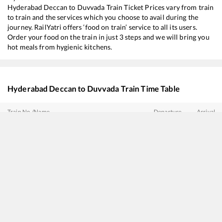
Hyderabad Deccan
to
Duvvada
Train Ticket Prices vary from train
to train and the services which you choose to avail during the
journey. RailYatri offers ‘food on train’ service to all its users.
Order your food on the train in just 3 steps and we will bring you
hot meals from hygienic kitchens.
Hyderabad Deccan
to
Duvvada
Train Time Table
Train No./Name
Departure
Arrival
11019
Konark Express
03:20
03:20
22850
Secunderabad - Shalimar SF Express
03:55
03:55
20707
Vande Bharat Express
05:00
05:00
12806
Janmabhoomi SF Express
07:40
07:40
18046
East Coast Express
08:40
08:40