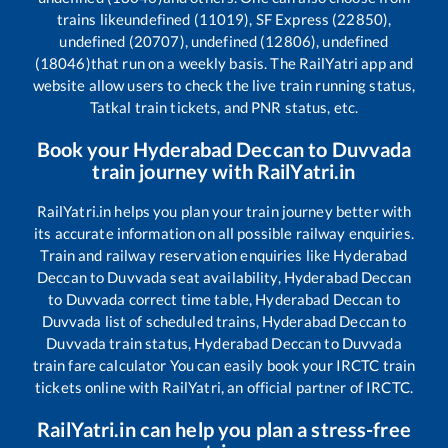
trains like
undefined (11019), SF Express (22850),
undefined (20707), undefined (12806), undefined
(18046)
that run on a weekly basis. The RailYatri app and
website allow users to check the live train running status,
Tatkal train tickets, and PNR status, etc.
Book your
Hyderabad Deccan
to
Duvvada
train journey with RailYatri.in
RailYatri.in helps you plan your train journey better with
its accurate information on all possible railway enquiries.
Train and railway reservation enquiries like
Hyderabad
Deccan
to
Duvvada
seat availability,
Hyderabad Deccan
to
Duvvada
correct time table,
Hyderabad Deccan
to
Duvvada
list of scheduled trains,
Hyderabad Deccan
to
Duvvada
train status,
Hyderabad Deccan
to
Duvvada
train fare calculator You can easily book your IRCTC train
tickets online with RailYatri, an official partner of IRCTC.
RailYatri.in can help you plan a stress-free