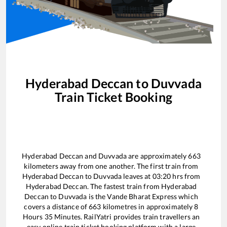
Hyderabad Deccan
to
Duvvada
Train Ticket Booking
Hyderabad Deccan
and
Duvvada
are approximately
663
kilometers away from one another. The first train from
Hyderabad Deccan
to
Duvvada
leaves at
03:20
hrs from
Hyderabad Deccan
. The fastest train from
Hyderabad
Deccan
to
Duvvada
is the
Vande Bharat Express
which
covers a distance of
663
kilometres in approximately
8
Hours
35
Minutes. RailYatri provides train travellers an
easy online train ticket booking platform with a large