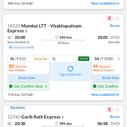
685 km
,
16 Halt!
Next availability
18520
Mumbai LTT - Visakhapatnam
Route
Express
❯
SC
20:00
10:05
DVD
14
h
05
m
Secunderabad Jn
Duvvada
All days
5 Kms from HYB
SL
|₹410
SL
3A
|₹1080
6
coach
es
6
coac
TATKAL
88
44
Waitlist
Waitlist
Low Chance
Medium Chance
Tap to Refresh
Book Now
Book Now
Get Confirm Seat
Get Confirm Seat
714 km
,
12 Halt!
Next availability
Top choice
12740
Garib Rath Express
Route
❯
SC
20:30
06:58
DVD
10
h
28
m