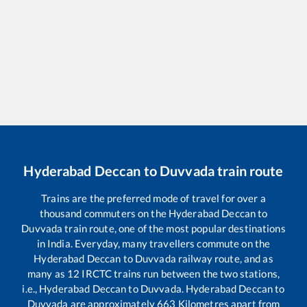
Hyderabad Deccan
to
Duvvada
train route
Trains are the preferred mode of travel for over a
thousand commuters on the
Hyderabad Deccan
to
Duvvada
train route, one of the most popular destinations
in India. Everyday, many travellers commute on the
Hyderabad Deccan
to
Duvvada
railway route, and as
many as
12
IRCTC trains run between the two stations,
i.e.,
Hyderabad Deccan
to
Duvvada
.
Hyderabad Deccan
to
Duvvada
are approximately
663
Kilometres apart from