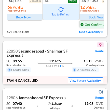
SL
|₹400
SL
3A
|₹1060
9
coach
es
6
coac
TATKAL
66
12
Waitlist
Waitlist
Medium Chance
Medium Chance
Tap to Refresh
Book Now
Book Now
Get Confirm Seat
699 km
,
15 Halt!
Next availability
22850
Secunderabad - Shalimar SF
Route
Express
❯
SC
03:55
15:15
VSKP
11
h
20
m
Secunderabad Jn
Visakhapatnam
S
M
T
W
T
F
S
5 Kms from HYB
14 Kms from DVD
TRAIN CANCELLED
View Future Availabilty
12806
Janmabhoomi SF Express
Route
❯
SC
07:40
19:08
DVD
11
h
28
m
Secunderabad Jn
Duvvada
All days