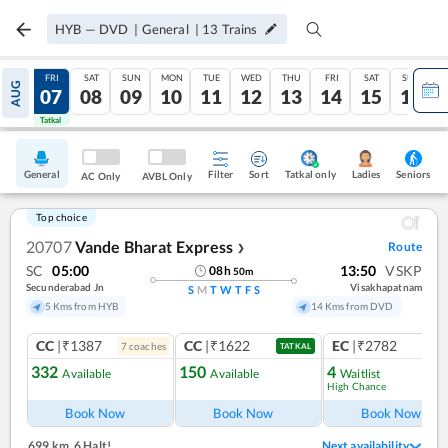
HYB
—
DVD
|
General
|
13
Trains
THU
FRI
SAT
SUN
MON
TUE
WED
THU
FRI
SAT
SUN
AUG
06
07
08
09
10
11
12
13
14
15
16
Tatkal
Tatkal
General
Filter
Sort
Tatkal only
Seniors
Ladies
AC Only
AVBL Only
Top choice
20707
Vande Bharat Express
Route
❯
SC
05:00
13:50
VSKP
08
h
50
m
Secunderabad Jn
Visakhapatnam
S
M
T
W
T
F
S
5 Kms from HYB
14 Kms from DVD
CC
|₹1387
CC
|₹1622
EC
|₹2782
7
coach
es
1
co
TATKAL
332
150
4
Available
Available
Waitlist
High Chance
Book Now
Book Now
Book Now
699 km
,
6 Halt!
Next availability