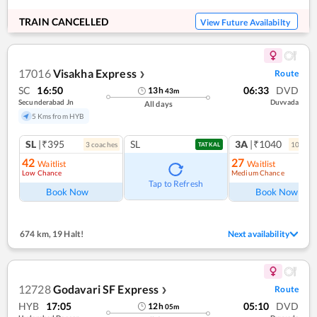
TRAIN CANCELLED
View Future Availabilty
17016
Visakha Express
Route
❯
SC
16:50
06:33
DVD
13
h
43
m
Secunderabad Jn
Duvvada
All days
5 Kms from HYB
SL
|₹395
SL
3A
|₹1040
3
coach
es
10
coac
TATKAL
42
27
Waitlist
Waitlist
Low Chance
Medium Chance
Tap to Refresh
Book Now
Book Now
674 km
,
19 Halt!
Next availability
12728
Godavari SF Express
Route
❯
HYB
17:05
05:10
DVD
12
h
05
m