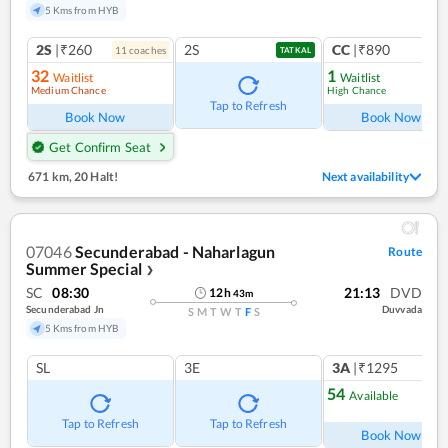
5 Kms from HYB
2S
|₹260
2S
CC
|₹890
11
coach
es
1
co
TATKAL
32
1
Waitlist
Waitlist
Medium Chance
High Chance
Tap to Refresh
Book Now
Book Now
Get Confirm Seat
671 km
,
20 Halt!
Next availability
07046
Secunderabad - Naharlagun
Route
Summer Special
❯
SC
08:30
21:13
DVD
12
h
43
m
Secunderabad Jn
Duvvada
S
M
T
W
T
F
S
5 Kms from HYB
SL
3E
3A
|₹1295
54
Available
Tap to Refresh
Tap to Refresh
Book Now