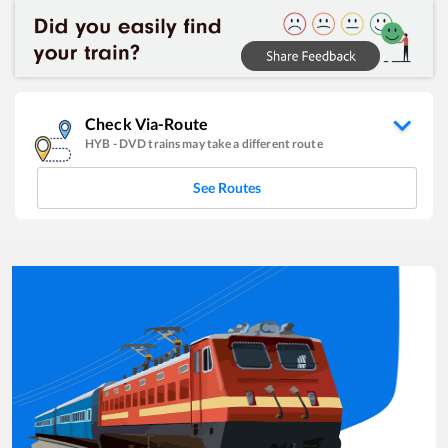
Check Via-Route
HYB
-
DVD
trains may take a different route
See Routes