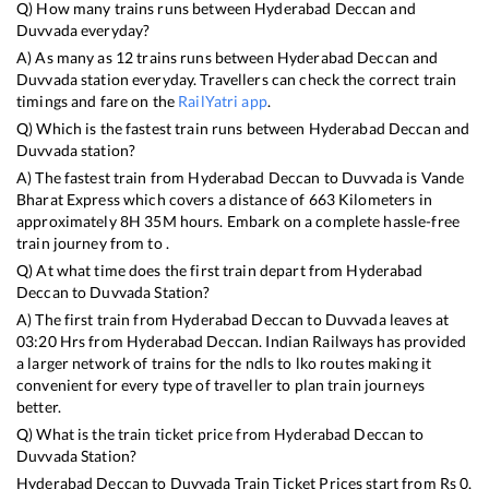
Q) How many trains runs between
Hyderabad Deccan
and
Duvvada
everyday?
A) As many as
12
trains runs between
Hyderabad Deccan
and
Duvvada
station everyday. Travellers can check the correct train
timings and fare on the
RailYatri app
.
Q) Which is the fastest train runs between
Hyderabad Deccan
and
Duvvada
station?
A) The fastest train from
Hyderabad Deccan
to
Duvvada
is
Vande
Bharat Express
which covers a distance of
663
Kilometers in
approximately
8
H
35
M hours. Embark on a complete hassle-free
train journey from to .
Q) At what time does the first train depart from
Hyderabad
Deccan
to
Duvvada
Station?
A) The first train from
Hyderabad Deccan
to
Duvvada
leaves at
03:20
Hrs from
Hyderabad Deccan
. Indian Railways has provided
a larger network of trains for the ndls to lko routes making it
convenient for every type of traveller to plan train journeys
better.
Q) What is the train ticket price from
Hyderabad Deccan
to
Duvvada
Station?
Hyderabad Deccan
to
Duvvada
Train Ticket Prices start from Rs
0
.