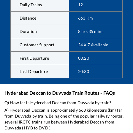
Daily Trains
12
Distance
663
Km
Duration
8
hrs
35
mins
Customer Support
24 X 7 Available
First Departure
03:20
Last Departure
20:30
Hyderabad Deccan
to
Duvvada
Train Routes - FAQs
Q) How far is
Hyderabad Deccan
from
Duvvada
by train?
A)
Hyderabad Deccan
is approximately
663
kilometers (km) far
from
Duvvada
by train. Being one of the popular railway routes,
several IRCTC trains run between
Hyderabad Deccan
from
Duvvada
(
HYB
to
DVD
).