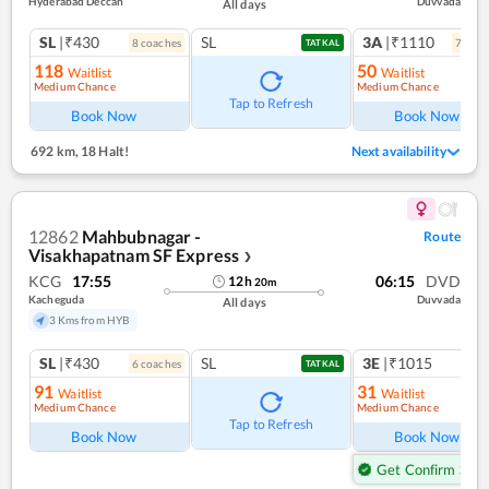
Hyderabad Deccan
Duvvada
All days
SL
|₹430
SL
3A
|₹1110
8
coach
es
7
coac
TATKAL
118
50
Waitlist
Waitlist
Medium Chance
Medium Chance
Tap to Refresh
Book Now
Book Now
692 km
,
18 Halt!
Next availability
12862
Mahbubnagar -
Route
Visakhapatnam SF Express
❯
KCG
17:55
06:15
DVD
12
h
20
m
Kacheguda
Duvvada
All days
3 Kms from HYB
SL
|₹430
SL
3E
|₹1015
6
coach
es
TATKAL
91
31
Waitlist
Waitlist
Medium Chance
Medium Chance
Tap to Refresh
Book Now
Book Now
Get Confirm Seat