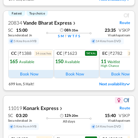
Fastest
Top choice
20834
Vande Bharat Express
Route
❯
SC
15:00
23:35
VSKP
08
h
35
m
Secunderabad Jn
Visakhapatnam
S
M
T
W
T
F
S
5 Kms from HYB
14 Kms from DVD
CC
|₹1388
CC
|₹1623
EC
|₹2782
14
coach
es
2
coac
TATKAL
165
150
11
Available
Available
Waitlist
High Chance
Book Now
Book Now
Book Now
699 km
,
5 Halt!
Next availability
11019
Konark Express
Route
❯
SC
03:20
15:40
VSKP
12
h
20
m
Secunderabad Jn
Visakhapatnam
All days
5 Kms from HYB
14 Kms from DVD