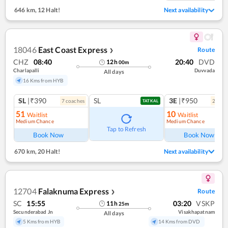
646 km
,
12 Halt!
Next availability
18046
East Coast Express
Route
❯
CHZ
08:40
20:40
DVD
12
h
00
m
Charlapalli
Duvvada
All days
16 Kms from HYB
SL
|₹390
SL
3E
|₹950
7
coach
es
2
coac
TATKAL
51
10
Waitlist
Waitlist
Medium Chance
Medium Chance
Tap to Refresh
Book Now
Book Now
670 km
,
20 Halt!
Next availability
12704
Falaknuma Express
Route
❯
SC
15:55
03:20
VSKP
11
h
25
m
Secunderabad Jn
Visakhapatnam
All days
5 Kms from HYB
14 Kms from DVD