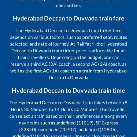
one another.
Hyderabad Deccan
to
Duvvada
train fare
The
Hyderabad Deccan
to
Duvvada
train ticket fare
depends on various factors, such as preferred seat, routes
selected, and date of journey. At RailYatri, the
Hyderabad
Deccan
to
Duvvada
train ticket price is affordable for all
train travellers. Depending on the budget, one can
reserve a third AC (3A) coach, a second AC (2A) coach, as
well as the first AC (1A) coach on a train from
Hyderabad
Deccan
to
Duvvada
Hyderabad Deccan
to
Duvvada
train time
The
Hyderabad Deccan
to
Duvvada
train takes between
8
Hours
35
Minutes to
14
Hours
50
Minutes. The traveller
can select a train based on their preferences among every
day trains such as
undefined (11019), SF Express
(22850), undefined (20707), undefined (12806),
undefined (18046)
and others. One can also choose from