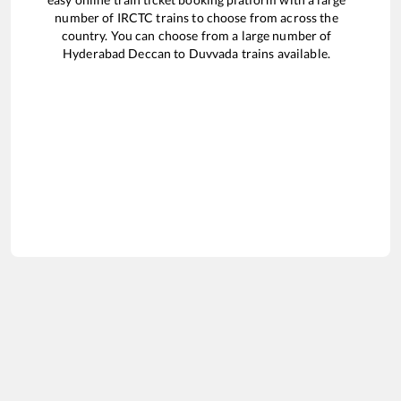
number of IRCTC trains to choose from across the
country. You can choose from a large number of
Hyderabad Deccan
to
Duvvada
trains available.