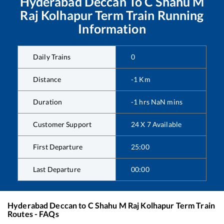
Hyderabad Deccan
To
C Shahu M
Raj Kolhapur Term
Train Running
Information
Daily Trains
0
Distance
-1
Km
Duration
-1
hrs
NaN
mins
Customer Support
24 X 7 Available
First Departure
25:00
Last Departure
00:00
Hyderabad Deccan
to
C Shahu M Raj Kolhapur Term
Train
Routes - FAQs