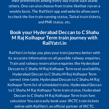
their preferences among every day trains such as
and
others. One can also choose from trains like
that run on a
weekly basis. The RailYatri app and website allow users
to check the live train running status, Tatkal train tickets,
and PNR status, etc.
Book your
Hyderabad Deccan
to
C Shahu
M Raj Kolhapur Term
train journey with
RailYatri.in
RailYatri.in helps you plan your train journey better with
its accurate information on all possible railway enquiries.
Train and railway reservation enquiries like
Hyderabad
Deccan
to
C Shahu M Raj Kolhapur Term
seat availability,
Hyderabad Deccan
to
C Shahu M Raj Kolhapur Term
correct time table,
Hyderabad Deccan
to
C Shahu M Raj
Kolhapur Term
list of scheduled trains,
Hyderabad Deccan
to
C Shahu M Raj Kolhapur Term
train status,
Hyderabad
Deccan
to
C Shahu M Raj Kolhapur Term
train fare
calculator You can easily book your IRCTC train tickets
online with RailYatri, an official partner of IRCTC.