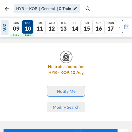
HYB
—
KOP
|
General
|
0
Train
SUN
MON
TUE
WED
THU
FRI
SAT
SUN
MON
TUE
AUG
09
10
11
12
13
14
15
16
17
18
Tatkal
Tatkal
No trains found for
HYB
-
KOP
,
10
Aug
Notify Me
Modify Search