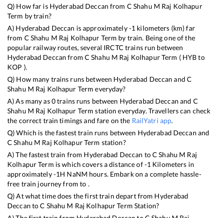
Q) How far is
Hyderabad Deccan
from
C Shahu M Raj Kolhapur
Term
by train?
A)
Hyderabad Deccan
is approximately
-1
kilometers (km) far
from
C Shahu M Raj Kolhapur Term
by train. Being one of the
popular railway routes, several IRCTC trains run between
Hyderabad Deccan
from
C Shahu M Raj Kolhapur Term
(
HYB
to
KOP
).
Q) How many trains runs between
Hyderabad Deccan
and
C
Shahu M Raj Kolhapur Term
everyday?
A) As many as
0
trains runs between
Hyderabad Deccan
and
C
Shahu M Raj Kolhapur Term
station everyday. Travellers can check
the correct train timings and fare on the
RailYatri app
.
Q) Which is the fastest train runs between
Hyderabad Deccan
and
C Shahu M Raj Kolhapur Term
station?
A) The fastest train from
Hyderabad Deccan
to
C Shahu M Raj
Kolhapur Term
is
which covers a distance of
-1
Kilometers in
approximately
-1
H
NaN
M hours. Embark on a complete hassle-
free train journey from to .
Q) At what time does the first train depart from
Hyderabad
Deccan
to
C Shahu M Raj Kolhapur Term
Station?
A) The first train from
Hyderabad Deccan
to
C Shahu M Raj