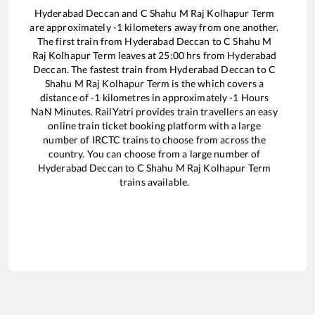
Hyderabad Deccan
and
C Shahu M Raj Kolhapur Term
are approximately
-1
kilometers away from one another.
The first train from
Hyderabad Deccan
to
C Shahu M
Raj Kolhapur Term
leaves at
25:00
hrs from
Hyderabad
Deccan
. The fastest train from
Hyderabad Deccan
to
C
Shahu M Raj Kolhapur Term
is the
which covers a
distance of
-1
kilometres in approximately
-1
Hours
NaN
Minutes. RailYatri provides train travellers an easy
online train ticket booking platform with a large
number of IRCTC trains to choose from across the
country. You can choose from a large number of
Hyderabad Deccan
to
C Shahu M Raj Kolhapur Term
trains available.