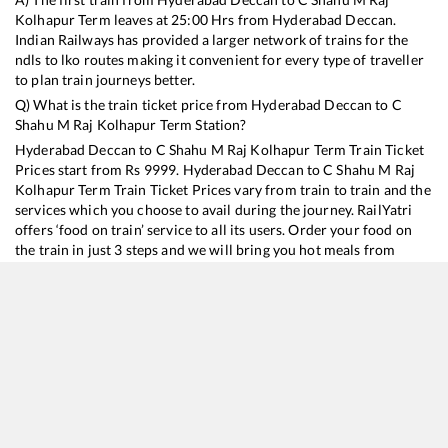
Kolhapur Term
leaves at
25:00
Hrs from
Hyderabad Deccan
.
Indian Railways has provided a larger network of trains for the
ndls to lko routes making it convenient for every type of traveller
to plan train journeys better.
Q) What is the train ticket price from
Hyderabad Deccan
to
C
Shahu M Raj Kolhapur Term
Station?
Hyderabad Deccan
to
C Shahu M Raj Kolhapur Term
Train Ticket
Prices start from Rs
9999
.
Hyderabad Deccan
to
C Shahu M Raj
Kolhapur Term
Train Ticket Prices vary from train to train and the
services which you choose to avail during the journey. RailYatri
offers ‘food on train’ service to all its users. Order your food on
the train in just 3 steps and we will bring you hot meals from
hygienic kitchens.
Hyderabad Deccan
to
C Shahu M Raj Kolhapur Term
Train
Time Table
Train No./Name
Departure
Arrival
Train Status
Duration