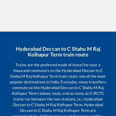
Hyderabad Deccan
to
C Shahu M Raj
Kolhapur Term
train route
Trains are the preferred mode of travel for over a
thousand commuters on the
Hyderabad Deccan
to
C
Shahu M Raj Kolhapur Term
train route, one of the most
popular destinations in India. Everyday, many travellers
commute on the
Hyderabad Deccan
to
C Shahu M Raj
Kolhapur Term
railway route, and as many as
0
IRCTC
trains run between the two stations, i.e.,
Hyderabad
Deccan
to
C Shahu M Raj Kolhapur Term
.
Hyderabad
Deccan
to
C Shahu M Raj Kolhapur Term
are
approximately
-1
Kilometres apart from one another.