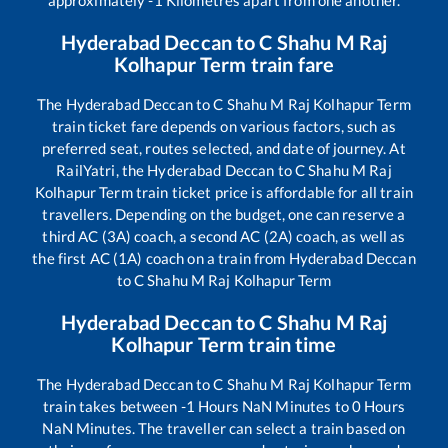
Hyderabad Deccan
to
C Shahu M Raj
Kolhapur Term
train fare
The
Hyderabad Deccan
to
C Shahu M Raj Kolhapur Term
train ticket fare depends on various factors, such as
preferred seat, routes selected, and date of journey. At
RailYatri, the
Hyderabad Deccan
to
C Shahu M Raj
Kolhapur Term
train ticket price is affordable for all train
travellers. Depending on the budget, one can reserve a
third AC (3A) coach, a second AC (2A) coach, as well as
the first AC (1A) coach on a train from
Hyderabad Deccan
to
C Shahu M Raj Kolhapur Term
Hyderabad Deccan
to
C Shahu M Raj
Kolhapur Term
train time
The
Hyderabad Deccan
to
C Shahu M Raj Kolhapur Term
train takes between
-1
Hours
NaN
Minutes to
0
Hours
NaN
Minutes. The traveller can select a train based on