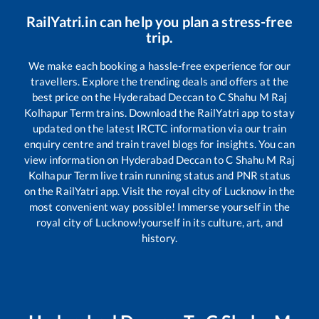
RailYatri.in can help you plan a stress-free
trip.
We make each booking a hassle-free experience for our
travellers. Explore the trending deals and offers at the
best price on the
Hyderabad Deccan
to
C Shahu M Raj
Kolhapur Term
trains. Download the RailYatri app to stay
updated on the latest IRCTC information via our train
enquiry centre and train travel blogs for insights. You can
view information on
Hyderabad Deccan
to
C Shahu M Raj
Kolhapur Term
live train running status and PNR status
on the RailYatri app. Visit the royal city of Lucknow in the
most convenient way possible! Immerse yourself in the
royal city of Lucknow!yourself in its culture, art, and
history.