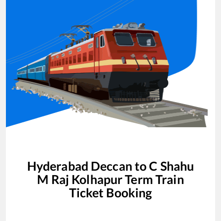
Hyderabad Deccan
to
C Shahu
M Raj Kolhapur Term
Train
Ticket Booking