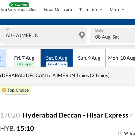
IntrCity SmartBus
Food On Train
Train Info
More
To
Date
08 Aug, Sat
Fri
,
7
Aug
Sat
,
8
Aug
Sun
,
9
Aug
Mon
,
10
Au
Tatkal open
Tatkal open
YDERABAD DECCAN to AJMER JN Trains (2 Trains)
Top Choice
17020
Hyderabad Deccan - Hisar Express
HYB
,
15:10
35
h