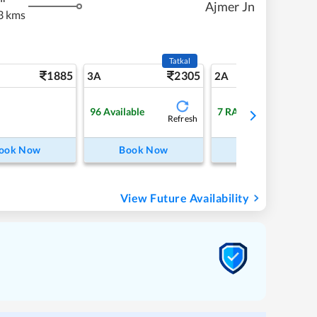
Ajmer Jn
3 kms
Tatkal
1885
2305
27
3A
2A
96
Available
7
RAC
Refresh
ook Now
Book Now
Book Now
View Future Availability