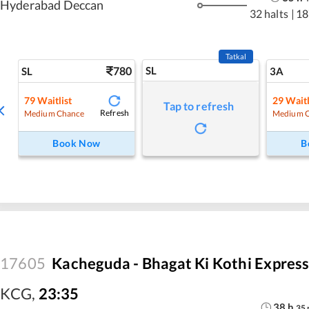
Hyderabad Deccan
32 halts
|
18
Tatkal
780
SL
SL
3A
79
Waitlist
29
Waitl
Tap to refresh
Refresh
Medium Chance
Medium 
Book Now
B
17605
Kacheguda - Bhagat Ki Kothi Expres
KCG
,
23:35
38
h
35