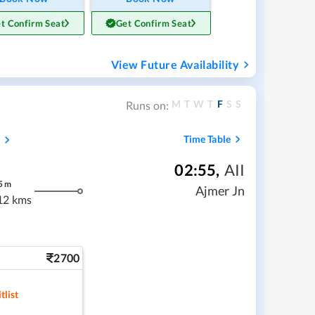
t Confirm Seat
Get Confirm Seat
View Future Availability
M
T
W
T
F
S
S
Runs on:
s
Time Table
02:55
,
AII
5
m
Ajmer Jn
12 kms
2700
tlist