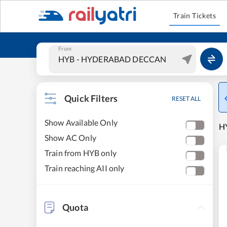
Train Tickets
From
Quick Filters
RESET ALL
Show Available Only
H
Show AC Only
Train from HYB only
Train reaching AII only
Quota