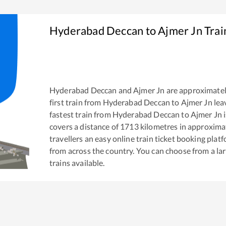
Hyderabad Deccan
to
Ajmer Jn
Trai
Hyderabad Deccan
and
Ajmer Jn
are approximate
first train from
Hyderabad Deccan
to
Ajmer Jn
lea
fastest train from
Hyderabad Deccan
to
Ajmer Jn
i
covers a distance of
1713
kilometres in approxima
travellers an easy online train ticket booking pla
from across the country. You can choose from a l
trains available.