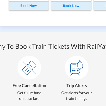
Book Now
Book Now
y To Book Train Tickets With RailYat
Free Cancellation
Trip Alerts
Get full refund
Get alerts for your
on base fare
train timings