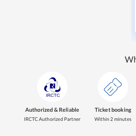
Wh
Authorized & Reliable
Ticket booking
IRCTC Authorized Partner
Within 2 minutes