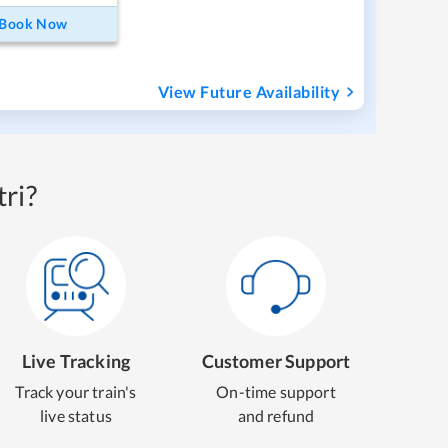
Book Now
View Future Availability
ri?
Live Tracking
Customer Support
Track your train's
On-time support
live status
and refund