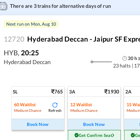
There are
3
trains for alternative days of run
Next run on
Mon, Aug 10
12720
Hyderabad Deccan - Jaipur SF Expr
HYB
,
20:25
30
h
Hyderabad Deccan
23 halts
|
17
765
1930
SL
3A
2A
60
Waitlist
12
Waitlist
15
Wai
Refresh
Medium Chance
Medium Chance
Medium
Book Now
Book Now
Get Confirm Seat
Ge