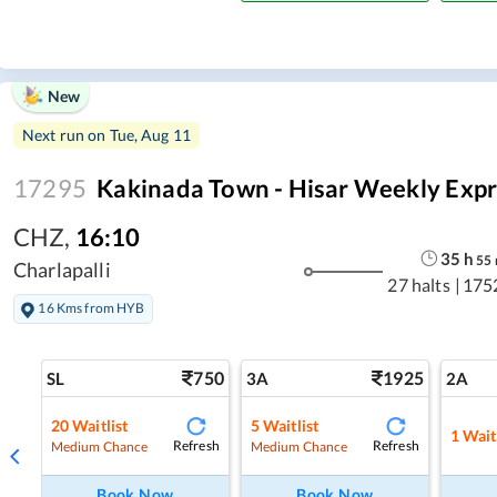
New
Next run on
Tue, Aug 11
17295
Kakinada Town - Hisar Weekly Expr
CHZ
,
16:10
35
h
55
Charlapalli
27 halts
|
175
16 Kms from HYB
750
1925
SL
3A
2A
20
Waitlist
5
Waitlist
1
Wait
Refresh
Refresh
Medium Chance
Medium Chance
Book Now
Book Now