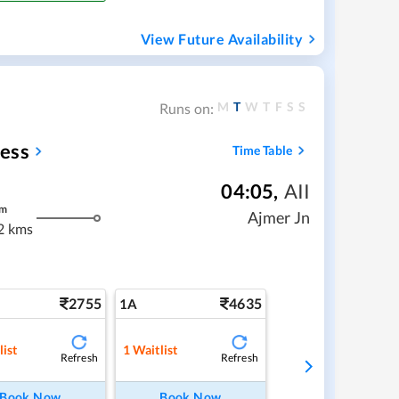
View Future Availability
M
T
W
T
F
S
S
Runs on:
ess
Time Table
04:05
,
AII
m
Ajmer Jn
2 kms
2755
4635
1A
list
1
Waitlist
Refresh
Refresh
Book Now
Book Now