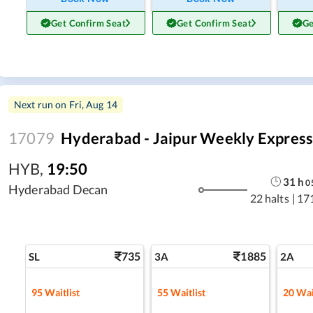
Get Confirm Seat
Get Confirm Seat
Ge
Next run on
Fri, Aug 14
17079
Hyderabad - Jaipur Weekly Expres
HYB
,
19:50
31
h
0
Hyderabad Decan
22 halts
|
17
735
1885
SL
3A
2A
95
Waitlist
55
Waitlist
20
Wai