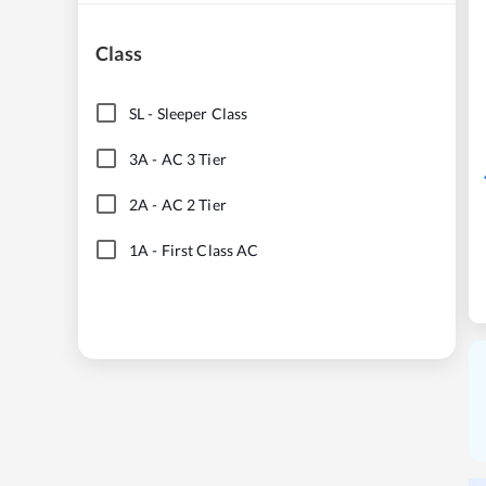
Class
SL
-
Sleeper Class
3A
-
AC 3 Tier
2A
-
AC 2 Tier
1A
-
First Class AC