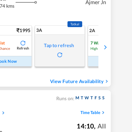
Ajmer Jn
74 kms
Tatkal
1995
3A
28
2A
ist
7
Waitlist
Tap to refresh
Refresh
Refre
Chance
High Chance
ook Now
Book Now
View Future Availability
M
T
W
T
F
S
S
Runs on:
s
Time Table
14:10
,
AII
m