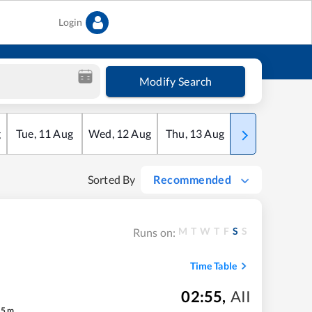
Login
Modify Search
g
Tue
,
11
Aug
Wed
,
12
Aug
Thu
,
13
Aug
Fri
,
14
Aug
Sorted By
Recommended
M
T
W
T
F
S
S
Runs on:
Time Table
02:55
,
AII
45
m