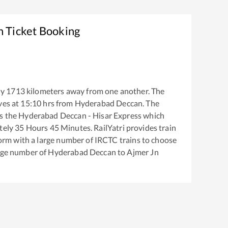
n Ticket Booking
ly
1713
kilometers away from one another. The
ves at
15:10
hrs from
Hyderabad Deccan
. The
s the
Hyderabad Deccan - Hisar Express
which
tely
35
Hours
45
Minutes. RailYatri provides train
tform with a large number of IRCTC trains to choose
arge number of
Hyderabad Deccan
to
Ajmer Jn