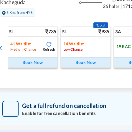
Kacheguda
26 halts
|
171
3 Kms from HYB
Tatkal
735
935
SL
SL
3A
41
Waitlist
14
Waitlist
19
RAC
Refresh
Medium Chance
Low Chance
Book Now
Book Now
B
Get a full refund on cancellation
Enable for free cancellation benefits