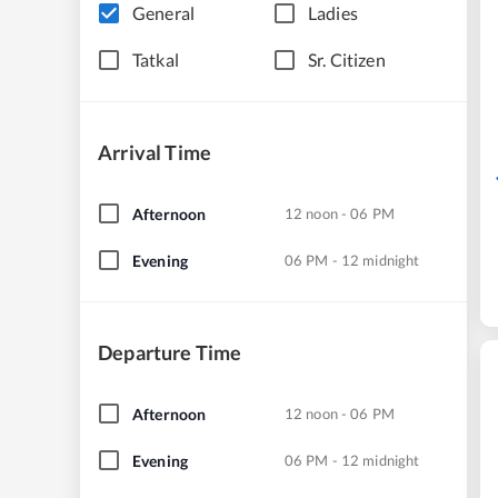
General
Ladies
Tatkal
Sr. Citizen
Arrival Time
Afternoon
12 noon - 06 PM
Evening
06 PM - 12 midnight
Departure Time
Afternoon
12 noon - 06 PM
Evening
06 PM - 12 midnight