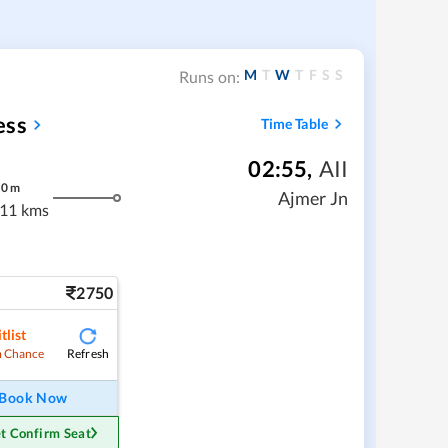
M
T
W
T
F
S
S
Runs on:
ess
Time Table
02:55
,
AII
30
m
Ajmer Jn
11 kms
2750
tlist
Refresh
 Chance
Book Now
t Confirm Seat