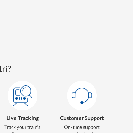
ri?
Live Tracking
Customer Support
Track your train's
On-time support