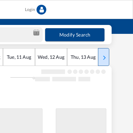
Login
Modify Search
g
Tue
,
11
Aug
Wed
,
12
Aug
Thu
,
13
Aug
Fri
,
14
Aug