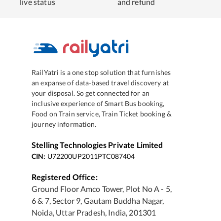
live status
and refund
RailYatri is a one stop solution that furnishes
an expanse of data-based travel discovery at
your disposal. So get connected for an
inclusive experience of Smart Bus booking,
Food on Train service, Train Ticket booking &
journey information.
Stelling Technologies Private Limited
CIN:
U72200UP2011PTC087404
Registered Office:
Ground Floor Amco Tower, Plot No A - 5,
6 & 7, Sector 9, Gautam Buddha Nagar,
Noida, Uttar Pradesh, India, 201301