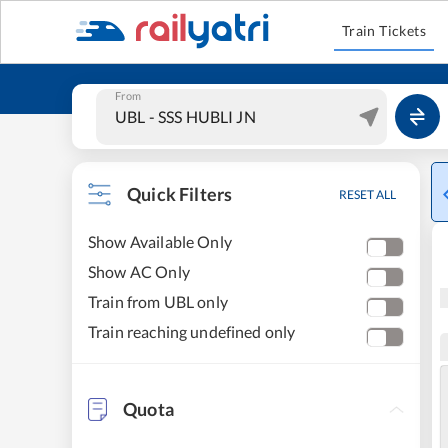
Train Tickets
From
Quick Filters
RESET ALL
Show Available Only
Show AC Only
Train from UBL only
Train reaching undefined only
Quota