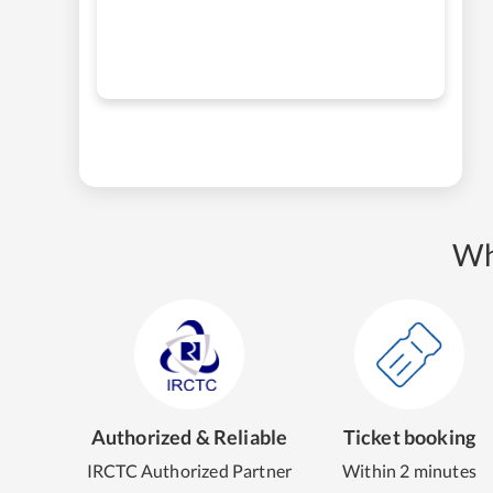
Wh
Authorized & Reliable
Ticket booking
IRCTC Authorized Partner
Within 2 minutes