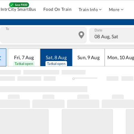
IntrCity SmartBus
Food On Train
Train Info
More
To
Date
08 Aug, Sat
Fri
,
7
Aug
Sat
,
8
Aug
Sun
,
9
Aug
Mon
,
10
Au
Tatkal open
Tatkal open