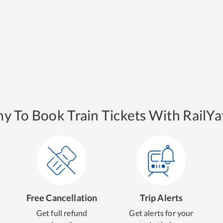
y To Book Train Tickets With RailYat
Free Cancellation
Trip Alerts
Get full refund
Get alerts for your