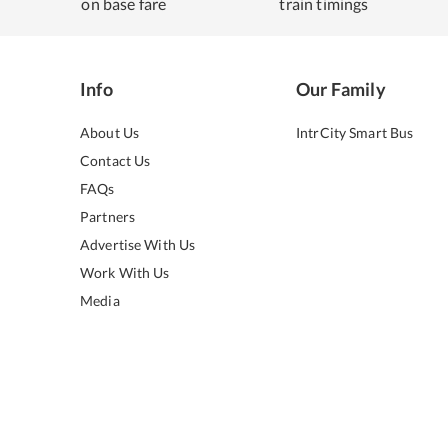
on base fare
train timings
Info
Our Family
About Us
IntrCity Smart Bus
Contact Us
FAQs
Partners
Advertise With Us
Work With Us
Media