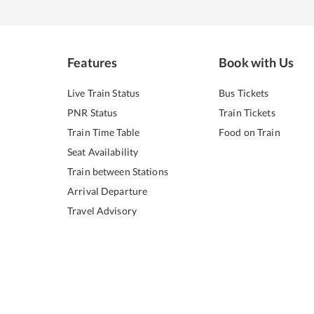
Features
Book with Us
Live Train Status
Bus Tickets
PNR Status
Train Tickets
Train Time Table
Food on Train
Seat Availability
Train between Stations
Arrival Departure
Travel Advisory