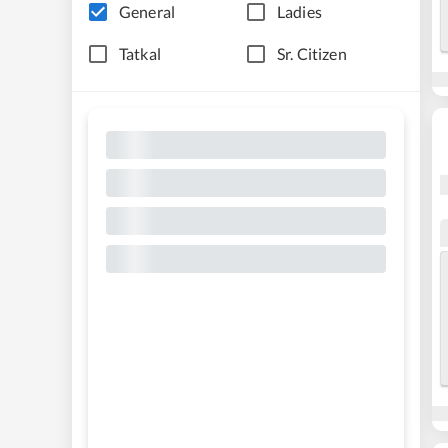
General
Ladies
Tatkal
Sr. Citizen