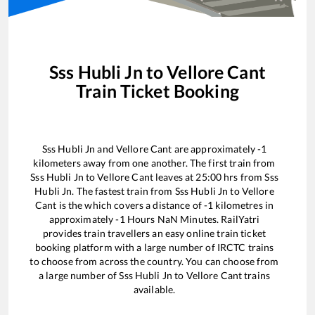
Sss Hubli Jn
to
Vellore Cant
Train Ticket Booking
Sss Hubli Jn
and
Vellore Cant
are approximately
-1
kilometers away from one another. The first train from
Sss Hubli Jn
to
Vellore Cant
leaves at
25:00
hrs from
Sss
Hubli Jn
. The fastest train from
Sss Hubli Jn
to
Vellore
Cant
is the
which covers a distance of
-1
kilometres in
approximately
-1
Hours
NaN
Minutes. RailYatri
provides train travellers an easy online train ticket
booking platform with a large number of IRCTC trains
to choose from across the country. You can choose from
a large number of
Sss Hubli Jn
to
Vellore Cant
trains
available.