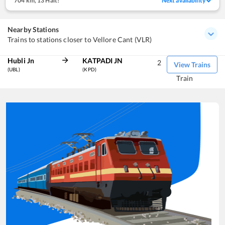
704 km
,
13 Halt!
Next availability
Nearby Stations
Trains to stations closer to Vellore Cant (VLR)
Hubli Jn
KATPADI JN
2
View Trains
(UBL)
(KPD)
Train