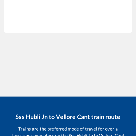
Sss Hubli Jn
to
Vellore Cant
train route
Trains are the preferred mode of travel for over a
thousand commuters on the
Sss Hubli Jn
to
Vellore Cant