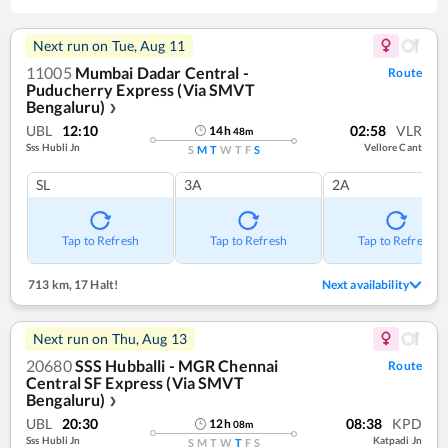
Next run on
Tue, Aug 11
11005
Mumbai Dadar Central -
Route
Puducherry Express (Via SMVT
Bengaluru)
❯
UBL
12:10
02:58
VLR
14
h
48
m
Sss Hubli Jn
Vellore Cant
S
M
T
W
T
F
S
SL
3A
2A
Tap to Refresh
Tap to Refresh
Tap to Refresh
713 km
,
17 Halt!
Next availability
Next run on
Thu, Aug 13
20680
SSS Hubballi - MGR Chennai
Route
Central SF Express (Via SMVT
Bengaluru)
❯
UBL
20:30
08:38
KPD
12
h
08
m
Sss Hubli Jn
Katpadi Jn
S
M
T
W
T
F
S