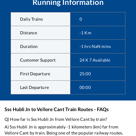
Running Information
Daily Trains
0
Distance
-1
Km
Duration
-1
hrs
NaN
mins
Customer Support
24 X 7 Available
First Departure
25:00
Last Departure
00:00
Sss Hubli Jn
to
Vellore Cant
Train Routes - FAQs
Q) How far is
Sss Hubli Jn
from
Vellore Cant
by train?
A)
Sss Hubli Jn
is approximately
-1
kilometers (km) far from
Vellore Cant
by train. Being one of the popular railway routes,