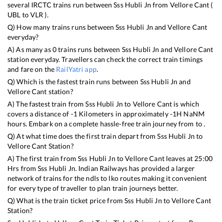
several IRCTC trains run between
Sss Hubli Jn
from
Vellore Cant
(
UBL
to
VLR
).
Q) How many trains runs between
Sss Hubli Jn
and
Vellore Cant
everyday?
A) As many as
0
trains runs between
Sss Hubli Jn
and
Vellore Cant
station everyday. Travellers can check the correct train timings
and fare on the
RailYatri app
.
Q) Which is the fastest train runs between
Sss Hubli Jn
and
Vellore Cant
station?
A) The fastest train from
Sss Hubli Jn
to
Vellore Cant
is
which
covers a distance of
-1
Kilometers in approximately
-1
H
NaN
M
hours. Embark on a complete hassle-free train journey from to .
Q) At what time does the first train depart from
Sss Hubli Jn
to
Vellore Cant
Station?
A) The first train from
Sss Hubli Jn
to
Vellore Cant
leaves at
25:00
Hrs from
Sss Hubli Jn
. Indian Railways has provided a larger
network of trains for the ndls to lko routes making it convenient
for every type of traveller to plan train journeys better.
Q) What is the train ticket price from
Sss Hubli Jn
to
Vellore Cant
Station?