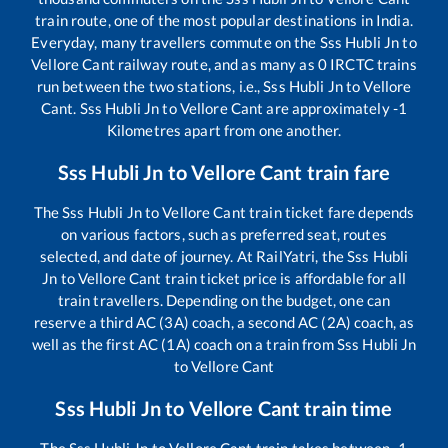
train route, one of the most popular destinations in India.
Everyday, many travellers commute on the
Sss Hubli Jn
to
Vellore Cant
railway route, and as many as
0
IRCTC trains
run between the two stations, i.e.,
Sss Hubli Jn
to
Vellore
Cant
.
Sss Hubli Jn
to
Vellore Cant
are approximately
-1
Kilometres apart from one another.
Sss Hubli Jn
to
Vellore Cant
train fare
The
Sss Hubli Jn
to
Vellore Cant
train ticket fare depends
on various factors, such as preferred seat, routes
selected, and date of journey. At RailYatri, the
Sss Hubli
Jn
to
Vellore Cant
train ticket price is affordable for all
train travellers. Depending on the budget, one can
reserve a third AC (3A) coach, a second AC (2A) coach, as
well as the first AC (1A) coach on a train from
Sss Hubli Jn
to
Vellore Cant
Sss Hubli Jn
to
Vellore Cant
train time