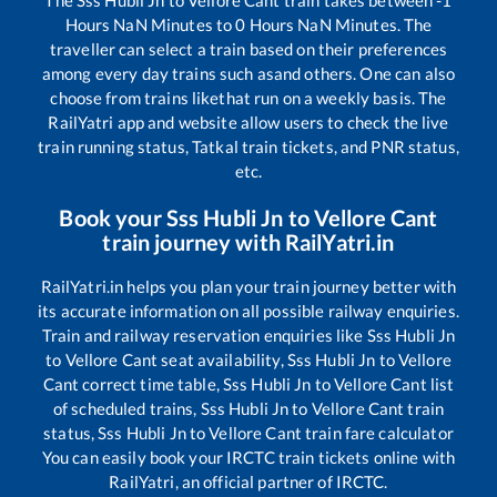
The
Sss Hubli Jn
to
Vellore Cant
train takes between
-1
Hours
NaN
Minutes to
0
Hours
NaN
Minutes. The
traveller can select a train based on their preferences
among every day trains such as
and others. One can also
choose from trains like
that run on a weekly basis. The
RailYatri app and website allow users to check the live
train running status, Tatkal train tickets, and PNR status,
etc.
Book your
Sss Hubli Jn
to
Vellore Cant
train journey with RailYatri.in
RailYatri.in helps you plan your train journey better with
its accurate information on all possible railway enquiries.
Train and railway reservation enquiries like
Sss Hubli Jn
to
Vellore Cant
seat availability,
Sss Hubli Jn
to
Vellore
Cant
correct time table,
Sss Hubli Jn
to
Vellore Cant
list
of scheduled trains,
Sss Hubli Jn
to
Vellore Cant
train
status,
Sss Hubli Jn
to
Vellore Cant
train fare calculator
You can easily book your IRCTC train tickets online with
RailYatri, an official partner of IRCTC.