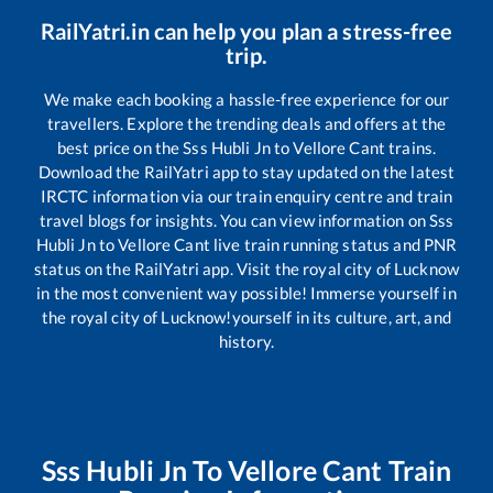
RailYatri.in can help you plan a stress-free
trip.
We make each booking a hassle-free experience for our
travellers. Explore the trending deals and offers at the
best price on the
Sss Hubli Jn
to
Vellore Cant
trains.
Download the RailYatri app to stay updated on the latest
IRCTC information via our train enquiry centre and train
travel blogs for insights. You can view information on
Sss
Hubli Jn
to
Vellore Cant
live train running status and PNR
status on the RailYatri app. Visit the royal city of Lucknow
in the most convenient way possible! Immerse yourself in
the royal city of Lucknow!yourself in its culture, art, and
history.
Sss Hubli Jn
To
Vellore Cant
Train