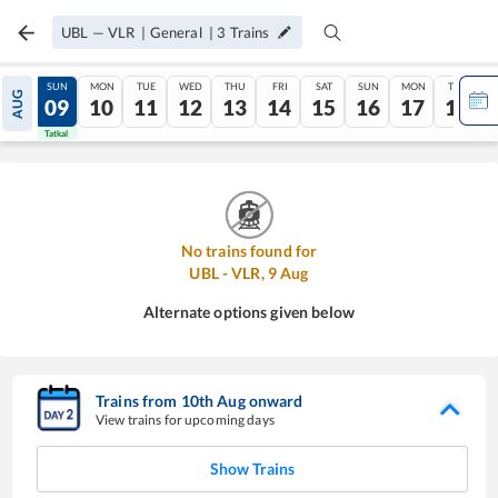
UBL
—
VLR
|
General
|
3
Trains
SAT
SUN
MON
TUE
WED
THU
FRI
SAT
SUN
MON
TUE
AUG
08
09
10
11
12
13
14
15
16
17
18
Tatkal
Tatkal
No trains found for
UBL
-
VLR
,
9
Aug
Alternate options given below
Trains from
10
th
Aug
onward
View trains for upcoming days
Show Trains