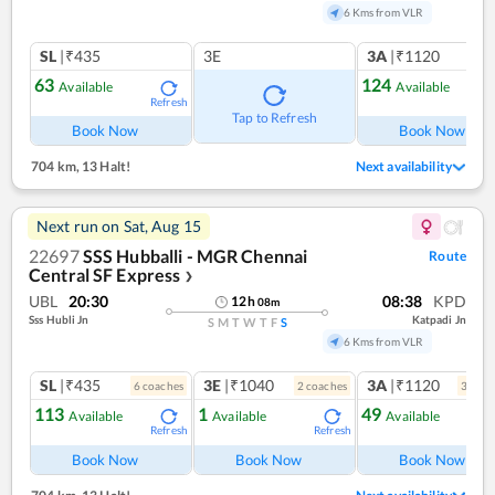
6 Kms from VLR
SL
|₹435
3E
3A
|₹1120
63
124
Available
Available
Refresh
Ref
Tap to Refresh
Book Now
Book Now
704 km
,
13 Halt!
Next availability
Next run on
Sat, Aug 15
22697
SSS Hubballi - MGR Chennai
Route
Central SF Express
❯
UBL
20:30
08:38
KPD
12
h
08
m
Sss Hubli Jn
Katpadi Jn
S
M
T
W
T
F
S
6 Kms from VLR
SL
|₹435
3E
|₹1040
3A
|₹1120
6
coach
es
2
coach
es
3
coac
113
1
49
Available
Available
Available
Refresh
Refresh
Ref
Book Now
Book Now
Book Now