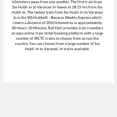
kilometers away from one another. The first train from
Sss Hubli Jn
to
Varanasi Jn
leaves at
18:15
hrs from
Sss
Hubli Jn
. The fastest train from
Sss Hubli Jn
to
Varanasi
Jn
is the
SSS Hubballi - Banaras Weekly Express
which
covers a distance of
2033
kilometres in approximately
38
Hours
10
Minutes. RailYatri provides train travellers
an easy online train ticket booking platform with a large
number of IRCTC trains to choose from across the
country. You can choose from a large number of
Sss
Hubli Jn
to
Varanasi Jn
trains available.