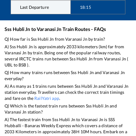
Last Departure
18:15
Sss Hubli Jn
to
Varanasi Jn
Train Routes - FAQs
Q) How far is
Sss Hubli Jn
from
Varanasi Jn
by train?
A)
Sss Hubli Jn
is approximately
2033
kilometers (km) far from
Varanasi Jn
by train. Being one of the popular railway routes,
several IRCTC trains run between
Sss Hubli Jn
from
Varanasi Jn
(
UBL
to
BSB
).
Q) How many trains runs between
Sss Hubli Jn
and
Varanasi Jn
everyday?
A) As many as
1
trains runs between
Sss Hubli Jn
and
Varanasi Jn
station everyday. Travellers can check the correct train timings
and fare on the
RailYatri app
.
Q) Which is the fastest train runs between
Sss Hubli Jn
and
Varanasi Jn
station?
A) The fastest train from
Sss Hubli Jn
to
Varanasi Jn
is
SSS
Hubballi - Banaras Weekly Express
which covers a distance of
2033
Kilometers in approximately
38
H
10
M hours. Embark on a