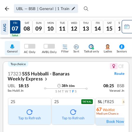
UBL
—
BSB
|
General
|
1
Train
THU
FRI
SAT
SUN
MON
TUE
WED
THU
FRI
SAT
SUN
AUG
06
07
08
09
10
11
12
13
14
15
16
Tatkal
Tatkal
General
Filter
Sort
Tatkal only
Seniors
Ladies
AC Only
AVBL Only
Top choice
17323
SSS Hubballi - Banaras
Route
Weekly Express
❯
UBL
18:15
08:25
BSB
38
h
10
m
Sss Hubli Jn
Varanasi Jn
S
M
T
W
T
F
S
2S
2S
SL
|₹825
6
coac
TATKAL
67
Waitlist
Medium Chance
Ref
Tap to Refresh
Tap to Refresh
Book Now