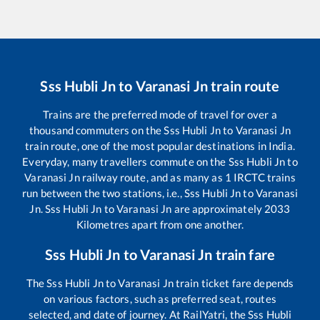
Sss Hubli Jn
to
Varanasi Jn
train route
Trains are the preferred mode of travel for over a
thousand commuters on the
Sss Hubli Jn
to
Varanasi Jn
train route, one of the most popular destinations in India.
Everyday, many travellers commute on the
Sss Hubli Jn
to
Varanasi Jn
railway route, and as many as
1
IRCTC trains
run between the two stations, i.e.,
Sss Hubli Jn
to
Varanasi
Jn
.
Sss Hubli Jn
to
Varanasi Jn
are approximately
2033
Kilometres apart from one another.
Sss Hubli Jn
to
Varanasi Jn
train fare
The
Sss Hubli Jn
to
Varanasi Jn
train ticket fare depends
on various factors, such as preferred seat, routes
selected, and date of journey. At RailYatri, the
Sss Hubli