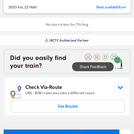
2033 km
,
22 Halt!
Next availability
No more trains for
7
th
Aug
IRCTC Authorized Partner
Check Via-Route
UBL
-
BSB
trains may take a different route
See Routes