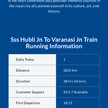
in the most convenient way possible! Immerse yourself in
the royal city of Lucknow!yourself in its culture, art, and
history.
Sss Hubli Jn
To
Varanasi Jn
Train
Running Information
Daily Trains
1
Distance
2033
Km
Duration
38
hrs
10
mins
Customer Support
24 X 7 Available
First Departure
18:15