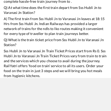
complete hassle-free train journey from to .
Q) At what time does the first train depart from
Sss Hubli Jn
to
Varanasi Jn
Station?
A) The first train from
Sss Hubli Jn
to
Varanasi Jn
leaves at
18:15
Hrs from
Sss Hubli Jn
. Indian Railways has provided a larger
network of trains for the ndls to lko routes making it convenient
for every type of traveller to plan train journeys better.
Q) What is the train ticket price from
Sss Hubli Jn
to
Varanasi Jn
Station?
Sss Hubli Jn
to
Varanasi Jn
Train Ticket Prices start from Rs
0
.
Sss
Hubli Jn
to
Varanasi Jn
Train Ticket Prices vary from train to train
and the services which you choose to avail during the journey.
RailYatri offers ‘food on train’ service to all its users. Order your
food on the train in just 3 steps and we will bring you hot meals
from hygienic kitchens.
Sss Hubli Jn
to
Varanasi Jn
Train Time Table
Train No./Name
Departure
Arrival
T