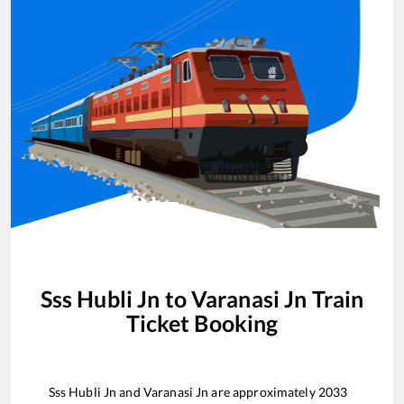
Sss Hubli Jn
to
Varanasi Jn
Train
Ticket Booking
Sss Hubli Jn
and
Varanasi Jn
are approximately
2033