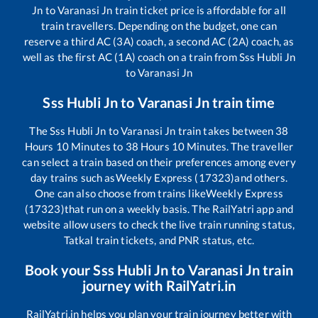
Jn
to
Varanasi Jn
train ticket price is affordable for all
train travellers. Depending on the budget, one can
reserve a third AC (3A) coach, a second AC (2A) coach, as
well as the first AC (1A) coach on a train from
Sss Hubli Jn
to
Varanasi Jn
Sss Hubli Jn
to
Varanasi Jn
train time
The
Sss Hubli Jn
to
Varanasi Jn
train takes between
38
Hours
10
Minutes to
38
Hours
10
Minutes. The traveller
can select a train based on their preferences among every
day trains such as
Weekly Express (17323)
and others.
One can also choose from trains like
Weekly Express
(17323)
that run on a weekly basis. The RailYatri app and
website allow users to check the live train running status,
Tatkal train tickets, and PNR status, etc.
Book your
Sss Hubli Jn
to
Varanasi Jn
train
journey with RailYatri.in
RailYatri.in helps you plan your train journey better with