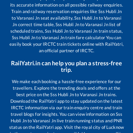
its accurate information on all possible railway enquiries.
Train and railway reservation enquiries like
Sss Hubli Jn
to
Varanasi Jn
seat availability,
Sss Hubli Jn
to
Varanasi
Jn
correct time table,
Sss Hubli Jn
to
Varanasi Jn
list of
scheduled trains,
Sss Hubli Jn
to
Varanasi Jn
train status,
Sss Hubli Jn
to
Varanasi Jn
train fare calculator You can
easily book your IRCTC train tickets online with RailYatri,
an official partner of IRCTC.
RailYatri.in can help you plan a stress-free
trip.
We make each booking a hassle-free experience for our
travellers. Explore the trending deals and offers at the
best price on the
Sss Hubli Jn
to
Varanasi Jn
trains.
Download the RailYatri app to stay updated on the latest
IRCTC information via our train enquiry centre and train
travel blogs for insights. You can view information on
Sss
Hubli Jn
to
Varanasi Jn
live train running status and PNR
status on the RailYatri app. Visit the royal city of Lucknow