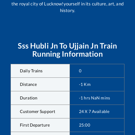
the royal city of Lucknow!yourself in its culture, art, and
history.
Sss Hubli Jn
To
Ujjain Jn
Train
Running Information
Daily Trains
0
Distance
-1
Km
Duration
-1
hrs
NaN
mins
Customer Support
24 X 7 Available
First Departure
25:00