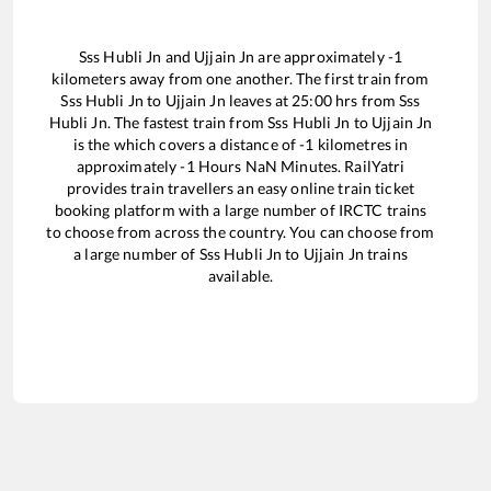
Sss Hubli Jn
and
Ujjain Jn
are approximately
-1
kilometers away from one another. The first train from
Sss Hubli Jn
to
Ujjain Jn
leaves at
25:00
hrs from
Sss
Hubli Jn
. The fastest train from
Sss Hubli Jn
to
Ujjain Jn
is the
which covers a distance of
-1
kilometres in
approximately
-1
Hours
NaN
Minutes. RailYatri
provides train travellers an easy online train ticket
booking platform with a large number of IRCTC trains
to choose from across the country. You can choose from
a large number of
Sss Hubli Jn
to
Ujjain Jn
trains
available.