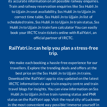
its accurate information on all possible railway enquiries.
Train and railway reservation enquiries like
Sss Hubli Jn
to
Ujjain Jn
seat availability,
Sss Hubli Jn
to
Ujjain Jn
correct time table,
Sss Hubli Jn
to
Ujjain Jn
list of
scheduled trains,
Sss Hubli Jn
to
Ujjain Jn
train status,
Sss
Hubli Jn
to
Ujjain Jn
train fare calculator You can easily
book your IRCTC train tickets online with RailYatri, an
official partner of IRCTC.
RailYatri.in can help you plan a stress-free
trip.
We make each booking a hassle-free experience for our
travellers. Explore the trending deals and offers at the
best price on the
Sss Hubli Jn
to
Ujjain Jn
trains.
Download the RailYatri app to stay updated on the latest
IRCTC information via our train enquiry centre and train
travel blogs for insights. You can view information on
Sss
Hubli Jn
to
Ujjain Jn
live train running status and PNR
status on the RailYatri app. Visit the royal city of Lucknow
in the most convenient way possible! Immerse yourself in