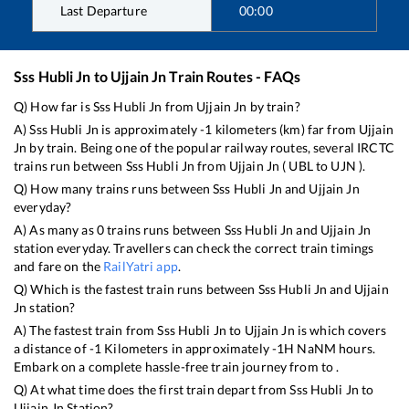
Last Departure
00:00
Sss Hubli Jn
to
Ujjain Jn
Train Routes - FAQs
Q) How far is
Sss Hubli Jn
from
Ujjain Jn
by train?
A)
Sss Hubli Jn
is approximately
-1
kilometers (km) far from
Ujjain
Jn
by train. Being one of the popular railway routes, several IRCTC
trains run between
Sss Hubli Jn
from
Ujjain Jn
(
UBL
to
UJN
).
Q) How many trains runs between
Sss Hubli Jn
and
Ujjain Jn
everyday?
A) As many as
0
trains runs between
Sss Hubli Jn
and
Ujjain Jn
station everyday. Travellers can check the correct train timings
and fare on the
RailYatri app
.
Q) Which is the fastest train runs between
Sss Hubli Jn
and
Ujjain
Jn
station?
A) The fastest train from
Sss Hubli Jn
to
Ujjain Jn
is
which covers
a distance of
-1
Kilometers in approximately
-1
H
NaN
M hours.
Embark on a complete hassle-free train journey from to .
Q) At what time does the first train depart from
Sss Hubli Jn
to
Ujjain Jn
Station?