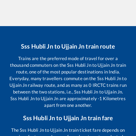
Sss Hubli Jn
to
Ujjain Jn
train route
Trains are the preferred mode of travel for over a
thousand commuters on the
Sss Hubli Jn
to
Ujjain Jn
train
route, one of the most popular destinations in India.
Everyday, many travellers commute on the
Sss Hubli Jn
to
Ujjain Jn
railway route, and as many as
0
IRCTC trains run
between the two stations, i.e.,
Sss Hubli Jn
to
Ujjain Jn
.
Sss Hubli Jn
to
Ujjain Jn
are approximately
-1
Kilometres
apart from one another.
Sss Hubli Jn
to
Ujjain Jn
train fare
The
Sss Hubli Jn
to
Ujjain Jn
train ticket fare depends on