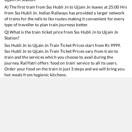
A) The first train from
Sss Hubli Jn
to
Ujjain Jn
leaves at
25:00
Hrs
from
Sss Hubli Jn
. Indian Railways has provided a larger network
of trains for the ndls to lko routes making it convenient for every
type of traveller to plan train journeys better.
Q) What is the train ticket price from
Sss Hubli Jn
to
Ujjain Jn
Station?
Sss Hubli Jn
to
Ujjain Jn
Train Ticket Prices start from Rs
9999
.
Sss Hubli Jn
to
Ujjain Jn
Train Ticket Prices vary from train to
train and the services which you choose to avail during the
journey. RailYatri offers ‘food on train’ service to all its users.
Order your food on the train in just 3 steps and we will bring you
hot meals from hygienic kitchens.
Sss Hubli Jn
to
Ujjain Jn
Train Time Table
Train No./Name
Departure
Arrival
Train Status
Duration