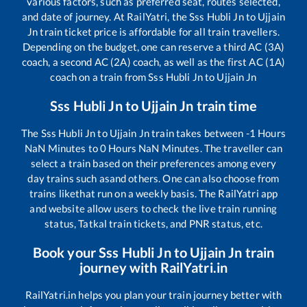
various factors, such as preferred seat, routes selected,
and date of journey. At RailYatri, the
Sss Hubli Jn
to
Ujjain
Jn
train ticket price is affordable for all train travellers.
Depending on the budget, one can reserve a third AC (3A)
coach, a second AC (2A) coach, as well as the first AC (1A)
coach on a train from
Sss Hubli Jn
to
Ujjain Jn
Sss Hubli Jn
to
Ujjain Jn
train time
The
Sss Hubli Jn
to
Ujjain Jn
train takes between
-1
Hours
NaN
Minutes to
0
Hours
NaN
Minutes. The traveller can
select a train based on their preferences among every
day trains such as
and others. One can also choose from
trains like
that run on a weekly basis. The RailYatri app
and website allow users to check the live train running
status, Tatkal train tickets, and PNR status, etc.
Book your
Sss Hubli Jn
to
Ujjain Jn
train
journey with RailYatri.in
RailYatri.in helps you plan your train journey better with