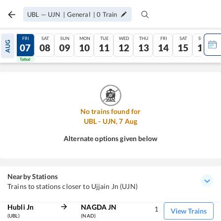
UBL
—
UJN
|
General
|
0
Train
THU
FRI
SAT
SUN
MON
TUE
WED
THU
FRI
SAT
SUN
AUG
06
07
08
09
10
11
12
13
14
15
16
Tatkal
Tatkal
No trains found for
UBL
-
UJN
,
7
Aug
Alternate options given below
Nearby Stations
Trains to stations closer to Ujjain Jn (UJN)
Hubli Jn
NAGDA JN
1
View Trains
(UBL)
(NAD)