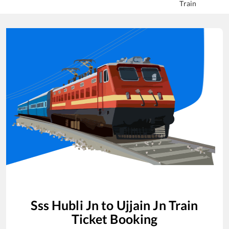
Train
Sss Hubli Jn
to
Ujjain Jn
Train
Ticket Booking