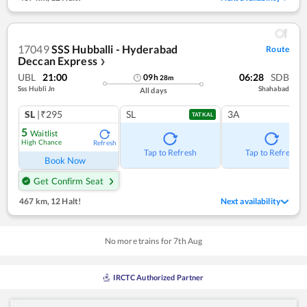
17049
SSS Hubballi - Hyderabad
Route
Deccan Express
❯
UBL
21:00
06:28
SDB
09
h
28
m
Sss Hubli Jn
Shahabad
All days
SL
|₹295
SL
3A
TATKAL
5
Waitlist
High Chance
Refresh
Tap to Refresh
Tap to Refresh
Book Now
Get Confirm Seat
467 km
,
12 Halt!
Next availability
No more trains for
7
th
Aug
IRCTC Authorized Partner