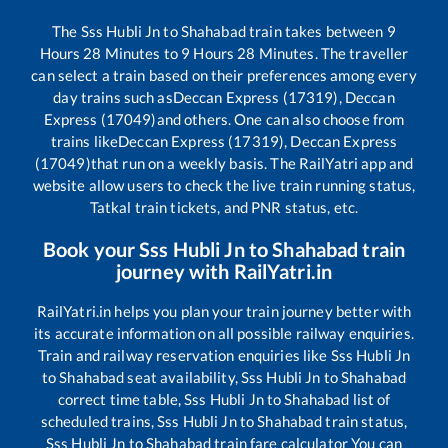
The
Sss Hubli Jn
to
Shahabad
train takes between
9
Hours
28
Minutes to
9
Hours
28
Minutes. The traveller
can select a train based on their preferences among every
day trains such as
Deccan Express (17319), Deccan
Express (17049)
and others. One can also choose from
trains like
Deccan Express (17319), Deccan Express
(17049)
that run on a weekly basis. The RailYatri app and
website allow users to check the live train running status,
Tatkal train tickets, and PNR status, etc.
Book your
Sss Hubli Jn
to
Shahabad
train
journey with RailYatri.in
RailYatri.in helps you plan your train journey better with
its accurate information on all possible railway enquiries.
Train and railway reservation enquiries like
Sss Hubli Jn
to
Shahabad
seat availability,
Sss Hubli Jn
to
Shahabad
correct time table,
Sss Hubli Jn
to
Shahabad
list of
scheduled trains,
Sss Hubli Jn
to
Shahabad
train status,
Sss Hubli Jn
to
Shahabad
train fare calculator You can