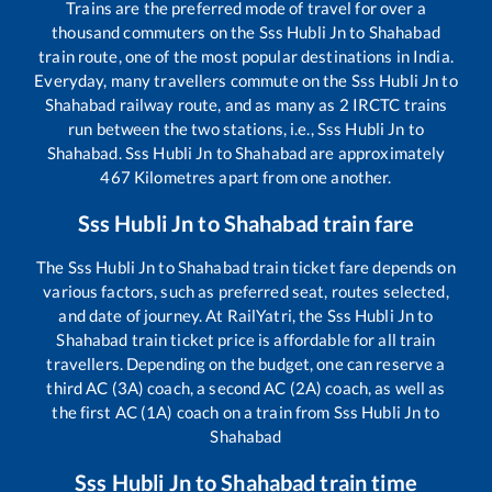
Trains are the preferred mode of travel for over a
thousand commuters on the
Sss Hubli Jn
to
Shahabad
train route, one of the most popular destinations in India.
Everyday, many travellers commute on the
Sss Hubli Jn
to
Shahabad
railway route, and as many as
2
IRCTC trains
run between the two stations, i.e.,
Sss Hubli Jn
to
Shahabad
.
Sss Hubli Jn
to
Shahabad
are approximately
467
Kilometres apart from one another.
Sss Hubli Jn
to
Shahabad
train fare
The
Sss Hubli Jn
to
Shahabad
train ticket fare depends on
various factors, such as preferred seat, routes selected,
and date of journey. At RailYatri, the
Sss Hubli Jn
to
Shahabad
train ticket price is affordable for all train
travellers. Depending on the budget, one can reserve a
third AC (3A) coach, a second AC (2A) coach, as well as
the first AC (1A) coach on a train from
Sss Hubli Jn
to
Shahabad
Sss Hubli Jn
to
Shahabad
train time