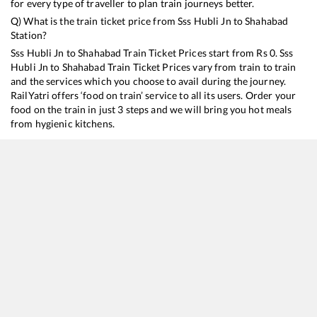
for every type of traveller to plan train journeys better.
Q) What is the train ticket price from
Sss Hubli Jn
to
Shahabad
Station?
Sss Hubli Jn
to
Shahabad
Train Ticket Prices start from Rs
0
.
Sss
Hubli Jn
to
Shahabad
Train Ticket Prices vary from train to train
and the services which you choose to avail during the journey.
RailYatri offers ‘food on train’ service to all its users. Order your
food on the train in just 3 steps and we will bring you hot meals
from hygienic kitchens.
Sss Hubli Jn
to
Shahabad
Train Time Table
Train No./Name
Departure
Arrival
17319
SSS Hubballi - Hyderabad Deccan Express
21:00
21:00
17049
SSS Hubballi - Hyderabad Deccan Express
21:00
21:00