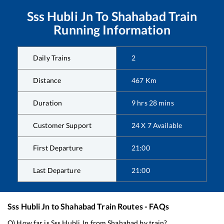
Sss Hubli Jn
To
Shahabad
Train
Running Information
Daily Trains
2
Distance
467
Km
Duration
9
hrs
28
mins
Customer Support
24 X 7 Available
First Departure
21:00
Last Departure
21:00
Sss Hubli Jn
to
Shahabad
Train Routes - FAQs
Q) How far is
Sss Hubli Jn
from
Shahabad
by train?