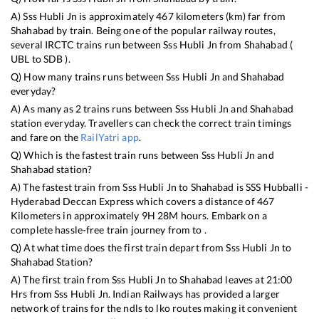
A)
Sss Hubli Jn
is approximately
467
kilometers (km) far from
Shahabad
by train. Being one of the popular railway routes,
several IRCTC trains run between
Sss Hubli Jn
from
Shahabad
(
UBL
to
SDB
).
Q) How many trains runs between
Sss Hubli Jn
and
Shahabad
everyday?
A) As many as
2
trains runs between
Sss Hubli Jn
and
Shahabad
station everyday. Travellers can check the correct train timings
and fare on the
RailYatri app
.
Q) Which is the fastest train runs between
Sss Hubli Jn
and
Shahabad
station?
A) The fastest train from
Sss Hubli Jn
to
Shahabad
is
SSS Hubballi -
Hyderabad Deccan Express
which covers a distance of
467
Kilometers in approximately
9
H
28
M hours. Embark on a
complete hassle-free train journey from to .
Q) At what time does the first train depart from
Sss Hubli Jn
to
Shahabad
Station?
A) The first train from
Sss Hubli Jn
to
Shahabad
leaves at
21:00
Hrs from
Sss Hubli Jn
. Indian Railways has provided a larger
network of trains for the ndls to lko routes making it convenient