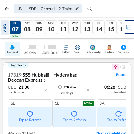
UBL
—
SDB
|
General
|
2
Trains
THU
FRI
SAT
SUN
MON
TUE
WED
THU
FRI
SAT
SUN
AUG
06
07
08
09
10
11
12
13
14
15
16
Tatkal
Tatkal
General
Filter
Sort
Tatkal only
Seniors
Ladies
AC Only
AVBL Only
Top choice
17319
SSS Hubballi - Hyderabad
Route
Deccan Express
❯
UBL
21:00
06:28
SDB
09
h
28
m
Sss Hubli Jn
Shahabad
All days
SL
SL
3A
TATKAL
Tap to Refresh
Tap to Refresh
Tap to Refresh
467 km
,
12 Halt!
Next availability