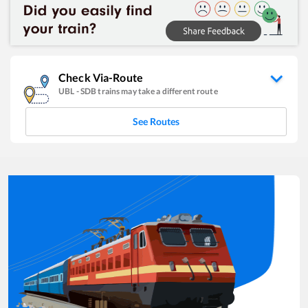
Check Via-Route
UBL
-
SDB
trains may take a different route
See Routes