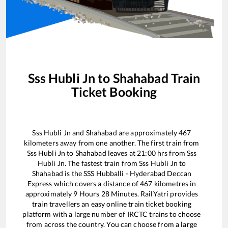
Sss Hubli Jn
to
Shahabad
Train
Ticket Booking
Sss Hubli Jn
and
Shahabad
are approximately
467
kilometers away from one another. The first train from
Sss Hubli Jn
to
Shahabad
leaves at
21:00
hrs from
Sss
Hubli Jn
. The fastest train from
Sss Hubli Jn
to
Shahabad
is the
SSS Hubballi - Hyderabad Deccan
Express
which covers a distance of
467
kilometres in
approximately
9
Hours
28
Minutes. RailYatri provides
train travellers an easy online train ticket booking
platform with a large number of IRCTC trains to choose
from across the country. You can choose from a large