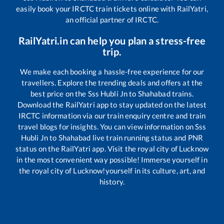
easily book your IRCTC train tickets online with RailYatri,
an official partner of IRCTC.
RailYatri.in can help you plan a stress-free
trip.
We make each booking a hassle-free experience for our
travellers. Explore the trending deals and offers at the
best price on the
Sss Hubli Jn
to
Shahabad
trains.
Download the RailYatri app to stay updated on the latest
IRCTC information via our train enquiry centre and train
travel blogs for insights. You can view information on
Sss
Hubli Jn
to
Shahabad
live train running status and PNR
status on the RailYatri app. Visit the royal city of Lucknow
in the most convenient way possible! Immerse yourself in
the royal city of Lucknow!yourself in its culture, art, and
history.