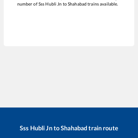
number of
Sss Hubli Jn
to
Shahabad
trains available.
Sss Hubli Jn
to
Shahabad
train route