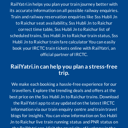
RailYatri.in helps you plan your train journey better with
its accurate information on all possible railway enquiries.
Train and railway reservation enquiries like
Sss Hubli Jn
to
Raichur
seat availability,
Sss Hubli Jn
to
Raichur
correct time table,
Sss Hubli Jn
to
Raichur
list of
scheduled trains,
Sss Hubli Jn
to
Raichur
train status,
Sss
Hubli Jn
to
Raichur
train fare calculator You can easily
book your IRCTC train tickets online with RailYatri, an
official partner of IRCTC.
RailYatri.in can help you plan a stress-free
trip.
We make each booking a hassle-free experience for our
travellers. Explore the trending deals and offers at the
best price on the
Sss Hubli Jn
to
Raichur
trains. Download
the RailYatri app to stay updated on the latest IRCTC
information via our train enquiry centre and train travel
blogs for insights. You can view information on
Sss Hubli
Jn
to
Raichur
live train running status and PNR status on
the RailYatri app. Visit the royal city of Lucknow in the