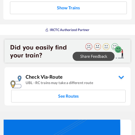
Show Trains
IRCTC Authorized Partner
Check Via-Route
UBL
-
RC
trains may take a different route
See Routes