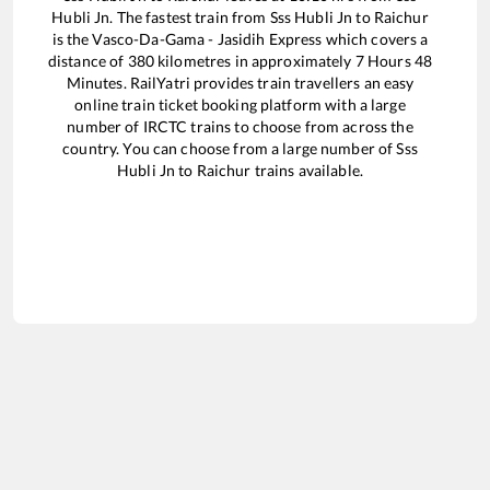
Hubli Jn
. The fastest train from
Sss Hubli Jn
to
Raichur
is the
Vasco-Da-Gama - Jasidih Express
which covers a
distance of
380
kilometres in approximately
7
Hours
48
Minutes. RailYatri provides train travellers an easy
online train ticket booking platform with a large
number of IRCTC trains to choose from across the
country. You can choose from a large number of
Sss
Hubli Jn
to
Raichur
trains available.