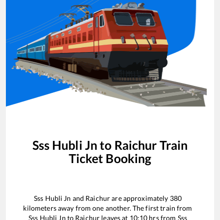
Sss Hubli Jn
to
Raichur
Train
Ticket Booking
Sss Hubli Jn
and
Raichur
are approximately
380
kilometers away from one another. The first train from
Sss Hubli Jn
to
Raichur
leaves at
10:10
hrs from
Sss