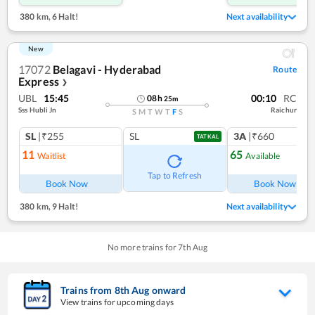
380 km
,
6 Halt!
Next availability
New
17072
Belagavi - Hyderabad
Route
Express
❯
UBL
15:45
00:10
RC
08
h
25
m
Sss Hubli Jn
Raichur
S
M
T
W
T
F
S
SL
|₹255
SL
3A
|₹660
TATKAL
11
65
Waitlist
Available
Tap to Refresh
Book Now
Book Now
380 km
,
9 Halt!
Next availability
No more trains for
7
th
Aug
Trains from
8
th
Aug
onward
View trains for upcoming days