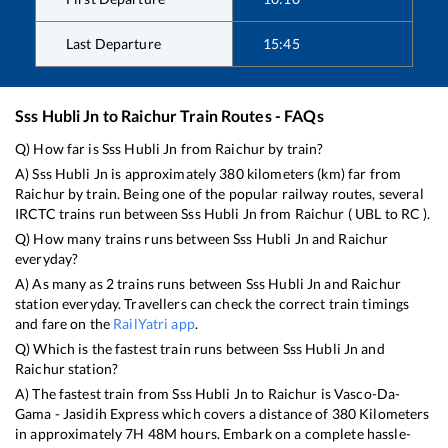
Last Departure
15:45
Sss Hubli Jn
to
Raichur
Train Routes - FAQs
Q) How far is
Sss Hubli Jn
from
Raichur
by train?
A)
Sss Hubli Jn
is approximately
380
kilometers (km) far from
Raichur
by train. Being one of the popular railway routes, several
IRCTC trains run between
Sss Hubli Jn
from
Raichur
(
UBL
to
RC
).
Q) How many trains runs between
Sss Hubli Jn
and
Raichur
everyday?
A) As many as
2
trains runs between
Sss Hubli Jn
and
Raichur
station everyday. Travellers can check the correct train timings
and fare on the
RailYatri app
.
Q) Which is the fastest train runs between
Sss Hubli Jn
and
Raichur
station?
A) The fastest train from
Sss Hubli Jn
to
Raichur
is
Vasco-Da-
Gama - Jasidih Express
which covers a distance of
380
Kilometers
in approximately
7
H
48
M hours. Embark on a complete hassle-