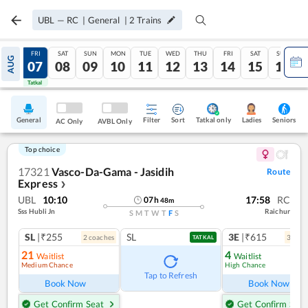
UBL
—
RC
|
General
|
2
Trains
THU
FRI
SAT
SUN
MON
TUE
WED
THU
FRI
SAT
SUN
AUG
06
07
08
09
10
11
12
13
14
15
16
Tatkal
Tatkal
General
Filter
Sort
Tatkal only
Seniors
Ladies
AC Only
AVBL Only
Top choice
17321
Vasco-Da-Gama - Jasidih
Route
Express
❯
UBL
10:10
17:58
RC
07
h
48
m
Sss Hubli Jn
Raichur
S
M
T
W
T
F
S
SL
|₹255
SL
3E
|₹615
2
coach
es
3
coac
TATKAL
21
4
Waitlist
Waitlist
Medium Chance
High Chance
Tap to Refresh
Book Now
Book Now
Get Confirm Seat
Get Confirm Seat