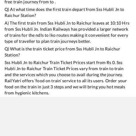
free train journey from to .
Q) At what time does the first train depart from
Sss Hubli Jn
to
Raichur
Station?
A) The first train from
Sss Hubli Jn
to
Raichur
leaves at
10:10
Hrs
from
Sss Hubli Jn
. Indian Railways has provided a larger network
of trains for the ndls to lko routes making it convenient for every
type of traveller to plan train journeys better.
Q) What is the train ticket price from
Sss Hubli Jn
to
Raichur
Station?
Sss Hubli Jn
to
Raichur
Train Ticket Prices start from Rs
0
.
Sss
Hubli Jn
to
Raichur
Train Ticket Prices vary from train to train
and the services which you choose to avail during the journey.
RailYatri offers ‘food on train’ service to all its users. Order your
food on the train in just 3 steps and we will bring you hot meals
from hygienic kitchens.
Sss Hubli Jn
to
Raichur
Train Time Table
Train No./Name
Departure
Arrival
Train 