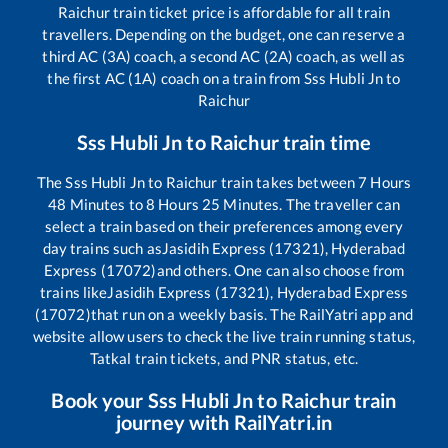
Raichur
train ticket price is affordable for all train
travellers. Depending on the budget, one can reserve a
third AC (3A) coach, a second AC (2A) coach, as well as
the first AC (1A) coach on a train from
Sss Hubli Jn
to
Raichur
Sss Hubli Jn
to
Raichur
train time
The
Sss Hubli Jn
to
Raichur
train takes between
7
Hours
48
Minutes to
8
Hours
25
Minutes. The traveller can
select a train based on their preferences among every
day trains such as
Jasidih Express (17321), Hyderabad
Express (17072)
and others. One can also choose from
trains like
Jasidih Express (17321), Hyderabad Express
(17072)
that run on a weekly basis. The RailYatri app and
website allow users to check the live train running status,
Tatkal train tickets, and PNR status, etc.
Book your
Sss Hubli Jn
to
Raichur
train
journey with RailYatri.in