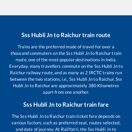
Sss Hubli Jn
to
Raichur
train route
Trains are the preferred mode of travel for over a
thousand commuters on the
Sss Hubli Jn
to
Raichur
train
route, one of the most popular destinations in India.
Everyday, many travellers commute on the
Sss Hubli Jn
to
Raichur
railway route, and as many as
2
IRCTC trains run
between the two stations, i.e.,
Sss Hubli Jn
to
Raichur
.
Sss
Hubli Jn
to
Raichur
are approximately
380
Kilometres
apart from one another.
Sss Hubli Jn
to
Raichur
train fare
The
Sss Hubli Jn
to
Raichur
train ticket fare depends on
various factors, such as preferred seat, routes selected,
and date of journey. At RailYatri, the
Sss Hubli Jn
to