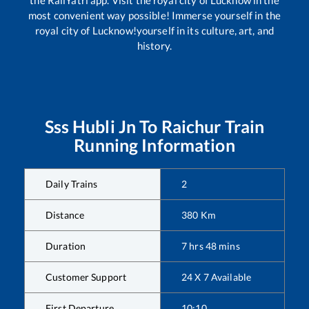
most convenient way possible! Immerse yourself in the
royal city of Lucknow!yourself in its culture, art, and
history.
Sss Hubli Jn
To
Raichur
Train
Running Information
Daily Trains
2
Distance
380
Km
Duration
7
hrs
48
mins
Customer Support
24 X 7 Available
First Departure
10:10