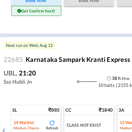
Book Now
Book Now
Get Confirm Seat
Next run on
Wed, Aug 12
22685
Karnataka Sampark Kranti Express
UBL
,
21:20
38
h
35
m
Sss Hubli Jn
10 halts
|
2155 
885
1840
SL
CC
3A
14
Waitlist
12
Wai
CLASS NOT EXIST
Refresh
Medium Chance
Medium