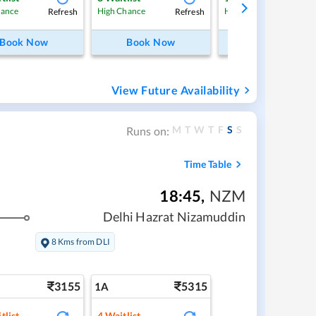
Refresh
Refresh
Ref
hance
High Chance
High Chance
Book Now
Book Now
Book Now
View Future Availability
M
T
W
T
F
S
S
Runs on:
Time Table
18:45
,
NZM
Delhi Hazrat Nizamuddin
8 Kms from DLI
3155
5315
1A
tlist
4
Waitlist