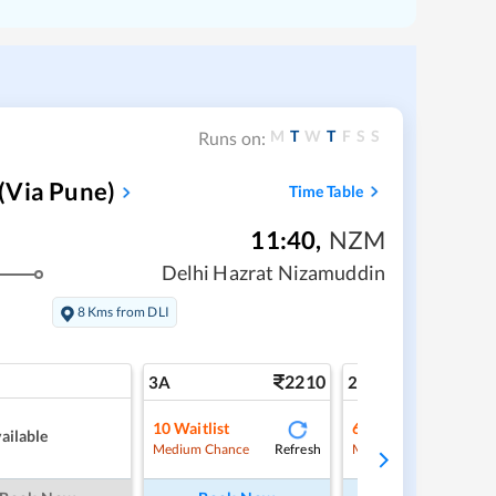
M
T
W
T
F
S
S
Runs on:
(Via Pune)
Time Table
11:40
,
NZM
Delhi Hazrat Nizamuddin
8 Kms from DLI
2210
3
3A
2A
10
Waitlist
6
Waitlist
ailable
Refresh
Ref
Medium Chance
Medium Chance