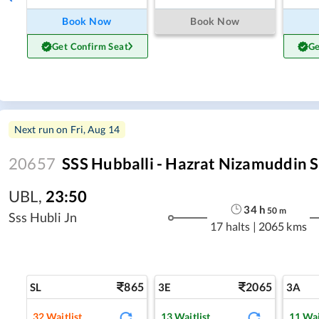
Book Now
Book Now
Get Confirm Seat
Ge
Next run on
Fri, Aug 14
20657
SSS Hubballi - Hazrat Nizamuddin S
UBL
,
23:50
34
h
50
m
Sss Hubli Jn
17 halts
|
2065 kms
865
2065
SL
3E
3A
32
Waitlist
13
Waitlist
11
Wai