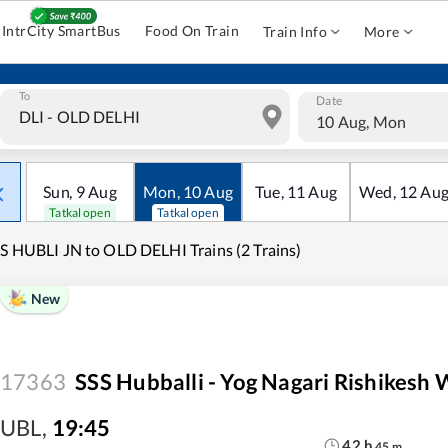
IntrCity SmartBus
Food On Train
Train Info
More
To
Date
10 Aug, Mon
Sun
,
9
Aug
Mon
,
10
Aug
Tue
,
11
Aug
Wed
,
12
Au
Tatkal open
Tatkal open
S HUBLI JN to OLD DELHI Trains (2 Trains)
New
17363
SSS Hubballi - Yog Nagari Rishikesh
UBL
,
19:45
42
h
45
m