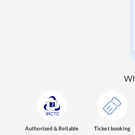
Wh
Authorized & Reliable
Ticket booking