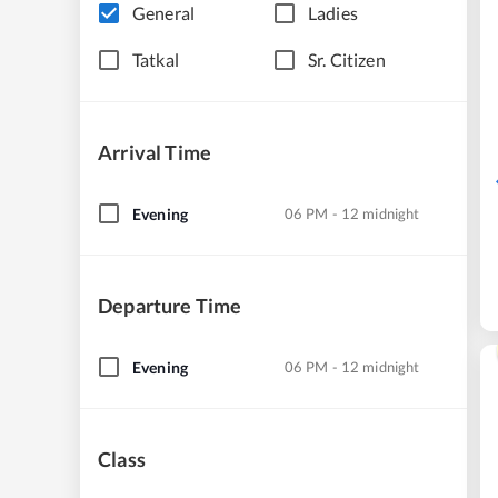
General
Ladies
Tatkal
Sr. Citizen
Arrival Time
Evening
06 PM - 12 midnight
Departure Time
Evening
06 PM - 12 midnight
Class