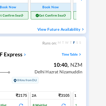
Book Now
Book Now
Book Now
t Confirm Seat
Get Confirm Seat
Get Confirm Sea
View Future Availability
M
T
W
T
F
S
S
Runs on:
F Express
Time Table
10:40
,
NZM
Delhi Hazrat Nizamuddin
8 Kms from DLI
2175
3105
5
2A
1A
tlist
8
Waitlist
1
Waitlist