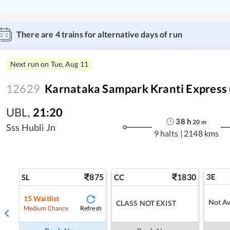
There are
4
trains for alternative days of run
Next run on
Tue, Aug 11
12629
Karnataka Sampark Kranti Express 
UBL
,
21:20
38
h
20
m
Sss Hubli Jn
9 halts
|
2148 kms
875
1830
3E
SL
CC
15
Waitlist
Not Av
CLASS NOT EXIST
Refresh
Medium Chance