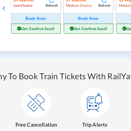
Refresh
Refresh
Low Chance
Medium Chance
Medium
Book Now
Book Now
Get Confirm Seat
Get Confirm Seat
Ge
y To Book Train Tickets With RailYat
Free Cancellation
Trip Alerts