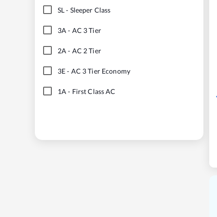
SL
-
Sleeper Class
3A
-
AC 3 Tier
2A
-
AC 2 Tier
3E
-
AC 3 Tier Economy
1A
-
First Class AC