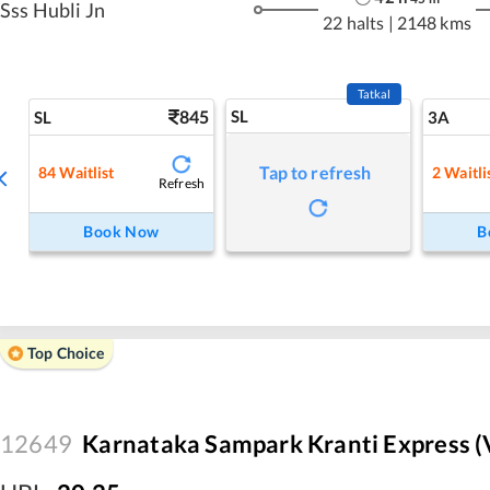
Sss Hubli Jn
22 halts
|
2148 kms
Tatkal
845
SL
SL
3A
Tap to refresh
84
Waitlist
2
Waitli
Refresh
Book Now
B
Top Choice
12649
Karnataka Sampark Kranti Express (V