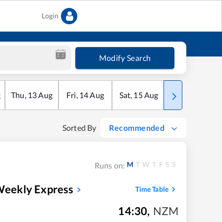
Login
Modify Search
g
Thu
,
13
Aug
Fri
,
14
Aug
Sat
,
15
Aug
Sun
,
16
Aug
Sorted By
Recommended
M
T
W
T
F
S
S
Runs on:
 Weekly Express
Time Table
14:30
,
NZM