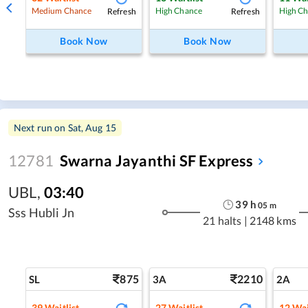
Refresh
Refresh
Medium Chance
High Chance
High C
Book Now
Book Now
Next run on
Sat, Aug 15
12781
Swarna Jayanthi SF Express
UBL
,
03:40
39
h
05
m
Sss Hubli Jn
21 halts
|
2148 kms
875
2210
SL
3A
2A
39
Waitlist
27
Waitlist
12
Wai