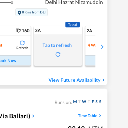
Delhi Hazrat Nizamuddin
8 Kms from DLI
Tatkal
2160
3A
31
2A
Tap to refresh
st
4
Waitlist
Refresh
Refre
ook Now
Book Now
View Future Availability
M
T
W
T
F
S
S
Runs on:
ia Ballari)
Time Table