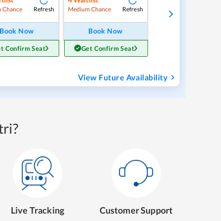
Refresh
Refresh
 Chance
Medium Chance
Book Now
Book Now
t Confirm Seat
Get Confirm Seat
View Future Availability
ri?
Live Tracking
Customer Support