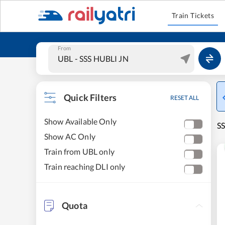
Train Tickets
From
Quick Filters
RESET ALL
Show Available Only
SS
Show AC Only
Train from UBL only
Train reaching DLI only
Quota