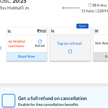
UBL
,
20:25
35
h
45
m
Sss Hubballi Jn
15 halts
|
2289 
Tatkal
910
SL
3E
SL
66
Waitlist
Not Avai
Tap to refresh
Refresh
Low Chance
Book Now
B
Get a full refund on cancellation
Enable for free cancellation benefits