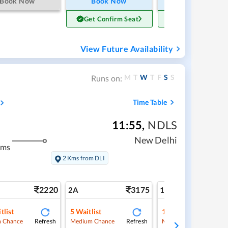
Book Now
Book Now
Book Now
Get Confirm Seat
Get Confirm Sea
View Future Availability
M
T
W
T
F
S
S
Runs on:
Time Table
11:55
,
NDLS
New Delhi
kms
2 Kms from DLI
2220
3175
5
2A
1A
tlist
5
Waitlist
1
Waitlist
Refresh
Refresh
Ref
 Chance
Medium Chance
Medium Chance