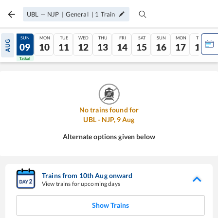
UBL
—
NJP
|
General
|
1
Train
SAT
SUN
MON
TUE
WED
THU
FRI
SAT
SUN
MON
TUE
AUG
08
09
10
11
12
13
14
15
16
17
18
Tatkal
Tatkal
No trains found for
UBL
-
NJP
,
9
Aug
Alternate options given below
Trains from
10
th
Aug
onward
View trains for upcoming days
Show Trains