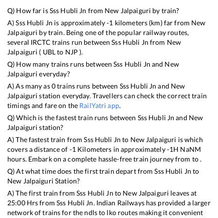
Q) How far is
Sss Hubli Jn
from
New Jalpaiguri
by train?
A)
Sss Hubli Jn
is approximately
-1
kilometers (km) far from
New
Jalpaiguri
by train. Being one of the popular railway routes,
several IRCTC trains run between
Sss Hubli Jn
from
New
Jalpaiguri
(
UBL
to
NJP
).
Q) How many trains runs between
Sss Hubli Jn
and
New
Jalpaiguri
everyday?
A) As many as
0
trains runs between
Sss Hubli Jn
and
New
Jalpaiguri
station everyday. Travellers can check the correct train
timings and fare on the
RailYatri app
.
Q) Which is the fastest train runs between
Sss Hubli Jn
and
New
Jalpaiguri
station?
A) The fastest train from
Sss Hubli Jn
to
New Jalpaiguri
is
which
covers a distance of
-1
Kilometers in approximately
-1
H
NaN
M
hours. Embark on a complete hassle-free train journey from to .
Q) At what time does the first train depart from
Sss Hubli Jn
to
New Jalpaiguri
Station?
A) The first train from
Sss Hubli Jn
to
New Jalpaiguri
leaves at
25:00
Hrs from
Sss Hubli Jn
. Indian Railways has provided a larger
network of trains for the ndls to lko routes making it convenient