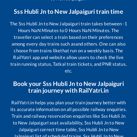
Sss Hubli Jn
to
New Jalpaiguri
train time
The
Sss Hubli Jn
to
New Jalpaiguri
train takes between
-1
Hours
NaN
Minutes to
0
Hours
NaN
Minutes. The
traveller can select a train based on their preferences
among every day trains such as
and others. One can also
choose from trains like
that run on a weekly basis. The
RailYatri app and website allow users to check the live
train running status, Tatkal train tickets, and PNR status,
etc.
Book your
Sss Hubli Jn
to
New Jalpaiguri
train journey with RailYatri.in
RailYatri.in helps you plan your train journey better with
its accurate information on all possible railway enquiries.
Train and railway reservation enquiries like
Sss Hubli Jn
to
New Jalpaiguri
seat availability,
Sss Hubli Jn
to
New
Jalpaiguri
correct time table,
Sss Hubli Jn
to
New
Jalpaiguri
list of scheduled trains,
Sss Hubli Jn
to
New