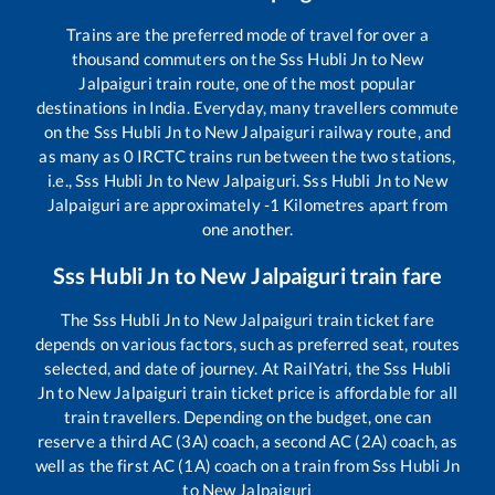
Trains are the preferred mode of travel for over a
thousand commuters on the
Sss Hubli Jn
to
New
Jalpaiguri
train route, one of the most popular
destinations in India. Everyday, many travellers commute
on the
Sss Hubli Jn
to
New Jalpaiguri
railway route, and
as many as
0
IRCTC trains run between the two stations,
i.e.,
Sss Hubli Jn
to
New Jalpaiguri
.
Sss Hubli Jn
to
New
Jalpaiguri
are approximately
-1
Kilometres apart from
one another.
Sss Hubli Jn
to
New Jalpaiguri
train fare
The
Sss Hubli Jn
to
New Jalpaiguri
train ticket fare
depends on various factors, such as preferred seat, routes
selected, and date of journey. At RailYatri, the
Sss Hubli
Jn
to
New Jalpaiguri
train ticket price is affordable for all
train travellers. Depending on the budget, one can
reserve a third AC (3A) coach, a second AC (2A) coach, as
well as the first AC (1A) coach on a train from
Sss Hubli Jn
to
New Jalpaiguri