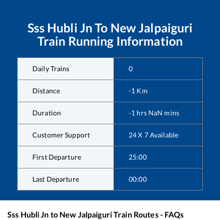
Sss Hubli Jn
To
New Jalpaiguri
Train Running Information
Daily Trains
0
Distance
-1
Km
Duration
-1
hrs
NaN
mins
Customer Support
24 X 7 Available
First Departure
25:00
Last Departure
00:00
Sss Hubli Jn
to
New Jalpaiguri
Train Routes - FAQs