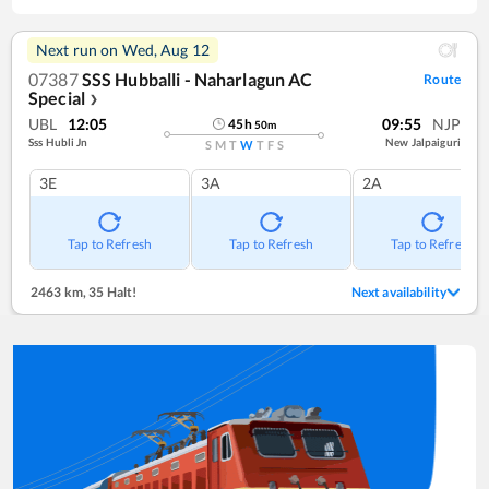
Next run on
Wed, Aug 12
07387
SSS Hubballi - Naharlagun AC
Route
Special
❯
UBL
12:05
09:55
NJP
45
h
50
m
Sss Hubli Jn
New Jalpaiguri
S
M
T
W
T
F
S
3E
3A
2A
Tap to Refresh
Tap to Refresh
Tap to Refresh
2463 km
,
35 Halt!
Next availability