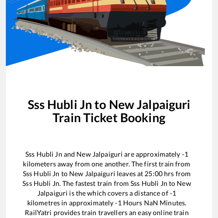
Sss Hubli Jn
to
New Jalpaiguri
Train Ticket Booking
Sss Hubli Jn
and
New Jalpaiguri
are approximately
-1
kilometers away from one another. The first train from
Sss Hubli Jn
to
New Jalpaiguri
leaves at
25:00
hrs from
Sss Hubli Jn
. The fastest train from
Sss Hubli Jn
to
New
Jalpaiguri
is the
which covers a distance of
-1
kilometres in approximately
-1
Hours
NaN
Minutes.
RailYatri provides train travellers an easy online train