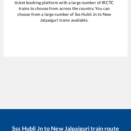
ticket booking platform with a large number of IRCTC
trains to choose from across the country. You can
choose from a large number of
Sss Hubli Jn
to
New
Jalpaiguri
trains available.
Sss Hubli Jn
to
New Jalpaiguri
train route