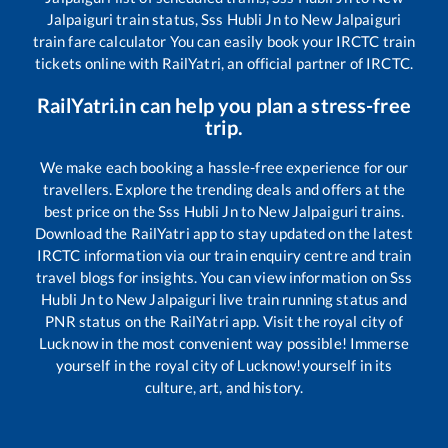
Jalpaiguri
train status,
Sss Hubli Jn
to
New Jalpaiguri
train fare calculator You can easily book your IRCTC train
tickets online with RailYatri, an official partner of IRCTC.
RailYatri.in can help you plan a stress-free
trip.
We make each booking a hassle-free experience for our
travellers. Explore the trending deals and offers at the
best price on the
Sss Hubli Jn
to
New Jalpaiguri
trains.
Download the RailYatri app to stay updated on the latest
IRCTC information via our train enquiry centre and train
travel blogs for insights. You can view information on
Sss
Hubli Jn
to
New Jalpaiguri
live train running status and
PNR status on the RailYatri app. Visit the royal city of
Lucknow in the most convenient way possible! Immerse
yourself in the royal city of Lucknow!yourself in its
culture, art, and history.