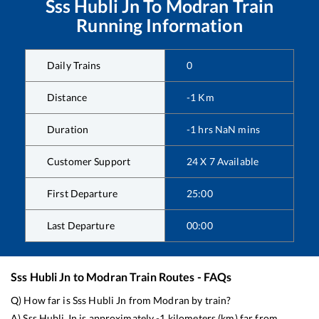
Sss Hubli Jn
To
Modran
Train
Running Information
Daily Trains
0
Distance
-1
Km
Duration
-1
hrs
NaN
mins
Customer Support
24 X 7 Available
First Departure
25:00
Last Departure
00:00
Sss Hubli Jn
to
Modran
Train Routes - FAQs
Q) How far is
Sss Hubli Jn
from
Modran
by train?
A)
Sss Hubli Jn
is approximately
-1
kilometers (km) far from