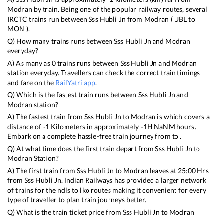
Modran
by train. Being one of the popular railway routes, several
IRCTC trains run between
Sss Hubli Jn
from
Modran
(
UBL
to
MON
).
Q) How many trains runs between
Sss Hubli Jn
and
Modran
everyday?
A) As many as
0
trains runs between
Sss Hubli Jn
and
Modran
station everyday. Travellers can check the correct train timings
and fare on the
RailYatri app
.
Q) Which is the fastest train runs between
Sss Hubli Jn
and
Modran
station?
A) The fastest train from
Sss Hubli Jn
to
Modran
is
which covers a
distance of
-1
Kilometers in approximately
-1
H
NaN
M hours.
Embark on a complete hassle-free train journey from to .
Q) At what time does the first train depart from
Sss Hubli Jn
to
Modran
Station?
A) The first train from
Sss Hubli Jn
to
Modran
leaves at
25:00
Hrs
from
Sss Hubli Jn
. Indian Railways has provided a larger network
of trains for the ndls to lko routes making it convenient for every
type of traveller to plan train journeys better.
Q) What is the train ticket price from
Sss Hubli Jn
to
Modran