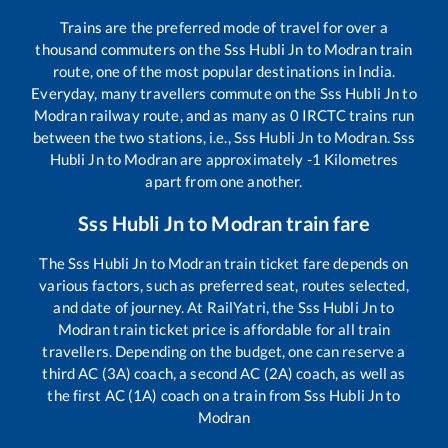
Trains are the preferred mode of travel for over a
thousand commuters on the
Sss Hubli Jn
to
Modran
train
route, one of the most popular destinations in India.
Everyday, many travellers commute on the
Sss Hubli Jn
to
Modran
railway route, and as many as
0
IRCTC trains run
between the two stations, i.e.,
Sss Hubli Jn
to
Modran
.
Sss
Hubli Jn
to
Modran
are approximately
-1
Kilometres
apart from one another.
Sss Hubli Jn
to
Modran
train fare
The
Sss Hubli Jn
to
Modran
train ticket fare depends on
various factors, such as preferred seat, routes selected,
and date of journey. At RailYatri, the
Sss Hubli Jn
to
Modran
train ticket price is affordable for all train
travellers. Depending on the budget, one can reserve a
third AC (3A) coach, a second AC (2A) coach, as well as
the first AC (1A) coach on a train from
Sss Hubli Jn
to
Modran