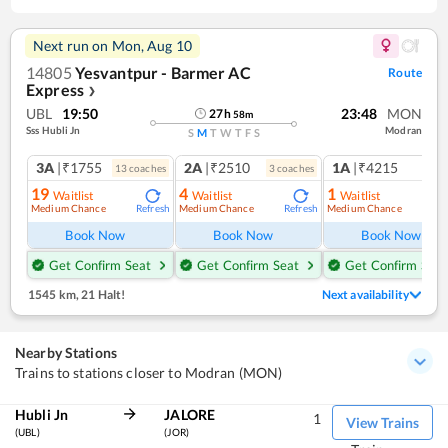
Next run on
Mon, Aug 10
14805
Yesvantpur - Barmer AC
Route
Express
❯
UBL
19:50
23:48
MON
27
h
58
m
Sss Hubli Jn
Modran
S
M
T
W
T
F
S
3A
|₹1755
2A
|₹2510
1A
|₹4215
13
coach
es
3
coach
es
1
co
19
4
1
Waitlist
Waitlist
Waitlist
Medium Chance
Medium Chance
Medium Chance
Refresh
Refresh
Ref
Book Now
Book Now
Book Now
Get Confirm Seat
Get Confirm Seat
Get Confirm Seat
1545 km
,
21 Halt!
Next availability
Nearby Stations
Trains to stations closer to Modran (MON)
Hubli Jn
JALORE
1
View Trains
(UBL)
(JOR)