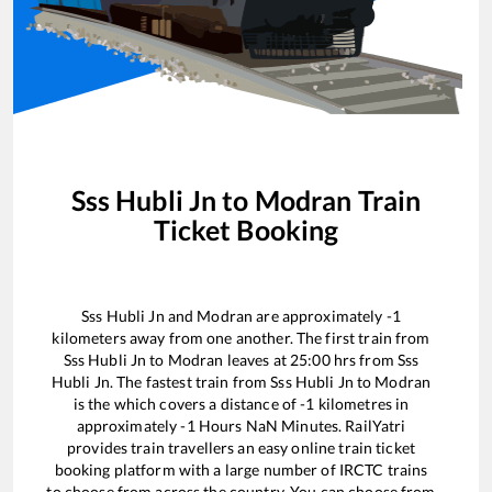
Sss Hubli Jn
to
Modran
Train
Ticket Booking
Sss Hubli Jn
and
Modran
are approximately
-1
kilometers away from one another. The first train from
Sss Hubli Jn
to
Modran
leaves at
25:00
hrs from
Sss
Hubli Jn
. The fastest train from
Sss Hubli Jn
to
Modran
is the
which covers a distance of
-1
kilometres in
approximately
-1
Hours
NaN
Minutes. RailYatri
provides train travellers an easy online train ticket
booking platform with a large number of IRCTC trains
to choose from across the country. You can choose from