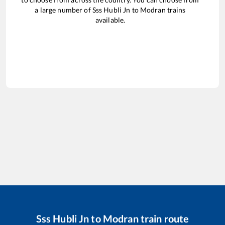
a large number of
Sss Hubli Jn
to
Modran
trains
available.
Sss Hubli Jn
to
Modran
train route