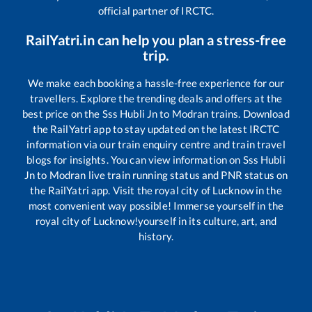
official partner of IRCTC.
RailYatri.in can help you plan a stress-free
trip.
We make each booking a hassle-free experience for our
travellers. Explore the trending deals and offers at the
best price on the
Sss Hubli Jn
to
Modran
trains. Download
the RailYatri app to stay updated on the latest IRCTC
information via our train enquiry centre and train travel
blogs for insights. You can view information on
Sss Hubli
Jn
to
Modran
live train running status and PNR status on
the RailYatri app. Visit the royal city of Lucknow in the
most convenient way possible! Immerse yourself in the
royal city of Lucknow!yourself in its culture, art, and
history.