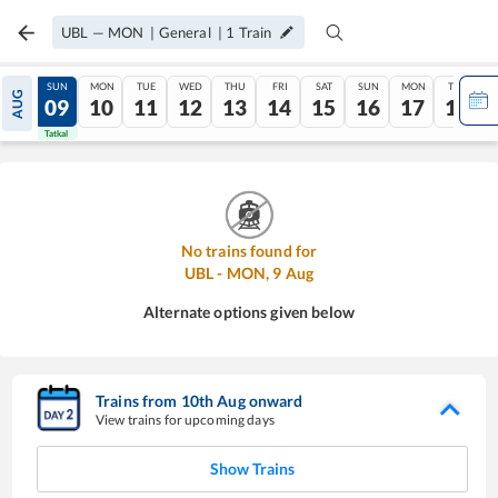
UBL
—
MON
|
General
|
1
Train
SAT
SUN
MON
TUE
WED
THU
FRI
SAT
SUN
MON
TUE
AUG
08
09
10
11
12
13
14
15
16
17
18
Tatkal
Tatkal
No trains found for
UBL
-
MON
,
9
Aug
Alternate options given below
Trains from
10
th
Aug
onward
View trains for upcoming days
Show Trains