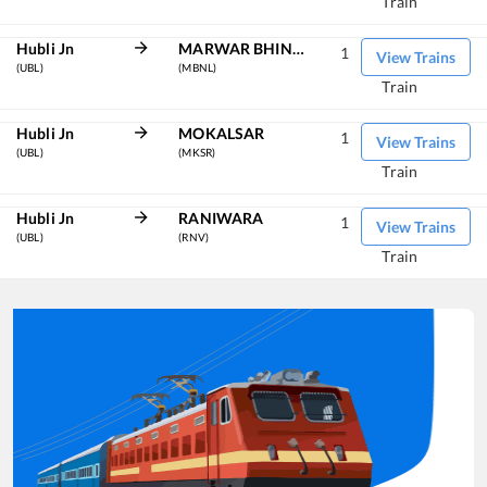
Train
Hubli Jn
MARWAR BHINMAL
1
View Trains
(UBL)
(MBNL)
Train
Hubli Jn
MOKALSAR
1
View Trains
(UBL)
(MKSR)
Train
Hubli Jn
RANIWARA
1
View Trains
(UBL)
(RNV)
Train