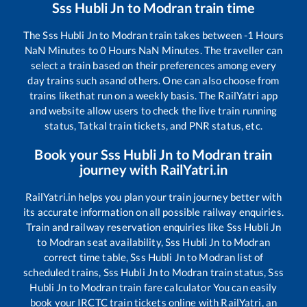
Sss Hubli Jn
to
Modran
train time
The
Sss Hubli Jn
to
Modran
train takes between
-1
Hours
NaN
Minutes to
0
Hours
NaN
Minutes. The traveller can
select a train based on their preferences among every
day trains such as
and others. One can also choose from
trains like
that run on a weekly basis. The RailYatri app
and website allow users to check the live train running
status, Tatkal train tickets, and PNR status, etc.
Book your
Sss Hubli Jn
to
Modran
train
journey with RailYatri.in
RailYatri.in helps you plan your train journey better with
its accurate information on all possible railway enquiries.
Train and railway reservation enquiries like
Sss Hubli Jn
to
Modran
seat availability,
Sss Hubli Jn
to
Modran
correct time table,
Sss Hubli Jn
to
Modran
list of
scheduled trains,
Sss Hubli Jn
to
Modran
train status,
Sss
Hubli Jn
to
Modran
train fare calculator You can easily
book your IRCTC train tickets online with RailYatri, an