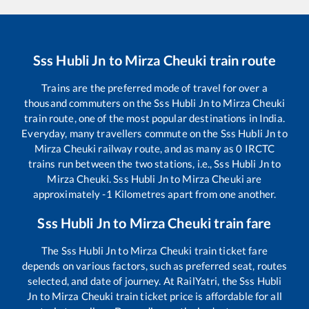
Sss Hubli Jn
to
Mirza Cheuki
train route
Trains are the preferred mode of travel for over a
thousand commuters on the
Sss Hubli Jn
to
Mirza Cheuki
train route, one of the most popular destinations in India.
Everyday, many travellers commute on the
Sss Hubli Jn
to
Mirza Cheuki
railway route, and as many as
0
IRCTC
trains run between the two stations, i.e.,
Sss Hubli Jn
to
Mirza Cheuki
.
Sss Hubli Jn
to
Mirza Cheuki
are
approximately
-1
Kilometres apart from one another.
Sss Hubli Jn
to
Mirza Cheuki
train fare
The
Sss Hubli Jn
to
Mirza Cheuki
train ticket fare
depends on various factors, such as preferred seat, routes
selected, and date of journey. At RailYatri, the
Sss Hubli
Jn
to
Mirza Cheuki
train ticket price is affordable for all