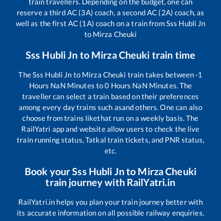
train travellers. Depending on the budget, one can
reserve a third AC (3A) coach, a second AC (2A) coach, as
well as the first AC (1A) coach on a train from
Sss Hubli Jn
to
Mirza Cheuki
Sss Hubli Jn
to
Mirza Cheuki
train time
The
Sss Hubli Jn
to
Mirza Cheuki
train takes between
-1
Hours
NaN
Minutes to
0
Hours
NaN
Minutes. The
traveller can select a train based on their preferences
among every day trains such as
and others. One can also
choose from trains like
that run on a weekly basis. The
RailYatri app and website allow users to check the live
train running status, Tatkal train tickets, and PNR status,
etc.
Book your
Sss Hubli Jn
to
Mirza Cheuki
train journey with RailYatri.in
RailYatri.in helps you plan your train journey better with
its accurate information on all possible railway enquiries.