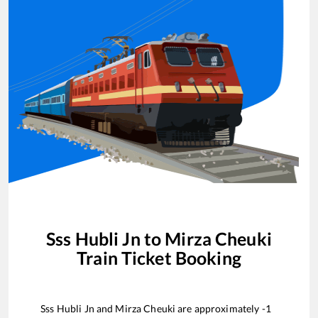
Sss Hubli Jn
to
Mirza Cheuki
Train Ticket Booking
Sss Hubli Jn
and
Mirza Cheuki
are approximately
-1