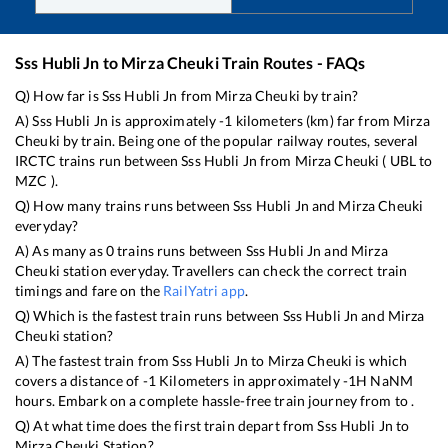
Sss Hubli Jn
to
Mirza Cheuki
Train Routes - FAQs
Q) How far is
Sss Hubli Jn
from
Mirza Cheuki
by train?
A)
Sss Hubli Jn
is approximately
-1
kilometers (km) far from
Mirza
Cheuki
by train. Being one of the popular railway routes, several
IRCTC trains run between
Sss Hubli Jn
from
Mirza Cheuki
(
UBL
to
MZC
).
Q) How many trains runs between
Sss Hubli Jn
and
Mirza Cheuki
everyday?
A) As many as
0
trains runs between
Sss Hubli Jn
and
Mirza
Cheuki
station everyday. Travellers can check the correct train
timings and fare on the
RailYatri app
.
Q) Which is the fastest train runs between
Sss Hubli Jn
and
Mirza
Cheuki
station?
A) The fastest train from
Sss Hubli Jn
to
Mirza Cheuki
is
which
covers a distance of
-1
Kilometers in approximately
-1
H
NaN
M
hours. Embark on a complete hassle-free train journey from to .
Q) At what time does the first train depart from
Sss Hubli Jn
to
Mirza Cheuki
Station?