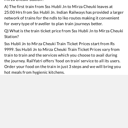
A) The first train from
Sss Hubli Jn
to
Mirza Cheuki
leaves at
25:00
Hrs from
Sss Hubli Jn
. Indian Railways has provided a larger
network of trains for the ndls to lko routes making it convenient
for every type of traveller to plan train journeys better.
Q) What is the train ticket price from
Sss Hubli Jn
to
Mirza Cheuki
Station?
Sss Hubli Jn
to
Mirza Cheuki
Train Ticket Prices start from Rs
9999
.
Sss Hubli Jn
to
Mirza Cheuki
Train Ticket Prices vary from
train to train and the services which you choose to avail during
the journey. RailYatri offers ‘food on train’ service to all its users.
Order your food on the train in just 3 steps and we will bring you
hot meals from hygienic kitchens.
Sss Hubli Jn
to
Mirza Cheuki
Train Time Table
Train No./Name
Departure
Arrival
Train Status
Duration