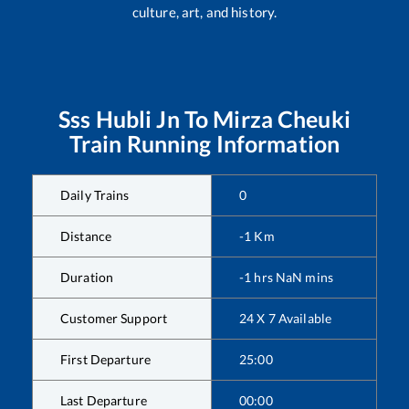
culture, art, and history.
Sss Hubli Jn
To
Mirza Cheuki
Train Running Information
Daily Trains
0
Distance
-1
Km
Duration
-1
hrs
NaN
mins
Customer Support
24 X 7 Available
First Departure
25:00
Last Departure
00:00