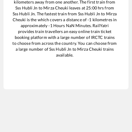
kilometers away from one another. The first train from
Sss Hubli Jn
to
Mirza Cheuki
leaves at
25:00
hrs from
Sss Hubli Jn
. The fastest train from
Sss Hubli Jn
to
Mirza
Cheuki
is the
which covers a distance of
-1
kilometres in
approximately
-1
Hours
NaN
Minutes. RailYatri
provides train travellers an easy online train ticket
booking platform with a large number of IRCTC trains
to choose from across the country. You can choose from
a large number of
Sss Hubli Jn
to
Mirza Cheuki
trains
available.