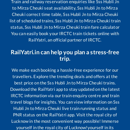
Train and railway reservation enquiries like
Sss Hubli Jn
to
Mirza Cheuki
seat availability,
Sss Hubli Jn
to
Mirza
Cheuki
correct time table,
Sss Hubli Jn
to
Mirza Cheuki
list of scheduled trains,
Sss Hubli Jn
to
Mirza Cheuki
train
status,
Sss Hubli Jn
to
Mirza Cheuki
train fare calculator
You can easily book your IRCTC train tickets online with
RailYatri, an official partner of IRCTC.
RailYatri.in can help you plan a stress-free
trip.
We make each booking a hassle-free experience for our
travellers. Explore the trending deals and offers at the
best price on the
Sss Hubli Jn
to
Mirza Cheuki
trains.
Download the RailYatri app to stay updated on the latest
IRCTC information via our train enquiry centre and train
travel blogs for insights. You can view information on
Sss
Hubli Jn
to
Mirza Cheuki
live train running status and
PNR status on the RailYatri app. Visit the royal city of
Lucknow in the most convenient way possible! Immerse
yourself in the royal city of Lucknow!yourself in its