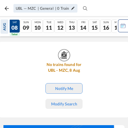
UBL
—
MZC
|
General
|
0
Train
FRI
SAT
SUN
MON
TUE
WED
THU
FRI
SAT
SUN
MON
AUG
07
08
09
10
11
12
13
14
15
16
17
Tatkal
Tatkal
No trains found for
UBL
-
MZC
,
8
Aug
Notify Me
Modify Search