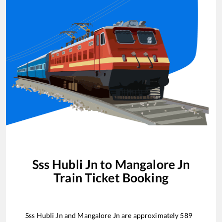
Sss Hubli Jn
to
Mangalore Jn
Train Ticket Booking
Sss Hubli Jn
and
Mangalore Jn
are approximately
589