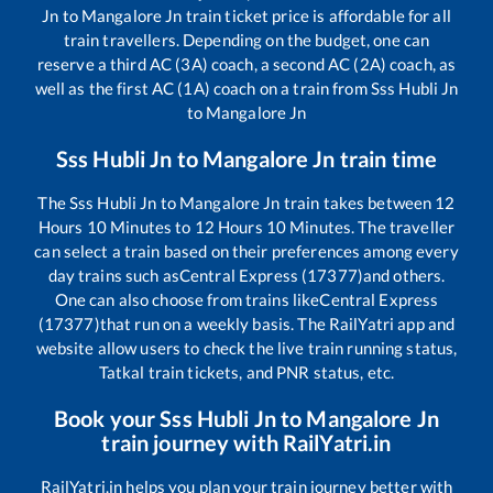
Jn
to
Mangalore Jn
train ticket price is affordable for all
train travellers. Depending on the budget, one can
reserve a third AC (3A) coach, a second AC (2A) coach, as
well as the first AC (1A) coach on a train from
Sss Hubli Jn
to
Mangalore Jn
Sss Hubli Jn
to
Mangalore Jn
train time
The
Sss Hubli Jn
to
Mangalore Jn
train takes between
12
Hours
10
Minutes to
12
Hours
10
Minutes. The traveller
can select a train based on their preferences among every
day trains such as
Central Express (17377)
and others.
One can also choose from trains like
Central Express
(17377)
that run on a weekly basis. The RailYatri app and
website allow users to check the live train running status,
Tatkal train tickets, and PNR status, etc.
Book your
Sss Hubli Jn
to
Mangalore Jn
train journey with RailYatri.in
RailYatri.in helps you plan your train journey better with