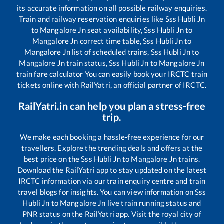
its accurate information on all possible railway enquiries.
Train and railway reservation enquiries like
Sss Hubli Jn
to
Mangalore Jn
seat availability,
Sss Hubli Jn
to
Mangalore Jn
correct time table,
Sss Hubli Jn
to
Mangalore Jn
list of scheduled trains,
Sss Hubli Jn
to
Mangalore Jn
train status,
Sss Hubli Jn
to
Mangalore Jn
train fare calculator You can easily book your IRCTC train
tickets online with RailYatri, an official partner of IRCTC.
RailYatri.in can help you plan a stress-free
trip.
We make each booking a hassle-free experience for our
travellers. Explore the trending deals and offers at the
best price on the
Sss Hubli Jn
to
Mangalore Jn
trains.
Download the RailYatri app to stay updated on the latest
IRCTC information via our train enquiry centre and train
travel blogs for insights. You can view information on
Sss
Hubli Jn
to
Mangalore Jn
live train running status and
PNR status on the RailYatri app. Visit the royal city of