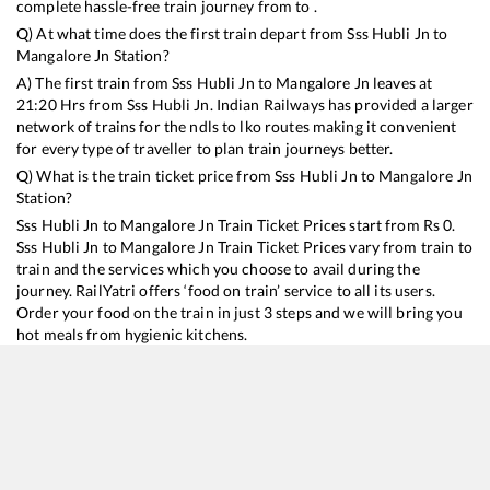
complete hassle-free train journey from to .
Q) At what time does the first train depart from
Sss Hubli Jn
to
Mangalore Jn
Station?
A) The first train from
Sss Hubli Jn
to
Mangalore Jn
leaves at
21:20
Hrs from
Sss Hubli Jn
. Indian Railways has provided a larger
network of trains for the ndls to lko routes making it convenient
for every type of traveller to plan train journeys better.
Q) What is the train ticket price from
Sss Hubli Jn
to
Mangalore Jn
Station?
Sss Hubli Jn
to
Mangalore Jn
Train Ticket Prices start from Rs
0
.
Sss Hubli Jn
to
Mangalore Jn
Train Ticket Prices vary from train to
train and the services which you choose to avail during the
journey. RailYatri offers ‘food on train’ service to all its users.
Order your food on the train in just 3 steps and we will bring you
hot meals from hygienic kitchens.
Sss Hubli Jn
to
Mangalore Jn
Train Time Table
Train No./Name
Departure
Arrival