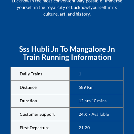
Lucknow in the most convenient way possible! Immerse
yourself in the royal city of Lucknow!yourself in its
culture, art, and history.
Sss Hubli Jn
To
Mangalore Jn
Train Running Information
Daily Trains
1
Distance
589
Km
Duration
12
hrs
10
mins
Customer Support
24 X 7 Available
First Departure
21:20