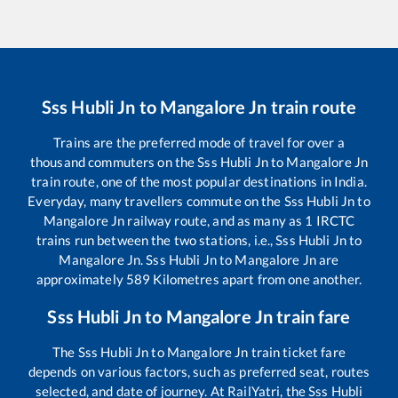
Sss Hubli Jn
to
Mangalore Jn
train route
Trains are the preferred mode of travel for over a
thousand commuters on the
Sss Hubli Jn
to
Mangalore Jn
train route, one of the most popular destinations in India.
Everyday, many travellers commute on the
Sss Hubli Jn
to
Mangalore Jn
railway route, and as many as
1
IRCTC
trains run between the two stations, i.e.,
Sss Hubli Jn
to
Mangalore Jn
.
Sss Hubli Jn
to
Mangalore Jn
are
approximately
589
Kilometres apart from one another.
Sss Hubli Jn
to
Mangalore Jn
train fare
The
Sss Hubli Jn
to
Mangalore Jn
train ticket fare
depends on various factors, such as preferred seat, routes
selected, and date of journey. At RailYatri, the
Sss Hubli