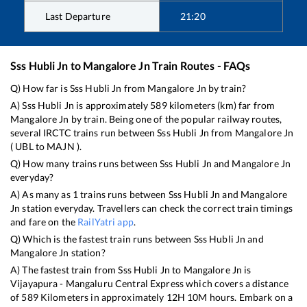
Last Departure
21:20
Sss Hubli Jn
to
Mangalore Jn
Train Routes - FAQs
Q) How far is
Sss Hubli Jn
from
Mangalore Jn
by train?
A)
Sss Hubli Jn
is approximately
589
kilometers (km) far from
Mangalore Jn
by train. Being one of the popular railway routes,
several IRCTC trains run between
Sss Hubli Jn
from
Mangalore Jn
(
UBL
to
MAJN
).
Q) How many trains runs between
Sss Hubli Jn
and
Mangalore Jn
everyday?
A) As many as
1
trains runs between
Sss Hubli Jn
and
Mangalore
Jn
station everyday. Travellers can check the correct train timings
and fare on the
RailYatri app
.
Q) Which is the fastest train runs between
Sss Hubli Jn
and
Mangalore Jn
station?
A) The fastest train from
Sss Hubli Jn
to
Mangalore Jn
is
Vijayapura - Mangaluru Central Express
which covers a distance
of
589
Kilometers in approximately
12
H
10
M hours. Embark on a