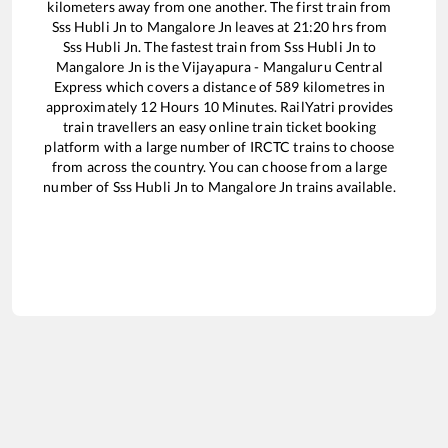
kilometers away from one another. The first train from
Sss Hubli Jn
to
Mangalore Jn
leaves at
21:20
hrs from
Sss Hubli Jn
. The fastest train from
Sss Hubli Jn
to
Mangalore Jn
is the
Vijayapura - Mangaluru Central
Express
which covers a distance of
589
kilometres in
approximately
12
Hours
10
Minutes. RailYatri provides
train travellers an easy online train ticket booking
platform with a large number of IRCTC trains to choose
from across the country. You can choose from a large
number of
Sss Hubli Jn
to
Mangalore Jn
trains available.