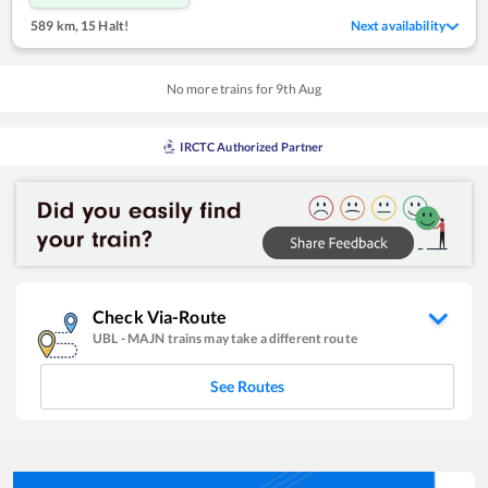
589 km
,
15 Halt!
Next availability
No more trains for
9
th
Aug
IRCTC Authorized Partner
Check Via-Route
UBL
-
MAJN
trains may take a different route
See Routes