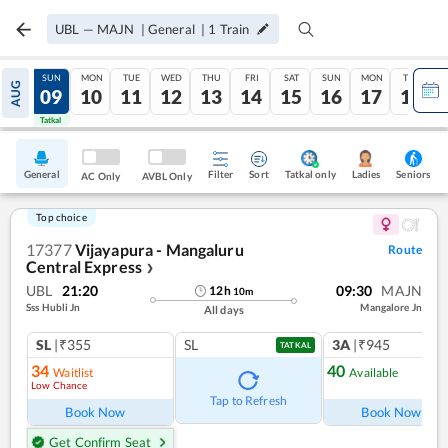
UBL
—
MAJN
|
General
|
1
Train
SAT
SUN
MON
TUE
WED
THU
FRI
SAT
SUN
MON
TUE
AUG
08
09
10
11
12
13
14
15
16
17
18
Tatkal
Tatkal
General
Filter
Sort
Tatkal only
Seniors
Ladies
AC Only
AVBL Only
Top choice
17377
Vijayapura - Mangaluru
Route
Central Express
❯
UBL
21:20
09:30
MAJN
12
h
10
m
Sss Hubli Jn
Mangalore Jn
All days
SL
|₹355
SL
3A
|₹945
TATKAL
34
40
Waitlist
Available
Low Chance
Ref
Tap to Refresh
Book Now
Book Now
Get Confirm Seat