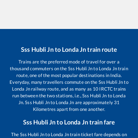
Sss Hubli Jn
to
Londa Jn
train route
Trains are the preferred mode of travel for over a
thousand commuters on the
Sss Hubli Jn
to
Londa Jn
train
route, one of the most popular destinations in India.
Everyday, many travellers commute on the
Sss Hubli Jn
to
Londa Jn
railway route, and as many as
10
IRCTC trains
run between the two stations, i.e.,
Sss Hubli Jn
to
Londa
Jn
.
Sss Hubli Jn
to
Londa Jn
are approximately
31
Kilometres apart from one another.
Sss Hubli Jn
to
Londa Jn
train fare
The
Sss Hubli Jn
to
Londa Jn
train ticket fare depends on