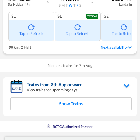
Sss Hubballi Jn
Londa Jn
S
M
T
W
T
F
S
SL
SL
3E
TATKAL
Tap to Refresh
Tap to Refresh
Tap to Refresh
90 km
,
2 Halt!
Next availability
No more trains for
7
th
Aug
Trains from
8
th
Aug
onward
View trains for upcoming days
Show Trains
IRCTC Authorized Partner