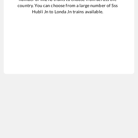
country. You can choose from a large number of
Sss
Hubli Jn
to
Londa Jn
trains available.