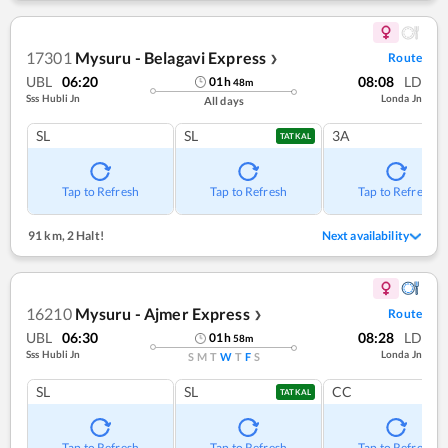
17301
Mysuru - Belagavi Express
Route
❯
UBL
06:20
08:08
LD
01
h
48
m
Sss Hubli Jn
Londa Jn
All days
SL
SL
3A
TATKAL
Tap to Refresh
Tap to Refresh
Tap to Refresh
91 km
,
2 Halt!
Next availability
16210
Mysuru - Ajmer Express
Route
❯
UBL
06:30
08:28
LD
01
h
58
m
Sss Hubli Jn
Londa Jn
S
M
T
W
T
F
S
SL
SL
CC
TATKAL
Tap to Refresh
Tap to Refresh
Tap to Refresh