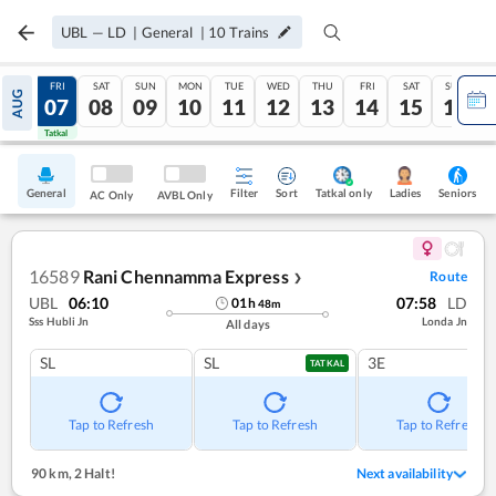
UBL
—
LD
|
General
|
10
Trains
THU
FRI
SAT
SUN
MON
TUE
WED
THU
FRI
SAT
SUN
AUG
06
07
08
09
10
11
12
13
14
15
16
Tatkal
Tatkal
General
Filter
Sort
Tatkal only
Seniors
Ladies
AC Only
AVBL Only
16589
Rani Chennamma Express
Route
❯
UBL
06:10
07:58
LD
01
h
48
m
Sss Hubli Jn
Londa Jn
All days
SL
SL
3E
TATKAL
Tap to Refresh
Tap to Refresh
Tap to Refresh
90 km
,
2 Halt!
Next availability