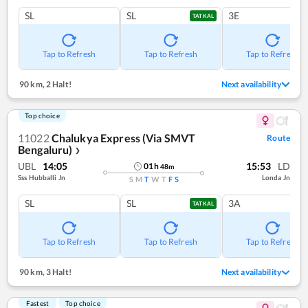
SL
SL
3E
TATKAL
Tap to Refresh
Tap to Refresh
Tap to Refresh
90 km
,
2 Halt!
Next availability
Top choice
11022
Chalukya Express (Via SMVT
Route
Bengaluru)
❯
UBL
14:05
15:53
LD
01
h
48
m
Sss Hubballi Jn
Londa Jn
S
M
T
W
T
F
S
SL
SL
3A
TATKAL
Tap to Refresh
Tap to Refresh
Tap to Refresh
90 km
,
3 Halt!
Next availability
Fastest
Top choice