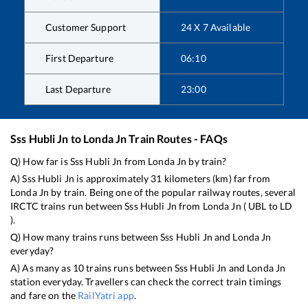
Customer Support
24 X 7 Available
First Departure
06:10
Last Departure
23:00
Sss Hubli Jn
to
Londa Jn
Train Routes - FAQs
Q) How far is
Sss Hubli Jn
from
Londa Jn
by train?
A)
Sss Hubli Jn
is approximately
31
kilometers (km) far from
Londa Jn
by train. Being one of the popular railway routes, several
IRCTC trains run between
Sss Hubli Jn
from
Londa Jn
(
UBL
to
LD
).
Q) How many trains runs between
Sss Hubli Jn
and
Londa Jn
everyday?
A) As many as
10
trains runs between
Sss Hubli Jn
and
Londa Jn
station everyday. Travellers can check the correct train timings
and fare on the
RailYatri app
.