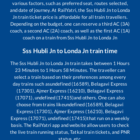
various factors, such as preferred seat, routes selected,
and date of journey. At RailYatri, the
Sss Hubli Jn
to
Londa
Jn
train ticket price is affordable for all train travellers.
Depending on the budget, one can reserve a third AC (3A)
coach, a second AC (2A) coach, as well as the first AC (1A)
coach on a train from
Sss Hubli Jn
to
Londa Jn
Sss Hubli Jn
to
Londa Jn
train time
The
Sss Hubli Jn
to
Londa Jn
train takes between
1
Hours
23
Minutes to
1
Hours
58
Minutes. The traveller can
select a train based on their preferences among every
day trains such as
undefined (16589), Belagavi Express
(17301), Ajmer Express (16210), Belagavi Express
(17071), undefined (17415)
and others. One can also
choose from trains like
undefined (16589), Belagavi
Express (17301), Ajmer Express (16210), Belagavi
Express (17071), undefined (17415)
that run on a weekly
basis. The RailYatri app and website allow users to check
the live train running status, Tatkal train tickets, and PNR
status, etc.