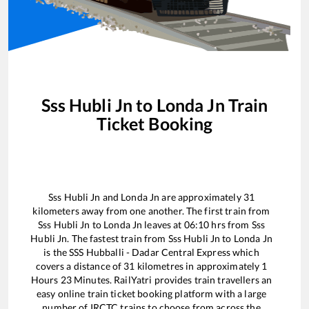
Sss Hubli Jn
to
Londa Jn
Train
Ticket Booking
Sss Hubli Jn
and
Londa Jn
are approximately
31
kilometers away from one another. The first train from
Sss Hubli Jn
to
Londa Jn
leaves at
06:10
hrs from
Sss
Hubli Jn
. The fastest train from
Sss Hubli Jn
to
Londa Jn
is the
SSS Hubballi - Dadar Central Express
which
covers a distance of
31
kilometres in approximately
1
Hours
23
Minutes. RailYatri provides train travellers an
easy online train ticket booking platform with a large
number of IRCTC trains to choose from across the