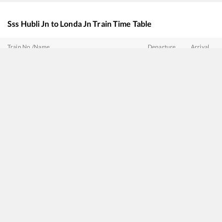
Sss Hubli Jn
to
Londa Jn
Train Time Table
Train No./Name
Departure
Arrival
16589
Rani Chennamma Express
06:10
06:10
17301
Mysuru - Belagavi Express
06:20
06:20
16210
Mysuru - Ajmer Express
06:30
06:30
17071
Hyderabad - Belagavi Express
07:00
07:00
17415
Haripriya Express
08:20
08:20
11022
Chalukya Express (Via SMVT Bengaluru)
14:05
14:05
17317
SSS Hubballi - Dadar Central Express
16:30
16:30
20676
Vishwamanava Express
17:20
17:20
17309
Yesvantpur - Vasco da Gama Express
22:00
22:00