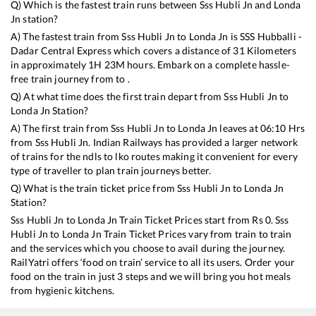
Q) Which is the fastest train runs between
Sss Hubli Jn
and
Londa
Jn
station?
A) The fastest train from
Sss Hubli Jn
to
Londa Jn
is
SSS Hubballi -
Dadar Central Express
which covers a distance of
31
Kilometers
in approximately
1
H
23
M hours. Embark on a complete hassle-
free train journey from to .
Q) At what time does the first train depart from
Sss Hubli Jn
to
Londa Jn
Station?
A) The first train from
Sss Hubli Jn
to
Londa Jn
leaves at
06:10
Hrs
from
Sss Hubli Jn
. Indian Railways has provided a larger network
of trains for the ndls to lko routes making it convenient for every
type of traveller to plan train journeys better.
Q) What is the train ticket price from
Sss Hubli Jn
to
Londa Jn
Station?
Sss Hubli Jn
to
Londa Jn
Train Ticket Prices start from Rs
0
.
Sss
Hubli Jn
to
Londa Jn
Train Ticket Prices vary from train to train
and the services which you choose to avail during the journey.
RailYatri offers ‘food on train’ service to all its users. Order your
food on the train in just 3 steps and we will bring you hot meals
from hygienic kitchens.