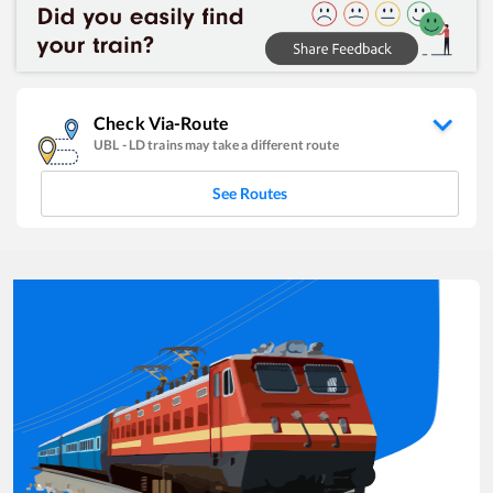
Check Via-Route
UBL
-
LD
trains may take a different route
See Routes