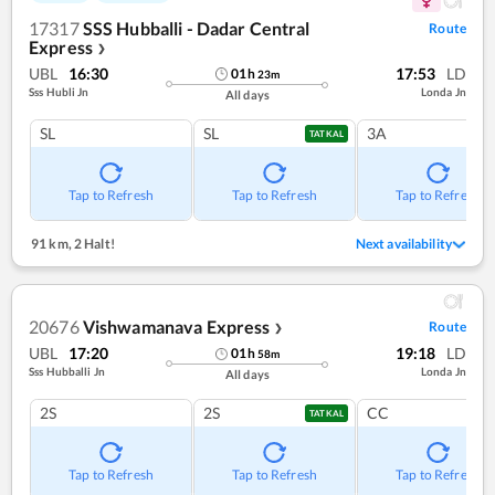
17317
SSS Hubballi - Dadar Central
Route
Express
❯
UBL
16:30
17:53
LD
01
h
23
m
Sss Hubli Jn
Londa Jn
All days
SL
SL
3A
TATKAL
Tap to Refresh
Tap to Refresh
Tap to Refresh
91 km
,
2 Halt!
Next availability
20676
Vishwamanava Express
Route
❯
UBL
17:20
19:18
LD
01
h
58
m
Sss Hubballi Jn
Londa Jn
All days
2S
2S
CC
TATKAL
Tap to Refresh
Tap to Refresh
Tap to Refresh