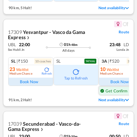
90 km
,
5 Halt!
Next availability
17309
Yesvantpur - Vasco da Gama
Route
Express
❯
UBL
22:00
23:48
LD
01
h
48
m
Sss Hubli Jn
Londa Jn
All days
SL
|₹150
SL
3A
|₹520
10
coach
es
3
coac
TATKAL
23
10
Waitlist
Waitlist
Medium Chance
Medium Chance
Refresh
Ref
Tap to Refresh
Book Now
Book Now
Get Confirm Seat
91 km
,
2 Halt!
Next availability
17039
Secunderabad - Vasco-da-
Route
Gama Express
❯
UBL
23:00
00:50
LD
01
h
50
m