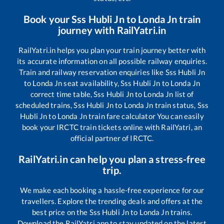
Book your
Sss Hubli Jn
to
Londa Jn
train
journey with RailYatri.in
RailYatri.in helps you plan your train journey better with
its accurate information on all possible railway enquiries.
Train and railway reservation enquiries like
Sss Hubli Jn
to
Londa Jn
seat availability,
Sss Hubli Jn
to
Londa Jn
correct time table,
Sss Hubli Jn
to
Londa Jn
list of
scheduled trains,
Sss Hubli Jn
to
Londa Jn
train status,
Sss
Hubli Jn
to
Londa Jn
train fare calculator You can easily
book your IRCTC train tickets online with RailYatri, an
official partner of IRCTC.
RailYatri.in can help you plan a stress-free
trip.
We make each booking a hassle-free experience for our
travellers. Explore the trending deals and offers at the
best price on the
Sss Hubli Jn
to
Londa Jn
trains.
Download the RailYatri app to stay updated on the latest