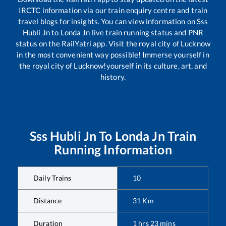
IRCTC information via our train enquiry centre and train
travel blogs for insights. You can view information on
Sss
Hubli Jn
to
Londa Jn
live train running status and PNR
status on the RailYatri app. Visit the royal city of Lucknow
in the most convenient way possible! Immerse yourself in
the royal city of Lucknow!yourself in its culture, art, and
history.
Sss Hubli Jn
To
Londa Jn
Train
Running Information
Daily Trains
10
Distance
31
Km
Duration
1
hrs
23
mins