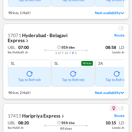
90 km
,
1 Halt!
Next availability
17071
Hyderabad - Belagavi
Route
Express
❯
UBL
07:00
08:58
LD
01
h
58
m
Sss Hubballi Jn
Londa Jn
S
M
T
W
T
F
S
SL
SL
3A
TATKAL
Tap to Refresh
Tap to Refresh
Tap to Refresh
90 km
,
2 Halt!
Next availability
17415
Haripriya Express
Route
❯
UBL
08:20
10:15
LD
01
h
55
m
Sss Hubli Jn
Londa Jn
All days