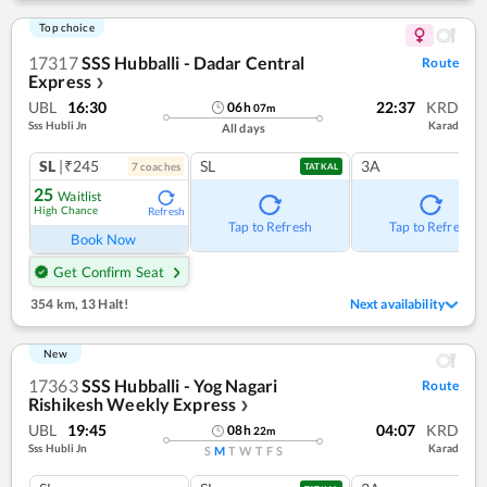
Top choice
17317
SSS Hubballi - Dadar Central
Route
Express
❯
UBL
16:30
22:37
KRD
06
h
07
m
Sss Hubli Jn
Karad
All days
SL
|₹245
SL
3A
7
coach
es
TATKAL
25
Waitlist
High Chance
Refresh
Tap to Refresh
Tap to Refresh
Book Now
Get Confirm Seat
354 km
,
13 Halt!
Next availability
New
17363
SSS Hubballi - Yog Nagari
Route
Rishikesh Weekly Express
❯
UBL
19:45
04:07
KRD
08
h
22
m
Sss Hubli Jn
Karad
S
M
T
W
T
F
S