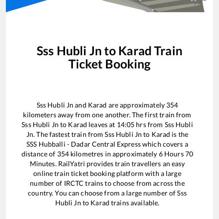
Sss Hubli Jn
to
Karad
Train
Ticket Booking
Sss Hubli Jn
and
Karad
are approximately
354
kilometers away from one another. The first train from
Sss Hubli Jn
to
Karad
leaves at
14:05
hrs from
Sss Hubli
Jn
. The fastest train from
Sss Hubli Jn
to
Karad
is the
SSS Hubballi - Dadar Central Express
which covers a
distance of
354
kilometres in approximately
6
Hours
70
Minutes. RailYatri provides train travellers an easy
online train ticket booking platform with a large
number of IRCTC trains to choose from across the
country. You can choose from a large number of
Sss
Hubli Jn
to
Karad
trains available.