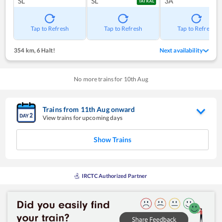
SL
SL
3A
TATKAL
Tap to Refresh
Tap to Refresh
Tap to Refresh
354 km
,
6 Halt!
Next availability
No more trains for
10
th
Aug
Trains from
11
th
Aug
onward
View trains for upcoming days
Show Trains
IRCTC Authorized Partner