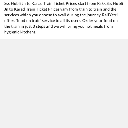
Sss Hubli Jn
to
Karad
Train Ticket Prices start from Rs
0
.
Sss Hubli
Jn
to
Karad
Train Ticket Prices vary from train to train and the
services which you choose to avail during the journey. RailYatri
offers ‘food on train’ service to all its users. Order your food on
the train in just 3 steps and we will bring you hot meals from
hygienic kitchens.
Sss Hubli Jn
to
Karad
Train Time Table
Train No./Name
Departure
11006
Chalukya Express
14:05
17317
SSS Hubballi - Dadar Central Express
16:30
17363
SSS Hubballi - Yog Nagari Rishikesh Weekly Express
19:45