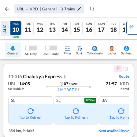
UBL
—
KRD
|
General
|
3
Trains
SUN
MON
TUE
WED
THU
FRI
SAT
SUN
MON
TUE
WED
AUG
09
10
11
12
13
14
15
16
17
18
19
Tatkal
Tatkal
General
Filter
Sort
Tatkal only
Seniors
Ladies
AC Only
AVBL Only
11006
Chalukya Express
Route
❯
UBL
14:05
21:57
KRD
07
h
52
m
Sss Hubli Jn
Karad
S
M
T
W
T
F
S
SL
SL
3A
TATKAL
Tap to Refresh
Tap to Refresh
Tap to Refresh
354 km
,
9 Halt!
Next availability