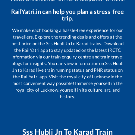
RailYatri.in can help you plan a stress-free
trip.
We make each booking a hassle-free experience for our
travellers. Explore the trending deals and offers at the
best price on the
Sss Hubli Jn
to
Karad
trains. Download
the RailYatri app to stay updated on the latest IRCTC
information via our train enquiry centre and train travel
blogs for insights. You can view information on
Sss Hubli
Jn
to
Karad
live train running status and PNR status on
the RailYatri app. Visit the royal city of Lucknow in the
most convenient way possible! Immerse yourself in the
royal city of Lucknow!yourself in its culture, art, and
history.
Sss Hubli Jn
To
Karad
Train