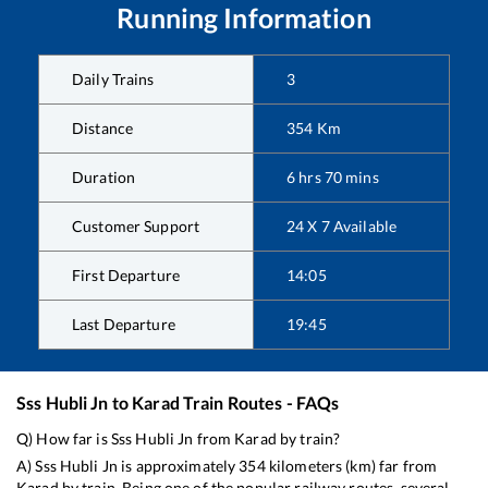
Running Information
Daily Trains
3
Distance
354
Km
Duration
6
hrs
70
mins
Customer Support
24 X 7 Available
First Departure
14:05
Last Departure
19:45
Sss Hubli Jn
to
Karad
Train Routes - FAQs
Q) How far is
Sss Hubli Jn
from
Karad
by train?
A)
Sss Hubli Jn
is approximately
354
kilometers (km) far from
Karad
by train. Being one of the popular railway routes, several