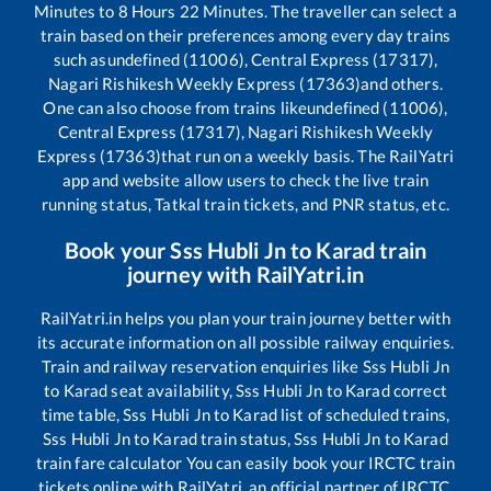
Minutes to
8
Hours
22
Minutes. The traveller can select a
train based on their preferences among every day trains
such as
undefined (11006), Central Express (17317),
Nagari Rishikesh Weekly Express (17363)
and others.
One can also choose from trains like
undefined (11006),
Central Express (17317), Nagari Rishikesh Weekly
Express (17363)
that run on a weekly basis. The RailYatri
app and website allow users to check the live train
running status, Tatkal train tickets, and PNR status, etc.
Book your
Sss Hubli Jn
to
Karad
train
journey with RailYatri.in
RailYatri.in helps you plan your train journey better with
its accurate information on all possible railway enquiries.
Train and railway reservation enquiries like
Sss Hubli Jn
to
Karad
seat availability,
Sss Hubli Jn
to
Karad
correct
time table,
Sss Hubli Jn
to
Karad
list of scheduled trains,
Sss Hubli Jn
to
Karad
train status,
Sss Hubli Jn
to
Karad
train fare calculator You can easily book your IRCTC train
tickets online with RailYatri, an official partner of IRCTC.