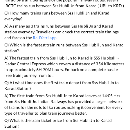
IRCTC trains run between
Sss Hubli Jn
from
Karad
(
UBL
to
KRD
).
Q) How many trains runs between
Sss Hubli Jn
and
Karad
everyday?
A) As many as
3
trains runs between
Sss Hubli Jn
and
Karad
station everyday. Travellers can check the correct train timings
and fare on the
RailYatri app
.
Q) Which is the fastest train runs between
Sss Hubli Jn
and
Karad
station?
A) The fastest train from
Sss Hubli Jn
to
Karad
is
SSS Hubballi -
Dadar Central Express
which covers a distance of
354
Kilometers
in approximately
6
H
70
M hours. Embark on a complete hassle-
free train journey from to .
Q) At what time does the first train depart from
Sss Hubli Jn
to
Karad
Station?
A) The first train from
Sss Hubli Jn
to
Karad
leaves at
14:05
Hrs
from
Sss Hubli Jn
. Indian Railways has provided a larger network
of trains for the ndls to lko routes making it convenient for every
type of traveller to plan train journeys better.
Q) What is the train ticket price from
Sss Hubli Jn
to
Karad
Station?