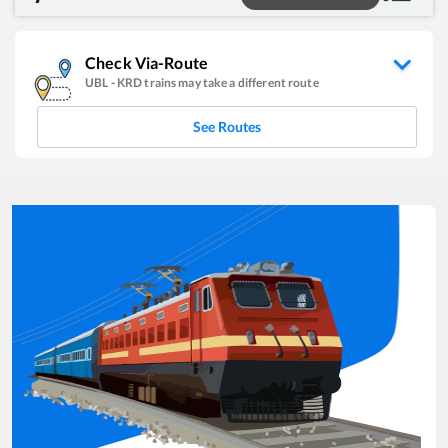
Check Via-Route
UBL
-
KRD
trains may take a different route
See Routes