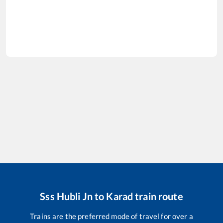
Sss Hubli Jn
to
Karad
train route
Trains are the preferred mode of travel for over a