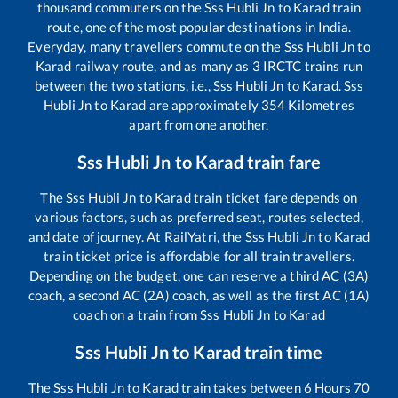
thousand commuters on the
Sss Hubli Jn
to
Karad
train
route, one of the most popular destinations in India.
Everyday, many travellers commute on the
Sss Hubli Jn
to
Karad
railway route, and as many as
3
IRCTC trains run
between the two stations, i.e.,
Sss Hubli Jn
to
Karad
.
Sss
Hubli Jn
to
Karad
are approximately
354
Kilometres
apart from one another.
Sss Hubli Jn
to
Karad
train fare
The
Sss Hubli Jn
to
Karad
train ticket fare depends on
various factors, such as preferred seat, routes selected,
and date of journey. At RailYatri, the
Sss Hubli Jn
to
Karad
train ticket price is affordable for all train travellers.
Depending on the budget, one can reserve a third AC (3A)
coach, a second AC (2A) coach, as well as the first AC (1A)
coach on a train from
Sss Hubli Jn
to
Karad
Sss Hubli Jn
to
Karad
train time
The
Sss Hubli Jn
to
Karad
train takes between
6
Hours
70