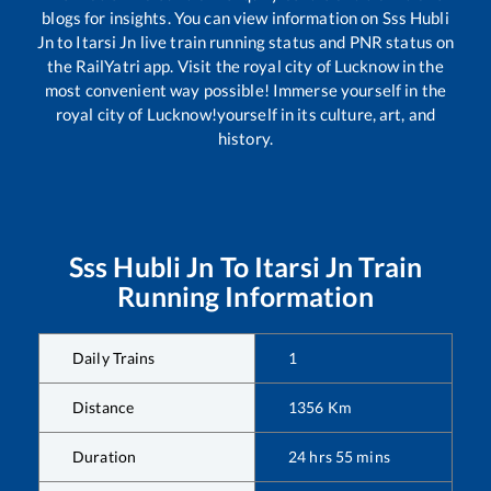
blogs for insights. You can view information on
Sss Hubli
Jn
to
Itarsi Jn
live train running status and PNR status on
the RailYatri app. Visit the royal city of Lucknow in the
most convenient way possible! Immerse yourself in the
royal city of Lucknow!yourself in its culture, art, and
history.
Sss Hubli Jn
To
Itarsi Jn
Train
Running Information
Daily Trains
1
Distance
1356
Km
Duration
24
hrs
55
mins