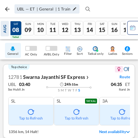
UBL
—
ET
|
General
|
1
Train
FRI
SAT
SUN
MON
TUE
WED
THU
FRI
SAT
SUN
MON
AUG
07
08
09
10
11
12
13
14
15
16
17
Tatkal
Tatkal
General
Filter
Sort
Tatkal only
Seniors
Ladies
AC Only
AVBL Only
Top choice
12781
Swarna Jayanthi SF Express
Route
❯
UBL
03:40
04:35
ET
24
h
55
m
Sss Hubli Jn
Itarsi Jn
S
M
T
W
T
F
S
SL
SL
3A
TATKAL
Tap to Refresh
Tap to Refresh
Tap to Refresh
1356 km
,
14 Halt!
Next availability