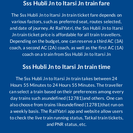
Sss Hubli Jn
to
Itarsi Jn
train fare
The
Sss Hubli Jn
to
Itarsi Jn
train ticket fare depends on
various factors, such as preferred seat, routes selected,
and date of journey. At RailYatri, the
Sss Hubli Jn
to
Itarsi
Jn
train ticket price is affordable for all train travellers.
Depending on the budget, one can reserve a third AC (3A)
coach, a second AC (2A) coach, as well as the first AC (1A)
coach on a train from
Sss Hubli Jn
to
Itarsi Jn
Sss Hubli Jn
to
Itarsi Jn
train time
The
Sss Hubli Jn
to
Itarsi Jn
train takes between
24
Hours
55
Minutes to
24
Hours
55
Minutes. The traveller
can select a train based on their preferences among every
day trains such as
undefined (12781)
and others. One can
also choose from trains like
undefined (12781)
that run on
a weekly basis. The RailYatri app and website allow users
to check the live train running status, Tatkal train tickets,
and PNR status, etc.