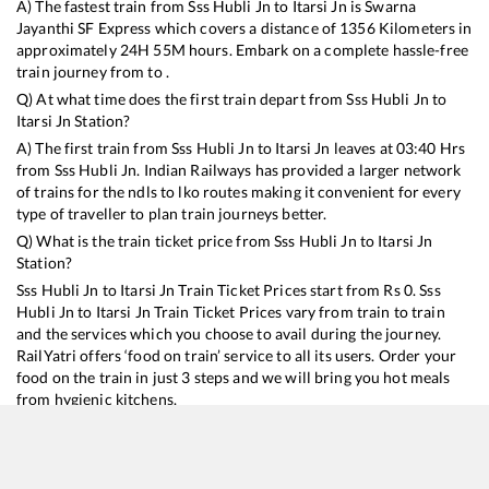
A) The fastest train from
Sss Hubli Jn
to
Itarsi Jn
is
Swarna
Jayanthi SF Express
which covers a distance of
1356
Kilometers in
approximately
24
H
55
M hours. Embark on a complete hassle-free
train journey from to .
Q) At what time does the first train depart from
Sss Hubli Jn
to
Itarsi Jn
Station?
A) The first train from
Sss Hubli Jn
to
Itarsi Jn
leaves at
03:40
Hrs
from
Sss Hubli Jn
. Indian Railways has provided a larger network
of trains for the ndls to lko routes making it convenient for every
type of traveller to plan train journeys better.
Q) What is the train ticket price from
Sss Hubli Jn
to
Itarsi Jn
Station?
Sss Hubli Jn
to
Itarsi Jn
Train Ticket Prices start from Rs
0
.
Sss
Hubli Jn
to
Itarsi Jn
Train Ticket Prices vary from train to train
and the services which you choose to avail during the journey.
RailYatri offers ‘food on train’ service to all its users. Order your
food on the train in just 3 steps and we will bring you hot meals
from hygienic kitchens.