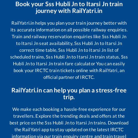
Book your
Sss Hubli Jn
to
Itarsi Jn
train
journey with RailYatri.in
RailYatri.in helps you plan your train journey better with
its accurate information on all possible railway enquiries.
Train and railway reservation enquiries like
Sss Hubli Jn
to
Itarsi Jn
seat availability,
Sss Hubli Jn
to
Itarsi Jn
correct time table,
Sss Hubli Jn
to
Itarsi Jn
list of
scheduled trains,
Sss Hubli Jn
to
Itarsi Jn
train status,
Sss
Hubli Jn
to
Itarsi Jn
train fare calculator You can easily
book your IRCTC train tickets online with RailYatri, an
official partner of IRCTC.
RailYatri.in can help you plan a stress-free
trip.
We make each booking a hassle-free experience for our
travellers. Explore the trending deals and offers at the
best price on the
Sss Hubli Jn
to
Itarsi Jn
trains. Download
the RailYatri app to stay updated on the latest IRCTC
information via our train enquiry centre and train travel