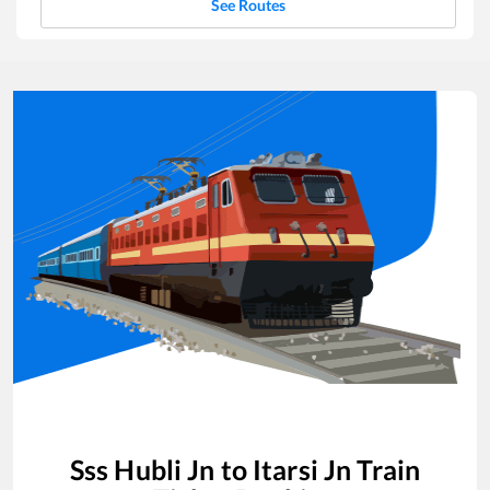
See Routes
Sss Hubli Jn
to
Itarsi Jn
Train