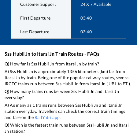
Customer Support
24 X 7 Available
First Departure
03:40
Last Departure
03:40
Sss Hubli Jn
to
Itarsi Jn
Train Routes - FAQs
Q) How far is
Sss Hubli Jn
from
Itarsi Jn
by train?
A)
Sss Hubli Jn
is approximately
1356
kilometers (km) far from
Itarsi Jn
by train. Being one of the popular railway routes, several
IRCTC trains run between
Sss Hubli Jn
from
Itarsi Jn
(
UBL
to
ET
).
Q) How many trains runs between
Sss Hubli Jn
and
Itarsi Jn
everyday?
A) As many as
1
trains runs between
Sss Hubli Jn
and
Itarsi Jn
station everyday. Travellers can check the correct train timings
and fare on the
RailYatri app
.
Q) Which is the fastest train runs between
Sss Hubli Jn
and
Itarsi
Jn
station?