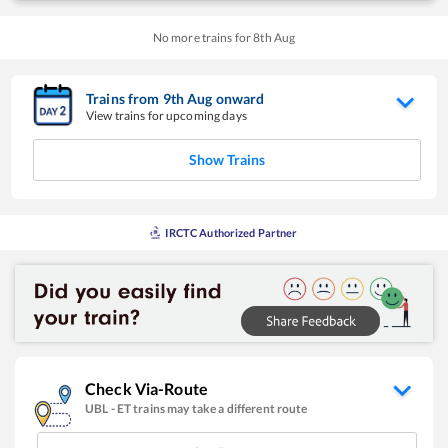
No more trains for
8
th
Aug
Trains from
9
th
Aug
onward
View trains for upcoming days
Show Trains
IRCTC Authorized Partner
Check Via-Route
UBL
-
ET
trains may take a different route