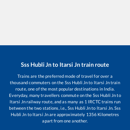
Sss Hubli Jn
to
Itarsi Jn
train route
Trains are the preferred mode of travel for over a
thousand commuters on the
Sss Hubli Jn
to
Itarsi Jn
train
route, one of the most popular destinations in India.
Everyday, many travellers commute on the
Sss Hubli Jn
to
Itarsi Jn
railway route, and as many as
1
IRCTC trains run
between the two stations, i.e.,
Sss Hubli Jn
to
Itarsi Jn
.
Sss
Hubli Jn
to
Itarsi Jn
are approximately
1356
Kilometres
apart from one another.