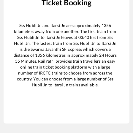
Ticket Booking
Sss Hubli Jn
and
Itarsi Jn
are approximately
1356
kilometers away from one another. The first train from
Sss Hubli Jn
to
Itarsi Jn
leaves at
03:40
hrs from
Sss
Hubli Jn
. The fastest train from
Sss Hubli Jn
to
Itarsi Jn
is the
Swarna Jayanthi SF Express
which covers a
distance of
1356
kilometres in approximately
24
Hours
55
Minutes. RailYatri provides train travellers an easy
online train ticket booking platform with a large
number of IRCTC trains to choose from across the
country. You can choose from a large number of
Sss
Hubli Jn
to
Itarsi Jn
trains available.