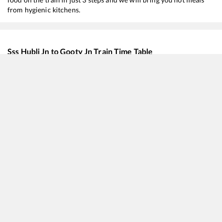
from hygienic kitchens.
Sss Hubli Jn
to
Gooty Jn
Train Time Table
Train No./Name
Departure
Arriv
57402
Hubballi - Tirupati Intercity Passenger
06:00
06:0
18048
Vasco-da-Gama - Shalimar Amaravati Express
12:05
12:0
17226
Amaravati Express
13:00
13:0
17076
Belagavi - Charlapalli Express
15:45
15:4
16591
Hampi Express
18:30
18:3
17329
SSS Hubballi - Vijayawada Express
19:30
19:3
17416
Haripriya Express
19:40
19:4