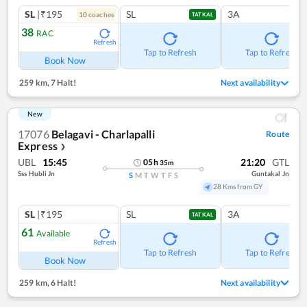
SL
|₹195
SL
3A
10
coach
es
TATKAL
38
RAC
Refresh
Tap to Refresh
Tap to Refresh
Book Now
259 km
,
7 Halt!
Next availability
New
17076
Belagavi - Charlapalli
Route
Express
❯
UBL
15:45
21:20
GTL
05
h
35
m
Sss Hubli Jn
Guntakal Jn
S
M
T
W
T
F
S
28 Kms from GY
SL
|₹195
SL
3A
TATKAL
61
Available
Refresh
Tap to Refresh
Tap to Refresh
Book Now
259 km
,
6 Halt!
Next availability