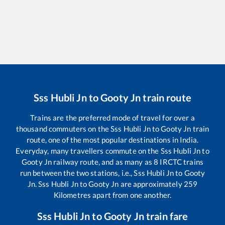
Sss Hubli Jn
to
Gooty Jn
train route
Trains are the preferred mode of travel for over a
thousand commuters on the
Sss Hubli Jn
to
Gooty Jn
train
route, one of the most popular destinations in India.
Everyday, many travellers commute on the
Sss Hubli Jn
to
Gooty Jn
railway route, and as many as
8
IRCTC trains
run between the two stations, i.e.,
Sss Hubli Jn
to
Gooty
Jn
.
Sss Hubli Jn
to
Gooty Jn
are approximately
259
Kilometres apart from one another.
Sss Hubli Jn
to
Gooty Jn
train fare