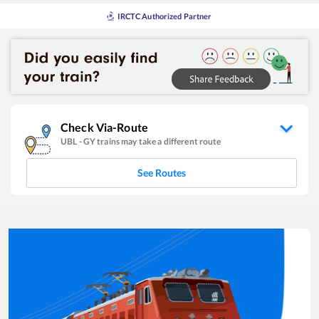
IRCTC Authorized Partner
Check Via-Route
UBL
-
GY
trains may take a different route
See Routes