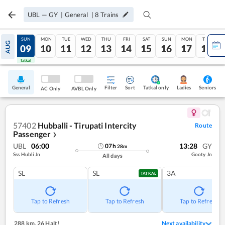
UBL
—
GY
|
General
|
8
Trains
SAT
SUN
MON
TUE
WED
THU
FRI
SAT
SUN
MON
TUE
AUG
08
09
10
11
12
13
14
15
16
17
18
Tatkal
Tatkal
General
Filter
Sort
Tatkal only
Seniors
Ladies
AC Only
AVBL Only
57402
Hubballi - Tirupati Intercity
Route
Passenger
❯
UBL
06:00
13:28
GY
07
h
28
m
Sss Hubli Jn
Gooty Jn
All days
SL
SL
3A
TATKAL
Tap to Refresh
Tap to Refresh
Tap to Refresh
288 km
,
26 Halt!
Next availability