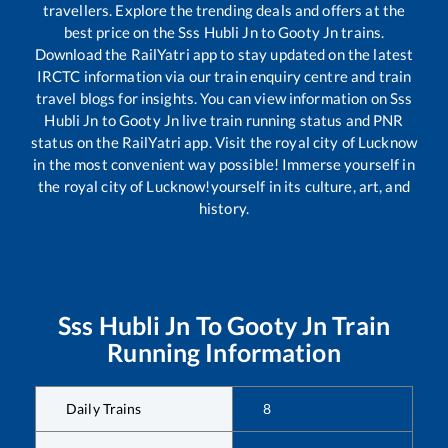
travellers. Explore the trending deals and offers at the
best price on the
Sss Hubli Jn
to
Gooty Jn
trains.
Download the RailYatri app to stay updated on the latest
IRCTC information via our train enquiry centre and train
travel blogs for insights. You can view information on
Sss
Hubli Jn
to
Gooty Jn
live train running status and PNR
status on the RailYatri app. Visit the royal city of Lucknow
in the most convenient way possible! Immerse yourself in
the royal city of Lucknow!yourself in its culture, art, and
history.
Sss Hubli Jn
To
Gooty Jn
Train
Running Information
Daily Trains
8