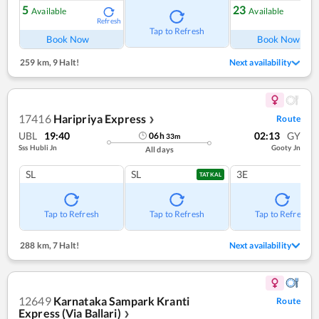
5
23
Available
Available
Refresh
Ref
Tap to Refresh
Book Now
Book Now
259 km
,
9 Halt!
Next availability
17416
Haripriya Express
Route
❯
UBL
19:40
02:13
GY
06
h
33
m
Sss Hubli Jn
Gooty Jn
All days
SL
SL
3E
TATKAL
Tap to Refresh
Tap to Refresh
Tap to Refresh
288 km
,
7 Halt!
Next availability
12649
Karnataka Sampark Kranti
Route
Express (Via Ballari)
❯