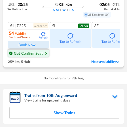
UBL
20:25
02:05
GTL
05
h
40
m
Sss Hubballi Jn
Guntakal Jn
S
M
T
W
T
F
S
28 Kms from GY
SL
|₹225
SL
3E
6
coach
es
TATKAL
54
Waitlist
Medium Chance
Refresh
Tap to Refresh
Tap to Refresh
Book Now
Get Confirm Seat
259 km
,
5 Halt!
Next availability
No more trains for
9
th
Aug
Trains from
10
th
Aug
onward
View trains for upcoming days
Show Trains