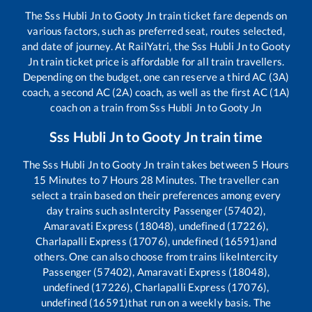
The
Sss Hubli Jn
to
Gooty Jn
train ticket fare depends on
various factors, such as preferred seat, routes selected,
and date of journey. At RailYatri, the
Sss Hubli Jn
to
Gooty
Jn
train ticket price is affordable for all train travellers.
Depending on the budget, one can reserve a third AC (3A)
coach, a second AC (2A) coach, as well as the first AC (1A)
coach on a train from
Sss Hubli Jn
to
Gooty Jn
Sss Hubli Jn
to
Gooty Jn
train time
The
Sss Hubli Jn
to
Gooty Jn
train takes between
5
Hours
15
Minutes to
7
Hours
28
Minutes. The traveller can
select a train based on their preferences among every
day trains such as
Intercity Passenger (57402),
Amaravati Express (18048), undefined (17226),
Charlapalli Express (17076), undefined (16591)
and
others. One can also choose from trains like
Intercity
Passenger (57402), Amaravati Express (18048),
undefined (17226), Charlapalli Express (17076),
undefined (16591)
that run on a weekly basis. The