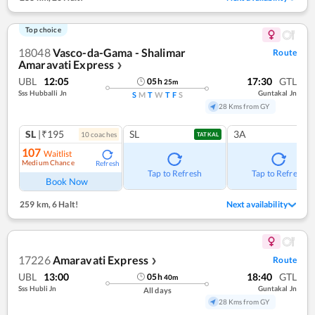
Top choice
18048
Vasco-da-Gama - Shalimar
Route
Amaravati Express
❯
UBL
12:05
17:30
GTL
05
h
25
m
Sss Hubballi Jn
Guntakal Jn
S
M
T
W
T
F
S
28 Kms from GY
SL
|₹195
SL
3A
10
coach
es
TATKAL
107
Waitlist
Medium Chance
Refresh
Tap to Refresh
Tap to Refresh
Book Now
259 km
,
6 Halt!
Next availability
17226
Amaravati Express
Route
❯
UBL
13:00
18:40
GTL
05
h
40
m
Sss Hubli Jn
Guntakal Jn
All days
28 Kms from GY