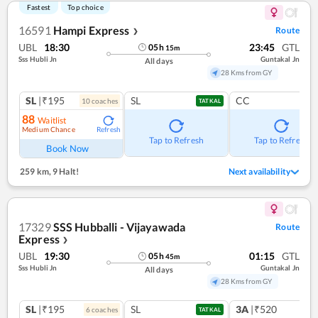
Fastest
Top choice
16591
Hampi Express
Route
❯
UBL
18:30
23:45
GTL
05
h
15
m
Sss Hubli Jn
Guntakal Jn
All days
28 Kms from GY
SL
|₹195
SL
CC
10
coach
es
TATKAL
88
Waitlist
Medium Chance
Refresh
Tap to Refresh
Tap to Refresh
Book Now
259 km
,
9 Halt!
Next availability
17329
SSS Hubballi - Vijayawada
Route
Express
❯
UBL
19:30
01:15
GTL
05
h
45
m
Sss Hubli Jn
Guntakal Jn
All days
28 Kms from GY
SL
|₹195
SL
3A
|₹520
6
coach
es
1
co
TATKAL