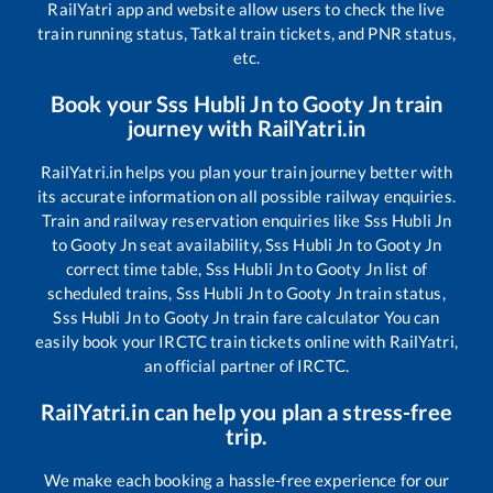
RailYatri app and website allow users to check the live
train running status, Tatkal train tickets, and PNR status,
etc.
Book your
Sss Hubli Jn
to
Gooty Jn
train
journey with RailYatri.in
RailYatri.in helps you plan your train journey better with
its accurate information on all possible railway enquiries.
Train and railway reservation enquiries like
Sss Hubli Jn
to
Gooty Jn
seat availability,
Sss Hubli Jn
to
Gooty Jn
correct time table,
Sss Hubli Jn
to
Gooty Jn
list of
scheduled trains,
Sss Hubli Jn
to
Gooty Jn
train status,
Sss Hubli Jn
to
Gooty Jn
train fare calculator You can
easily book your IRCTC train tickets online with RailYatri,
an official partner of IRCTC.
RailYatri.in can help you plan a stress-free
trip.
We make each booking a hassle-free experience for our