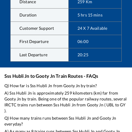
Distance
259
Km
Duration
5
hrs
15
mins
Customer Support
24 X 7 Available
First Departure
06:00
Last Departure
20:25
Sss Hubli Jn
to
Gooty Jn
Train Routes - FAQs
Q) How far is
Sss Hubli Jn
from
Gooty Jn
by train?
A)
Sss Hubli Jn
is approximately
259
kilometers (km) far from
Gooty Jn
by train. Being one of the popular railway routes, several
IRCTC trains run between
Sss Hubli Jn
from
Gooty Jn
(
UBL
to
GY
).
Q) How many trains runs between
Sss Hubli Jn
and
Gooty Jn
everyday?
A) As many as
8
trains runs between
Sss Hubli Jn
and
Gooty Jn