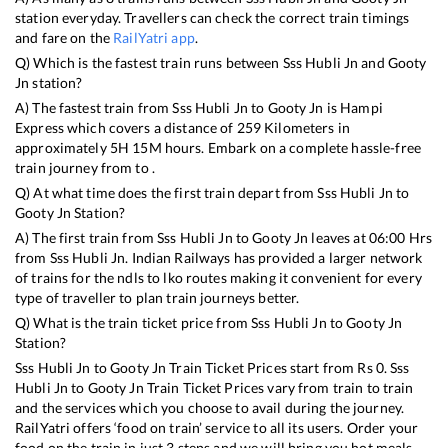
station everyday. Travellers can check the correct train timings
and fare on the
RailYatri app
.
Q) Which is the fastest train runs between
Sss Hubli Jn
and
Gooty
Jn
station?
A) The fastest train from
Sss Hubli Jn
to
Gooty Jn
is
Hampi
Express
which covers a distance of
259
Kilometers in
approximately
5
H
15
M hours. Embark on a complete hassle-free
train journey from to .
Q) At what time does the first train depart from
Sss Hubli Jn
to
Gooty Jn
Station?
A) The first train from
Sss Hubli Jn
to
Gooty Jn
leaves at
06:00
Hrs
from
Sss Hubli Jn
. Indian Railways has provided a larger network
of trains for the ndls to lko routes making it convenient for every
type of traveller to plan train journeys better.
Q) What is the train ticket price from
Sss Hubli Jn
to
Gooty Jn
Station?
Sss Hubli Jn
to
Gooty Jn
Train Ticket Prices start from Rs
0
.
Sss
Hubli Jn
to
Gooty Jn
Train Ticket Prices vary from train to train
and the services which you choose to avail during the journey.
RailYatri offers ‘food on train’ service to all its users. Order your
food on the train in just 3 steps and we will bring you hot meals