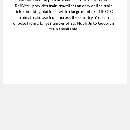
RailYatri provides train travellers an easy online train
ticket booking platform with a large number of IRCTC
trains to choose from across the country. You can
choose from a large number of
Sss Hubli Jn
to
Gooty Jn
trains available.