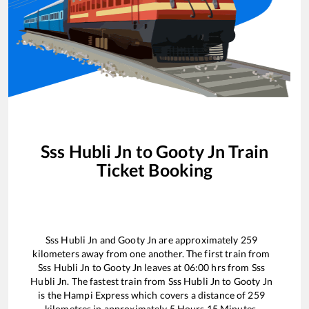
Sss Hubli Jn
to
Gooty Jn
Train
Ticket Booking
Sss Hubli Jn
and
Gooty Jn
are approximately
259
kilometers away from one another. The first train from
Sss Hubli Jn
to
Gooty Jn
leaves at
06:00
hrs from
Sss
Hubli Jn
. The fastest train from
Sss Hubli Jn
to
Gooty Jn
is the
Hampi Express
which covers a distance of
259
kilometres in approximately
5
Hours
15
Minutes.