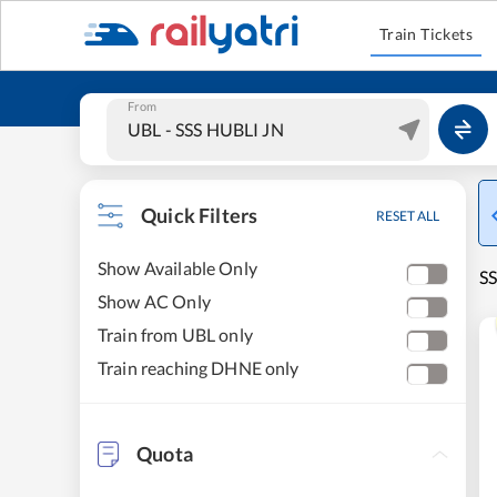
Train Tickets
From
Quick Filters
RESET ALL
Show Available Only
SS
Show AC Only
Train from UBL only
Train reaching DHNE only
Quota