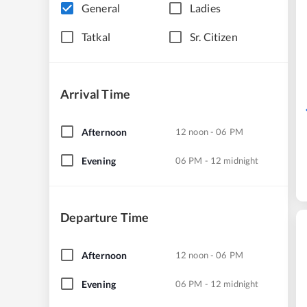
General
Ladies
Tatkal
Sr. Citizen
Arrival Time
Afternoon
12 noon - 06 PM
Evening
06 PM - 12 midnight
Departure Time
Afternoon
12 noon - 06 PM
Evening
06 PM - 12 midnight