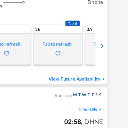
Dhone
s
Tatkal
3E
3A
to refresh
Tap to refresh
Tap to refresh
View Future Availability
M
T
W
T
F
S
S
Runs on:
Time Table
02:58
,
DHNE