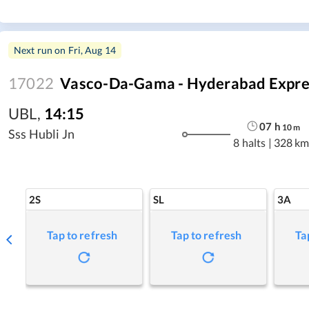
Next run on
Fri, Aug 14
17022
Vasco-Da-Gama - Hyderabad Expre
UBL
,
14:15
07
h
10
m
Sss Hubli Jn
8 halts
|
328 km
2S
SL
3A
Tap to refresh
Tap to refresh
Ta