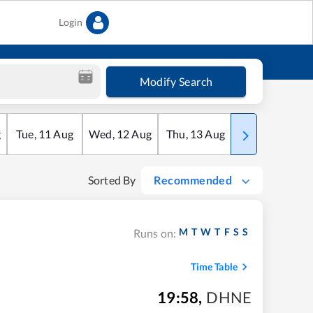
Login
Modify Search
g
Tue
,
11
Aug
Wed
,
12
Aug
Thu
,
13
Aug
Fri
,
14
Aug
Sorted By
Recommended
M
T
W
T
F
S
S
Runs on:
Time Table
19:58
,
DHNE