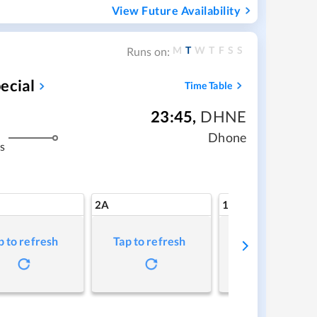
View Future Availability
M
T
W
T
F
S
S
Runs on:
ecial
Time Table
23:45
,
DHNE
Dhone
s
2A
1A
p to refresh
Tap to refresh
Tap to refresh