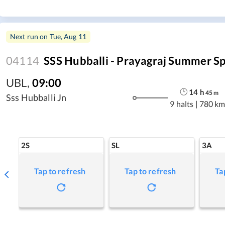
Next run on
Tue, Aug 11
04114
SSS Hubballi - Prayagraj Summer Sp
UBL
,
09:00
14
h
45
m
Sss Hubballi Jn
9 halts
|
780 km
2S
SL
3A
Tap to refresh
Tap to refresh
Ta