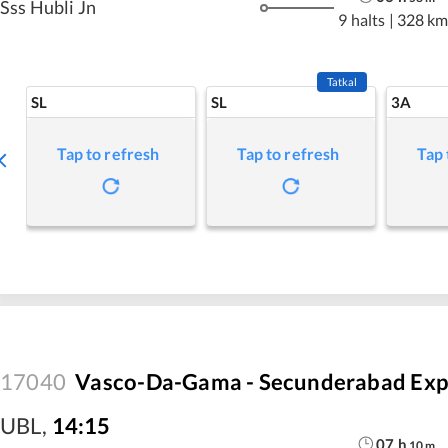
Sss Hubli Jn
9 halts
|
328 km
Tatkal
SL
SL
3A
Tap to refresh
Tap to refresh
Tap 
17040
Vasco-Da-Gama - Secunderabad Exp
UBL
,
14:15
07
h
10
m