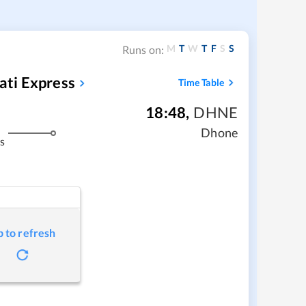
M
T
W
T
F
S
S
Runs on:
ti Express
Time Table
18:48
,
DHNE
Dhone
s
p to refresh