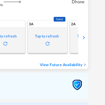
Dhone
ms
Tatkal
3A
2A
to refresh
Tap to refresh
Tap to refresh
View Future Availability