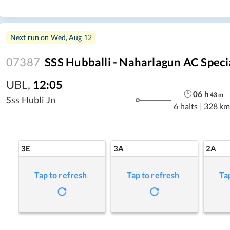
Next run on
Wed, Aug 12
07387
SSS Hubballi - Naharlagun AC Speci
UBL
,
12:05
06
h
43
m
Sss Hubli Jn
6 halts
|
328 km
3E
3A
2A
Tap to refresh
Tap to refresh
Ta