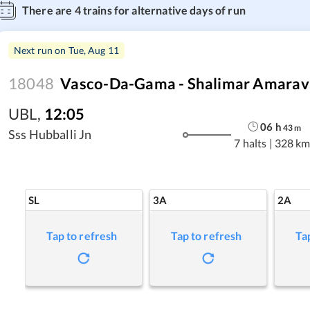
There are
4
trains for alternative days of run
Next run on
Tue, Aug 11
18048
Vasco-Da-Gama - Shalimar Amarava
UBL
,
12:05
06
h
43
m
Sss Hubballi Jn
7 halts
|
328 km
SL
3A
2A
Tap to refresh
Tap to refresh
Ta