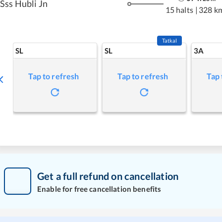
Sss Hubli Jn
15 halts
|
328 k
Tatkal
SL
SL
3A
Tap to refresh
Tap to refresh
Tap 
Get a full refund on cancellation
Enable for free cancellation benefits