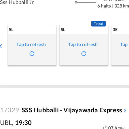
Sss Hubballi Jn
6 halts
|
328 km
Tatkal
SL
SL
3E
Tap to refresh
Tap to refresh
Tap 
17329
SSS Hubballi - Vijayawada Express
UBL
,
19:30
07
h
28
m