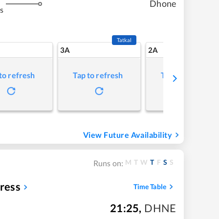
Dhone
s
Tatkal
3A
2A
to refresh
Tap to refresh
Tap to refresh
View Future Availability
M
T
W
T
F
S
S
Runs on:
ress
Time Table
21:25
,
DHNE