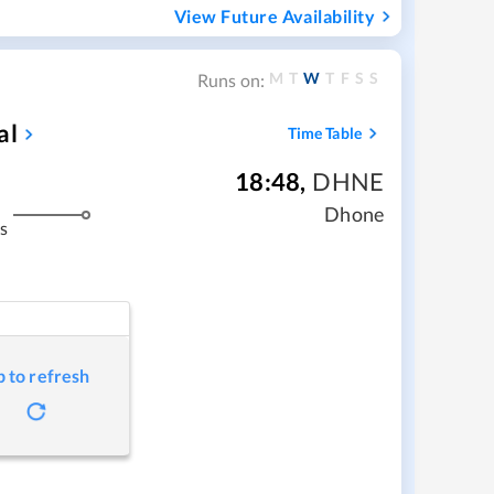
View Future Availability
M
T
W
T
F
S
S
Runs on:
al
Time Table
18:48
,
DHNE
Dhone
s
p to refresh