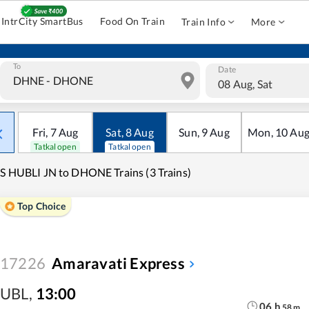
IntrCity SmartBus
Food On Train
Train Info
More
To
Date
08 Aug, Sat
Fri
,
7
Aug
Sat
,
8
Aug
Sun
,
9
Aug
Mon
,
10
Au
Tatkal open
Tatkal open
S HUBLI JN to DHONE Trains (3 Trains)
Top Choice
17226
Amaravati Express
UBL
,
13:00
06
h
58
m