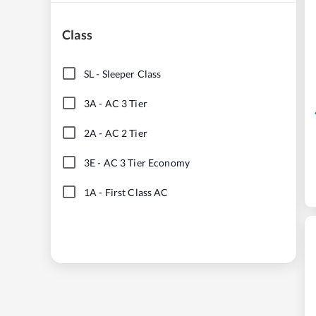
Class
SL
-
Sleeper Class
3A
-
AC 3 Tier
2A
-
AC 2 Tier
3E
-
AC 3 Tier Economy
1A
-
First Class AC