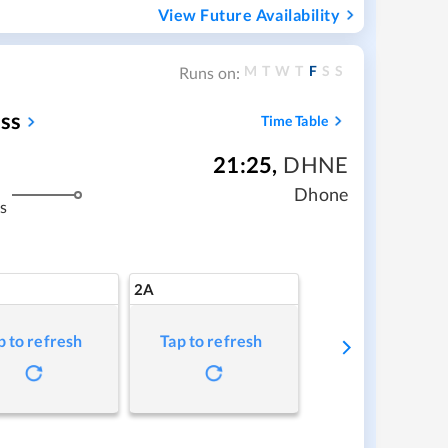
View Future Availability
M
T
W
T
F
S
S
Runs on:
ss
Time Table
21:25
,
DHNE
Dhone
s
2A
p to refresh
Tap to refresh