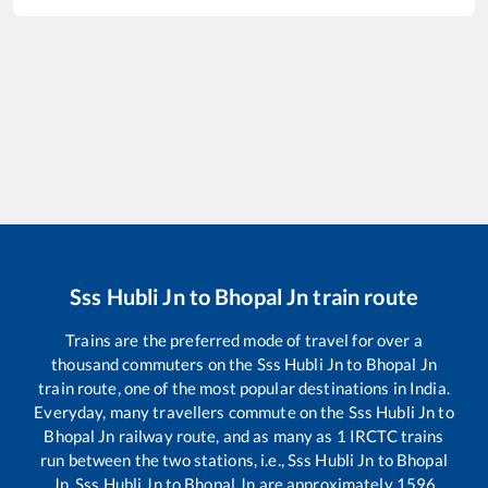
Sss Hubli Jn
to
Bhopal Jn
train route
Trains are the preferred mode of travel for over a
thousand commuters on the
Sss Hubli Jn
to
Bhopal Jn
train route, one of the most popular destinations in India.
Everyday, many travellers commute on the
Sss Hubli Jn
to
Bhopal Jn
railway route, and as many as
1
IRCTC trains
run between the two stations, i.e.,
Sss Hubli Jn
to
Bhopal
Jn
.
Sss Hubli Jn
to
Bhopal Jn
are approximately
1596