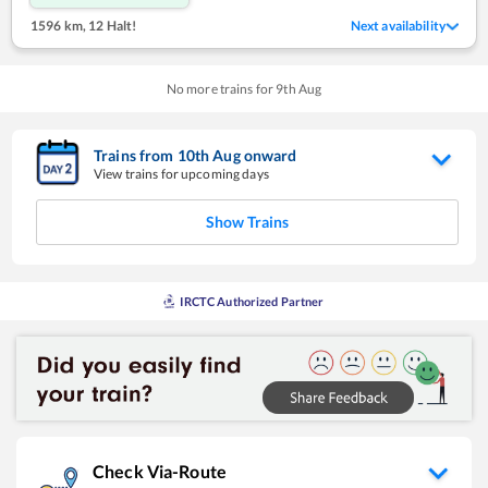
1596 km
,
12 Halt!
Next availability
No more trains for
9
th
Aug
Trains from
10
th
Aug
onward
View trains for upcoming days
Show Trains
IRCTC Authorized Partner
Check Via-Route