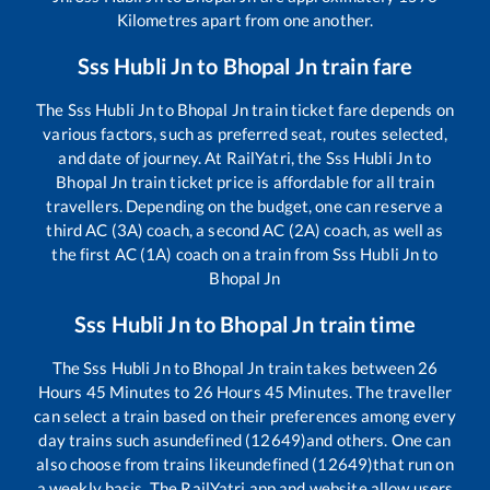
Kilometres apart from one another.
Sss Hubli Jn
to
Bhopal Jn
train fare
The
Sss Hubli Jn
to
Bhopal Jn
train ticket fare depends on
various factors, such as preferred seat, routes selected,
and date of journey. At RailYatri, the
Sss Hubli Jn
to
Bhopal Jn
train ticket price is affordable for all train
travellers. Depending on the budget, one can reserve a
third AC (3A) coach, a second AC (2A) coach, as well as
the first AC (1A) coach on a train from
Sss Hubli Jn
to
Bhopal Jn
Sss Hubli Jn
to
Bhopal Jn
train time
The
Sss Hubli Jn
to
Bhopal Jn
train takes between
26
Hours
45
Minutes to
26
Hours
45
Minutes. The traveller
can select a train based on their preferences among every
day trains such as
undefined (12649)
and others. One can
also choose from trains like
undefined (12649)
that run on
a weekly basis. The RailYatri app and website allow users