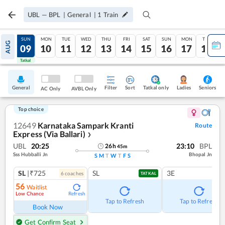
UBL
—
BPL
|
General
|
1
Train
SAT
SUN
MON
TUE
WED
THU
FRI
SAT
SUN
MON
TUE
AUG
08
09
10
11
12
13
14
15
16
17
18
Tatkal
Tatkal
General
Filter
Sort
Tatkal only
Seniors
Ladies
AC Only
AVBL Only
Top choice
12649
Karnataka Sampark Kranti
Route
Express (Via Ballari)
❯
UBL
20:25
23:10
BPL
26
h
45
m
Sss Hubballi Jn
Bhopal Jn
S
M
T
W
T
F
S
SL
|₹725
SL
3E
6
coach
es
TATKAL
56
Waitlist
Low Chance
Refresh
Tap to Refresh
Tap to Refresh
Book Now
Get Confirm Seat