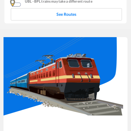
UBL
-
BPL
trains may take a different route
See Routes