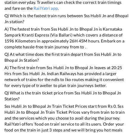
station everyday. Travellers can check the correct train timings
and fare on the
RailYatri app
.
Q) Which is the fastest train runs between
Sss Hubli Jn
and
Bhopal
Jn
station?
A) The fastest train from
Sss Hubli Jn
to
Bhopal Jn
is
Karnataka
Sampark Kranti Express (Via Ballari)
which covers a distance of
1596
Kilometers in approximately
26
H
45
M hours. Embark on a
complete hassle-free train journey from to .
Q) At what time does the first train depart from
Sss Hubli Jn
to
Bhopal Jn
Station?
A) The first train from
Sss Hubli Jn
to
Bhopal Jn
leaves at
20:25
Hrs from
Sss Hubli Jn
. Indian Railways has provided a larger
network of trains for the ndls to lko routes making it convenient
for every type of traveller to plan train journeys better.
Q) What is the train ticket price from
Sss Hubli Jn
to
Bhopal Jn
Station?
Sss Hubli Jn
to
Bhopal Jn
Train Ticket Prices start from Rs
0
.
Sss
Hubli Jn
to
Bhopal Jn
Train Ticket Prices vary from train to train
and the services which you choose to avail during the journey.
RailYatri offers ‘food on train’ service to all its users. Order your
food on the train in just 3 steps and we will bring you hot meals