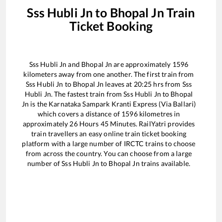
Sss Hubli Jn
to
Bhopal Jn
Train
Ticket Booking
Sss Hubli Jn
and
Bhopal Jn
are approximately
1596
kilometers away from one another. The first train from
Sss Hubli Jn
to
Bhopal Jn
leaves at
20:25
hrs from
Sss
Hubli Jn
. The fastest train from
Sss Hubli Jn
to
Bhopal
Jn
is the
Karnataka Sampark Kranti Express (Via Ballari)
which covers a distance of
1596
kilometres in
approximately
26
Hours
45
Minutes. RailYatri provides
train travellers an easy online train ticket booking
platform with a large number of IRCTC trains to choose
from across the country. You can choose from a large
number of
Sss Hubli Jn
to
Bhopal Jn
trains available.