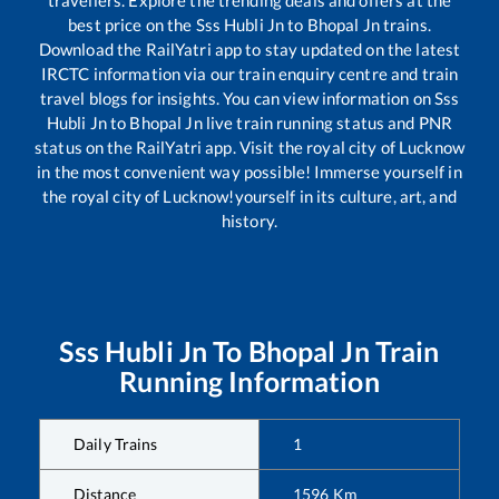
travellers. Explore the trending deals and offers at the
best price on the
Sss Hubli Jn
to
Bhopal Jn
trains.
Download the RailYatri app to stay updated on the latest
IRCTC information via our train enquiry centre and train
travel blogs for insights. You can view information on
Sss
Hubli Jn
to
Bhopal Jn
live train running status and PNR
status on the RailYatri app. Visit the royal city of Lucknow
in the most convenient way possible! Immerse yourself in
the royal city of Lucknow!yourself in its culture, art, and
history.
Sss Hubli Jn
To
Bhopal Jn
Train
Running Information
Daily Trains
1
Distance
1596
Km