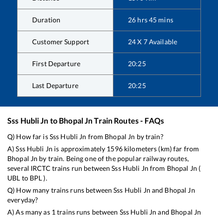
Duration
26
hrs
45
mins
Customer Support
24 X 7 Available
First Departure
20:25
Last Departure
20:25
Sss Hubli Jn
to
Bhopal Jn
Train Routes - FAQs
Q) How far is
Sss Hubli Jn
from
Bhopal Jn
by train?
A)
Sss Hubli Jn
is approximately
1596
kilometers (km) far from
Bhopal Jn
by train. Being one of the popular railway routes,
several IRCTC trains run between
Sss Hubli Jn
from
Bhopal Jn
(
UBL
to
BPL
).
Q) How many trains runs between
Sss Hubli Jn
and
Bhopal Jn
everyday?
A) As many as
1
trains runs between
Sss Hubli Jn
and
Bhopal Jn