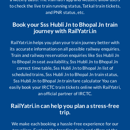
to check the live train running status, Tatkal train tickets,
and PNR status, etc.
Book your
Sss Hubli Jn
to
Bhopal Jn
train
journey with RailYatri.in
RailYatri.in helps you plan your train journey better with
its accurate information on all possible railway enquiries.
Train and railway reservation enquiries like
Sss Hubli Jn
to
Bhopal Jn
seat availability,
Sss Hubli Jn
to
Bhopal Jn
correct time table,
Sss Hubli Jn
to
Bhopal Jn
list of
scheduled trains,
Sss Hubli Jn
to
Bhopal Jn
train status,
Sss Hubli Jn
to
Bhopal Jn
train fare calculator You can
easily book your IRCTC train tickets online with RailYatri,
an official partner of IRCTC.
RailYatri.in can help you plan a stress-free
trip.
We make each booking a hassle-free experience for our