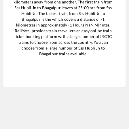
kilometers away from one another. The first train from
Sss Hubli Jn
to
Bhagalpur
leaves at
25:00
hrs from
Sss
Hubli Jn
. The fastest train from
Sss Hubli Jn
to
Bhagalpur
is the
which covers a distance of
-1
kilometres in approximately
-1
Hours
NaN
Minutes.
RailYatri provides train travellers an easy online train
ticket booking platform with a large number of IRCTC
trains to choose from across the country. You can
choose from a large number of
Sss Hubli Jn
to
Bhagalpur
trains available.