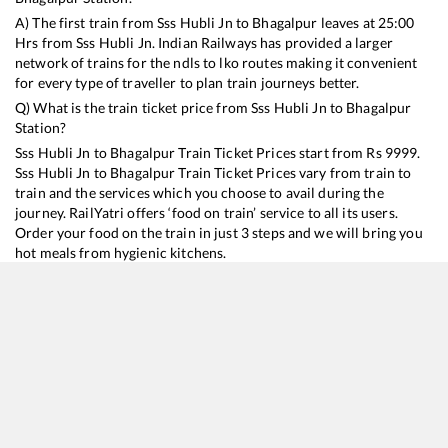
A) The first train from
Sss Hubli Jn
to
Bhagalpur
leaves at
25:00
Hrs from
Sss Hubli Jn
. Indian Railways has provided a larger
network of trains for the ndls to lko routes making it convenient
for every type of traveller to plan train journeys better.
Q) What is the train ticket price from
Sss Hubli Jn
to
Bhagalpur
Station?
Sss Hubli Jn
to
Bhagalpur
Train Ticket Prices start from Rs
9999
.
Sss Hubli Jn
to
Bhagalpur
Train Ticket Prices vary from train to
train and the services which you choose to avail during the
journey. RailYatri offers ‘food on train’ service to all its users.
Order your food on the train in just 3 steps and we will bring you
hot meals from hygienic kitchens.
Sss Hubli Jn
to
Bhagalpur
Train Time Table
Train No./Name
Departure
Arrival
Train Status
Duration