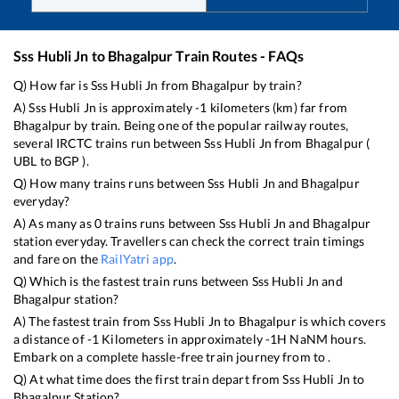
Sss Hubli Jn
to
Bhagalpur
Train Routes - FAQs
Q) How far is
Sss Hubli Jn
from
Bhagalpur
by train?
A)
Sss Hubli Jn
is approximately
-1
kilometers (km) far from
Bhagalpur
by train. Being one of the popular railway routes,
several IRCTC trains run between
Sss Hubli Jn
from
Bhagalpur
(
UBL
to
BGP
).
Q) How many trains runs between
Sss Hubli Jn
and
Bhagalpur
everyday?
A) As many as
0
trains runs between
Sss Hubli Jn
and
Bhagalpur
station everyday. Travellers can check the correct train timings
and fare on the
RailYatri app
.
Q) Which is the fastest train runs between
Sss Hubli Jn
and
Bhagalpur
station?
A) The fastest train from
Sss Hubli Jn
to
Bhagalpur
is
which covers
a distance of
-1
Kilometers in approximately
-1
H
NaN
M hours.
Embark on a complete hassle-free train journey from to .
Q) At what time does the first train depart from
Sss Hubli Jn
to
Bhagalpur
Station?