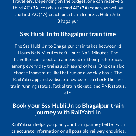
travellers. Depending on the budget, one can reserve a
third AC (3A) coach, a second AC (2A) coach, as well as
the first AC (1A) coach on a train from
Sss Hubli Jn
to
Bhagalpur
Sss Hubli Jn
to
Bhagalpur
train time
The
Sss Hubli Jn
to
Bhagalpur
train takes between
-1
Hours
NaN
Minutes to
0
Hours
NaN
Minutes. The
traveller can select a train based on their preferences
among every day trains such as
and others. One can also
choose from trains like
that run on a weekly basis. The
RailYatri app and website allow users to check the live
train running status, Tatkal train tickets, and PNR status,
etc.
Book your
Sss Hubli Jn
to
Bhagalpur
train
journey with RailYatri.in
RailYatri.in helps you plan your train journey better with
its accurate information on all possible railway enquiries.