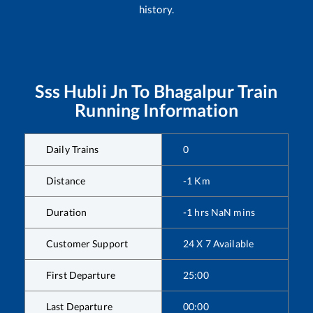
history.
Sss Hubli Jn
To
Bhagalpur
Train
Running Information
Daily Trains
0
Distance
-1
Km
Duration
-1
hrs
NaN
mins
Customer Support
24 X 7 Available
First Departure
25:00
Last Departure
00:00