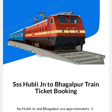
Sss Hubli Jn
to
Bhagalpur
Train
Ticket Booking
Sss Hubli Jn
and
Bhagalpur
are approximately
-1