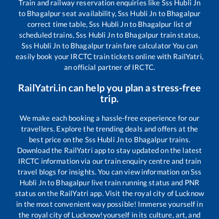
Train and railway reservation enquiries like
Sss Hubli Jn
to
Bhagalpur
seat availability,
Sss Hubli Jn
to
Bhagalpur
correct time table,
Sss Hubli Jn
to
Bhagalpur
list of
scheduled trains,
Sss Hubli Jn
to
Bhagalpur
train status,
Sss Hubli Jn
to
Bhagalpur
train fare calculator You can
easily book your IRCTC train tickets online with RailYatri,
an official partner of IRCTC.
RailYatri.in can help you plan a stress-free
trip.
We make each booking a hassle-free experience for our
travellers. Explore the trending deals and offers at the
best price on the
Sss Hubli Jn
to
Bhagalpur
trains.
Download the RailYatri app to stay updated on the latest
IRCTC information via our train enquiry centre and train
travel blogs for insights. You can view information on
Sss
Hubli Jn
to
Bhagalpur
live train running status and PNR
status on the RailYatri app. Visit the royal city of Lucknow
in the most convenient way possible! Immerse yourself in
the royal city of Lucknow!yourself in its culture, art, and