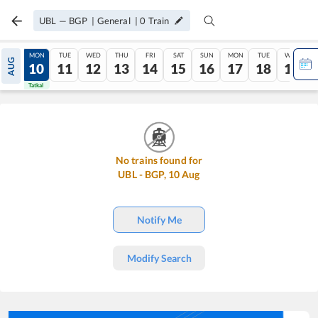
UBL
—
BGP
|
General
|
0
Train
SUN
MON
TUE
WED
THU
FRI
SAT
SUN
MON
TUE
WED
AUG
09
10
11
12
13
14
15
16
17
18
19
Tatkal
Tatkal
No trains found for
UBL
-
BGP
,
10
Aug
Notify Me
Modify Search