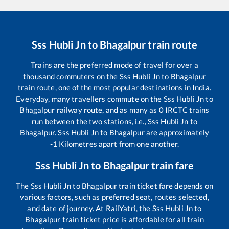
Sss Hubli Jn
to
Bhagalpur
train route
Trains are the preferred mode of travel for over a
thousand commuters on the
Sss Hubli Jn
to
Bhagalpur
train route, one of the most popular destinations in India.
Everyday, many travellers commute on the
Sss Hubli Jn
to
Bhagalpur
railway route, and as many as
0
IRCTC trains
run between the two stations, i.e.,
Sss Hubli Jn
to
Bhagalpur
.
Sss Hubli Jn
to
Bhagalpur
are approximately
-1
Kilometres apart from one another.
Sss Hubli Jn
to
Bhagalpur
train fare
The
Sss Hubli Jn
to
Bhagalpur
train ticket fare depends on
various factors, such as preferred seat, routes selected,
and date of journey. At RailYatri, the
Sss Hubli Jn
to
Bhagalpur
train ticket price is affordable for all train