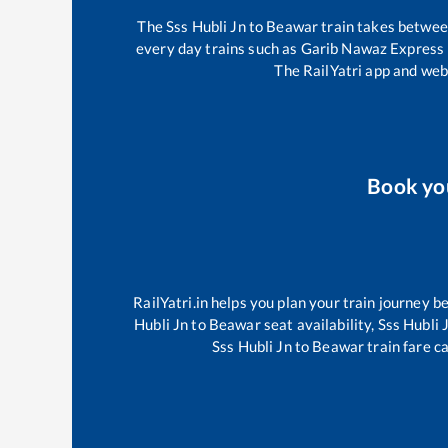
The
Sss Hubli Jn
to
Beawar
train takes betwe
every day trains such as
Garib Nawaz Express
The RailYatri app and webs
Book y
RailYatri.in helps you plan your train journey b
Hubli Jn
to
Beawar
seat availability,
Sss Hubli 
Sss Hubli Jn
to
Beawar
train fare c