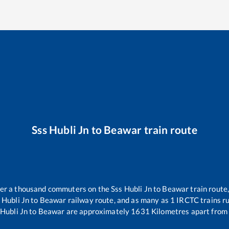
Sss Hubli Jn
to
Beawar
train route
over a thousand commuters on the
Sss Hubli Jn
to
Beawar
train route,
 Hubli Jn
to
Beawar
railway route, and as many as
1
IRCTC trains ru
 Hubli Jn
to
Beawar
are approximately
1631
Kilometres apart from 