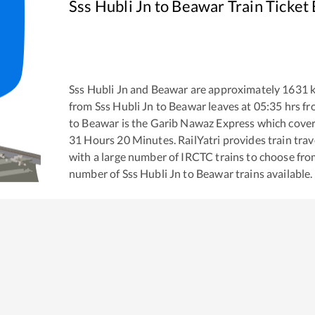
Sss Hubli Jn
to
Beawar
Train Ticket
Sss Hubli Jn
and
Beawar
are approximately
1631
k
from
Sss Hubli Jn
to
Beawar
leaves at
05:35
hrs f
to
Beawar
is the
Garib Nawaz Express
which covers
31
Hours
20
Minutes. RailYatri provides train trav
with a large number of IRCTC trains to choose fro
number of
Sss Hubli Jn
to
Beawar
trains available.