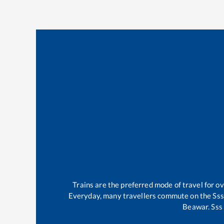
Trains are the preferred mode of travel for 
Everyday, many travellers commute on the
Sss
Beawar
.
Sss