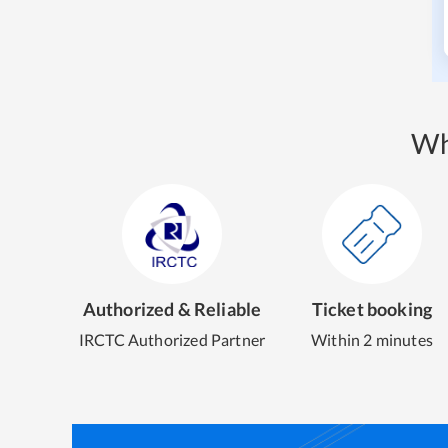
Wh
Authorized & Reliable
Ticket booking
IRCTC Authorized Partner
Within 2 minutes