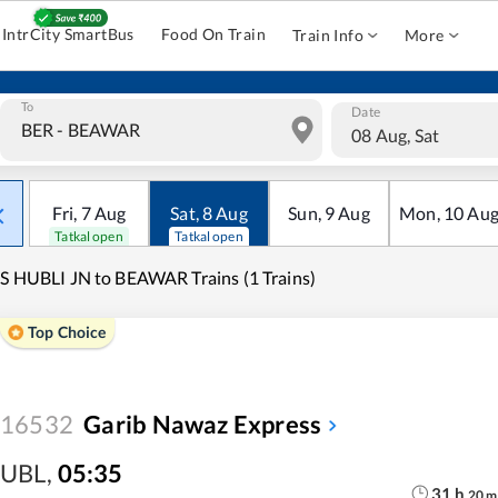
IntrCity SmartBus
Food On Train
Train Info
More
To
Date
08 Aug, Sat
Fri
,
7
Aug
Sat
,
8
Aug
Sun
,
9
Aug
Mon
,
10
Au
Tatkal open
Tatkal open
S HUBLI JN to BEAWAR Trains (1 Trains)
Top Choice
16532
Garib Nawaz Express
UBL
,
05:35
31
h
20
m