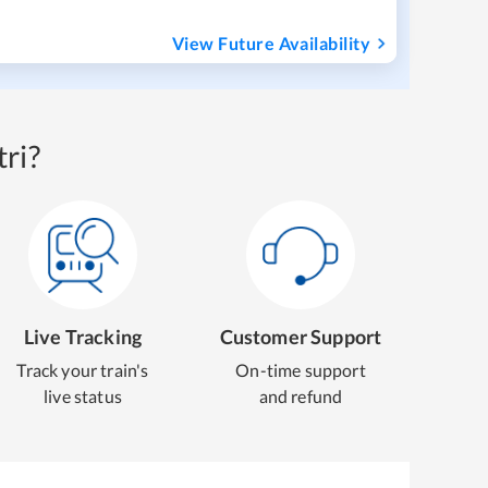
View Future Availability
ri?
Live Tracking
Customer Support
Track your train's
On-time support
live status
and refund