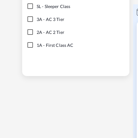
SL
-
Sleeper Class
3A
-
AC 3 Tier
2A
-
AC 2 Tier
1A
-
First Class AC