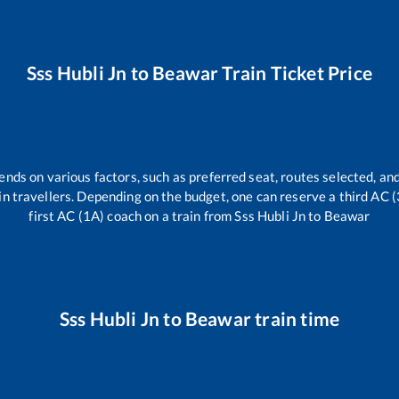
Sss Hubli Jn
to
Beawar
Train Ticket Price
ends on various factors, such as preferred seat, routes selected, and
train travellers. Depending on the budget, one can reserve a third AC 
first AC (1A) coach on a train from
Sss Hubli Jn
to
Beawar
Sss Hubli Jn
to
Beawar
train time