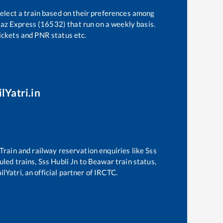
select a train based on their preferences among
az Express (16532)
that run on a weekly basis.
tickets and PNR status etc.
lYatri.in
. Train and railway reservation enquiries like
Sss
duled trains,
Sss Hubli Jn
to
Beawar
train status,
lYatri, an official partner of IRCTC.