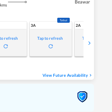
Beawar
 kms
Tatkal
3A
2A
to refresh
Tap to refresh
Tap to refresh
View Future Availability