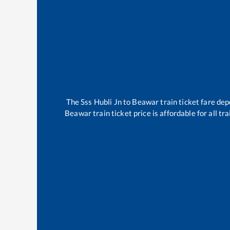
The
Sss Hubli Jn
to
Beawar
train ticket fare dep
Beawar
train ticket price is affordable for all 