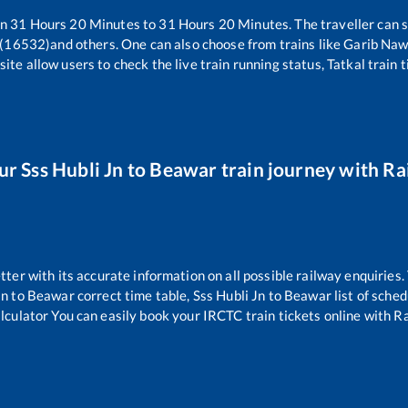
en
31
Hours
20
Minutes to
31
Hours
20
Minutes. The traveller can 
 (16532)
and others. One can also choose from trains like
Garib Naw
ite allow users to check the live train running status, Tatkal train 
our
Sss Hubli Jn
to
Beawar
train journey with Rai
etter with its accurate information on all possible railway enquiries
Jn
to
Beawar
correct time table,
Sss Hubli Jn
to
Beawar
list of sche
alculator You can easily book your IRCTC train tickets online with Rai