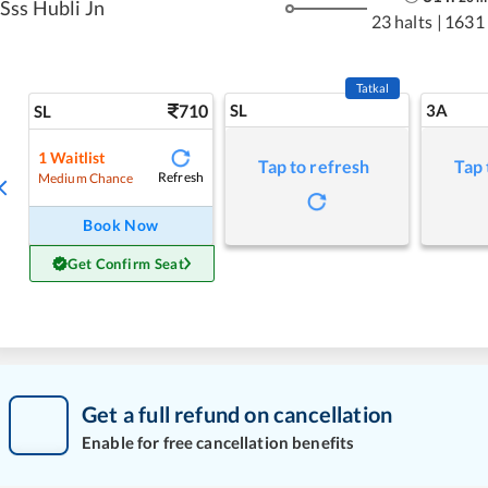
Sss Hubli Jn
23 halts
|
1631
Tatkal
710
SL
3A
SL
1
Waitlist
Tap to refresh
Tap 
Refresh
Medium Chance
Book Now
Get Confirm Seat
Get a full refund on cancellation
Enable for free cancellation benefits