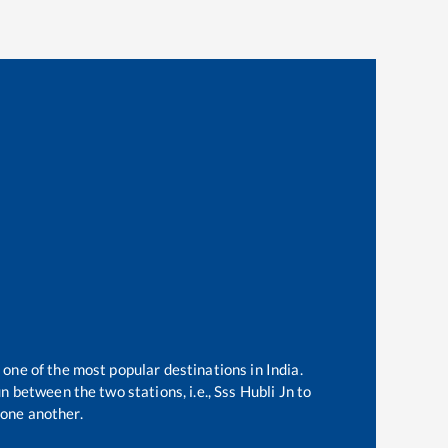
 one of the most popular destinations in India.
n between the two stations, i.e.,
Sss Hubli Jn
to
one another.