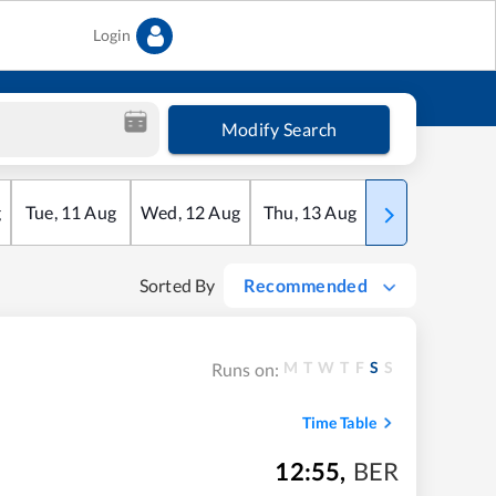
Login
Modify Search
g
Tue
,
11
Aug
Wed
,
12
Aug
Thu
,
13
Aug
Fri
,
14
Aug
Sorted By
Recommended
M
T
W
T
F
S
S
Runs on:
Time Table
12:55
,
BER