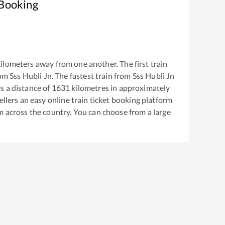
 Booking
ilometers away from one another. The first train
rom
Sss Hubli Jn
. The fastest train from
Sss Hubli Jn
 a distance of
1631
kilometres in approximately
ellers an easy online train ticket booking platform
m across the country. You can choose from a large