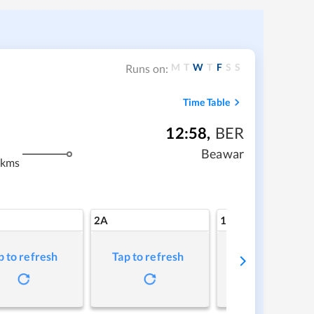
M
T
W
T
F
S
S
Runs on:
Time Table
12:58
,
BER
Beawar
 kms
2A
1A
p to refresh
Tap to refresh
Tap to refresh