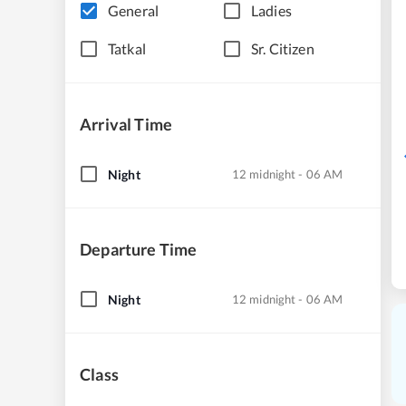
General
Ladies
Tatkal
Sr. Citizen
Arrival Time
Night
12 midnight - 06 AM
Departure Time
Night
12 midnight - 06 AM
Class