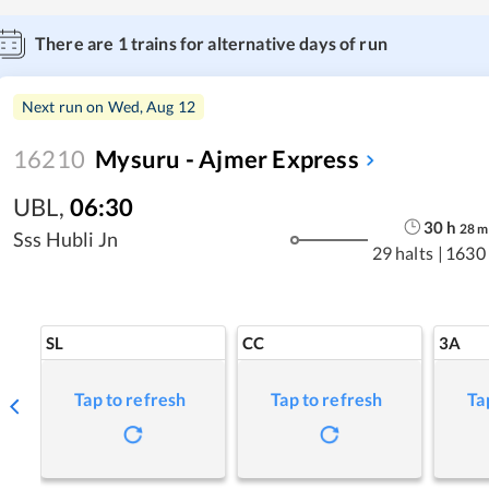
There are
1
trains for alternative days of run
Next run on
Wed, Aug 12
16210
Mysuru - Ajmer Express
UBL
,
06:30
30
h
28
m
Sss Hubli Jn
29 halts
|
1630
SL
CC
3A
Tap to refresh
Tap to refresh
Ta