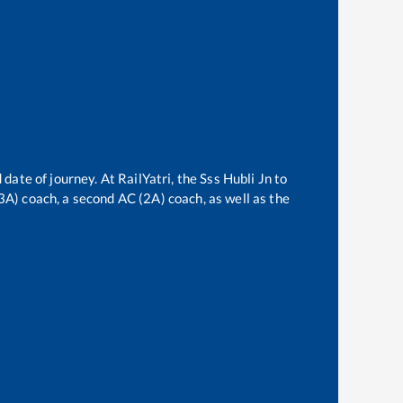
 date of journey. At RailYatri, the
Sss Hubli Jn
to
(3A) coach, a second AC (2A) coach, as well as the