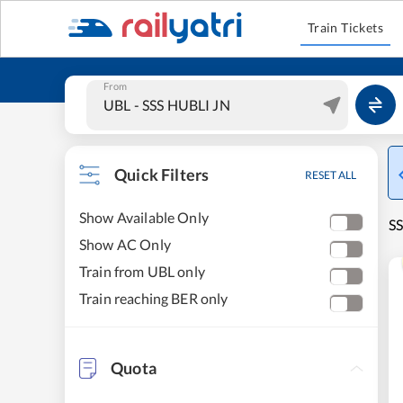
Train Tickets
From
Quick Filters
RESET ALL
Show Available Only
SS
Show AC Only
Train from UBL only
Train reaching BER only
Quota