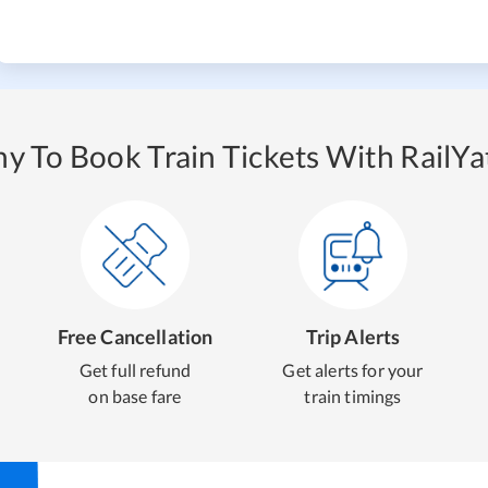
y To Book Train Tickets With RailYat
Free Cancellation
Trip Alerts
Get full refund
Get alerts for your
on base fare
train timings