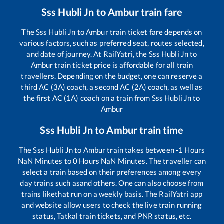
Sss Hubli Jn
to
Ambur
train fare
The
Sss Hubli Jn
to
Ambur
train ticket fare depends on
various factors, such as preferred seat, routes selected,
and date of journey. At RailYatri, the
Sss Hubli Jn
to
Ambur
train ticket price is affordable for all train
travellers. Depending on the budget, one can reserve a
third AC (3A) coach, a second AC (2A) coach, as well as
the first AC (1A) coach on a train from
Sss Hubli Jn
to
Ambur
Sss Hubli Jn
to
Ambur
train time
The
Sss Hubli Jn
to
Ambur
train takes between
-1
Hours
NaN
Minutes to
0
Hours
NaN
Minutes. The traveller can
select a train based on their preferences among every
day trains such as
and others. One can also choose from
trains like
that run on a weekly basis. The RailYatri app
and website allow users to check the live train running
status, Tatkal train tickets, and PNR status, etc.