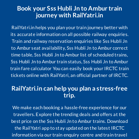
Book your
Sss Hubli Jn
to
Ambur
train
journey with RailYatri.in
RailYatri.in helps you plan your train journey better with
its accurate information on all possible railway enquiries.
Train and railway reservation enquiries like
Sss Hubli Jn
to
Ambur
seat availability,
Sss Hubli Jn
to
Ambur
correct
time table,
Sss Hubli Jn
to
Ambur
list of scheduled trains,
Sss Hubli Jn
to
Ambur
train status,
Sss Hubli Jn
to
Ambur
train fare calculator You can easily book your IRCTC train
tickets online with RailYatri, an official partner of IRCTC.
RailYatri.in can help you plan a stress-free
trip.
We make each booking a hassle-free experience for our
travellers. Explore the trending deals and offers at the
best price on the
Sss Hubli Jn
to
Ambur
trains. Download
the RailYatri app to stay updated on the latest IRCTC
information via our train enquiry centre and train travel