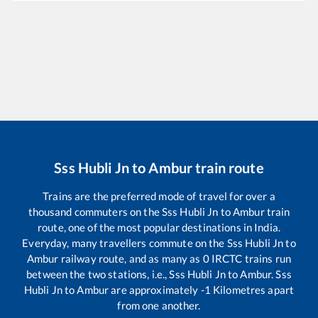
Sss Hubli Jn
to
Ambur
train route
Trains are the preferred mode of travel for over a
thousand commuters on the
Sss Hubli Jn
to
Ambur
train
route, one of the most popular destinations in India.
Everyday, many travellers commute on the
Sss Hubli Jn
to
Ambur
railway route, and as many as
0
IRCTC trains run
between the two stations, i.e.,
Sss Hubli Jn
to
Ambur
.
Sss
Hubli Jn
to
Ambur
are approximately
-1
Kilometres apart
from one another.