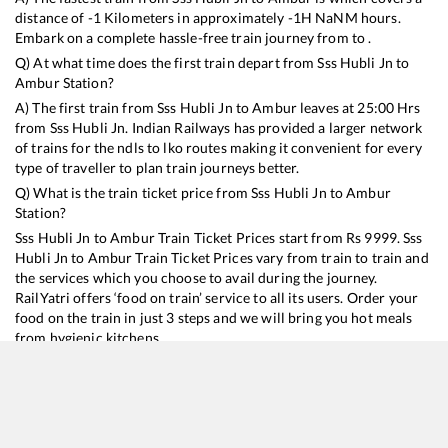
distance of
-1
Kilometers in approximately
-1
H
NaN
M hours.
Embark on a complete hassle-free train journey from to .
Q) At what time does the first train depart from
Sss Hubli Jn
to
Ambur
Station?
A) The first train from
Sss Hubli Jn
to
Ambur
leaves at
25:00
Hrs
from
Sss Hubli Jn
. Indian Railways has provided a larger network
of trains for the ndls to lko routes making it convenient for every
type of traveller to plan train journeys better.
Q) What is the train ticket price from
Sss Hubli Jn
to
Ambur
Station?
Sss Hubli Jn
to
Ambur
Train Ticket Prices start from Rs
9999
.
Sss
Hubli Jn
to
Ambur
Train Ticket Prices vary from train to train and
the services which you choose to avail during the journey.
RailYatri offers ‘food on train’ service to all its users. Order your
food on the train in just 3 steps and we will bring you hot meals
from hygienic kitchens.
Sss Hubli Jn
to
Ambur
Train Time Table