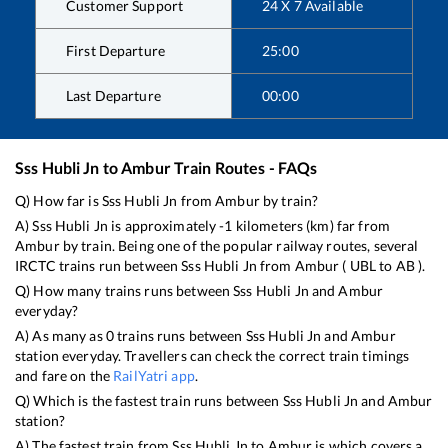
Customer Support
24 X 7 Available
First Departure
25:00
Last Departure
00:00
Sss Hubli Jn
to
Ambur
Train Routes - FAQs
Q) How far is
Sss Hubli Jn
from
Ambur
by train?
A)
Sss Hubli Jn
is approximately
-1
kilometers (km) far from
Ambur
by train. Being one of the popular railway routes, several
IRCTC trains run between
Sss Hubli Jn
from
Ambur
(
UBL
to
AB
).
Q) How many trains runs between
Sss Hubli Jn
and
Ambur
everyday?
A) As many as
0
trains runs between
Sss Hubli Jn
and
Ambur
station everyday. Travellers can check the correct train timings
and fare on the
RailYatri app
.
Q) Which is the fastest train runs between
Sss Hubli Jn
and
Ambur
station?
A) The fastest train from
Sss Hubli Jn
to
Ambur
is
which covers a