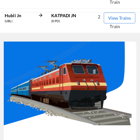
Train
Hubli Jn
KATPADI JN
2
View Trains
(UBL)
(KPD)
Train