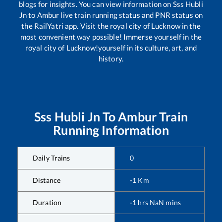
blogs for insights. You can view information on
Sss Hubli
Jn
to
Ambur
live train running status and PNR status on
the RailYatri app. Visit the royal city of Lucknow in the
most convenient way possible! Immerse yourself in the
royal city of Lucknow!yourself in its culture, art, and
history.
Sss Hubli Jn
To
Ambur
Train
Running Information
Daily Trains
0
Distance
-1
Km
Duration
-1
hrs
NaN
mins