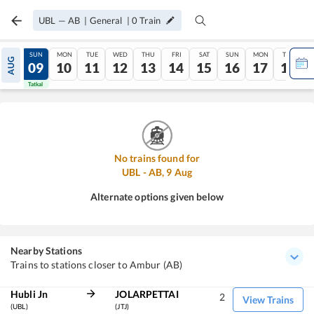
UBL
—
AB
|
General
|
0
Train
SAT
SUN
MON
TUE
WED
THU
FRI
SAT
SUN
MON
TUE
AUG
08
09
10
11
12
13
14
15
16
17
18
Tatkal
Tatkal
No trains found for
UBL
-
AB
,
9
Aug
Alternate options given below
Nearby Stations
Trains to stations closer to Ambur (AB)
Hubli Jn
JOLARPETTAI
2
View Trains
(UBL)
(JTJ)