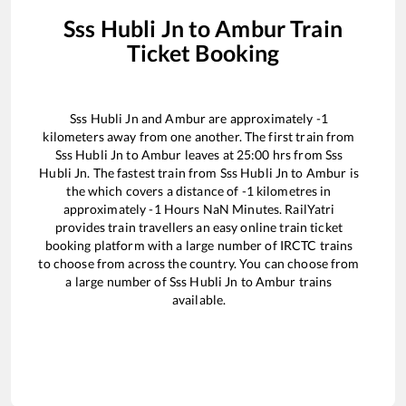
Sss Hubli Jn
to
Ambur
Train
Ticket Booking
Sss Hubli Jn
and
Ambur
are approximately
-1
kilometers away from one another. The first train from
Sss Hubli Jn
to
Ambur
leaves at
25:00
hrs from
Sss
Hubli Jn
. The fastest train from
Sss Hubli Jn
to
Ambur
is
the
which covers a distance of
-1
kilometres in
approximately
-1
Hours
NaN
Minutes. RailYatri
provides train travellers an easy online train ticket
booking platform with a large number of IRCTC trains
to choose from across the country. You can choose from
a large number of
Sss Hubli Jn
to
Ambur
trains
available.