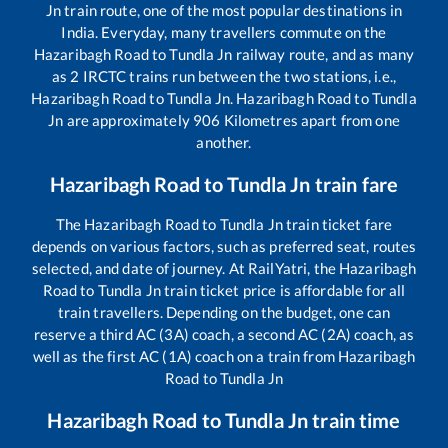
Jn
train route, one of the most popular destinations in
India. Everyday, many travellers commute on the
Hazaribagh Road
to
Tundla Jn
railway route, and as many
as
2
IRCTC trains run between the two stations, i.e.,
Hazaribagh Road
to
Tundla Jn
.
Hazaribagh Road
to
Tundla
Jn
are approximately
906
Kilometres apart from one
another.
Hazaribagh Road
to
Tundla Jn
train fare
The
Hazaribagh Road
to
Tundla Jn
train ticket fare
depends on various factors, such as preferred seat, routes
selected, and date of journey. At RailYatri, the
Hazaribagh
Road
to
Tundla Jn
train ticket price is affordable for all
train travellers. Depending on the budget, one can
reserve a third AC (3A) coach, a second AC (2A) coach, as
well as the first AC (1A) coach on a train from
Hazaribagh
Road
to
Tundla Jn
Hazaribagh Road
to
Tundla Jn
train time