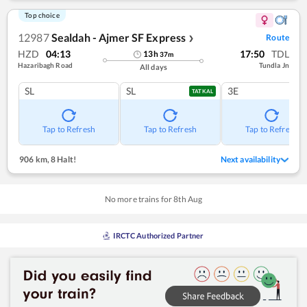
Top choice
12987
Sealdah - Ajmer SF Express
Route
❯
HZD
04:13
17:50
TDL
13
h
37
m
Hazaribagh Road
Tundla Jn
All days
SL
SL
3E
TATKAL
Tap to Refresh
Tap to Refresh
Tap to Refresh
906 km
,
8 Halt!
Next availability
No more trains for
8
th
Aug
IRCTC Authorized Partner