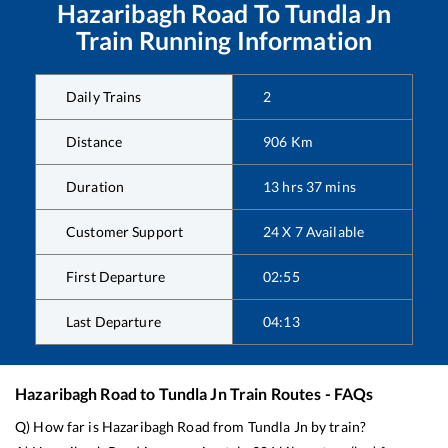
Hazaribagh Road
To
Tundla Jn
Train Running Information
Daily Trains
2
Distance
906
Km
Duration
13
hrs
37
mins
Customer Support
24 X 7 Available
First Departure
02:55
Last Departure
04:13
Hazaribagh Road
to
Tundla Jn
Train Routes - FAQs
Q) How far is
Hazaribagh Road
from
Tundla Jn
by train?