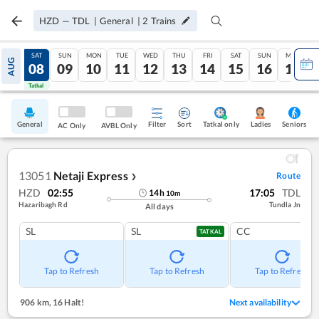
HZD
—
TDL
|
General
|
2
Trains
FRI
SAT
SUN
MON
TUE
WED
THU
FRI
SAT
SUN
MON
AUG
07
08
09
10
11
12
13
14
15
16
17
Tatkal
Tatkal
General
Filter
Sort
Tatkal only
Seniors
Ladies
AC Only
AVBL Only
13051
Netaji Express
Route
❯
HZD
02:55
17:05
TDL
14
h
10
m
Hazaribagh Rd
Tundla Jn
All days
SL
SL
CC
TATKAL
Tap to Refresh
Tap to Refresh
Tap to Refresh
906 km
,
16 Halt!
Next availability