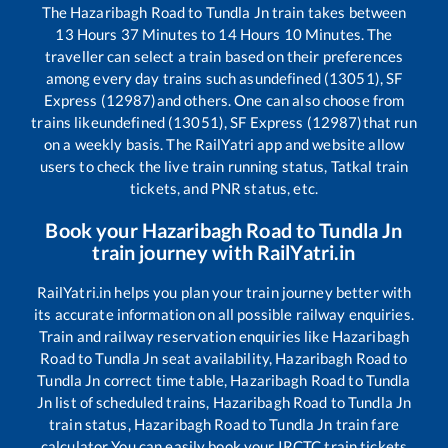
The
Hazaribagh Road
to
Tundla Jn
train takes between
13
Hours
37
Minutes to
14
Hours
10
Minutes. The
traveller can select a train based on their preferences
among every day trains such as
undefined (13051), SF
Express (12987)
and others. One can also choose from
trains like
undefined (13051), SF Express (12987)
that run
on a weekly basis. The RailYatri app and website allow
users to check the live train running status, Tatkal train
tickets, and PNR status, etc.
Book your
Hazaribagh Road
to
Tundla Jn
train journey with RailYatri.in
RailYatri.in helps you plan your train journey better with
its accurate information on all possible railway enquiries.
Train and railway reservation enquiries like
Hazaribagh
Road
to
Tundla Jn
seat availability,
Hazaribagh Road
to
Tundla Jn
correct time table,
Hazaribagh Road
to
Tundla
Jn
list of scheduled trains,
Hazaribagh Road
to
Tundla Jn
train status,
Hazaribagh Road
to
Tundla Jn
train fare
calculator You can easily book your IRCTC train tickets