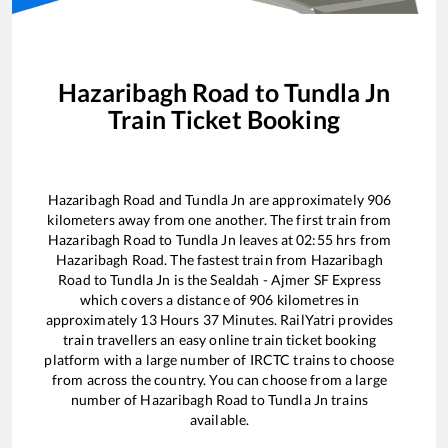
Hazaribagh Road
to
Tundla Jn
Train Ticket Booking
Hazaribagh Road
and
Tundla Jn
are approximately
906
kilometers away from one another. The first train from
Hazaribagh Road
to
Tundla Jn
leaves at
02:55
hrs from
Hazaribagh Road
. The fastest train from
Hazaribagh
Road
to
Tundla Jn
is the
Sealdah - Ajmer SF Express
which covers a distance of
906
kilometres in
approximately
13
Hours
37
Minutes. RailYatri provides
train travellers an easy online train ticket booking
platform with a large number of IRCTC trains to choose
from across the country. You can choose from a large
number of
Hazaribagh Road
to
Tundla Jn
trains
available.