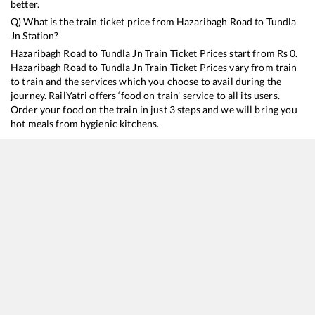
better.
Q) What is the train ticket price from
Hazaribagh Road
to
Tundla
Jn
Station?
Hazaribagh Road
to
Tundla Jn
Train Ticket Prices start from Rs
0
.
Hazaribagh Road
to
Tundla Jn
Train Ticket Prices vary from train
to train and the services which you choose to avail during the
journey. RailYatri offers ‘food on train’ service to all its users.
Order your food on the train in just 3 steps and we will bring you
hot meals from hygienic kitchens.
Hazaribagh Road
to
Tundla Jn
Train Time Table
Train No./Name
Departure
Arrival
Train Status
13051
Netaji Express
02:55
02:55
Mostly
Dela
12987
Sealdah - Ajmer SF Express
04:13
04:13
Mostly
Onti