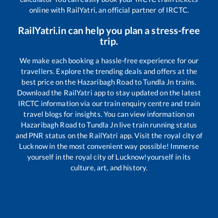
online with RailYatri, an official partner of IRCTC.
RailYatri.in can help you plan a stress-free
trip.
We make each booking a hassle-free experience for our
travellers. Explore the trending deals and offers at the
best price on the
Hazaribagh Road
to
Tundla Jn
trains.
Download the RailYatri app to stay updated on the latest
IRCTC information via our train enquiry centre and train
travel blogs for insights. You can view information on
Hazaribagh Road
to
Tundla Jn
live train running status
and PNR status on the RailYatri app. Visit the royal city of
Lucknow in the most convenient way possible! Immerse
yourself in the royal city of Lucknow!yourself in its
culture, art, and history.