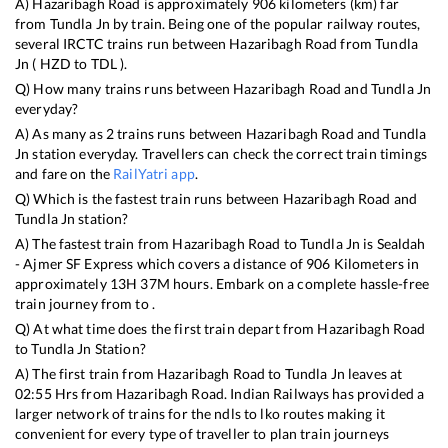
A)
Hazaribagh Road
is approximately
906
kilometers (km) far
from
Tundla Jn
by train. Being one of the popular railway routes,
several IRCTC trains run between
Hazaribagh Road
from
Tundla
Jn
(
HZD
to
TDL
).
Q) How many trains runs between
Hazaribagh Road
and
Tundla Jn
everyday?
A) As many as
2
trains runs between
Hazaribagh Road
and
Tundla
Jn
station everyday. Travellers can check the correct train timings
and fare on the
RailYatri app
.
Q) Which is the fastest train runs between
Hazaribagh Road
and
Tundla Jn
station?
A) The fastest train from
Hazaribagh Road
to
Tundla Jn
is
Sealdah
- Ajmer SF Express
which covers a distance of
906
Kilometers in
approximately
13
H
37
M hours. Embark on a complete hassle-free
train journey from to .
Q) At what time does the first train depart from
Hazaribagh Road
to
Tundla Jn
Station?
A) The first train from
Hazaribagh Road
to
Tundla Jn
leaves at
02:55
Hrs from
Hazaribagh Road
. Indian Railways has provided a
larger network of trains for the ndls to lko routes making it
convenient for every type of traveller to plan train journeys