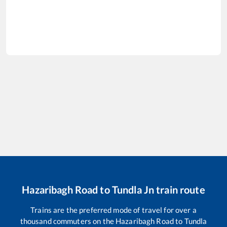
Hazaribagh Road
to
Tundla Jn
train route
Trains are the preferred mode of travel for over a
thousand commuters on the
Hazaribagh Road
to
Tundla