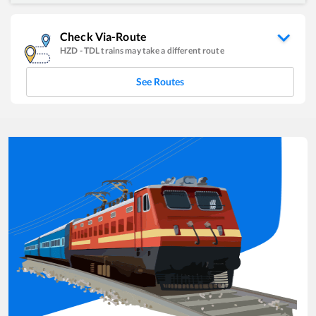
Check Via-Route
HZD
-
TDL
trains may take a different route
See Routes