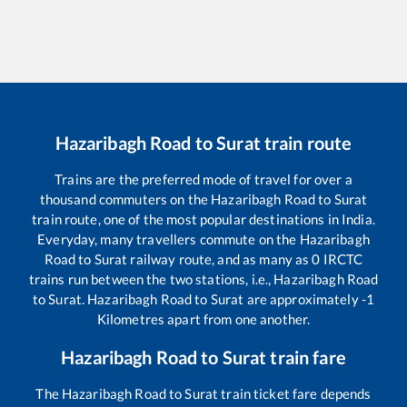
Hazaribagh Road
to
Surat
train route
Trains are the preferred mode of travel for over a
thousand commuters on the
Hazaribagh Road
to
Surat
train route, one of the most popular destinations in India.
Everyday, many travellers commute on the
Hazaribagh
Road
to
Surat
railway route, and as many as
0
IRCTC
trains run between the two stations, i.e.,
Hazaribagh Road
to
Surat
.
Hazaribagh Road
to
Surat
are approximately
-1
Kilometres apart from one another.
Hazaribagh Road
to
Surat
train fare
The
Hazaribagh Road
to
Surat
train ticket fare depends