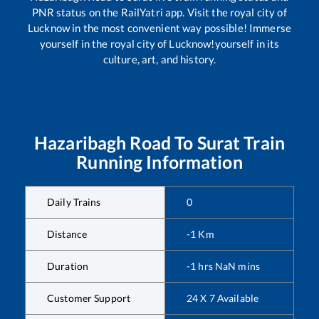
PNR status on the RailYatri app. Visit the royal city of
Lucknow in the most convenient way possible! Immerse
yourself in the royal city of Lucknow!yourself in its
culture, art, and history.
Hazaribagh Road
To
Surat
Train
Running Information
Daily Trains
0
Distance
-1
Km
Duration
-1
hrs
NaN
mins
Customer Support
24 X 7 Available