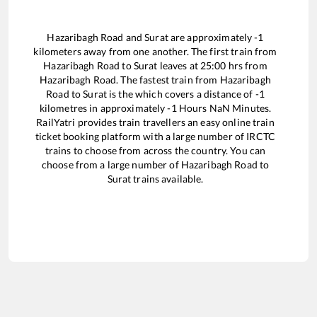
Hazaribagh Road
and
Surat
are approximately
-1
kilometers away from one another. The first train from
Hazaribagh Road
to
Surat
leaves at
25:00
hrs from
Hazaribagh Road
. The fastest train from
Hazaribagh
Road
to
Surat
is the
which covers a distance of
-1
kilometres in approximately
-1
Hours
NaN
Minutes.
RailYatri provides train travellers an easy online train
ticket booking platform with a large number of IRCTC
trains to choose from across the country. You can
choose from a large number of
Hazaribagh Road
to
Surat
trains available.