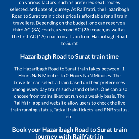
on various factors, such as preferred seat, routes
selected, and date of journey. At RailYatri, the
Hazaribagh
Road
to
Surat
train ticket price is affordable for all train
travellers. Depending on the budget, one can reserve a
third AC (3A) coach, a second AC (2A) coach, as well as
the first AC (1A) coach on a train from
Hazaribagh Road
to
Surat
Hazaribagh Road
to
Surat
train time
The
Hazaribagh Road
to
Surat
train takes between
-1
Hours
NaN
Minutes to
0
Hours
NaN
Minutes. The
traveller can select a train based on their preferences
among every day trains such as
and others. One can also
choose from trains like
that run on a weekly basis. The
RailYatri app and website allow users to check the live
train running status, Tatkal train tickets, and PNR status,
etc.
Book your
Hazaribagh Road
to
Surat
train
journey with RailYatri.in