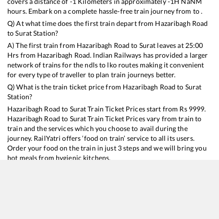
covers a distance of
-1
Kilometers in approximately
-1
H
NaN
M
hours. Embark on a complete hassle-free train journey from to .
Q) At what time does the first train depart from
Hazaribagh Road
to
Surat
Station?
A) The first train from
Hazaribagh Road
to
Surat
leaves at
25:00
Hrs from
Hazaribagh Road
. Indian Railways has provided a larger
network of trains for the ndls to lko routes making it convenient
for every type of traveller to plan train journeys better.
Q) What is the train ticket price from
Hazaribagh Road
to
Surat
Station?
Hazaribagh Road
to
Surat
Train Ticket Prices start from Rs
9999
.
Hazaribagh Road
to
Surat
Train Ticket Prices vary from train to
train and the services which you choose to avail during the
journey. RailYatri offers ‘food on train’ service to all its users.
Order your food on the train in just 3 steps and we will bring you
hot meals from hygienic kitchens.
Hazaribagh Road
to
Surat
Train Time Table