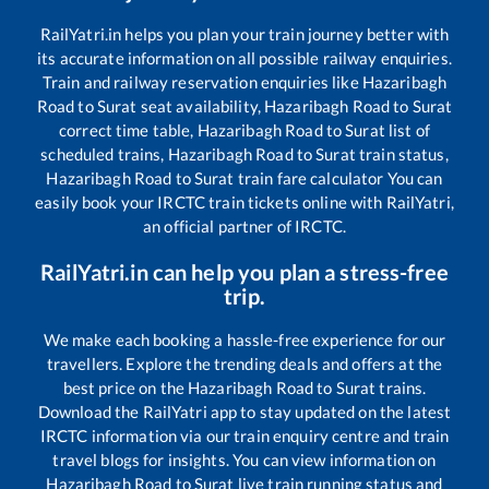
RailYatri.in helps you plan your train journey better with
its accurate information on all possible railway enquiries.
Train and railway reservation enquiries like
Hazaribagh
Road
to
Surat
seat availability,
Hazaribagh Road
to
Surat
correct time table,
Hazaribagh Road
to
Surat
list of
scheduled trains,
Hazaribagh Road
to
Surat
train status,
Hazaribagh Road
to
Surat
train fare calculator You can
easily book your IRCTC train tickets online with RailYatri,
an official partner of IRCTC.
RailYatri.in can help you plan a stress-free
trip.
We make each booking a hassle-free experience for our
travellers. Explore the trending deals and offers at the
best price on the
Hazaribagh Road
to
Surat
trains.
Download the RailYatri app to stay updated on the latest
IRCTC information via our train enquiry centre and train
travel blogs for insights. You can view information on
Hazaribagh Road
to
Surat
live train running status and