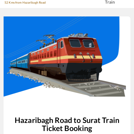
Train
52 Kms from Hazaribagh Road
Hazaribagh Road
to
Surat
Train
Ticket Booking