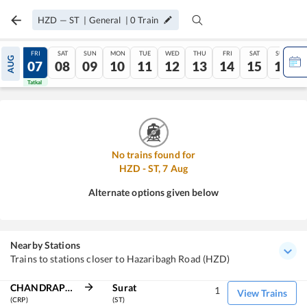
HZD
—
ST
|
General
|
0
Train
THU
FRI
SAT
SUN
MON
TUE
WED
THU
FRI
SAT
SUN
AUG
06
07
08
09
10
11
12
13
14
15
16
Tatkal
Tatkal
No trains found for
HZD
-
ST
,
7
Aug
Alternate options given below
Nearby Stations
Trains to stations closer to Hazaribagh Road (HZD)
CHANDRAPURA
Surat
1
View Trains
(CRP)
(ST)