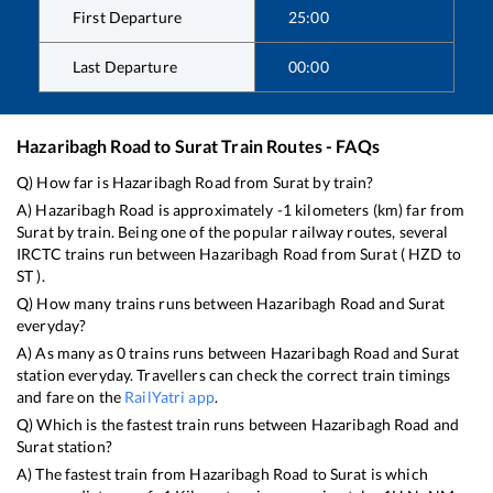
First Departure
25:00
Last Departure
00:00
Hazaribagh Road
to
Surat
Train Routes - FAQs
Q) How far is
Hazaribagh Road
from
Surat
by train?
A)
Hazaribagh Road
is approximately
-1
kilometers (km) far from
Surat
by train. Being one of the popular railway routes, several
IRCTC trains run between
Hazaribagh Road
from
Surat
(
HZD
to
ST
).
Q) How many trains runs between
Hazaribagh Road
and
Surat
everyday?
A) As many as
0
trains runs between
Hazaribagh Road
and
Surat
station everyday. Travellers can check the correct train timings
and fare on the
RailYatri app
.
Q) Which is the fastest train runs between
Hazaribagh Road
and
Surat
station?
A) The fastest train from
Hazaribagh Road
to
Surat
is
which